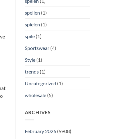
spelen
(1)
spellen
(1)
spielen
(1)
spile
(1)
ive
Sportswear
(4)
Style
(1)
trends
(1)
Uncategorized
(1)
hat
wholesale
(5)
to
ARCHIVES
February 2026
(9908)