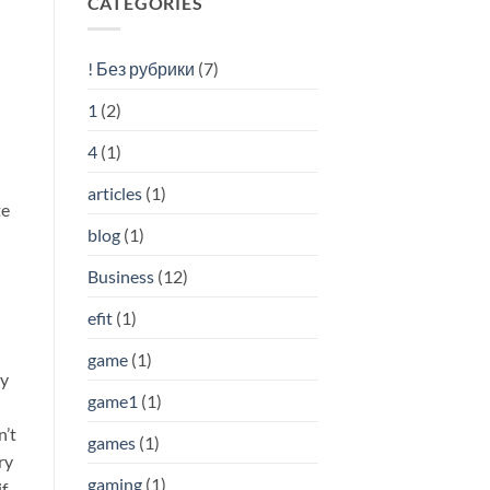
CATEGORIES
! Без рубрики
(7)
1
(2)
4
(1)
articles
(1)
te
blog
(1)
Business
(12)
efit
(1)
game
(1)
by
game1
(1)
n’t
games
(1)
ry
gaming
(1)
if