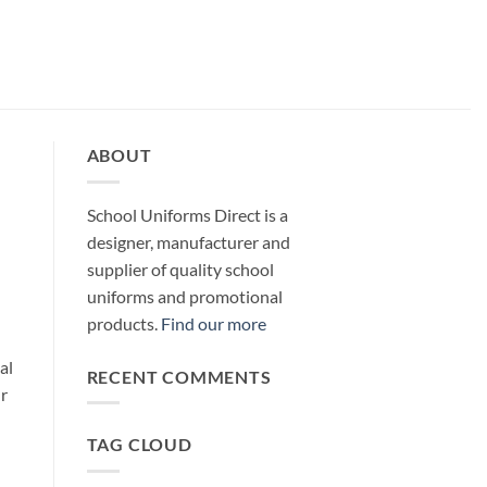
ABOUT
School Uniforms Direct is a
designer, manufacturer and
supplier of quality school
uniforms and promotional
products.
Find our more
al
RECENT COMMENTS
r
TAG CLOUD