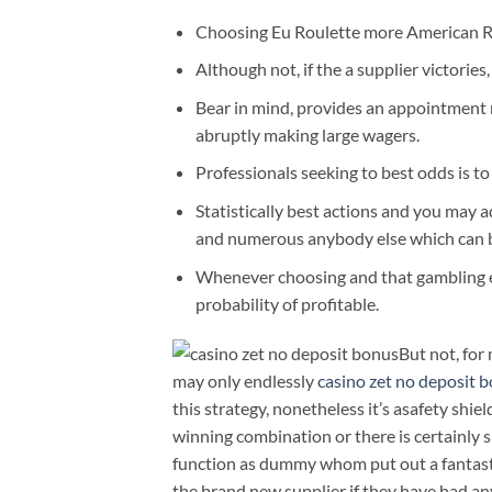
Choosing Eu Roulette more American Rou
Although not, if the a supplier victories,
Bear in mind, provides an appointment 
abruptly making large wagers.
Professionals seeking to best odds is t
Statistically best actions and you may a
and numerous anybody else which can b
Whenever choosing and that gambling es
probability of profitable.
But not, for
may only endlessly
casino zet no deposit 
this strategy, nonetheless it’s asafety shi
winning combination or there is certainly si
function as dummy whom put out a fantasti
the brand new supplier if they have had any 