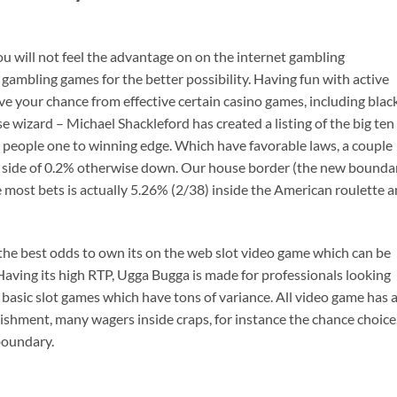
u will not feel the advantage on on the internet gambling
gambling games for the better possibility. Having fun with active
ve your chance from effective certain casino games, including blac
se wizard – Michael Shackleford has created a listing of the big ten
r people one to winning edge. Which have favorable laws, a couple
y side of 0.2% otherwise down. Our house border (the new bounda
e most bets is actually 5.26% (2/38) inside the American roulette 
the best odds to own its on the web slot video game which can be
Having its high RTP, Ugga Bugga is made for professionals looking
asic slot games which have tons of variance. All video game has 
ishment, many wagers inside craps, for instance the chance choice
boundary.