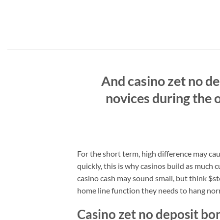
Skip
to
content
And casino zet no de
novices during the 
For the short term, high difference may caus
quickly, this is why casinos build as much c
casino cash may sound small, but think $s
home line function they needs to hang nor
Casino zet no deposit bo