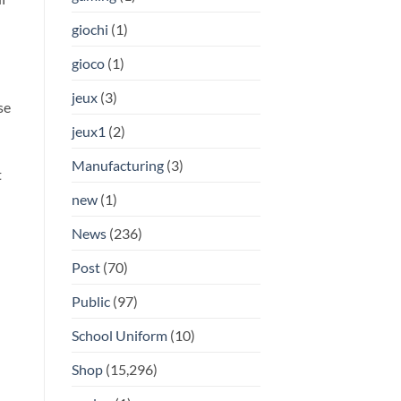
giochi
(1)
gioco
(1)
jeux
(3)
se
jeux1
(2)
Manufacturing
(3)
t
new
(1)
News
(236)
Post
(70)
Public
(97)
School Uniform
(10)
Shop
(15,296)