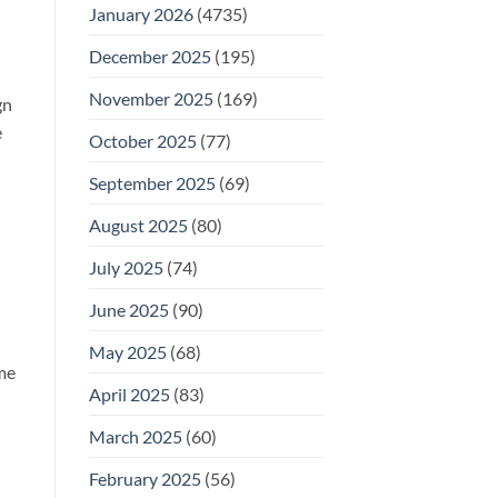
January 2026
(4735)
December 2025
(195)
November 2025
(169)
gn
e
October 2025
(77)
September 2025
(69)
August 2025
(80)
July 2025
(74)
June 2025
(90)
May 2025
(68)
me
April 2025
(83)
March 2025
(60)
February 2025
(56)