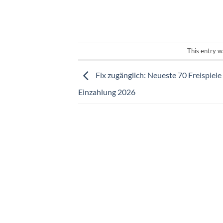
This entry w
Fix zugänglich: Neueste 70 Freispiele
Einzahlung 2026