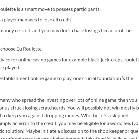
lette is a smart move to possess participants.
 a player manages to lose all credit.
money restrict, and you may don’t chase losings because of the
o choose Eu Roulette.
dvice for online casino games for example black-jack, craps, roulet
e played.
tablishment online game to play, one crucial foundation ‘s the
 many who spread the investing over lots of online game, then you
bonus
struck losing scratchcards. You will possibly not win mostly 
eld to keep you against dropping money. Whether it’s a skipped
mply an error to the credit, you may be eligible for a world fee. Do
c solution! Maybe initiate a discussion to the shop keeper or que
profitable scratchcards being bought lately. Specific believe that 