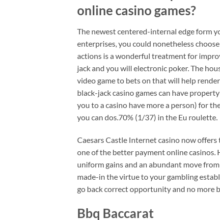
online casino games?
The newest centered-internal edge form yo
enterprises, you could nonetheless choose 
actions is a wonderful treatment for impro
jack and you will electronic poker. The hou
video game to bets on that will help rende
black-jack casino games can have propert
you to a casino have more a person) for th
you can dos.70% (1/37) in the Eu roulette.
Caesars Castle Internet casino now offers 
one of the better payment online casinos. 
uniform gains and an abundant move from b
made-in the virtue to your gambling establ
go back correct opportunity and no more 
Bbq Baccarat