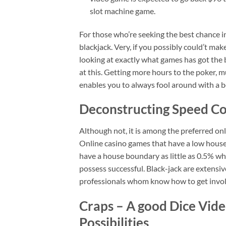
slot machine game.
For those who’re seeking the best chance in
blackjack. Very, if you possibly could’t mak
looking at exactly what games has got the 
at this. Getting more hours to the poker, m
enables you to always fool around with a b
Deconstructing Speed Co
Although not, it is among the preferred on
Online casino games that have a low house
have a house boundary as little as 0.5% wh
possess successful. Black-jack are extensi
professionals whom know how to get involve
Craps – A good Dice Vid
Possibilities