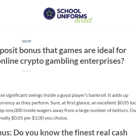
SHOP
posit bonus that games are ideal for
online crypto gambling enterprises?
e significant swings inside a good player’s bankroll. It adds up
urrency as they perform. Sure, at first glance, an excellent $0.05 loc
tep one,000 inside wagers away from a large number of bettors.
Ou
mally $0.05 per $1.00 you choice.
nus: Do you know the finest real cash