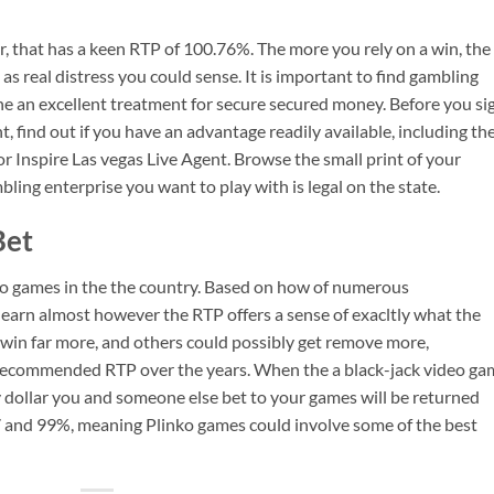
, that has a keen RTP of 100.76%. The more you rely on a win, the
 as real distress you could sense. It is important to find gambling
 an excellent treatment for secure secured money. Before you si
 find out if you have an advantage readily available, including th
r Inspire Las vegas Live Agent. Browse the small print of your
ing enterprise you want to play with is legal on the state.
Bet
ino games in the the country. Based on how of numerous
arn almost however the RTP offers a sense of exacltly what the
l win far more, and others could possibly get remove more,
s recommended RTP over the years. When the a black-jack video ga
 dollar you and someone else bet to your games will be returned
7 and 99%, meaning Plinko games could involve some of the best