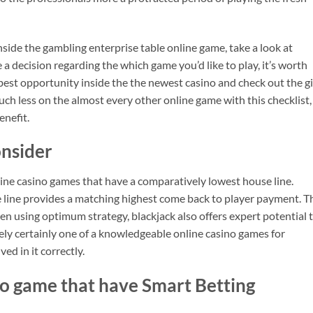
side the gambling enterprise table online game, take a look at
e a decision regarding the which game you’d like to play, it’s worth
best opportunity inside the the newest casino and check out the g
uch less on the almost every other online game with this checklist,
enefit.
nsider
line casino games that have a comparatively lowest house line.
 line provides a matching highest come back to player payment. T
en using optimum strategy, blackjack also offers expert potential 
vely certainly one of a knowledgeable online casino games for
d in it correctly.
eo game that have Smart Betting