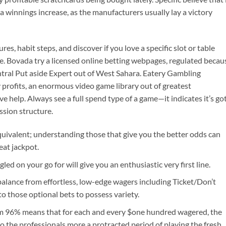
 a winnings increase, as the manufacturers usually lay a victory
es, habit steps, and discover if you love a specific slot or table
e. Bovada try a licensed online betting webpages, regulated becau
tral Put aside Expert out of West Sahara. Eatery Gambling
profits, an enormous video game library out of greatest
e help. Always see a full spend type of a game—it indicates it’s go
sion structure.
uivalent; understanding those that give you the better odds can
eat jackpot.
ed on your go for will give you an enthusiastic very first line.
alance from effortless, low-edge wagers including Ticket/Don’t
o those optional bets to possess variety.
om 96% means that for each and every $one hundred wagered, the
o the professionals more a protracted period of playing the fresh