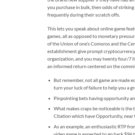
you purchase in bulk, then odds of striking
frequently during their scratch offs.
This lets you speak about online game featur
games, all as opposed to monetary pressur
of the Union of one’s Comoros and the Cen
establishment give prompt cryptocurrency 
organization, and you may twenty four/7 liv
an informed return centered on the commis
But remember, not all game are made eq
turn your luck of failure to help you a gr
Pinpointing bets having opportunity angl
What makes craps be noticeable is the b
Citation which have Opportunity, near t
As an example, an enthusiastic RTP fr
video game is expected to go back $96 t