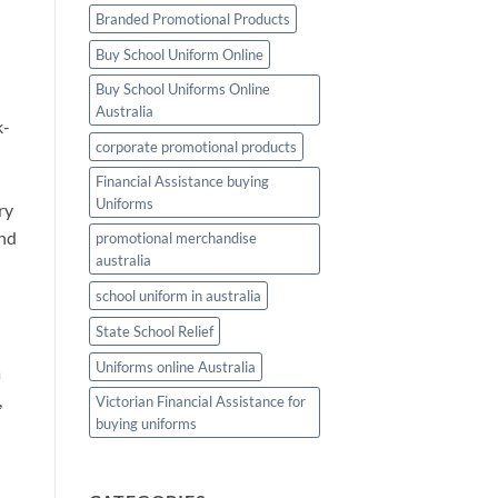
Branded Promotional Products
Buy School Uniform Online
Buy School Uniforms Online
Australia
k-
corporate promotional products
Financial Assistance buying
Uniforms
ry
and
promotional merchandise
australia
school uniform in australia
State School Relief
Uniforms online Australia
a
,
Victorian Financial Assistance for
buying uniforms