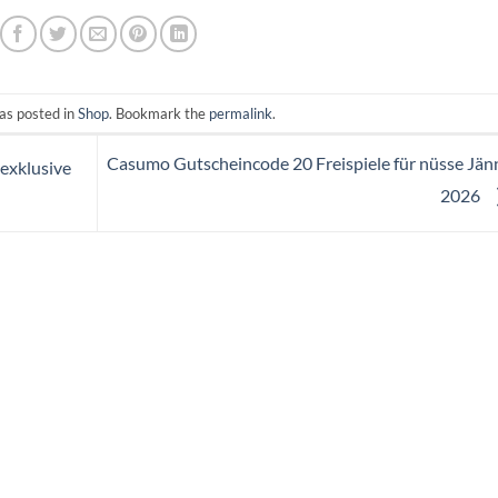
as posted in
Shop
. Bookmark the
permalink
.
Casumo Gutscheincode 20 Freispiele für nüsse Jän
 exklusive
2026