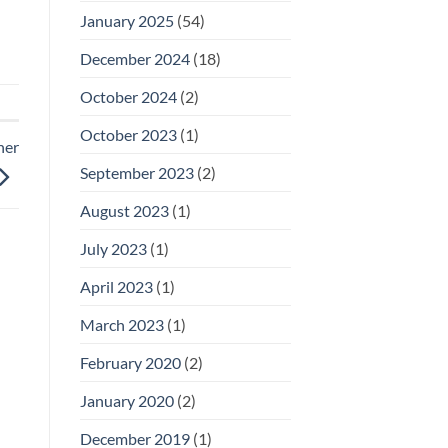
January 2025
(54)
December 2024
(18)
October 2024
(2)
October 2023
(1)
ner
September 2023
(2)
August 2023
(1)
July 2023
(1)
April 2023
(1)
March 2023
(1)
February 2020
(2)
January 2020
(2)
December 2019
(1)