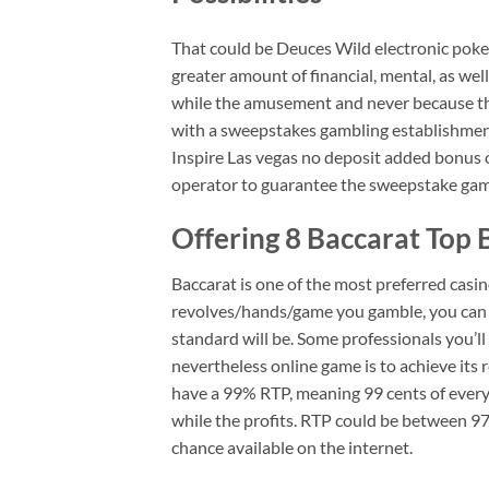
That could be Deuces Wild electronic poker
greater amount of financial, mental, as well
while the amusement and never because the
with a sweepstakes gambling establishment,
Inspire Las vegas no deposit added bonus o
operator to guarantee the sweepstake gambl
Offering 8 Baccarat Top 
Baccarat is one of the most preferred cas
revolves/hands/game you gamble, you can e
standard will be. Some professionals you’l
nevertheless online game is to achieve it
have a 99% RTP, meaning 99 cents of every
while the profits. RTP could be between 9
chance available on the internet.