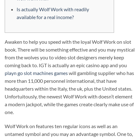
Is actually Wolf Work with readily
available for a real income?
Awaken to help you speed with the loyal Wolf Work on slot
book. There will be something effective and you may mystical
from the wolves you to video slot designers merely keep
coming back to. IGT is actually an epic casino app and you
playn go slot machines games
will gambling supplier who has
more than 11,000 personnel international, that have
headquarters within the Italy, the uk, plus the United states.
Unfortuitously, the newest Wolf Work with doesn’t element
a modern jackpot, while the games create clearly make use of
one.
Wolf Work on features ten regular icons as well as an
untamed symbol and you may an advantage symbol. One to,