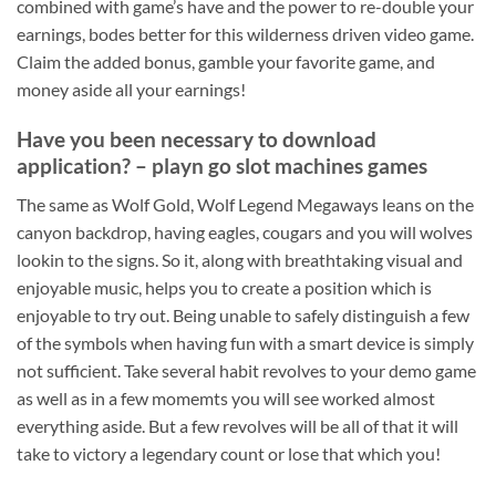
combined with game’s have and the power to re-double your
earnings, bodes better for this wilderness driven video game.
Claim the added bonus, gamble your favorite game, and
money aside all your earnings!
Have you been necessary to download
application? – playn go slot machines games
The same as Wolf Gold, Wolf Legend Megaways leans on the
canyon backdrop, having eagles, cougars and you will wolves
lookin to the signs. So it, along with breathtaking visual and
enjoyable music, helps you to create a position which is
enjoyable to try out. Being unable to safely distinguish a few
of the symbols when having fun with a smart device is simply
not sufficient. Take several habit revolves to your demo game
as well as in a few momemts you will see worked almost
everything aside. But a few revolves will be all of that it will
take to victory a legendary count or lose that which you!