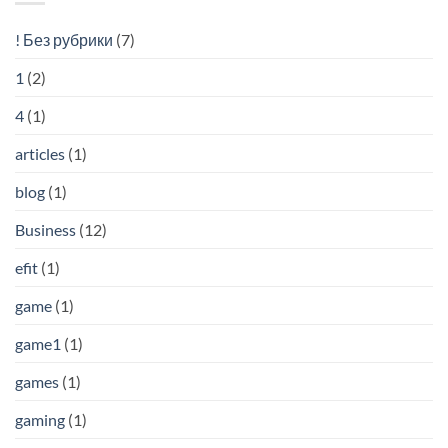
! Без рубрики
(7)
1
(2)
4
(1)
articles
(1)
blog
(1)
Business
(12)
efit
(1)
game
(1)
game1
(1)
games
(1)
gaming
(1)