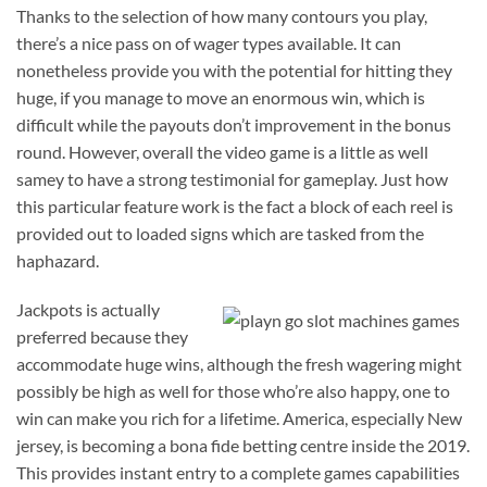
Thanks to the selection of how many contours you play,
there’s a nice pass on of wager types available. It can
nonetheless provide you with the potential for hitting they
huge, if you manage to move an enormous win, which is
difficult while the payouts don’t improvement in the bonus
round. However, overall the video game is a little as well
samey to have a strong testimonial for gameplay. Just how
this particular feature work is the fact a block of each reel is
provided out to loaded signs which are tasked from the
haphazard.
Jackpots is actually
preferred because they
accommodate huge wins, although the fresh wagering might
possibly be high as well for those who’re also happy, one to
win can make you rich for a lifetime. America, especially New
jersey, is becoming a bona fide betting centre inside the 2019.
This provides instant entry to a complete games capabilities