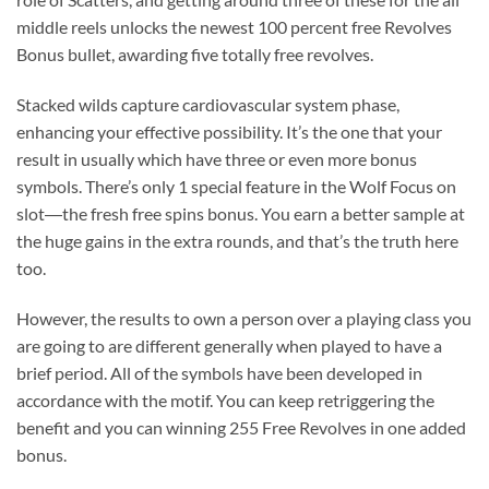
middle reels unlocks the newest 100 percent free Revolves
Bonus bullet, awarding five totally free revolves.
Stacked wilds capture cardiovascular system phase,
enhancing your effective possibility. It’s the one that your
result in usually which have three or even more bonus
symbols. There’s only 1 special feature in the Wolf Focus on
slot―the fresh free spins bonus. You earn a better sample at
the huge gains in the extra rounds, and that’s the truth here
too.
However, the results to own a person over a playing class you
are going to are different generally when played to have a
brief period. All of the symbols have been developed in
accordance with the motif. You can keep retriggering the
benefit and you can winning 255 Free Revolves in one added
bonus.