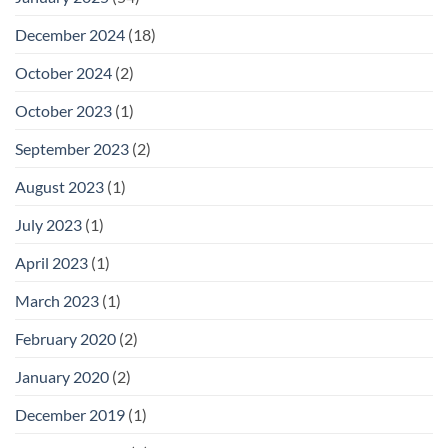
December 2024
(18)
October 2024
(2)
October 2023
(1)
September 2023
(2)
August 2023
(1)
July 2023
(1)
April 2023
(1)
March 2023
(1)
February 2020
(2)
January 2020
(2)
December 2019
(1)