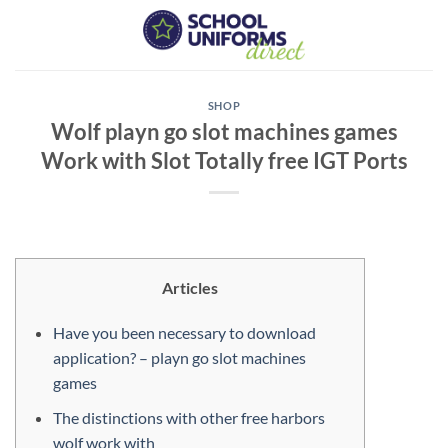
Skip
to
content
SHOP
Wolf playn go slot machines games
Work with Slot Totally free IGT Ports
Articles
Have you been necessary to download
application? – playn go slot machines
games
The distinctions with other free harbors
wolf work with