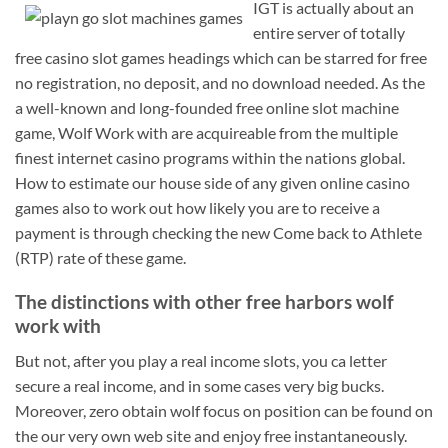
IGT is actually about an
entire server of totally
free casino slot games headings which can be starred for free
no registration, no deposit, and no download needed. As the
a well-known and long-founded free online slot machine
game, Wolf Work with are acquireable from the multiple
finest internet casino programs within the nations global.
How to estimate our house side of any given online casino
games also to work out how likely you are to receive a
payment is through checking the new Come back to Athlete
(RTP) rate of these game.
The distinctions with other free harbors wolf
work with
But not, after you play a real income slots, you ca letter
secure a real income, and in some cases very big bucks.
Moreover, zero obtain wolf focus on position can be found on
the our very own web site and enjoy free instantaneously.