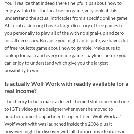
You’ll realize that indeed there’s helpful tips about how to
enjoy within this the local casino game, very look at this
understand the actual intricacies from a specific online game.
At Local casino.org i have a large directory of free games to
you personally to play, all of the with no signal-up and zero
install necessary. Because you might anticipate, we have a lot
of free roulette game about how to gamble. Make sure to
lookup for each and every online game’s paylines before you
can enjoy to understand which give you the largest
possibility to win.
Is actually Wolf Work with readily available for a
real income?
The theory to help make a desert-themed slot concerned one
to IGT’s video game designer whenever she moved to
another domestic apartment stop entitled ‘Wolf Work at’.
Wolf Work with was launched inside the 2006 plus it
however might be discover with all the incentive features in