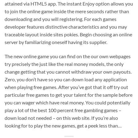
attained via HTML5 app. The instant Enjoy option allows you
to join the online game inside the mere seconds rather than
downloading and you will registering. For each games
developer features distinctive characteristics and you may
traceable layout inside sites pokies. Begin choosing an online
server by familiarizing oneself having its supplier.
The new online game you can find on the our own webpages
try precisely the just like the real money models, the only
change getting that you cannot withdraw your own payouts.
Zero, you don’t have so you can down load any application
when playing free games. After you’ve got that it off try out
particular free games to get your talent for the sample before
you can wager which have real money. You could potentially
play a lot of the best 100 percent free gambling games –
down load not needed – on this web site. If you’re also
looking for to play the new games, get a peek less than…