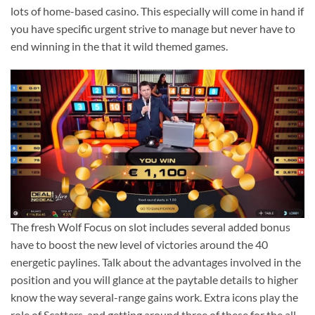
lots of home-based casino. This especially will come in hand if
you have specific urgent strive to manage but never have to
end winning in the that it wild themed games.
The fresh Wolf Focus on slot includes several added bonus
have to boost the new level of victories around the 40
energetic paylines. Talk about the advantages involved in the
position and you will glance at the paytable details to higher
know the way several-range gains work. Extra icons play the
role of Scatters, and getting around three of these for the all