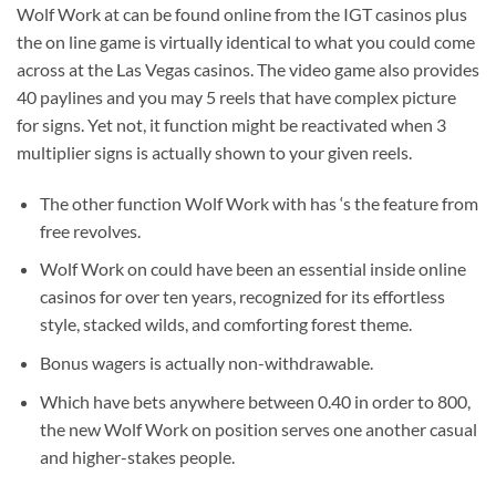
Wolf Work at can be found online from the IGT casinos plus
the on line game is virtually identical to what you could come
across at the Las Vegas casinos. The video game also provides
40 paylines and you may 5 reels that have complex picture
for signs. Yet not, it function might be reactivated when 3
multiplier signs is actually shown to your given reels.
The other function Wolf Work with has ‘s the feature from
free revolves.
Wolf Work on could have been an essential inside online
casinos for over ten years, recognized for its effortless
style, stacked wilds, and comforting forest theme.
Bonus wagers is actually non-withdrawable.
Which have bets anywhere between 0.40 in order to 800,
the new Wolf Work on position serves one another casual
and higher-stakes people.