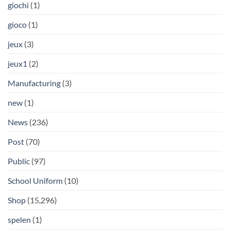
giochi
(1)
gioco
(1)
jeux
(3)
jeux1
(2)
Manufacturing
(3)
new
(1)
News
(236)
Post
(70)
Public
(97)
School Uniform
(10)
Shop
(15,296)
spelen
(1)