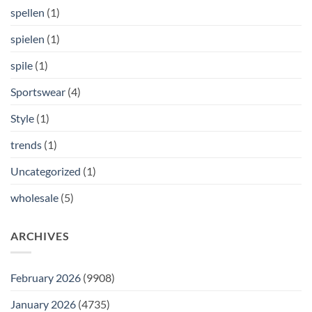
spellen
(1)
spielen
(1)
spile
(1)
Sportswear
(4)
Style
(1)
trends
(1)
Uncategorized
(1)
wholesale
(5)
ARCHIVES
February 2026
(9908)
January 2026
(4735)