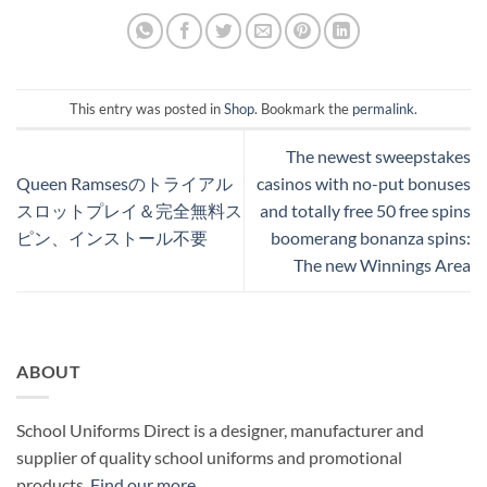
This entry was posted in
Shop
. Bookmark the
permalink
.
The newest sweepstakes
Queen Ramsesのトライアル
casinos with no-put bonuses
スロットプレイ＆完全無料ス
and totally free 50 free spins
ピン、インストール不要
boomerang bonanza spins:
The new Winnings Area
ABOUT
School Uniforms Direct is a designer, manufacturer and
supplier of quality school uniforms and promotional
products.
Find our more