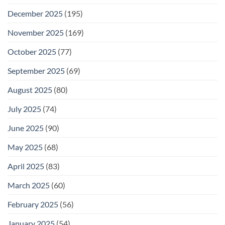
December 2025
(195)
November 2025
(169)
October 2025
(77)
September 2025
(69)
August 2025
(80)
July 2025
(74)
June 2025
(90)
May 2025
(68)
April 2025
(83)
March 2025
(60)
February 2025
(56)
January 2025
(54)