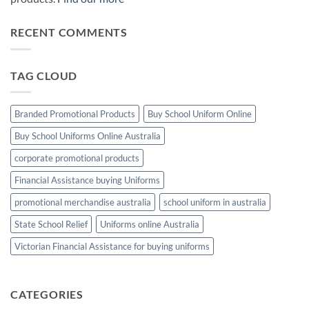
RECENT COMMENTS
TAG CLOUD
Branded Promotional Products
Buy School Uniform Online
Buy School Uniforms Online Australia
corporate promotional products
Financial Assistance buying Uniforms
promotional merchandise australia
school uniform in australia
State School Relief
Uniforms online Australia
Victorian Financial Assistance for buying uniforms
CATEGORIES