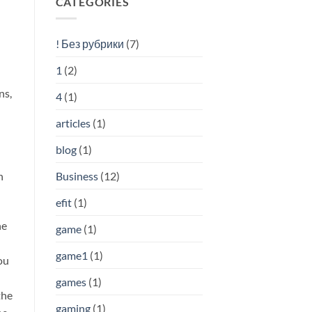
CATEGORIES
! Без рубрики
(7)
1
(2)
ns,
4
(1)
articles
(1)
blog
(1)
h
Business
(12)
efit
(1)
he
game
(1)
game1
(1)
ou
games
(1)
the
gaming
(1)