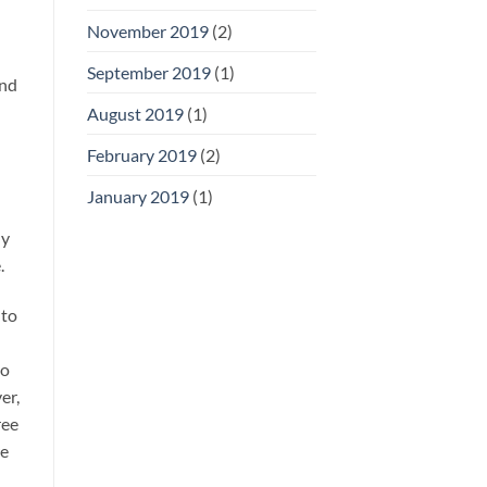
November 2019
(2)
September 2019
(1)
and
August 2019
(1)
February 2019
(2)
January 2019
(1)
ly
.
 to
to
er,
ree
re