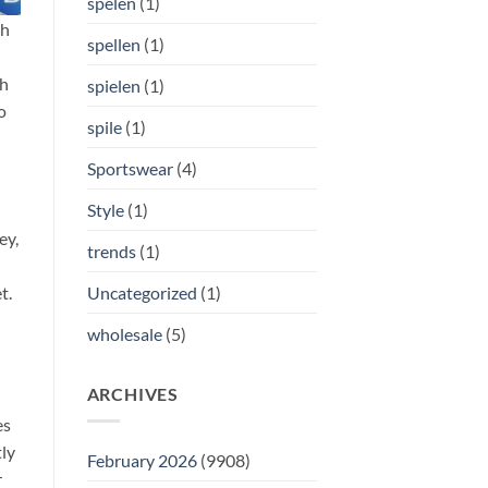
spelen
(1)
th
spellen
(1)
sh
spielen
(1)
o
spile
(1)
Sportswear
(4)
Style
(1)
ey,
trends
(1)
t.
Uncategorized
(1)
wholesale
(5)
ARCHIVES
es
tly
February 2026
(9908)
r