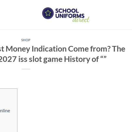
SHOP
t Money Indication Come from? The
2027 iss slot game History of “”
nline