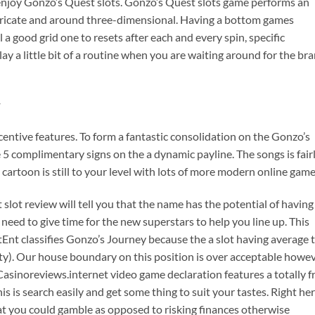
 enjoy Gonzo’s Quest slots. Gonzo’s Quest slots game performs an
ntricate and around three-dimensional. Having a bottom games
l a good grid one to resets after each and every spin, specific
ay a little bit of a routine when you are waiting around for the br
y
 incentive features. To form a fantastic consolidation on the Gonzo’s
e 5 complimentary signs on the a dynamic payline. The songs is fair
 cartoon is still to your level with lots of more modern online game
lot review will tell you that the name has the potential of having
need to give time for the new superstars to help you line up. This
tEnt classifies Gonzo’s Journey because the a slot having average 
ity). Our house boundary on this position is over acceptable howev
Casinoreviews.internet video game declaration features a totally f
s is search easily and get some thing to suit your tastes. Right he
at you could gamble as opposed to risking finances otherwise