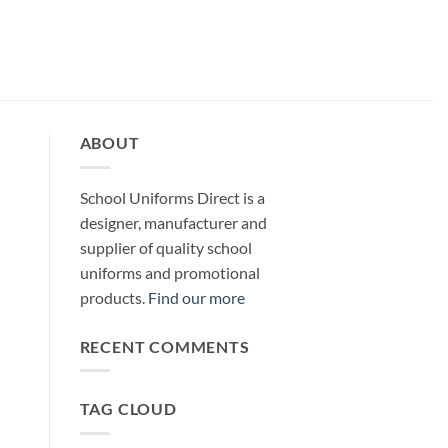
ABOUT
School Uniforms Direct is a
designer, manufacturer and
supplier of quality school
uniforms and promotional
products.
Find our more
RECENT COMMENTS
TAG CLOUD