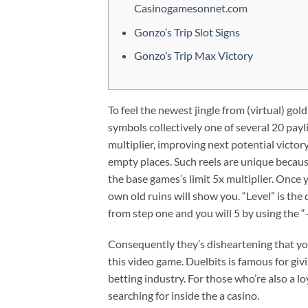
Casinogamesonnet.com
Gonzo’s Trip Slot Signs
Gonzo’s Trip Max Victory
To feel the newest jingle from (virtual) g
symbols collectively one of several 20 payli
multiplier, improving next potential victor
empty places. Such reels are unique becaus
the base games’s limit 5x multiplier.
Once y
own old ruins will show you. “Level” is the
from step one and you will 5 by using the “
Consequently they’s disheartening that yo
this video game. Duelbits is famous for gi
betting industry. For those who’re also a l
searching for inside the a casino.