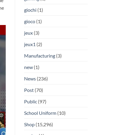
he
he
giochi
(1)
gioco
(1)
jeux
(3)
jeux1
(2)
Manufacturing
(3)
new
(1)
News
(236)
Post
(70)
Public
(97)
School Uniform
(10)
Shop
(15,296)