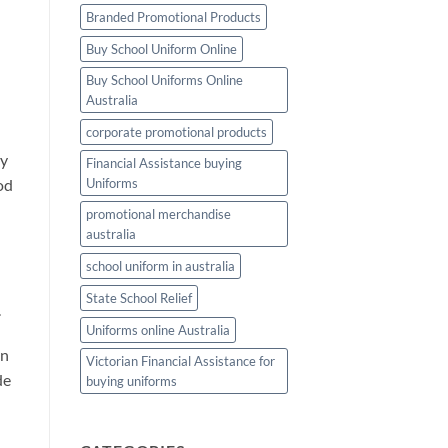
Branded Promotional Products
Buy School Uniform Online
Buy School Uniforms Online
Australia
corporate promotional products
ry
Financial Assistance buying
od
Uniforms
promotional merchandise
australia
school uniform in australia
State School Relief
.
Uniforms online Australia
in
Victorian Financial Assistance for
de
buying uniforms