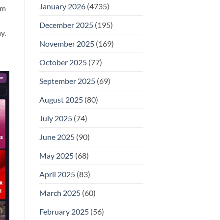
January 2026
(4735)
um
December 2025
(195)
y.
November 2025
(169)
October 2025
(77)
September 2025
(69)
August 2025
(80)
July 2025
(74)
June 2025
(90)
May 2025
(68)
April 2025
(83)
March 2025
(60)
February 2025
(56)