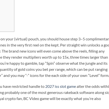
old on your (virtual) pouch, you should house step 3–5 complimenta
nes in the very first reel on the kept. Per straight win unlocks a go
y. The brand new icons will even come above the reels, filling any
e they render multipliers worth up to 15x, three times larger than
ou’re happy to gamble, tap “Spin” observe what the jungle and its
 quantity of gold coins you bet per range, which can be put ranging
+” and you may “-” icons for the each side of your own “Level” form
u have restricted handle to
2027 iss slot game
alter the odds with
ving probably one of the most generous rakeback software along si
oyal crypto fan, BC Video game will be exactly what you’re also