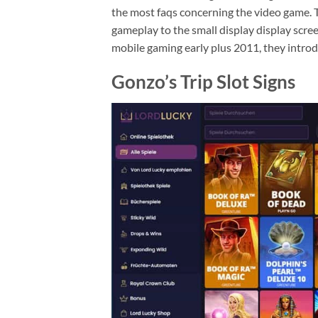
the most faqs concerning the video game. T
gameplay to the small display display scre
mobile gaming early plus 2011, they introdu
Gonzo’s Trip Slot Signs