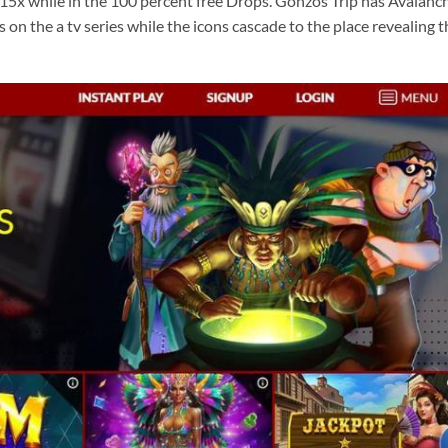
5x while in the 100 percent free Drops. Gonzos Trip has Avalanc
 on the a tv series while the icons cascade to the place revealing t