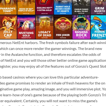
 numerous NetEnt harbors. The fresh symbols failure after each winn
 which can once more render the gamer winnings. The brand new
ly in the Avalanche function, and therefore escalates the odds of
es of NetEnt and you will those other better online game applicatio
egister, you may enjoy all of the features out of Gonzo’s Quest Slot
b based casinos where you can love this particular adventure-
ideo game promises to render an inhale of fresh heavens for the on
aginative game play, amazing image, and you will immersive plot. Y
ve learn-how of one’s game because of the playing both Gonzo’s Tr
ter equivalent. Certainly, you will not want to miss the game’s