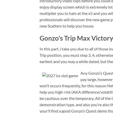
introductory video clips before you could
enjoy display screen which is extremely i
multiplier you to hats at the x5 and you wil
professionals will discover the new game pl
new Scatters to help you house.
Gonzo’s Trip Max Victor
In this part, i take you due to all of those
Trip position, you must step 3, 4, otherwis
earliest and you may a while dated, but the
Any Gonzo’s Quest s
pay large, however 
won’t occurs frequently, for this reason Ne
help you high-risk (AKA difference/volatil
be cautious over the temporary. All of the 
demonstration type, and also you’re also thi
your’ll find a good Gonzo’s Quest demo th