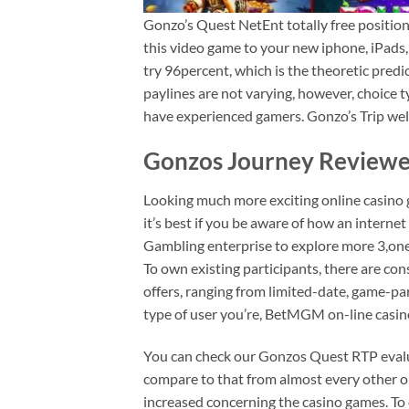
Gonzo’s Quest NetEnt totally free position 
this video game to your new iphone, iPads,
try 96percent, which is the theoretic predic
paylines are not varying, however, choice 
have experienced gamers. Gonzo’s Trip well
Gonzos Journey Review
Looking much more exciting online casino 
it’s best if you be aware of how an interne
Gambling enterprise to explore more 3,one
To own existing participants, there are c
offers, ranging from limited-date, game-pa
type of user you’re, BetMGM on-line casin
You can check our Gonzos Quest RTP evalu
compare to that from almost every other on
increased concerning the casino games. To 