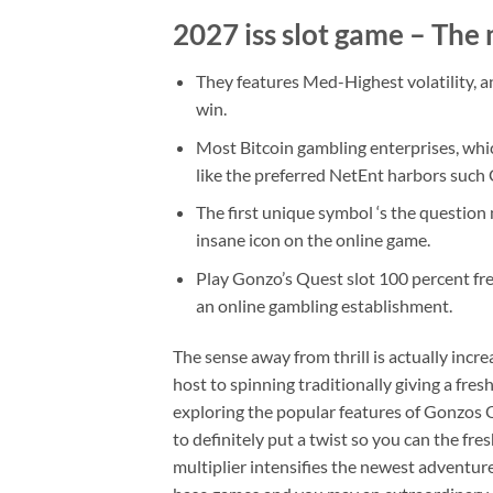
2027 iss slot game – The
They features Med-Highest volatility,
win.
Most Bitcoin gambling enterprises, which
like the preferred NetEnt harbors such 
The first unique symbol ‘s the question 
insane icon on the online game.
Play Gonzo’s Quest slot 100 percent fre
an online gambling establishment.
The sense away from thrill is actually incr
host to spinning traditionally giving a fre
exploring the popular features of Gonzos 
to definitely put a twist so you can the f
multiplier intensifies the newest adventure