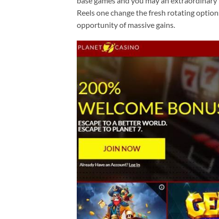
base games and you may an extraordinary 1
Reels one change the fresh rotating options
opportunity of massive gains.