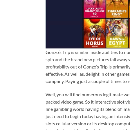
Gonzo’s Trip is similar inside abilities to
spin and the brand new pictures fall away
profitability out of Gonzo’s Trip is primari
effective. As well as, delight in other gam
company. Paying just a couple of times to r
Well, you will find numerous legitimate we
packed video game. So it interactive slot v
line gambling world having its blend of im
just need to begin today having an intensi
slots cellular version or its desktop compu