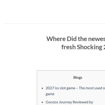
Skip
to
content
Where Did the newes
fresh Shocking 
Blogs
2027 iss slot game – The most used o
game
Gonzos Journey Reviewed by