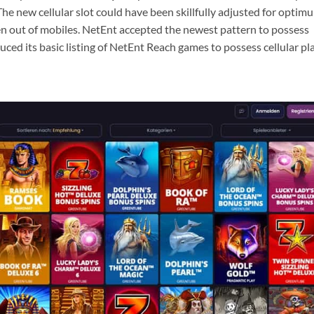
he new cellular slot could have been skillfully adjusted for optim
en out of mobiles. NetEnt accepted the newest pattern to possess
ced its basic listing of NetEnt Reach games to possess cellular pla