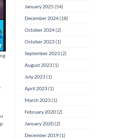
January 2025
(54)
December 2024
(18)
October 2024
(2)
October 2023
(1)
September 2023
(2)
ing
August 2023
(1)
July 2023
(1)
n
.
April 2023
(1)
March 2023
(1)
February 2020
(2)
ou
ip
January 2020
(2)
December 2019
(1)