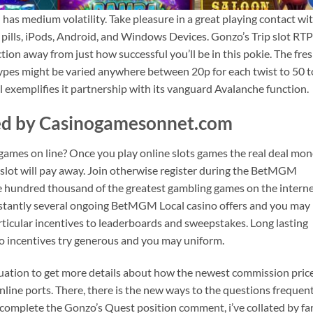
has medium volatility. Take pleasure in a great playing contact wi
 pills, iPods, Android, and Windows Devices. Gonzo’s Trip slot RTP
tion away from just how successful you’ll be in this pokie. The fre
types might be varied anywhere between 20p for each twist to 50 t
 exemplifies it partnership with its vanguard Avalanche function.
ed by Casinogamesonnet.com
games on line? Once you play online slots games the real deal mon
t slot will pay away. Join otherwise register during the BetMGM
 hundred thousand of the greatest gambling games on the interne
onstantly several ongoing BetMGM Local casino offers and you may
rticular incentives to leaderboards and sweepstakes. Long lasting
o incentives try generous and you may uniform.
ation to get more details about how the newest commission pric
line ports. There, there is the new ways to the questions frequen
complete the Gonzo’s Quest position comment, i’ve collated by fa