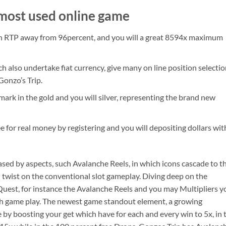
 most used online game
 an RTP away from 96percent, and you will a great 8594x maximum
 also undertake fiat currency, give many on line position selectio
Gonzo’s Trip.
mark in the gold and you will silver, representing the brand new
e for real money by registering and you will depositing dollars wit
eased by aspects, such Avalanche Reels, in which icons cascade to t
sh twist on the conventional slot gameplay. Diving deep on the
Quest, for instance the Avalanche Reels and you may Multipliers y
resh game play. The newest game standout element, a growing
 by boosting your get which have for each and every win to 5x, in 