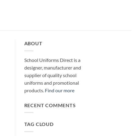
ABOUT
School Uniforms Direct is a
designer, manufacturer and
supplier of quality school
uniforms and promotional
products.
Find our more
RECENT COMMENTS
TAG CLOUD