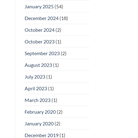
January 2025
(54)
December 2024
(18)
October 2024
(2)
October 2023
(1)
September 2023
(2)
August 2023
(1)
July 2023
(1)
April 2023
(1)
March 2023
(1)
February 2020
(2)
January 2020
(2)
December 2019
(1)