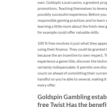
own. Goldspin Local casino, a greatest prog
promotions. Teaching themselves to levera
possibly successful experience. Before you c
responsible gaming practices and to learn 
learning a little more about the fresh new g
for example could offer valuable skills.
100 % free revolves is just what they appea
using their finance. They could be granted 
because the an incentive to own respect. Th
experience a game title, discover the techni
certainly indispensable. It permits one dis
count on ahead of committing their currenc
handful so you’re able to several, making i
every offer.
Goldspin Gambling establ
free Twist Has the benefi