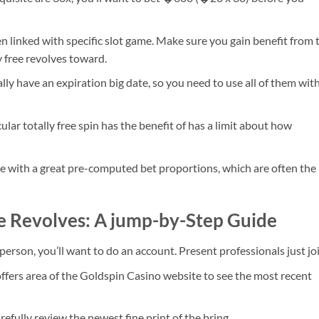
ten linked with specific slot game. Make sure you gain benefit from 
 free revolves toward.
lly have an expiration big date, so you need to use all of them wit
r totally free spin has the benefit of has a limit about how
e with a great pre-computed bet proportions, which are often the
ee Revolves: A jump-by-Step Guide
 person, you’ll want to do an account. Present professionals just joi
ers area of the Goldspin Casino website to see the most recent
fully review the newest fine print of the bring.