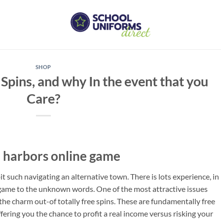
SHOP
Spins, and why In the event that you
Care?
e harbors online game
bit such navigating an alternative town. There is lots experience, in
game to the unknown words. One of the most attractive issues
 the charm out-of totally free spins. These are fundamentally free
ering you the chance to profit a real income versus risking your