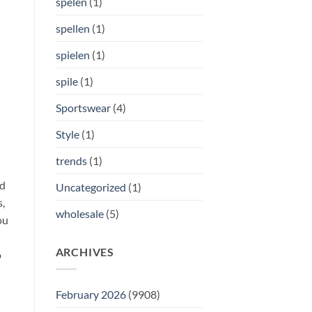
spelen
(1)
spellen
(1)
spielen
(1)
spile
(1)
Sportswear
(4)
Style
(1)
trends
(1)
nd
Uncategorized
(1)
s,
wholesale
(5)
ou
ARCHIVES
o
February 2026
(9908)