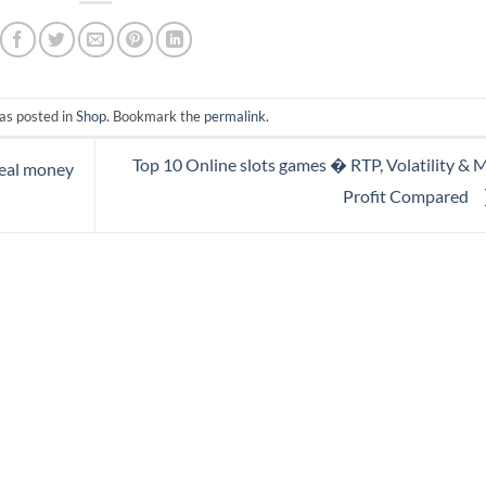
as posted in
Shop
. Bookmark the
permalink
.
Top 10 Online slots games � RTP, Volatility & 
Real money
Profit Compared