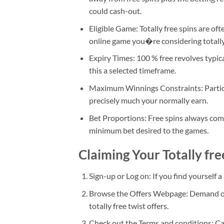
could cash-out.
Eligible Game: Totally free spins are of
online game you�re considering totally
Expiry Times: 100 % free revolves typica
this a selected timeframe.
Maximum Winnings Constraints: Particula
precisely much your normally earn.
Bet Proportions: Free spins always com
minimum bet desired to the games.
Claiming Your Totally fr
Sign-up or Log on: If you find yourself a
Browse the Offers Webpage: Demand off
totally free twist offers.
Check out the Terms and conditions: Care