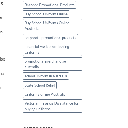
ng
Branded Promotional Products
Buy School Uniform Online
on
Buy School Uniforms Online
Australia
as
corporate promotional products
Financial Assistance buying
Uniforms
ise
promotional merchandise
australia
 is
school uniform in australia
State School Relief
a
Uniforms online Australia
Victorian Financial Assistance for
buying uniforms