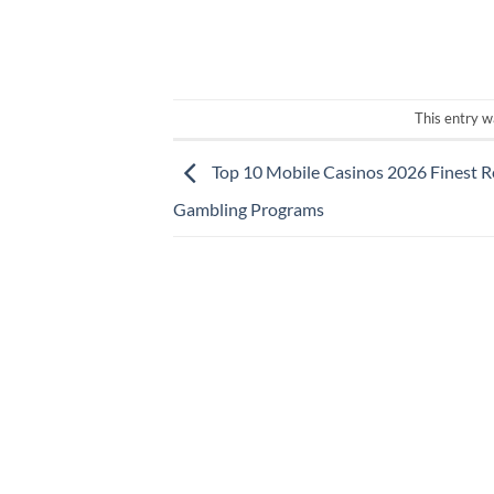
This entry w
Top 10 Mobile Casinos 2026 Finest 
Gambling Programs