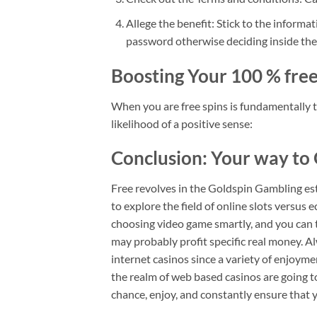
Allege the benefit: Stick to the informa
password otherwise deciding inside the
Boosting Your 100 % fre
When you are free spins is fundamentally tot
likelihood of a positive sense:
Conclusion: Your way to 
Free revolves in the Goldspin Gambling est
to explore the field of online slots versu
choosing video game smartly, and you can 
may probably profit specific real money. A
internet casinos since a variety of enjoyme
the realm of web based casinos are going t
chance, enjoy, and constantly ensure that 