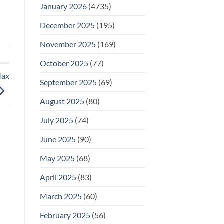
January 2026
(4735)
December 2025
(195)
November 2025
(169)
October 2025
(77)
Max
September 2025
(69)
August 2025
(80)
July 2025
(74)
June 2025
(90)
May 2025
(68)
April 2025
(83)
March 2025
(60)
February 2025
(56)