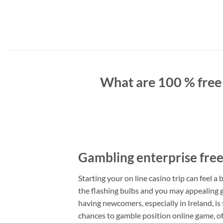
Skip
to
content
What are 100 % free 
Gambling enterprise fre
Starting your on line casino trip can feel a 
the flashing bulbs and you may appealing 
having newcomers, especially in Ireland, is
chances to gamble position online game, off