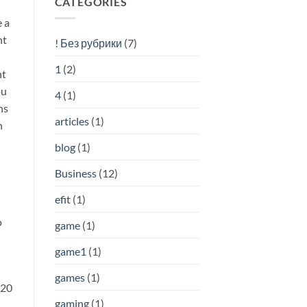
CATEGORIES
e a
nt
! Без рубрики
(7)
1
(2)
nt
ou
4
(1)
ns
articles
(1)
h
blog
(1)
Business
(12)
efit
(1)
o
game
(1)
game1
(1)
games
(1)
�20
gaming
(1)