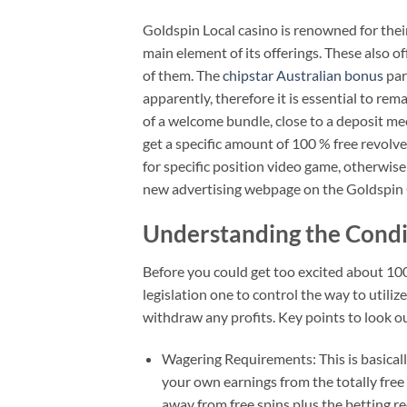
Goldspin Local casino is renowned for thei
main element of its offerings. These also o
of them. The
chipstar Australian bonus
par
apparently, therefore it is essential to rem
of a welcome bundle, close to a deposit me
get a specific amount of 100 % free revolve
for specific position video game, otherwis
new advertising webpage on the Goldspin 
Understanding the Condi
Before you could get too excited about 100 
legislation one to control the way to utili
withdraw any profits. Key points to look ou
Wagering Requirements: This is basicall
your own earnings from the totally fre
away from free spins plus the betting r