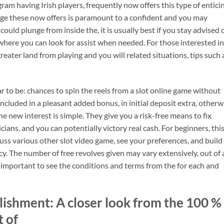
ram having Irish players, frequently now offers this type of entici
ge these now offers is paramount to a confident and you may
ould plunge from inside the, it is usually best if you stay advised 
where you can look for assist when needed. For those interested in
reater land from playing and you will related situations, tips such 
r to be: chances to spin the reels from a slot online game without
included in a pleasant added bonus, in initial deposit extra, otherw
e new interest is simple. They give you a risk-free means to fix
cians, and you can potentially victory real cash. For beginners, this
cuss various other slot video game, see your preferences, and build
y. The number of free revolves given may vary extensively, out of 
t important to see the conditions and terms from the for each and
ishment: A closer look from the 100 %
t of