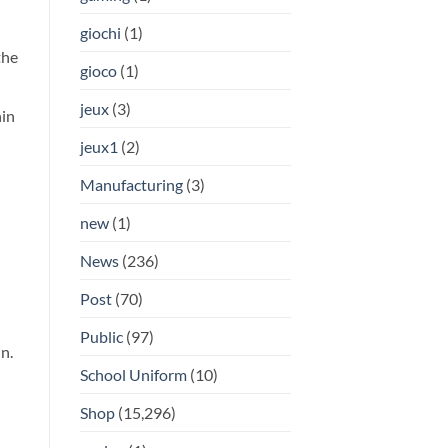
giochi
(1)
the
gioco
(1)
jeux
(3)
hin
jeux1
(2)
Manufacturing
(3)
new
(1)
News
(236)
Post
(70)
Public
(97)
n.
School Uniform
(10)
Shop
(15,296)