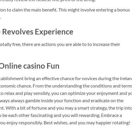
tion to claim the main benefit. This might involve entering a bonus
.
e Revolves Experience
ally free, there are actions you are able to to increase their
Online casino Fun
ablishment bring an effective chance for novices during the Irela
s economic chance. From the understanding the conditions and term
to relax and play sensibly, you can optimize your enjoyment and y
lways always gamble inside your function and eradicate on the
nt. With a bit of fortune and you may a smart strategy, the trip int
o be each other fascinating and you will rewarding. Embrace a
you enjoy responsibly. Best wishes, and you may happier rotating!