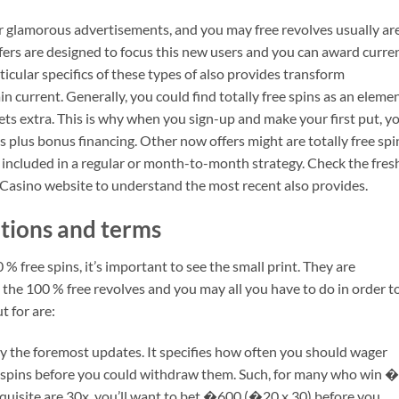
r glamorous advertisements, and you may free revolves usually ar
ffers are designed to focus this new users and you can award curre
ticular specifics of these types of also provides transform
ain current. Generally, you could find totally free spins as an eleme
ets extra. This is why when you sign-up and make your first put, y
s plus bonus financing. Other now offers might are totally free spi
e included in a regular or month-to-month strategy. Check the fres
Casino website to understand the most recent also provides.
tions and terms
% free spins, it’s important to see the small print. They are
ze the 100 % free revolves and you may all you have to do in order t
t for are:
y the foremost updates. It specifies how often you should wager
e spins before you could withdraw them. Such, for many who win 
equisite are 30x, you’ll want to bet �600 (�20 x 30) before you