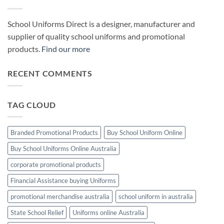
School Uniforms Direct is a designer, manufacturer and
supplier of quality school uniforms and promotional
products.
Find our more
RECENT COMMENTS
TAG CLOUD
Branded Promotional Products
Buy School Uniform Online
Buy School Uniforms Online Australia
corporate promotional products
Financial Assistance buying Uniforms
promotional merchandise australia
school uniform in australia
State School Relief
Uniforms online Australia