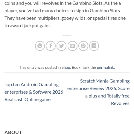
coins and you will revolves in the Gambino Slots. As the a
player, you’ve had many choices to sign in Gambino Slots.
They have been multipliers, gooey wilds, or special tires one
to award jackpot gains.
This entry was posted in
Shop
. Bookmark the
permalink
.
ScratchMania Gambling
Top ten Android Gambling
enterprise Review 2026: Score
enterprises & Software 2026
a plus and Totally free
Real cash Online game
Revolves
ABOUT