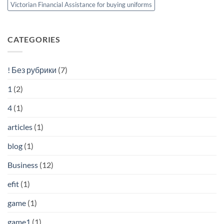
Victorian Financial Assistance for buying uniforms
CATEGORIES
! Без рубрики
(7)
1
(2)
4
(1)
articles
(1)
blog
(1)
Business
(12)
efit
(1)
game
(1)
game1
(1)