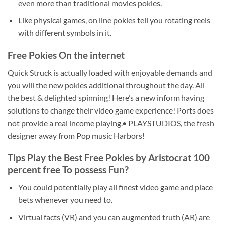
even more than traditional movies pokies.
Like physical games, on line pokies tell you rotating reels
with different symbols in it.
Free Pokies On the internet
Quick Struck is actually loaded with enjoyable demands and
you will the new pokies additional throughout the day. All
the best & delighted spinning! Here’s a new inform having
solutions to change their video game experience! Ports does
not provide a real income playing.• PLAYSTUDIOS, the fresh
designer away from Pop music Harbors!
Tips Play the Best Free Pokies by Aristocrat 100
percent free To possess Fun?
You could potentially play all finest video game and place
bets whenever you need to.
Virtual facts (VR) and you can augmented truth (AR) are