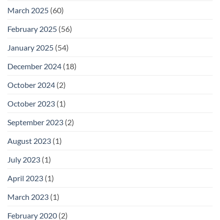
March 2025
(60)
February 2025
(56)
January 2025
(54)
December 2024
(18)
October 2024
(2)
October 2023
(1)
September 2023
(2)
August 2023
(1)
July 2023
(1)
April 2023
(1)
March 2023
(1)
February 2020
(2)