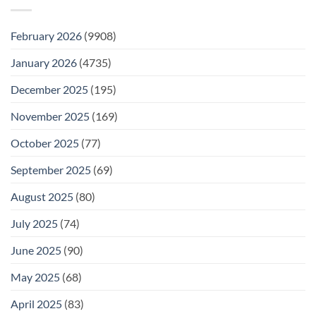
February 2026
(9908)
January 2026
(4735)
December 2025
(195)
November 2025
(169)
October 2025
(77)
September 2025
(69)
August 2025
(80)
July 2025
(74)
June 2025
(90)
May 2025
(68)
April 2025
(83)