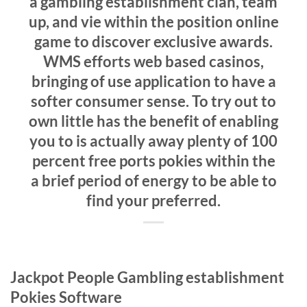
a gambling establishment clan, team
up, and vie within the position online
game to discover exclusive awards.
WMS efforts web based casinos,
bringing of use application to have a
softer consumer sense. To try out to
own little has the benefit of enabling
you to is actually away plenty of 100
percent free ports pokies within the
a brief period of energy to be able to
find your preferred.
‎‎Jackpot People Gambling establishment
Pokies Software