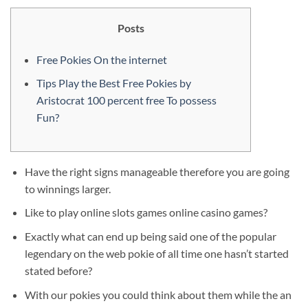
Posts
Free Pokies On the internet
Tips Play the Best Free Pokies by
Aristocrat 100 percent free To possess
Fun?
Have the right signs manageable therefore you are going
to winnings larger.
Like to play online slots games online casino games?
Exactly what can end up being said one of the popular
legendary on the web pokie of all time one hasn’t started
stated before?
With our pokies you could think about them while the an