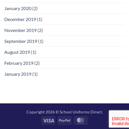
January 2020
(2)
December 2019
(1)
November 2019
(2)
September 2019
(1)
August 2019
(1)
February 2019
(2)
January 2019
(1)
Copyright 2026 © School Uniforms Direct.
Visa
PayPal
MasterCard