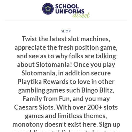
Skip
to
content
SHOP
Twist the latest slot machines,
appreciate the fresh position game,
and see as to why folks are talking
about Slotomania! Once you play
Slotomania, in addition secure
Playtika Rewards to love in other
gambling games such Bingo Blitz,
Family from Fun, and you may
Caesars Slots. With over 200+ slots
games and limitless themes,
monotony doesn’t exist here. Sign up