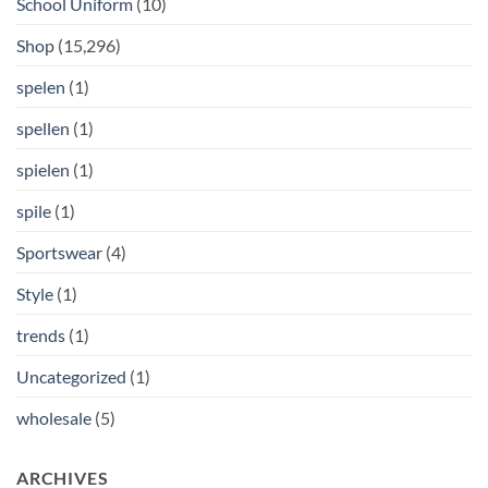
School Uniform
(10)
Shop
(15,296)
spelen
(1)
spellen
(1)
spielen
(1)
spile
(1)
Sportswear
(4)
Style
(1)
trends
(1)
Uncategorized
(1)
wholesale
(5)
ARCHIVES