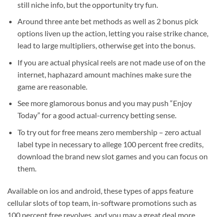
still niche info, but the opportunity try fun.
Around three ante bet methods as well as 2 bonus pick
options liven up the action, letting you raise strike chance,
lead to large multipliers, otherwise get into the bonus.
If you are actual physical reels are not made use of on the
internet, haphazard amount machines make sure the
game are reasonable.
See more glamorous bonus and you may push “Enjoy
Today” for a good actual-currency betting sense.
To try out for free means zero membership – zero actual
label type in necessary to allege 100 percent free credits,
download the brand new slot games and you can focus on
them.
Available on ios and android, these types of apps feature
cellular slots of top team, in-software promotions such as
100 percent free revolves, and you may a great deal more.