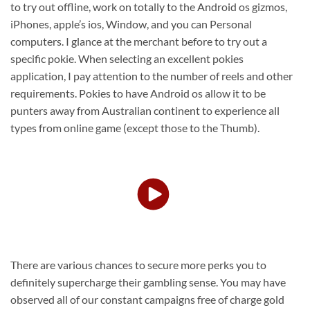
to try out offline, work on totally to the Android os gizmos,
iPhones, apple’s ios, Window, and you can Personal
computers. I glance at the merchant before to try out a
specific pokie. When selecting an excellent pokies
application, I pay attention to the number of reels and other
requirements. Pokies to have Android os allow it to be
punters away from Australian continent to experience all
types from online game (except those to the Thumb).
There are various chances to secure more perks you to
definitely supercharge their gambling sense. You may have
observed all of our constant campaigns free of charge gold