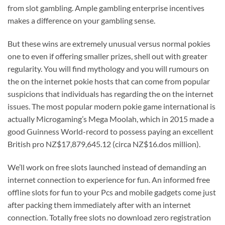
from slot gambling. Ample gambling enterprise incentives
makes a difference on your gambling sense.
But these wins are extremely unusual versus normal pokies
one to even if offering smaller prizes, shell out with greater
regularity. You will find mythology and you will rumours on
the on the internet pokie hosts that can come from popular
suspicions that individuals has regarding the on the internet
issues. The most popular modern pokie game international is
actually Microgaming’s Mega Moolah, which in 2015 made a
good Guinness World-record to possess paying an excellent
British pro NZ$17,879,645.12 (circa NZ$16.dos million).
We’ll work on free slots launched instead of demanding an
internet connection to experience for fun. An informed free
offline slots for fun to your Pcs and mobile gadgets come just
after packing them immediately after with an internet
connection. Totally free slots no download zero registration