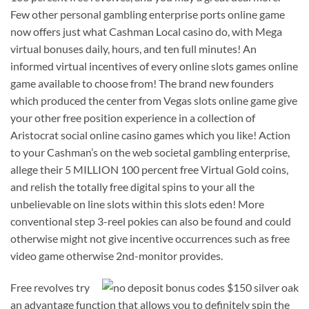
Few other personal gambling enterprise ports online game
now offers just what Cashman Local casino do, with Mega
virtual bonuses daily, hours, and ten full minutes! An
informed virtual incentives of every online slots games online
game available to choose from! The brand new founders
which produced the center from Vegas slots online game give
your other free position experience in a collection of
Aristocrat social online casino games which you like! Action
to your Cashman’s on the web societal gambling enterprise,
allege their 5 MILLION 100 percent free Virtual Gold coins,
and relish the totally free digital spins to your all the
unbelievable on line slots within this slots eden! More
conventional step 3-reel pokies can also be found and could
otherwise might not give incentive occurrences such as free
video game otherwise 2nd-monitor provides.
Free revolves try
an advantage function that allows you to definitely spin the