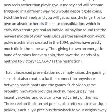
new reels rather than playing your money and will become
triggered in a different way. You would deposit gold coins,
twist the fresh reels and you will get across the fingertips to
own an absolute
here is their site
consolidation, which in
early days create get real an individual payline round the the
newest middle of your reels. Because the earliest coin-work
pokie machine try created in the 1894, pokies have pretty
much did in the same way. Thus giving to own an energetic
band of combos for every spin, that have thousands of a
method to victory (117,649 as the restriction).
That it increased presentation not simply raises the gaming
sense but also creates a further connection anywhere
between participants and the games. Such video game
brought innovative provides such numerous paylines,
incentive cycles, and you can a varied variety of themes.
Three-reel on the internet pokies, also referred to as antique
pokies, is actually a precious throwback to your origins away