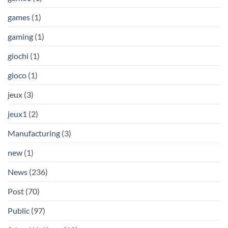
games
(1)
gaming
(1)
giochi
(1)
gioco
(1)
jeux
(3)
jeux1
(2)
Manufacturing
(3)
new
(1)
News
(236)
Post
(70)
Public
(97)