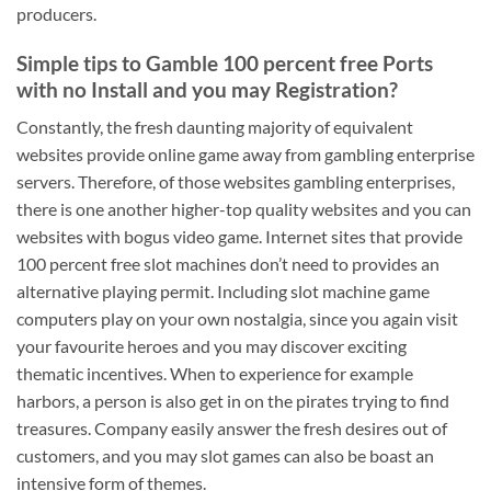
producers.
Simple tips to Gamble 100 percent free Ports
with no Install and you may Registration?
Constantly, the fresh daunting majority of equivalent
websites provide online game away from gambling enterprise
servers. Therefore, of those websites gambling enterprises,
there is one another higher-top quality websites and you can
websites with bogus video game. Internet sites that provide
100 percent free slot machines don’t need to provides an
alternative playing permit. Including slot machine game
computers play on your own nostalgia, since you again visit
your favourite heroes and you may discover exciting
thematic incentives. When to experience for example
harbors, a person is also get in on the pirates trying to find
treasures. Company easily answer the fresh desires out of
customers, and you may slot games can also be boast an
intensive form of themes.