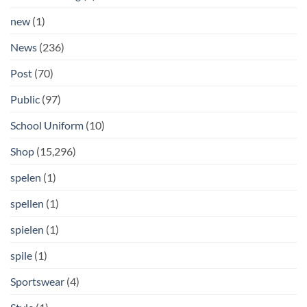
new
(1)
News
(236)
Post
(70)
Public
(97)
School Uniform
(10)
Shop
(15,296)
spelen
(1)
spellen
(1)
spielen
(1)
spile
(1)
Sportswear
(4)