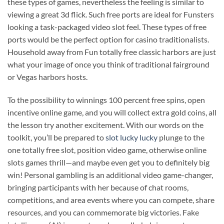
these types of games, nevertheless the feeling is similar to
viewing a great 3d flick. Such free ports are ideal for Funsters
looking a task-packaged video slot feel. These types of free
ports would be the perfect option for casino traditionalists.
Household away from Fun totally free classic harbors are just
what your image of once you think of traditional fairground
or Vegas harbors hosts.
To the possibility to winnings 100 percent free spins, open
incentive online game, and you will collect extra gold coins, all
the lesson try another excitement. With our words on the
toolkit, you’ll be prepared to
slot lucky lucky
plunge to the
one totally free slot, position video game, otherwise online
slots games thrill—and maybe even get you to definitely big
win! Personal gambling is an additional video game-changer,
bringing participants with her because of chat rooms,
competitions, and area events where you can compete, share
resources, and you can commemorate big victories. Fake