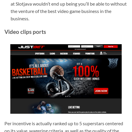
at Slotjava wouldn’t end up being you’ll be able to without
the venture of the best video game business in the
business.
Video clips ports
Per incentive is actually ranked up to 5 superstars centered
on its value, wagering criteria, as well as the quality of the