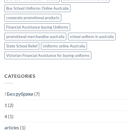
Buy School Uniforms Online Australia
corporate promotional products
Financial Assistance buying Uniforms
promotional merchandise australia
school uniform in australia
State School Relief
Uniforms online Australia
Victorian Financial Assistance for buying uniforms
CATEGORIES
! Без рубрики
(7)
1
(2)
4
(1)
articles
(1)