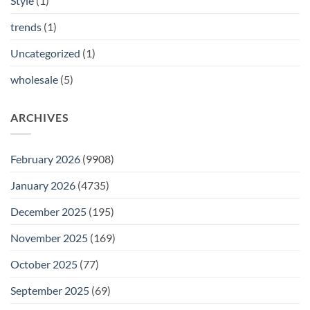
Style
(1)
trends
(1)
Uncategorized
(1)
wholesale
(5)
ARCHIVES
February 2026
(9908)
January 2026
(4735)
December 2025
(195)
November 2025
(169)
October 2025
(77)
September 2025
(69)