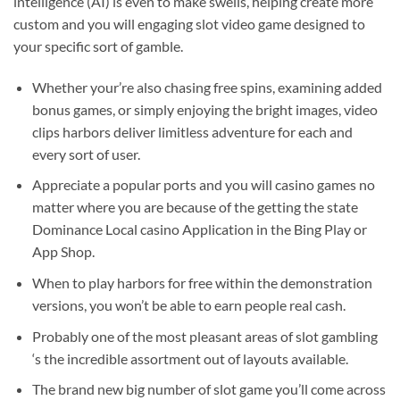
intelligence (AI) is even to make swells, helping create more
custom and you will engaging slot video game designed to
your specific sort of gamble.
Whether your’re also chasing free spins, examining added
bonus games, or simply enjoying the bright images, video
clips harbors deliver limitless adventure for each and
every sort of user.
Appreciate a popular ports and you will casino games no
matter where you are because of the getting the state
Dominance Local casino Application in the Bing Play or
App Shop.
When to play harbors for free within the demonstration
versions, you won’t be able to earn people real cash.
Probably one of the most pleasant areas of slot gambling
‘s the incredible assortment out of layouts available.
The brand new big number of slot game you’ll come across