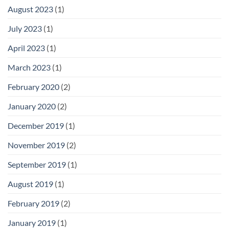
August 2023
(1)
July 2023
(1)
April 2023
(1)
March 2023
(1)
February 2020
(2)
January 2020
(2)
December 2019
(1)
November 2019
(2)
September 2019
(1)
August 2019
(1)
February 2019
(2)
January 2019
(1)