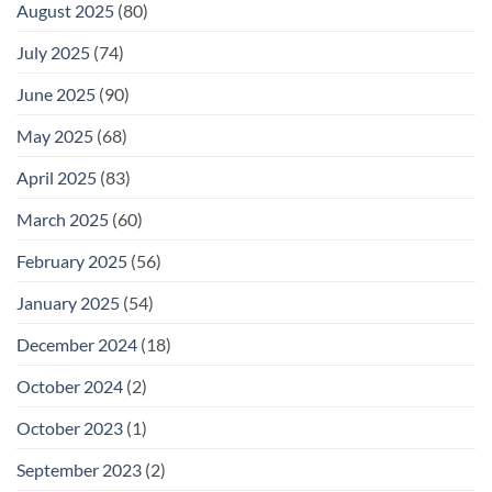
August 2025
(80)
July 2025
(74)
June 2025
(90)
May 2025
(68)
April 2025
(83)
March 2025
(60)
February 2025
(56)
January 2025
(54)
December 2024
(18)
October 2024
(2)
October 2023
(1)
September 2023
(2)