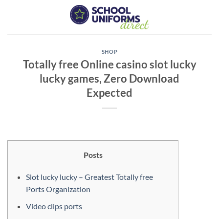
Skip
to
content
SHOP
Totally free Online casino slot lucky
lucky games, Zero Download
Expected
Posts
Slot lucky lucky – Greatest Totally free
Ports Organization
Video clips ports