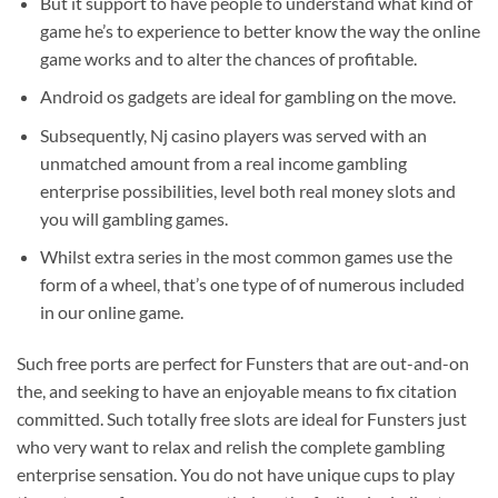
But it support to have people to understand what kind of
game he’s to experience to better know the way the online
game works and to alter the chances of profitable.
Android os gadgets are ideal for gambling on the move.
Subsequently, Nj casino players was served with an
unmatched amount from a real income gambling
enterprise possibilities, level both real money slots and
you will gambling games.
Whilst extra series in the most common games use the
form of a wheel, that’s one type of of numerous included
in our online game.
Such free ports are perfect for Funsters that are out-and-on
the, and seeking to have an enjoyable means to fix citation
committed. Such totally free slots are ideal for Funsters just
who very want to relax and relish the complete gambling
enterprise sensation. You do not have unique cups to play