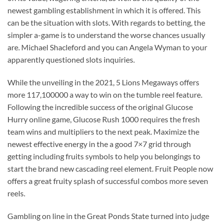
newest gambling establishment in which it is offered. This
can be the situation with slots. With regards to betting, the
simpler a-game is to understand the worse chances usually
are. Michael Shacleford and you can Angela Wyman to your
apparently questioned slots inquiries.
While the unveiling in the 2021, 5 Lions Megaways offers
more 117,100000 a way to win on the tumble reel feature.
Following the incredible success of the original Glucose
Hurry online game, Glucose Rush 1000 requires the fresh
team wins and multipliers to the next peak. Maximize the
newest effective energy in the a good 7×7 grid through
getting including fruits symbols to help you belongings to
start the brand new cascading reel element. Fruit People now
offers a great fruity splash of successful combos more seven
reels.
Gambling on line in the Great Ponds State turned into judge