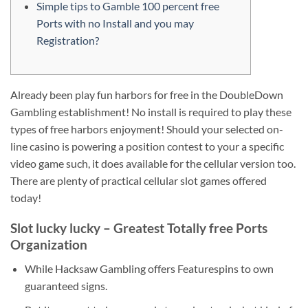
Simple tips to Gamble 100 percent free
Ports with no Install and you may
Registration?
Already been play fun harbors for free in the DoubleDown
Gambling establishment! No install is required to play these
types of free harbors enjoyment! Should your selected on-
line casino is powering a position contest to your a specific
video game such, it does available for the cellular version too.
There are plenty of practical cellular slot games offered
today!
Slot lucky lucky – Greatest Totally free Ports
Organization
While Hacksaw Gambling offers Featurespins to own
guaranteed signs.