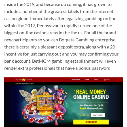
inside the 2019, and because up coming, it has grown to
include a number of the greatest labels from the internet
casino globe. Immediately after legalizing gambling on line
within the 2017, Pennsylvania rapidly turned one of the
biggest on-line casino areas in the the us. For all the brand
new participants so you can Borgata Gambling enterprise,
there is certainly a pleasant deposit extra, along with a 20
incentive for just carrying out and you may confirming your
bank account. BetMGM gambling establishment will even
render extra professionals that have a bonus password.