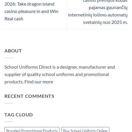
2026: Take dragon island
pajamas gaunančių
casino pleasure in and Win
internetinių lošimo automatų
Real cash
svetainių nuo 2025 m.
ABOUT
School Uniforms Direct is a designer, manufacturer and
supplier of quality school uniforms and promotional
products.
Find our more
RECENT COMMENTS
TAG CLOUD
Branded Promotional Products
Buy School Uniform Online