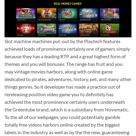
Slot machine machines put-out by the Playtech features
achieved loads of prominence certainly one of gamers simply
because they has a leading RTP and a great highest form of
themes and you will bonuses. The range has fruit and you
may vintage movies harbors, along with online game
dedicated to pirates, adventures, history, pet, and many other
things genres. So it developer has made a practice out of
rereleasing position video game you to definitely has
achieved the most prominence certainly users underneath
the Greentube brand, which is a subsidiary from Novomatic.
To the all of our webpages, you could potentially gamble
totally free videos harbors online created by the biggest
labels in the industry as well as by the the new, guaranteeing