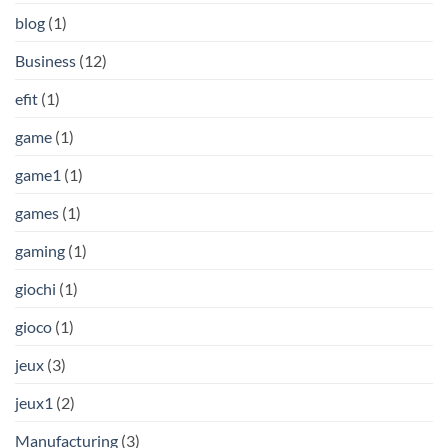
blog
(1)
Business
(12)
efit
(1)
game
(1)
game1
(1)
games
(1)
gaming
(1)
giochi
(1)
gioco
(1)
jeux
(3)
jeux1
(2)
Manufacturing
(3)