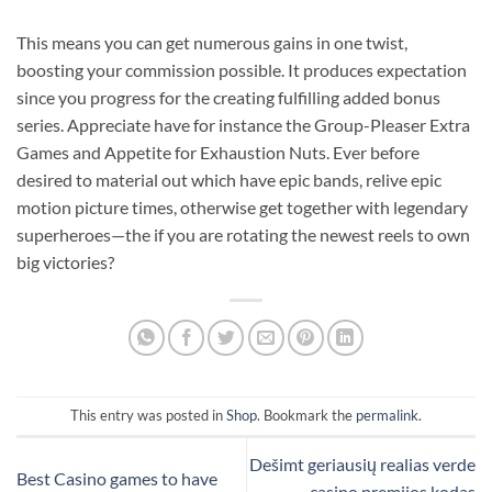
This means you can get numerous gains in one twist,
boosting your commission possible. It produces expectation
since you progress for the creating fulfilling added bonus
series. Appreciate have for instance the Group-Pleaser Extra
Games and Appetite for Exhaustion Nuts. Ever before
desired to material out which have epic bands, relive epic
motion picture times, otherwise get together with legendary
superheroes—the if you are rotating the newest reels to own
big victories?
This entry was posted in
Shop
. Bookmark the
permalink
.
Dešimt geriausių realias verde
Best Casino games to have
casino premijos kodas