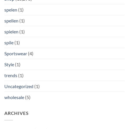
spelen
(1)
spellen
(1)
spielen
(1)
spile
(1)
Sportswear
(4)
Style
(1)
trends
(1)
Uncategorized
(1)
wholesale
(5)
ARCHIVES