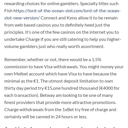
rewarding choices for online gamblers. Specialty titles such
Fish
https://lord-of-the-ocean-slot.com/lord-of-the-ocean-
slot-new-version/
Connect and Keno allow it to be remain
from web based casinos you to definitely heed just the
principles. It’s one of the few casinos on the internet you to
undertake Charge if you are still catering to help you higher-
volume gamblers just who really worth assortment.
Remember, whether or not, there would be a 1.5%
commission to have Visa withdrawals. You might money your
own Melbet account which have Visa to have because the
minimal as the €1. The utmost deposit limitation to own
thirty day period try €15,one hundred thousand (€4000 for
each transaction). Betway am looking to be one of many
finest providers that provide more attractive promotions.
Charge withdrawals from the 1xBet try free of charge and
certainly will be canned in 24 hours or less.