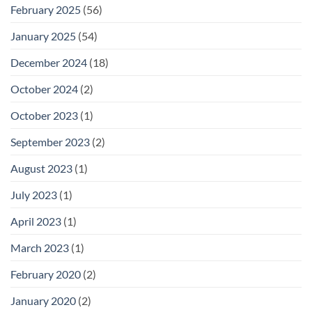
February 2025
(56)
January 2025
(54)
December 2024
(18)
October 2024
(2)
October 2023
(1)
September 2023
(2)
August 2023
(1)
July 2023
(1)
April 2023
(1)
March 2023
(1)
February 2020
(2)
January 2020
(2)