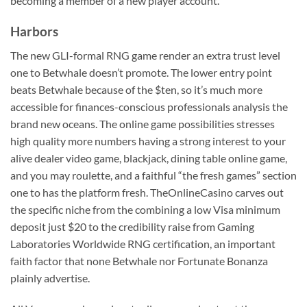
becoming a member of a new player account.
Harbors
The new GLI-formal RNG game render an extra trust level
one to Betwhale doesn’t promote. The lower entry point
beats Betwhale because of the $ten, so it’s much more
accessible for finances-conscious professionals analysis the
brand new oceans. The online game possibilities stresses
high quality more numbers having a strong interest to your
alive dealer video game, blackjack, dining table online game,
and you may roulette, and a faithful “the fresh games” section
one to has the platform fresh. TheOnlineCasino carves out
the specific niche from the combining a low Visa minimum
deposit just $20 to the credibility raise from Gaming
Laboratories Worldwide RNG certification, an important
faith factor that none Betwhale nor Fortunate Bonanza
plainly advertise.