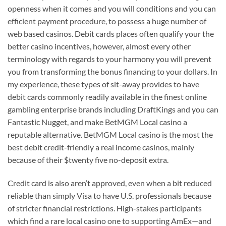
openness when it comes and you will conditions and you can
efficient payment procedure, to possess a huge number of
web based casinos. Debit cards places often qualify your the
better casino incentives, however, almost every other
terminology with regards to your harmony you will prevent
you from transforming the bonus financing to your dollars. In
my experience, these types of sit-away provides to have
debit cards commonly readily available in the finest online
gambling enterprise brands including DraftKings and you can
Fantastic Nugget, and make BetMGM Local casino a
reputable alternative. BetMGM Local casino is the most the
best debit credit-friendly a real income casinos, mainly
because of their $twenty five no-deposit extra.
Credit card is also aren’t approved, even when a bit reduced
reliable than simply Visa to have U.S. professionals because
of stricter financial restrictions. High-stakes participants
which find a rare local casino one to supporting AmEx—and