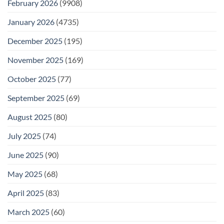
February 2026
(9908)
January 2026
(4735)
December 2025
(195)
November 2025
(169)
October 2025
(77)
September 2025
(69)
August 2025
(80)
July 2025
(74)
June 2025
(90)
May 2025
(68)
April 2025
(83)
March 2025
(60)