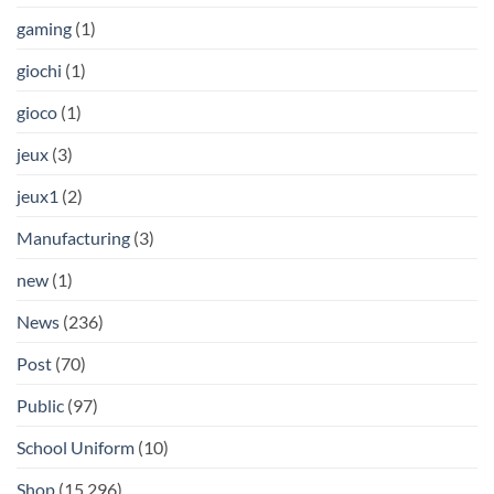
gaming
(1)
giochi
(1)
gioco
(1)
jeux
(3)
jeux1
(2)
Manufacturing
(3)
new
(1)
News
(236)
Post
(70)
Public
(97)
School Uniform
(10)
Shop
(15,296)