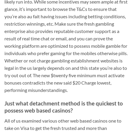
likely run into. While some incentives may seem ample at first
glance, it’s important to browse the T&Cs to ensure that
you’re also au fait having issues including betting conditions,
restriction winnings, etc. Make sure the fresh gambling
enterprise also provides reputable customer support as a
result of real time chat or email, and you can prove the
working platform are optimized to possess mobile gamble for
individuals who prefer gaming for the mobiles otherwise pills.
Whether or not charge gambling establishment websites is
legal in the us largely depends on and this state you’re also to
try out out of. The new $twenty five minimum must activate
bonuses contradicts the new said $20 Charge lowest,
performing misunderstandings.
Just what detachment method is the quickest to
possess web based casinos?
All of us examined various other web based casinos one to
take on Visa to get the fresh trusted and more than