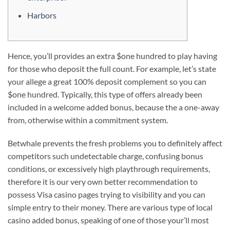
Harbors
Hence, you’ll provides an extra $one hundred to play having
for those who deposit the full count. For example, let’s state
your allege a great 100% deposit complement so you can
$one hundred.
Typically, this type of offers already been
included in a welcome added bonus, because the a one-away
from, otherwise within a commitment system.
Betwhale prevents the fresh problems you to definitely affect
competitors such undetectable charge, confusing bonus
conditions, or excessively high playthrough requirements,
therefore it is our very own better recommendation to
possess Visa casino pages trying to visibility and you can
simple entry to their money. There are various type of local
casino added bonus, speaking of one of those your’ll most