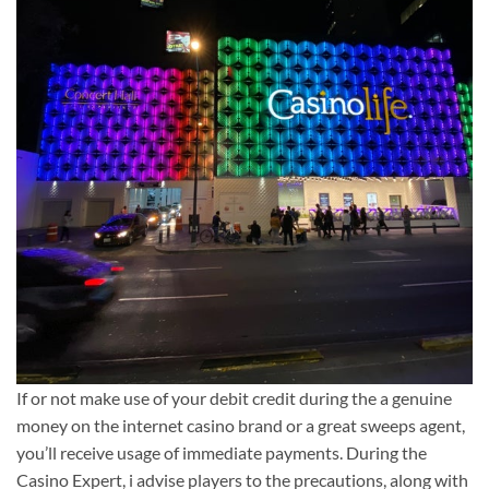
If or not make use of your debit credit during the a genuine
money on the internet casino brand or a great sweeps agent,
you’ll receive usage of immediate payments. During the
Casino Expert, i advise players to the precautions, along with