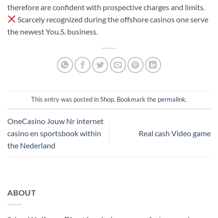
therefore are confident with prospective charges and limits.
Scarcely recognized during the offshore casinos one serve
the newest You.S. business.
This entry was posted in
Shop
. Bookmark the
permalink
.
OneCasino Jouw Nr internet
casino en sportsbook within
Real cash Video game
the Nederland
ABOUT