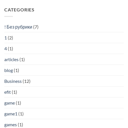
CATEGORIES
! Без рубрики
(7)
1
(2)
4
(1)
articles
(1)
blog
(1)
Business
(12)
efit
(1)
game
(1)
game1
(1)
games
(1)