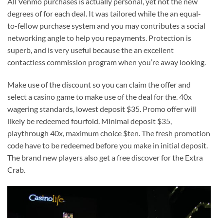
All Venmo purchases is actually personal, yet not the new
degrees of for each deal. It was tailored while the an equal-
to-fellow purchase system and you may contributes a social
networking angle to help you repayments. Protection is
superb, and is very useful because the an excellent
contactless commission program when you’re away looking.
Make use of the discount so you can claim the offer and
select a casino game to make use of the deal for the. 40x
wagering standards, lowest deposit $35. Promo offer will
likely be redeemed fourfold. Minimal deposit $35,
playthrough 40x, maximum choice $ten. The fresh promotion
code have to be redeemed before you make in initial deposit.
The brand new players also get a free discover for the Extra
Crab.