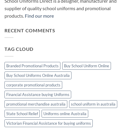
School Uniforms Direct is a designer, manufacturer and
supplier of quality school uniforms and promotional
products.
Find our more
RECENT COMMENTS
TAG CLOUD
Branded Promotional Products
Buy School Uniform Online
Buy School Uniforms Online Australia
corporate promotional products
Financial Assistance buying Uniforms
promotional merchandise australia
school uniform in australia
State School Relief
Uniforms online Australia
Victorian Financial Assistance for buying uniforms