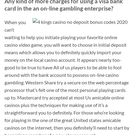
Any kind of more charges for using a visa bank
card in the an on-line gambling enterprise?
When you
can’t
waiting to help you initiate playing your favorite online
casino video game, you will want to choose in initial deposit
means which allows you to definitely quickly import your
money on the local casino account. It appears nearly too-
good to be true to have All of us players to be able to fool
around with the bank account to possess on-line casino
gambling. Western Share try a secure on the web percentage
processor that’s felt one of the most personal playing cards
up to. Mastercard try accepted at most Us amicable online
casinos plus the techniques for making use of it’s a
straightforward you to definitely. For those who’re looking
for playing in the one of the great United states amicable
casinos on the internet, then you definitely’ll need to start by