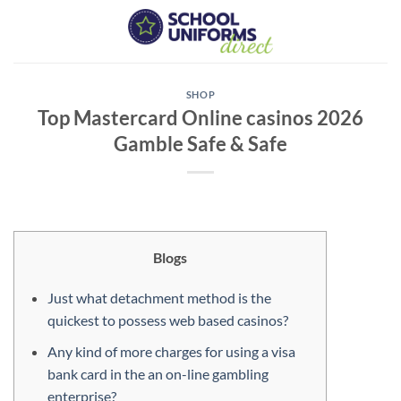
Skip
to
content
SHOP
Top Mastercard Online casinos 2026
Gamble Safe & Safe
Blogs
Just what detachment method is the
quickest to possess web based casinos?
Any kind of more charges for using a visa
bank card in the an on-line gambling
enterprise?