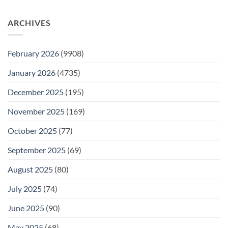
ARCHIVES
February 2026
(9908)
January 2026
(4735)
December 2025
(195)
November 2025
(169)
October 2025
(77)
September 2025
(69)
August 2025
(80)
July 2025
(74)
June 2025
(90)
May 2025
(68)