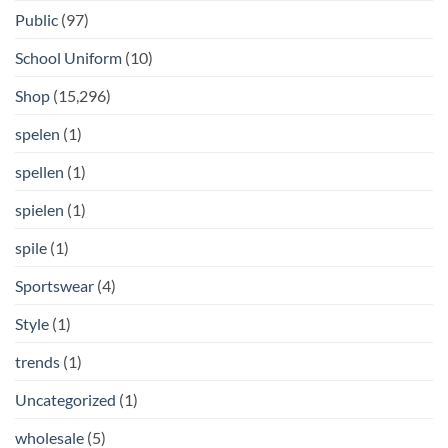
Public
(97)
School Uniform
(10)
Shop
(15,296)
spelen
(1)
spellen
(1)
spielen
(1)
spile
(1)
Sportswear
(4)
Style
(1)
trends
(1)
Uncategorized
(1)
wholesale
(5)