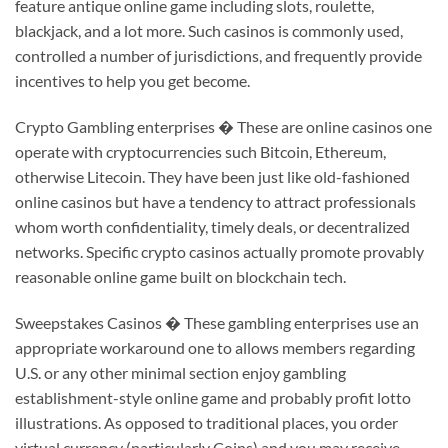
feature antique online game including slots, roulette,
blackjack, and a lot more. Such casinos is commonly used,
controlled a number of jurisdictions, and frequently provide
incentives to help you get become.
Crypto Gambling enterprises � These are online casinos one
operate with cryptocurrencies such Bitcoin, Ethereum,
otherwise Litecoin. They have been just like old-fashioned
online casinos but have a tendency to attract professionals
whom worth confidentiality, timely deals, or decentralized
networks. Specific crypto casinos actually promote provably
reasonable online game built on blockchain tech.
Sweepstakes Casinos � These gambling enterprises use an
appropriate workaround one to allows members regarding
U.S. or any other minimal section enjoy gambling
establishment-style online game and probably profit lotto
illustrations. As opposed to traditional places, you order
virtual currency (particularly Coins) and you may receive