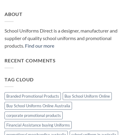
ABOUT
School Uniforms Direct is a designer, manufacturer and
supplier of quality school uniforms and promotional
products.
Find our more
RECENT COMMENTS
TAG CLOUD
Branded Promotional Products
Buy School Uniform Online
Buy School Uniforms Online Australia
corporate promotional products
Financial Assistance buying Uniforms
promotional merchandise australia
school uniform in australia