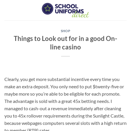
Skip
to
content
SHOP
Things to Look out for in a good On-
line casino
Clearly, you get more substantial incentive every time you
make an extra deposit. You only need to put $twenty-five or
maybe more so you’re able to be eligible for each promote.
The advantage is sold with a great 45x betting needs. I
managed to cash-out a revenue immediately after cleaning
you to 45x rollover requirements during the Sunlight Castle,
because webpages computers several slots with a high return
to member (RTP) rates.