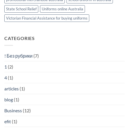
State School Relief
Uniforms online Australia
Victorian Financial Assistance for buying uniforms
CATEGORIES
! Без рубрики
(7)
1
(2)
4
(1)
articles
(1)
blog
(1)
Business
(12)
efit
(1)