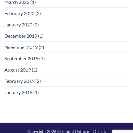
March 2023
(1)
February 2020
(2)
January 2020
(2)
December 2019
(1)
November 2019
(2)
September 2019
(1)
August 2019
(1)
February 2019
(2)
January 2019
(1)
Copyright 2026 © School Uniforms Direct.