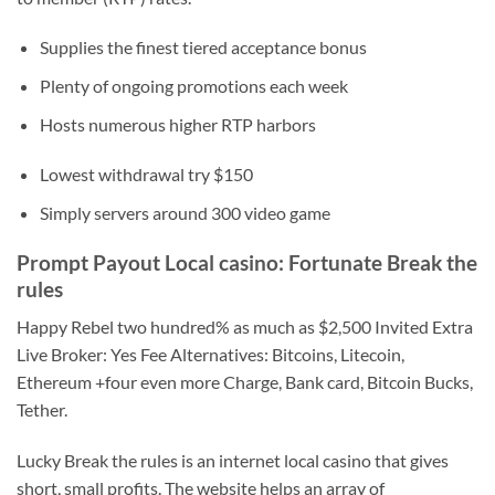
Supplies the finest tiered acceptance bonus
Plenty of ongoing promotions each week
Hosts numerous higher RTP harbors
Lowest withdrawal try $150
Simply servers around 300 video game
Prompt Payout Local casino: Fortunate Break the
rules
Happy Rebel two hundred% as much as $2,500 Invited Extra
Live Broker: Yes Fee Alternatives: Bitcoins, Litecoin,
Ethereum +four even more Charge, Bank card, Bitcoin Bucks,
Tether.
Lucky Break the rules is an internet local casino that gives
short, small profits. The website helps an array of