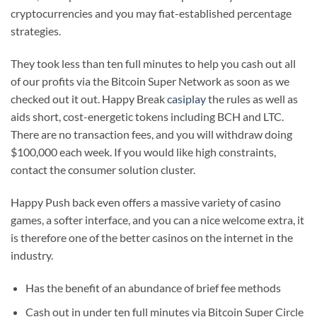
cryptocurrencies and you may fiat-established percentage
strategies.
They took less than ten full minutes to help you cash out all
of our profits via the Bitcoin Super Network as soon as we
checked out it out. Happy Break
casiplay
the rules as well as
aids short, cost-energetic tokens including BCH and LTC.
There are no transaction fees, and you will withdraw doing
$100,000 each week. If you would like high constraints,
contact the consumer solution cluster.
Happy Push back even offers a massive variety of casino
games, a softer interface, and you can a nice welcome extra, it
is therefore one of the better casinos on the internet in the
industry.
Has the benefit of an abundance of brief fee methods
Cash out in under ten full minutes via Bitcoin Super Circle