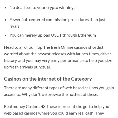
No deal fees to your crypto winnings
Fewer fiat-centered commission procedures than just
rivals
You can merely upload USDT through Ethereum
Head to all of our Top The fresh Online casinos shortlist,
worried about the newest releases with launch times, driver
history, and you may very early performance to help you size
up fresh arrivals punctual.
Casinos on the internet of the Category
There are many different types of web based casinos you gain
access to. Why don’t we browse the hottest of these:
Real money Casinos � These represent the go-to help you
web based casinos where you could earn real cash. They