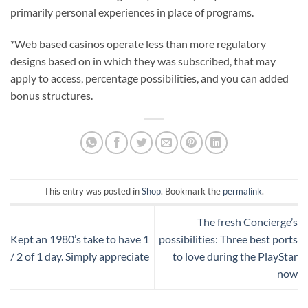
primarily personal experiences in place of programs.
*Web based casinos operate less than more regulatory
designs based on in which they was subscribed, that may
apply to access, percentage possibilities, and you can added
bonus structures.
This entry was posted in
Shop
. Bookmark the
permalink
.
The fresh Concierge’s
Kept an 1980’s take to have 1
possibilities: Three best ports
/ 2 of 1 day. Simply appreciate
to love during the PlayStar
now