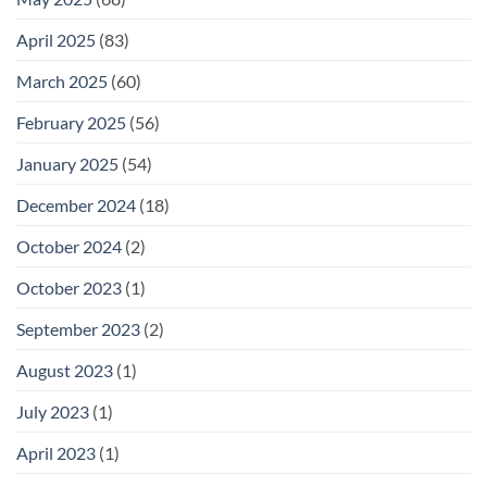
April 2025
(83)
March 2025
(60)
February 2025
(56)
January 2025
(54)
December 2024
(18)
October 2024
(2)
October 2023
(1)
September 2023
(2)
August 2023
(1)
July 2023
(1)
April 2023
(1)