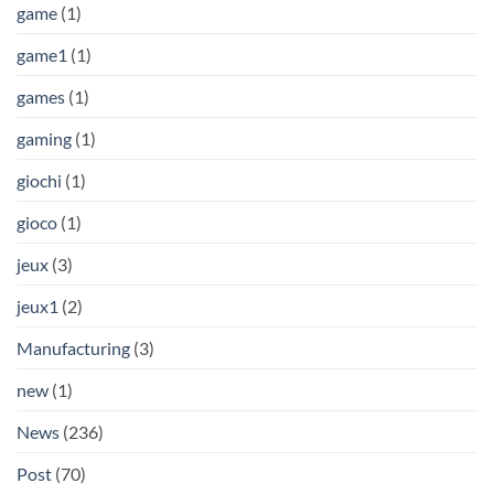
game
(1)
game1
(1)
games
(1)
gaming
(1)
giochi
(1)
gioco
(1)
jeux
(3)
jeux1
(2)
Manufacturing
(3)
new
(1)
News
(236)
Post
(70)