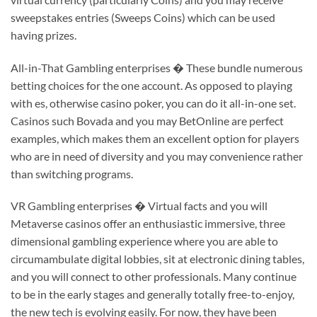
sweepstakes entries (Sweeps Coins) which can be used
having prizes.
All-in-That Gambling enterprises � These bundle numerous
betting choices for the one account. As opposed to playing
with es, otherwise casino poker, you can do it all-in-one set.
Casinos such Bovada and you may BetOnline are perfect
examples, which makes them an excellent option for players
who are in need of diversity and you may convenience rather
than switching programs.
VR Gambling enterprises � Virtual facts and you will
Metaverse casinos offer an enthusiastic immersive, three
dimensional gambling experience where you are able to
circumambulate digital lobbies, sit at electronic dining tables,
and you will connect to other professionals. Many continue
to be in the early stages and generally totally free-to-enjoy,
the new tech is evolving easily. For now, they have been