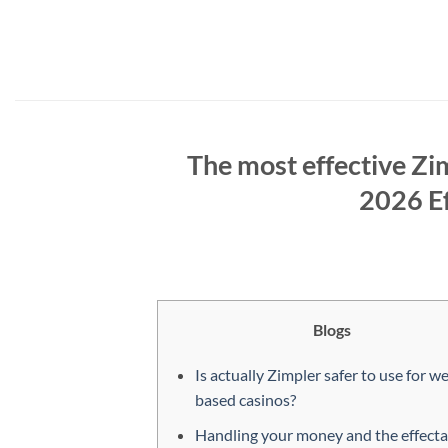
Skip
to
content
The most effective Zi
2026 Ef
Blogs
Is actually Zimpler safer to use for w
based casinos?
Handling your money and the effecta