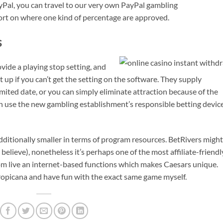
ayPal, you can travel to our very own PayPal gambling
ort on where one kind of percentage are approved.
s
ide a playing stop setting, and
ht up if you can’t get the setting on the software. They supply
imited date, or you can simply eliminate attraction because of the
an use the new gambling establishment’s responsible betting devic
additionally smaller in terms of program resources. BetRivers might
elieve), nonetheless it’s perhaps one of the most affiliate-friendl
from live an internet-based functions which makes Caesars unique.
Tropicana and have fun with the exact same game myself.