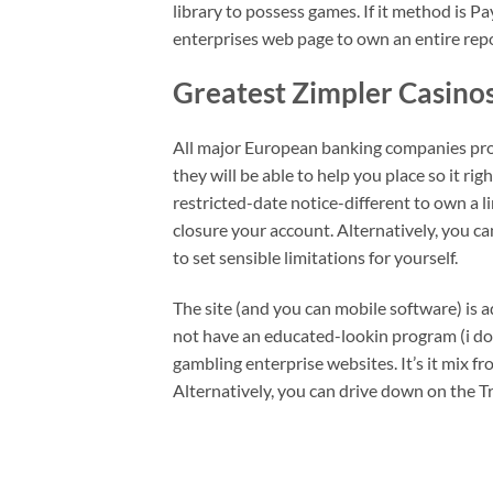
library to possess games. If it method is P
enterprises web page to own an entire rep
Greatest Zimpler Casino
All major European banking companies prov
they will be able to help you place so it rig
restricted-date notice-different to own a l
closure your account. Alternatively, you c
to set sensible limitations for yourself.
The site (and you can mobile software) is 
not have an educated-lookin program (i do b
gambling enterprise websites. It’s it mix 
Alternatively, you can drive down on the 