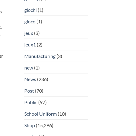
giochi
(1)
s
gioco
(1)
.
jeux
(3)
t
jeux1
(2)
er
Manufacturing
(3)
new
(1)
News
(236)
Post
(70)
Public
(97)
School Uniform
(10)
Shop
(15,296)