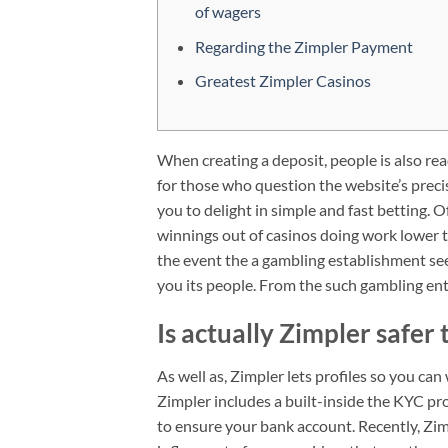
of wagers
Regarding the Zimpler Payment
Greatest Zimpler Casinos
When creating a deposit, people is also rea
for those who question the website’s precis
you to delight in simple and fast betting. 
winnings out of casinos doing work lower 
the event the a gambling establishment seem
you its people. From the such gambling ente
Is actually Zimpler safer
As well as, Zimpler lets profiles so you ca
Zimpler includes a built-inside the KYC pr
to ensure your bank account. Recently, Zim