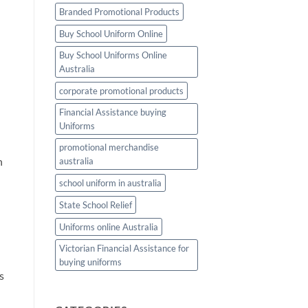
Branded Promotional Products
Buy School Uniform Online
Buy School Uniforms Online
Australia
corporate promotional products
Financial Assistance buying
Uniforms
promotional merchandise
n
australia
school uniform in australia
State School Relief
Uniforms online Australia
Victorian Financial Assistance for
buying uniforms
s