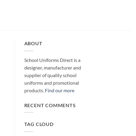
ABOUT
School Uniforms Direct is a
designer, manufacturer and
supplier of quality school
uniforms and promotional
products.
Find our more
RECENT COMMENTS
TAG CLOUD