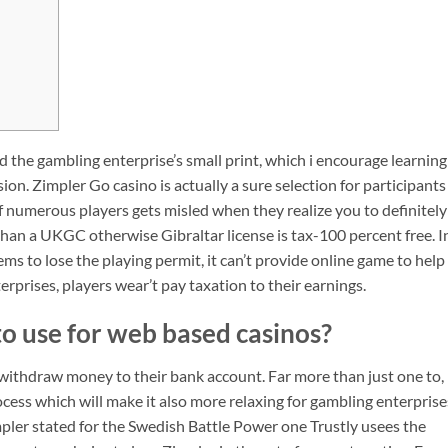
d the gambling enterprise’s small print, which i encourage learning
ion. Zimpler Go casino is actually a sure selection for participants
Of numerous players gets misled when they realize you to definitely
than a UKGC otherwise Gibraltar license is tax-100 percent free.
I
s to lose the playing permit, it can’t provide online game to help
rprises, players wear’t pay taxation to their earnings.
 to use for web based casinos?
n withdraw money to their bank account. Far more than just one to,
ocess which will make it also more relaxing for gambling enterprise
pler stated for the Swedish Battle Power one Trustly usees the