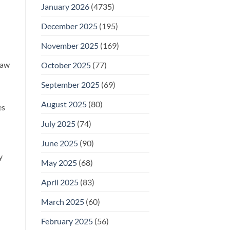
January 2026
(4735)
December 2025
(195)
November 2025
(169)
October 2025
(77)
September 2025
(69)
August 2025
(80)
es
July 2025
(74)
June 2025
(90)
y
May 2025
(68)
April 2025
(83)
March 2025
(60)
February 2025
(56)