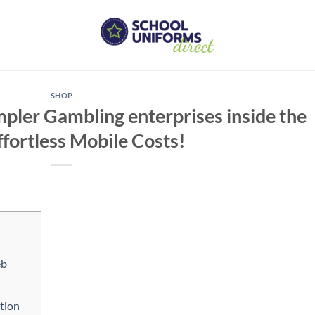
SHOP
mpler Gambling enterprises inside the
fortless Mobile Costs!
eb
tion