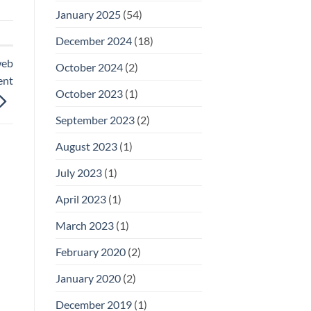
January 2025
(54)
December 2024
(18)
web
October 2024
(2)
ent
October 2023
(1)
September 2023
(2)
August 2023
(1)
July 2023
(1)
April 2023
(1)
March 2023
(1)
February 2020
(2)
January 2020
(2)
December 2019
(1)