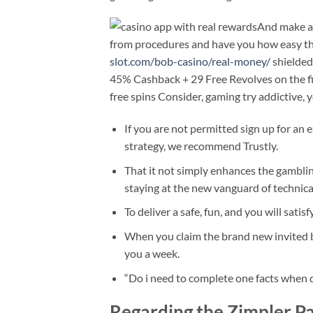
And make a 
from procedures and have you how easy th
slot.com/bob-casino/real-money/
shielded 
45% Cashback + 29 Free Revolves on the fi
free spins Consider, gaming try addictive, 
If you are not permitted sign up for an 
strategy, we recommend Trustly.
That it not simply enhances the gamblin
staying at the new vanguard of technic
To deliver a safe, fun, and you will sati
When you claim the brand new invited bo
you a week.
“Do i need to complete one facts when 
Regarding the Zimpler 