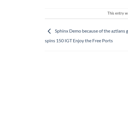
This entry w
Sphinx Demo because of the aztlans g
spins 150 IGT Enjoy the Free Ports