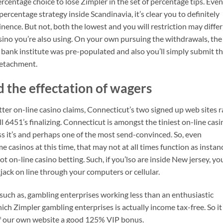
ercentage choice to lose Zimpler in the set of percentage tips. Even
rcentage strategy inside Scandinavia, it’s clear you to definitely
nence. But not, both the lowest and you will restriction may differ
asino you’re also using. On your own pursuing the withdrawals, the
bank institute was pre-populated and also you’ll simply submit t
detachment.
 the effectation of wagers
tter on-line casino claims, Connecticut’s two signed up web sites 
l 6451’s finalizing. Connecticut is amongst the tiniest on-line casi
ss it’s and perhaps one of the most send-convinced. So, even
e casinos at this time, that may not at all times function as instan
t on-line casino betting. Such, if you’lso are inside New jersey, yo
jack on line through your computers or cellular.
 such as, gambling enterprises working less than an enthusiastic
ch Zimpler gambling enterprises is actually income tax-free. So it
of our own website a good 125% VIP bonus.