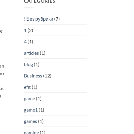
CATEGORIES
! Без рубрики
(7)
1
(2)
he
4
(1)
articles
(1)
blog
(1)
ran
no
Business
(12)
efit
(1)
ce.
u
game
(1)
game1
(1)
games
(1)
gaming
(1)