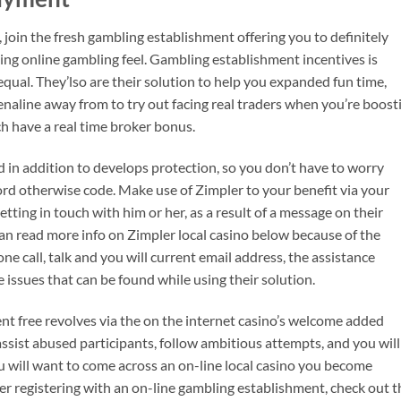
, join the fresh gambling establishment offering you to definitely
lling online gambling feel. Gambling establishment incentives is
ual. They’lso are their solution to help you expanded fun time,
enaline away from to try out facing real traders when you’re boost
ch have a real time broker bonus.
d in addition to develops protection, so you don’t have to worry
 otherwise code. Make use of Zimpler to your benefit via your
tting in touch with him or her, as a result of a message on their
an read more info on Zimpler local casino below because of the
e call, talk and you will current email address, the assistance
 issues that can be found while using their solution.
ent free revolves via the on the internet casino’s welcome added
ssist abused participants, follow ambitious attempts, and you will
ou will want to come across an on-line local casino you become
ter registering with an on-line gambling establishment, check out t