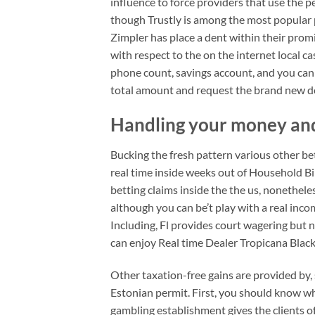
influence to force providers that use the p
though Trustly is among the most popular pe
Zimpler has place a dent within their promi
with respect to the on the internet local c
phone count, savings account, and you can 
total amount and request the brand new 
Handling your money and
Bucking the fresh pattern various other be
real time inside weeks out of Household Bil
betting claims inside the the us, nonethele
although you can be’t play with a real incom
Including, Fl provides court wagering but no
can enjoy Real time Dealer Tropicana Black
Other taxation-free gains are provided by,
Estonian permit. First, you should know whi
gambling establishment gives the clients 