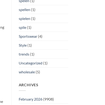
spelen
(1)
spellen
(1)
spielen
(1)
ing
spile
(1)
Sportswear
(4)
Style
(1)
trends
(1)
Uncategorized
(1)
wholesale
(5)
ARCHIVES
February 2026
(9908)
he