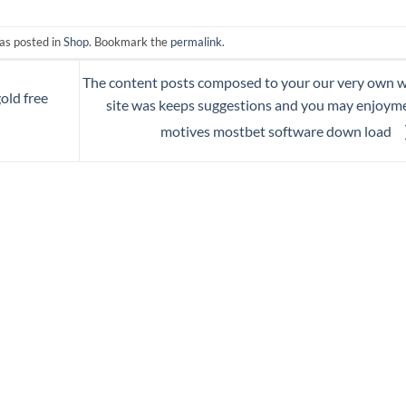
as posted in
Shop
. Bookmark the
permalink
.
The content posts composed to your our very own 
old free
site was keeps suggestions and you may enjoym
motives mostbet software down load