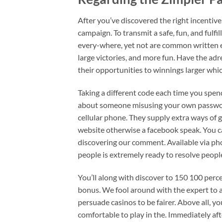
After you’ve discovered the right incentive
campaign. To transmit a safe, fun, and fulfi
every-where, yet not are common written eq
large victories, and more fun. Have the adr
their opportunities to winnings larger whi
Taking a different code each time you spen
about someone misusing your own password
cellular phone. They supply extra ways of ge
website otherwise a facebook speak. You c
discovering our comment. Available via phon
people is extremely ready to resolve people
You’ll along with discover to 150 100 perc
bonus. We fool around with the expert to a
persuade casinos to be fairer. Above all, y
comfortable to play in the. Immediately af