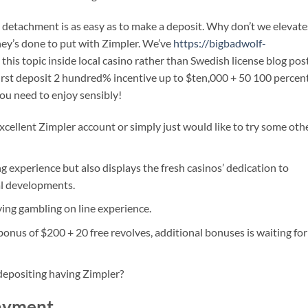
detachment is as easy as to make a deposit. Why don’t we elevate
ey’s done to put with Zimpler. We’ve
https://bigbadwolf-
this topic inside local casino rather than Swedish license blog post
rst deposit 2 hundred% incentive up to $ten,000 + 50 100 percen
you need to enjoy sensibly!
excellent Zimpler account or simply just would like to try some oth
g experience but also displays the fresh casinos’ dedication to
al developments.
sfying gambling on line experience.
nus of $200 + 20 free revolves, additional bonuses is waiting for
depositing having Zimpler?
Payment