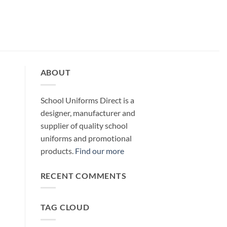
ABOUT
School Uniforms Direct is a
designer, manufacturer and
supplier of quality school
uniforms and promotional
products.
Find our more
RECENT COMMENTS
TAG CLOUD