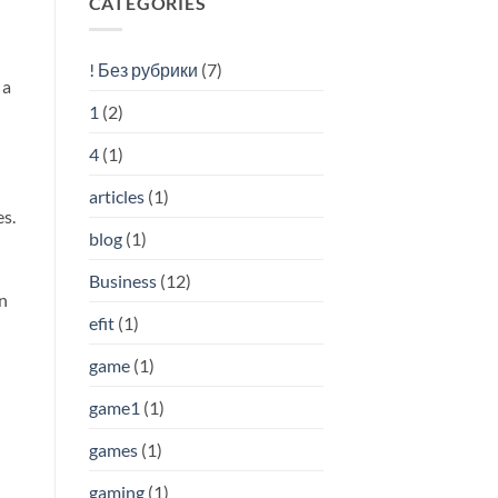
CATEGORIES
! Без рубрики
(7)
 a
1
(2)
4
(1)
articles
(1)
s.
blog
(1)
Business
(12)
an
efit
(1)
game
(1)
game1
(1)
games
(1)
gaming
(1)