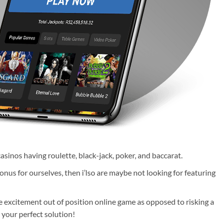
sinos having roulette, black-jack, poker, and baccarat.
us for ourselves, then i’lso are maybe not looking for featuring
he excitement out of position online game as opposed to risking a
y your perfect solution!