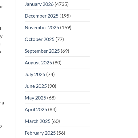
January 2026
(4735)
ur
December 2025
(195)
November 2025
(169)
t
oy
October 2025
(77)
e
September 2025
(69)
n
August 2025
(80)
July 2025
(74)
June 2025
(90)
May 2025
(68)
 a
April 2025
(83)
e
March 2025
(60)
o
February 2025
(56)