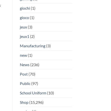
s
giochi
(1)
gioco
(1)
jeux
(3)
jeux1
(2)
Manufacturing
(3)
new
(1)
News
(236)
Post
(70)
Public
(97)
School Uniform
(10)
Shop
(15,296)