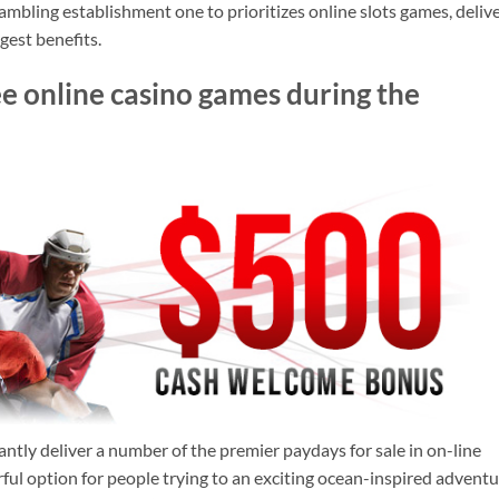
ambling establishment one to prioritizes online slots games, deliv
gest benefits.
ee online casino games during the
ntly deliver a number of the premier paydays for sale in on-line
ful option for people trying to an exciting ocean-inspired adventu