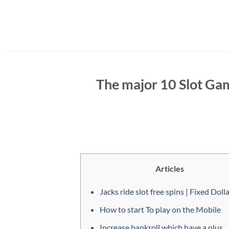
Skip
to
content
The major 10 Slot Game
Articles
Jacks ride slot free spins | Fixed Doll
How to start To play on the Mobile
Increase bankroll which have a plus