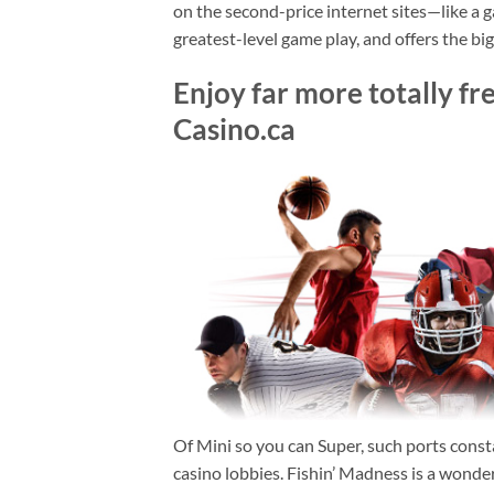
on the second-price internet sites—like a g
greatest-level game play, and offers the big
Enjoy far more totally fr
Casino.ca
Of Mini so you can Super, such ports consta
casino lobbies. Fishin’ Madness is a wonder