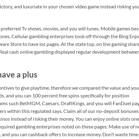
ictory, and luxuriate in your chosen video game instead risking yo
preferred Tv shows, movies, and you will tunes. Mobile games bes
ones. Cellular gambling enterprises took off through the Bing Enj
re Store to have ios pages. At the state top, on line gaming shar
 Real cash online gambling displayed regular development betwee
have a plus
centives to give playtime, therefore we compared the value and you
, and you can 100 percent free spins specifically for position
grams such BetMGM, Caesars, DraftKings, and you will FanDuel pay
yers within this regulated says. Claim all of our no-deposit bonuses
sinos instead of risking their money. You can enjoy online slots on
e required gambling enterprises noted on these pages. Make use of n
s, and you can cashback offers to increase money. Don’t waste time