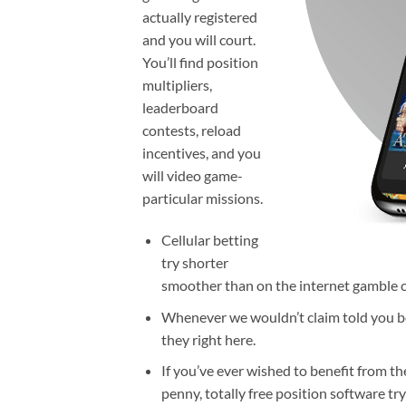
actually registered
and you will court.
You’ll find position
multipliers,
leaderboard
contests, reload
incentives, and you
will video game-
particular missions.
Cellular betting
try shorter
smoother than on the internet gamble ca
Whenever we wouldn’t claim told you bon
they right here.
If you’ve ever wished to benefit from t
penny, totally free position software tr