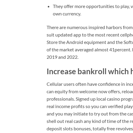
They offer more opportunities to play, v
own currency.
There are numerous inspired harbors from 
suit updated app to the most recent cellph
Store the Android equipment and the Softwa
of the market averaged almost 41percent.
2019 and 2022.
Increase bankroll which 
Cellular users often have confidence in in
can equity from welcome now offers, reloads
professionals. Signed up local casino pro
real income profits so you can verified pla
and you may initiate to try out from the ca
shell out real cash any kind of time of th
deposit slots bonuses, totally free revolve