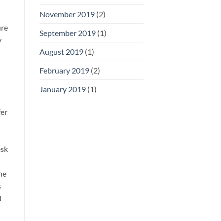
November 2019
(2)
ure
September 2019
(1)
y
August 2019
(1)
February 2019
(2)
January 2019
(1)
fer
esk
he
s
d