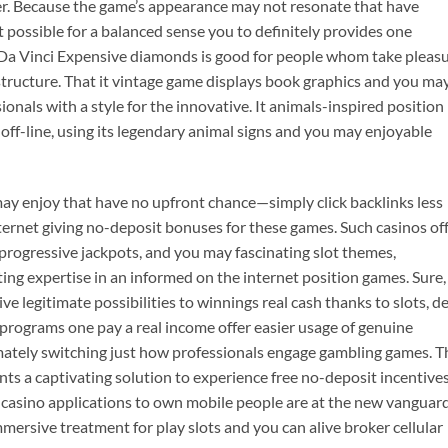
offer. Because the game’s appearance may not resonate that have
it possible for a balanced sense you to definitely provides one
Da Vinci Expensive diamonds is good for people whom take pleas
structure. That it vintage game displays book graphics and you ma
sionals with a style for the innovative. It animals-inspired position
off-line, using its legendary animal signs and you may enjoyable
ay enjoy that have no upfront chance—simply click backlinks less
nternet giving no-deposit bonuses for these games. Such casinos of
, progressive jackpots, and you may fascinating slot themes,
ng expertise in an informed on the internet position games. Sure,
e legitimate possibilities to winnings real cash thanks to slots, d
o programs one pay a real income offer easier usage of genuine
mately switching just how professionals engage gambling games. T
ts a captivating solution to experience free no-deposit incentive
l casino applications to own mobile people are at the new vanguar
rsive treatment for play slots and you can alive broker cellular