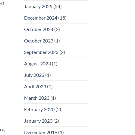
ers
January 2025
(54)
December 2024
(18)
October 2024
(2)
October 2023
(1)
September 2023
(2)
August 2023
(1)
July 2023
(1)
April 2023
(1)
March 2023
(1)
February 2020
(2)
January 2020
(2)
re,
December 2019
(1)