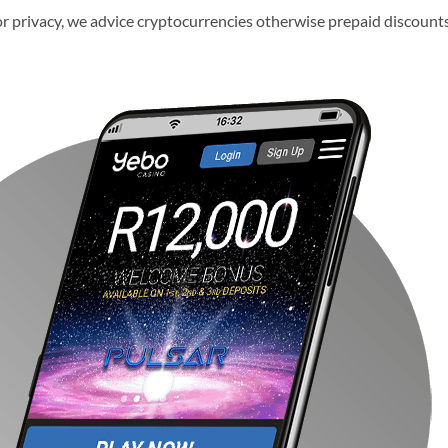
or privacy, we advice cryptocurrencies otherwise prepaid discount