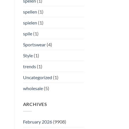
spelen
(1)
spellen
(1)
spielen
(1)
spile
(1)
Sportswear
(4)
Style
(1)
trends
(1)
Uncategorized
(1)
wholesale
(5)
ARCHIVES
February 2026
(9908)