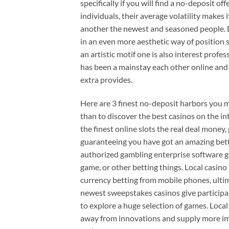
specifically if you will find a no-deposit 
individuals, their average volatility makes 
another the newest and seasoned people. 
in an even more aesthetic way of position 
an artistic motif one is also interest profes
has been a mainstay each other online and 
extra provides.
Here are 3 finest no-deposit harbors you m
than to discover the best casinos on the i
the finest online slots the real deal money
guaranteeing you have got an amazing betti
authorized gambling enterprise software giv
game, or other betting things. Local casin
currency betting from mobile phones, ulti
newest sweepstakes casinos give participan
to explore a huge selection of games. Loca
away from innovations and supply more imme