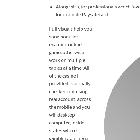
Along with, for professionals which fav
for example Paysafecard.
Full visuals help you
song bonuses,
examine online
game, otherwise
work on multiple
tables at a time. All
of the casino i
provided is actually
checked out using
real account, across
the mobile and you
will desktop
computer, inside
states where
gambling on line is