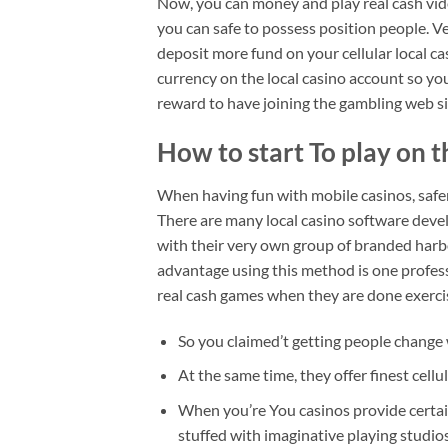
Now, you can money and play real cash vid
you can safe to possess position people. V
deposit more fund on your cellular local ca
currency on the local casino account so yo
reward to have joining the gambling web si
How to start To play on 
When having fun with mobile casinos, saf
There are many local casino software dev
with their very own group of branded harb
advantage using this method is one profess
real cash games when they are done exercis
So you claimed’t getting people change 
At the same time, they offer finest cell
When you’re You casinos provide certain
stuffed with imaginative playing studios