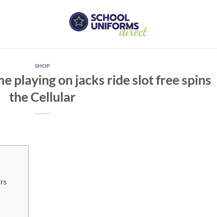
SHOP
 playing on jacks ride slot free spins
the Cellular
ars