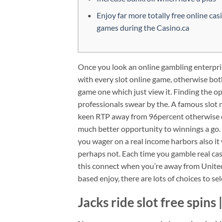
Enjoy far more totally free online cas
games during the Casino.ca
Once you look an online gambling enterpri
with every slot online game, otherwise both
game one which just view it. Finding the op
professionals swear by the.
A famous slot m
keen RTP away from 96percent otherwise o
much better opportunity to winnings a go.
you wager on a real income harbors also it w
perhaps not. Each time you gamble real cas
this connect when you’re away from United 
based enjoy, there are lots of choices to sel
Jacks ride slot free spins 