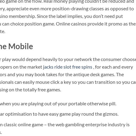
eo game on the flow. Real money playing couldn’t be reduced and
ery, appreciate even more position-drawing classes as opposed to
sino membership. Since the label implies, you don’t need put
u can choice position game. Online casinos provide it promo as the
te.
the Mobile
er play would depend heavily to your network the consumer choose
elopers on the market
jacks ride slot free spins
, for each and every
ors and you may book takes for the antique desk games. The
ionals can easily mouse click a key so you can transition so you c
ing on the totally free games.
when you are playing out of your portable otherwise pill.
ular optimisation to have easy game play round the gizmos.
 classic online game – the web gambling enterprise industry is
.