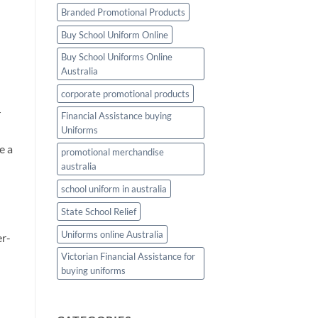
Branded Promotional Products
Buy School Uniform Online
Buy School Uniforms Online
Australia
corporate promotional products
r
Financial Assistance buying
Uniforms
e a
promotional merchandise
australia
school uniform in australia
State School Relief
Uniforms online Australia
er-
Victorian Financial Assistance for
buying uniforms