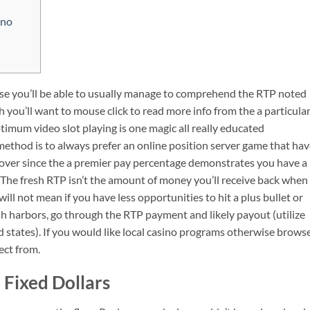
ino
se you’ll be able to usually manage to comprehend the RTP noted
 you’ll want to mouse click to read more info from the a particula
timum video slot playing is one magic all really educated
ethod is to always prefer an online position server game that hav
ver since the a premier pay percentage demonstrates you have a
 The fresh RTP isn’t the amount of money you’ll receive back when
ill not mean if you have less opportunities to hit a plus bullet or
h harbors, go through the RTP payment and likely payout (utilize
states). If you would like local casino programs otherwise brows
ect from.
| Fixed Dollars