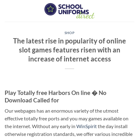
Skip
to
content
SHOP
The latest rise in popularity of online
slot games features risen with an
increase of internet access
Play Totally free Harbors On line � No
Download Called for
Our webpages has an enormous variety of the utmost
effective totally free ports and you may games available on
the internet. Without any early in
WinSpirit
the day install
otherwise registration standards, we offer various incredible