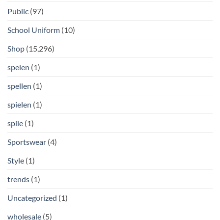
Public
(97)
School Uniform
(10)
Shop
(15,296)
spelen
(1)
spellen
(1)
spielen
(1)
spile
(1)
Sportswear
(4)
Style
(1)
trends
(1)
Uncategorized
(1)
wholesale
(5)