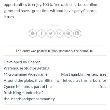
opportunities to enjoy 100 % free casino harbors online
game and have a great time without having any financial
issues.
This entry was posted in
Shop
. Bookmark the
permalink
.
Developed by Chance
Warehouse Studios getting
Microgaming/Video game
Most gambling enterprises
Around the globe, Silver Blitz
will let you try the harbors for
Queen Millions is part of the
free
fresh King Hundreds of
thousands jackpot community