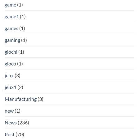
game
(1)
game1
(1)
games
(1)
gaming
(1)
giochi
(1)
gioco
(1)
jeux
(3)
jeux1
(2)
Manufacturing
(3)
new
(1)
News
(236)
Post
(70)