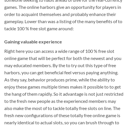
games. The online harbors give an opportunity for players in
order to acquaint themselves and probably enhance their
gameplay. Lower than was a listing of the many benefits of to
tackle 100 % free slot game around:
Gaining valuable experience
Right here you can access a wide range of 100 % free slot
online game that will be perfect for both the newest and you
may educated members. By the to try out this type of free
harbors, you can get beneficial feel versus paying anything.
As they say, behavior produces prime, while the ability to
enjoy these games multiple times makes it possible to to get
the hang of them rapidly. So it advantage is not just restricted
to the fresh new people as the experienced members may
also make the most of to tackle totally free slots on line. The
fresh new configurations of these totally free online game is
nearly identical to actual slots, so you can brush through to