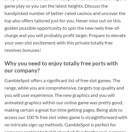
game play so you can the latest heights. Discuss the
handpicked number of better-rated casinos and uncover the
top also offers tailored just for you. Never miss out on this
golden possible opportunity to spin the new reels free-of-
charge and you will probably profit larger. Prepare to elevate
your own slot excitement with this private totally free
revolves bonuses!
Why you need to enjoy totally free ports with
our company?
GambleSpot offers a significant list of free slot games. The
range, while you are comprehensive, targets top quality and
you will user experience. The new graphics and you will
animated graphics within our online game was pretty good,
making certain a great fun time getting pages. Being able to
access our 100 % free slot video game is straightforward with
no intricate sign-up methods. GambleSpot is perfect for
someone seeking to habit ahead of dive for the real-currency