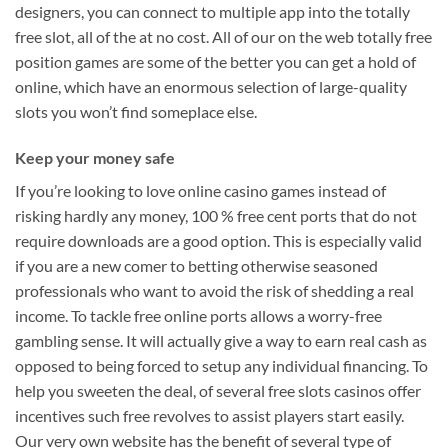
designers, you can connect to multiple app into the totally
free slot, all of the at no cost. All of our on the web totally free
position games are some of the better you can get a hold of
online, which have an enormous selection of large-quality
slots you won’t find someplace else.
Keep your money safe
If you’re looking to love online casino games instead of
risking hardly any money, 100 % free cent ports that do not
require downloads are a good option. This is especially valid
if you are a new comer to betting otherwise seasoned
professionals who want to avoid the risk of shedding a real
income. To tackle free online ports allows a worry-free
gambling sense. It will actually give a way to earn real cash as
opposed to being forced to setup any individual financing. To
help you sweeten the deal, of several free slots casinos offer
incentives such free revolves to assist players start easily.
Our very own website has the benefit of several type of