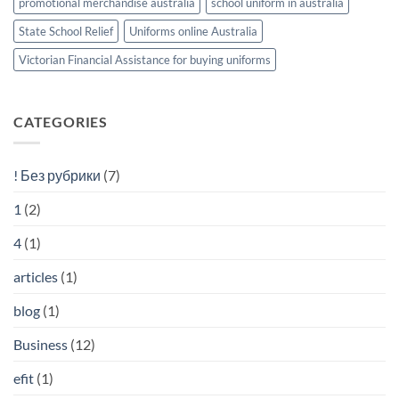
promotional merchandise australia
school uniform in australia
State School Relief
Uniforms online Australia
Victorian Financial Assistance for buying uniforms
CATEGORIES
! Без рубрики
(7)
1
(2)
4
(1)
articles
(1)
blog
(1)
Business
(12)
efit
(1)