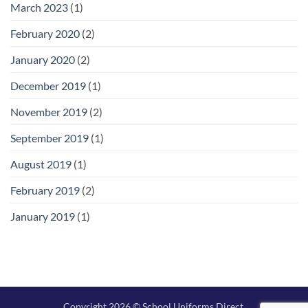
March 2023
(1)
February 2020
(2)
January 2020
(2)
December 2019
(1)
November 2019
(2)
September 2019
(1)
August 2019
(1)
February 2019
(2)
January 2019
(1)
Copyright 2026 © School Uniforms Direct.