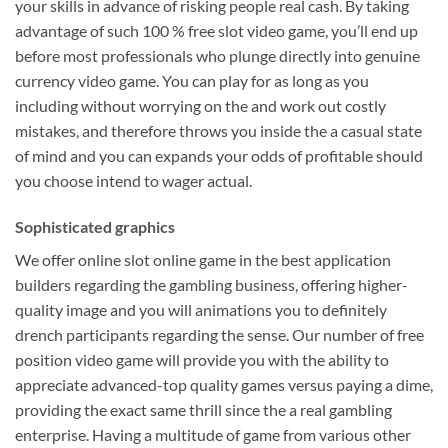
your skills in advance of risking people real cash. By taking
advantage of such 100 % free slot video game, you’ll end up
before most professionals who plunge directly into genuine
currency video game. You can play for as long as you
including without worrying on the and work out costly
mistakes, and therefore throws you inside the a casual state
of mind and you can expands your odds of profitable should
you choose intend to wager actual.
Sophisticated graphics
We offer online slot online game in the best application
builders regarding the gambling business, offering higher-
quality image and you will animations you to definitely
drench participants regarding the sense. Our number of free
position video game will provide you with the ability to
appreciate advanced-top quality games versus paying a dime,
providing the exact same thrill since the a real gambling
enterprise. Having a multitude of game from various other