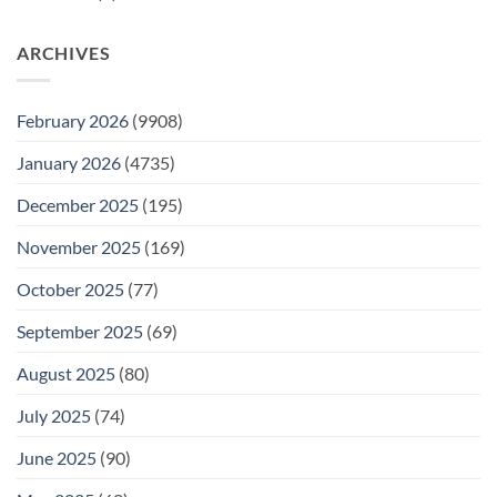
ARCHIVES
February 2026
(9908)
January 2026
(4735)
December 2025
(195)
November 2025
(169)
October 2025
(77)
September 2025
(69)
August 2025
(80)
July 2025
(74)
June 2025
(90)