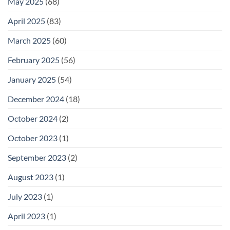
May 2025
(68)
April 2025
(83)
March 2025
(60)
February 2025
(56)
January 2025
(54)
December 2024
(18)
October 2024
(2)
October 2023
(1)
September 2023
(2)
August 2023
(1)
July 2023
(1)
April 2023
(1)