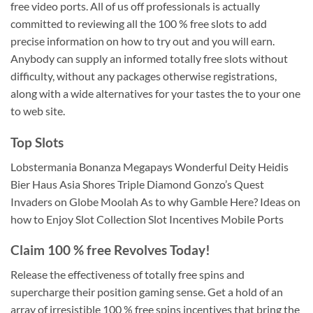
free video ports. All of us off professionals is actually
committed to reviewing all the 100 % free slots to add
precise information on how to try out and you will earn.
Anybody can supply an informed totally free slots without
difficulty, without any packages otherwise registrations,
along with a wide alternatives for your tastes the to your one
to web site.
Top Slots
Lobstermania Bonanza Megapays Wonderful Deity Heidis
Bier Haus Asia Shores Triple Diamond Gonzo’s Quest
Invaders on Globe Moolah As to why Gamble Here? Ideas on
how to Enjoy Slot Collection Slot Incentives Mobile Ports
Claim 100 % free Revolves Today!
Release the effectiveness of totally free spins and
supercharge their position gaming sense. Get a hold of an
array of irresistible 100 % free spins incentives that bring the