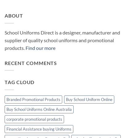
ABOUT
School Uniforms Direct is a designer, manufacturer and
supplier of quality school uniforms and promotional
products.
Find our more
RECENT COMMENTS
TAG CLOUD
Branded Promotional Products
Buy School Uniform Online
Buy School Uniforms Online Australia
corporate promotional products
Financial Assistance buying Uniforms