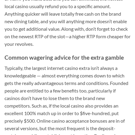
local casino usually refund you to a specific amount.
Anything quicker will leave totally free cash on the brand
new dining table, and you will anything more doesn’t enable
you to get additional value. Along with, don’t forget to check
on the newest RTP of the slot—a higher RTP form cheaper for
your revolves.
Common wagering advice for the extra gamble
Typically, the largest internet casino extra isn’t always a
knowledgeable — almost everything comes down to which
gets the really advantageous terms and conditions. Founded
people are entitled to a few benefits too, particularly if
casinos don’t have to lose them to the brand new
competitors. Such as, if the local casino also provides an
excellent 100% match up in order to $five-hundred, put
precisely $500. Online casino acceptance bonuses are in of
several versions, but the most frequent is the deposit-