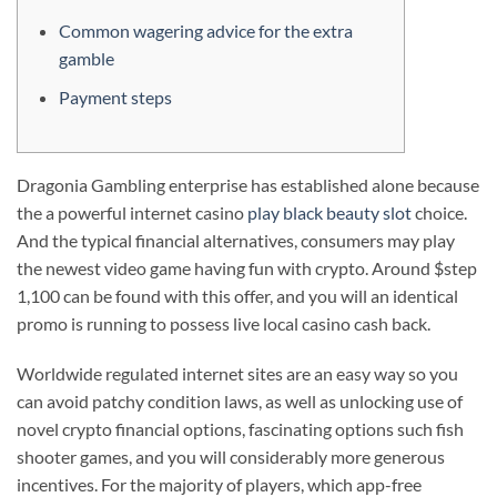
Common wagering advice for the extra
gamble
Payment steps
Dragonia Gambling enterprise has established alone because
the a powerful internet casino
play black beauty slot
choice.
And the typical financial alternatives, consumers may play
the newest video game having fun with crypto.
Around $step
1,100 can be found with this offer, and you will an identical
promo is running to possess live local casino cash back.
Worldwide regulated internet sites are an easy way so you
can avoid patchy condition laws, as well as unlocking use of
novel crypto financial options, fascinating options such fish
shooter games, and you will considerably more generous
incentives. For the majority of players, which app-free