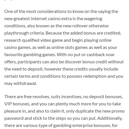
One of the most considerations to know on the saying the
new greatest internet casino extra is the wagering
conditions, also known as the new rollover otherwise
playthrough criteria. Because the added bonus are credited,
research qualified video game and begin playing online
casino games, as well as online slots games as well as your
favourite gambling games. With no put or cashback now
offers, participants can also be discover bonus credit without
the need to deposit, however these credits usually include
certain terms and conditions to possess redemption and you
may withdrawal.
There are free revolves, suits incentives, no deposit bonuses,
VIP bonuses, and you can plenty much more for you to take
pleasure in, and also to claim it, only duplicate the new promo
password and stick to the steps so you can put. Additionally,
there are various type of gambling enterprise bonuses, for