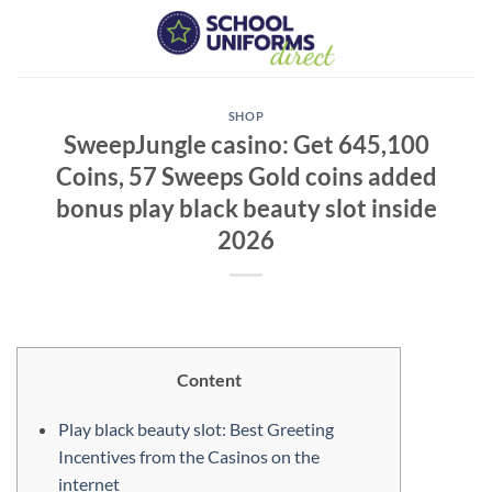
Skip
to
content
SHOP
SweepJungle casino: Get 645,100
Coins, 57 Sweeps Gold coins added
bonus play black beauty slot inside
2026
Content
Play black beauty slot: Best Greeting
Incentives from the Casinos on the
internet