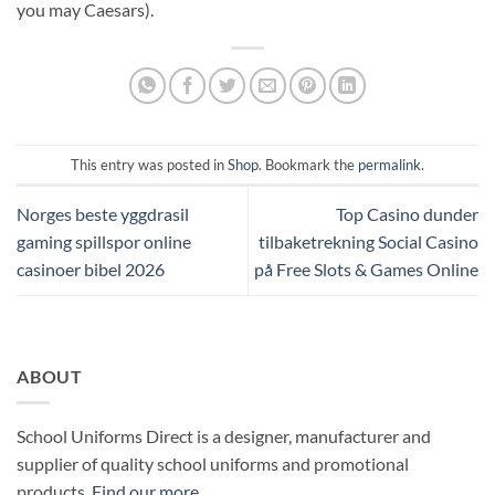
you may Caesars).
This entry was posted in
Shop
. Bookmark the
permalink
.
Norges beste yggdrasil
Top Casino dunder
gaming spillspor online
tilbaketrekning Social Casino
casinoer bibel 2026
på Free Slots & Games Online
ABOUT
School Uniforms Direct is a designer, manufacturer and
supplier of quality school uniforms and promotional
products.
Find our more