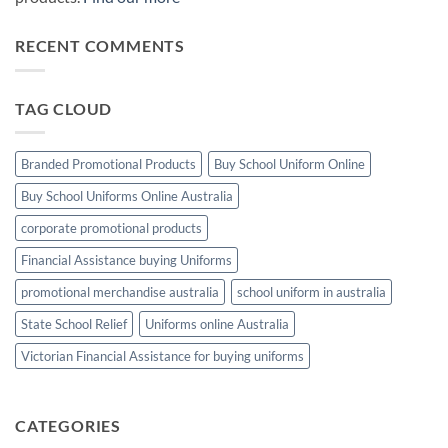
RECENT COMMENTS
TAG CLOUD
Branded Promotional Products
Buy School Uniform Online
Buy School Uniforms Online Australia
corporate promotional products
Financial Assistance buying Uniforms
promotional merchandise australia
school uniform in australia
State School Relief
Uniforms online Australia
Victorian Financial Assistance for buying uniforms
CATEGORIES