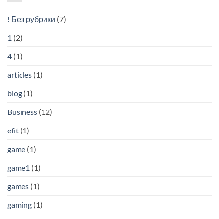
! Без рубрики
(7)
1
(2)
4
(1)
articles
(1)
blog
(1)
Business
(12)
efit
(1)
game
(1)
game1
(1)
games
(1)
gaming
(1)