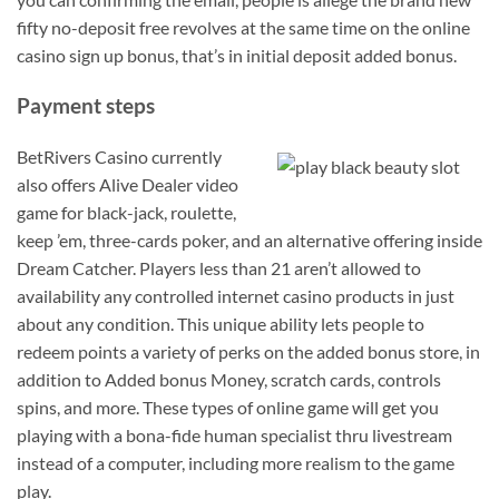
fifty no-deposit free revolves at the same time on the online
casino sign up bonus, that’s in initial deposit added bonus.
Payment steps
BetRivers Casino currently
also offers Alive Dealer video
game for black-jack, roulette,
keep ’em, three-cards poker, and an alternative offering inside
Dream Catcher. Players less than 21 aren’t allowed to
availability any controlled internet casino products in just
about any condition. This unique ability lets people to
redeem points a variety of perks on the added bonus store, in
addition to Added bonus Money, scratch cards, controls
spins, and more. These types of online game will get you
playing with a bona-fide human specialist thru livestream
instead of a computer, including more realism to the game
play.