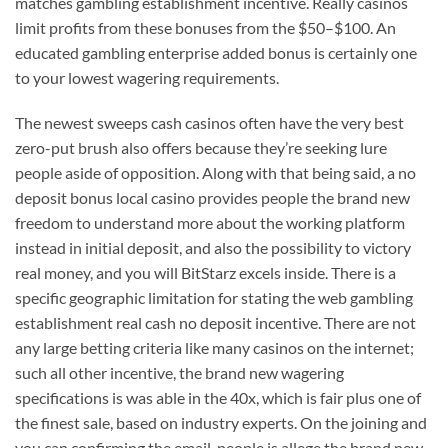
matches gambling establishment incentive. Really casinos
limit profits from these bonuses from the $50–$100. An
educated gambling enterprise added bonus is certainly one
to your lowest wagering requirements.
The newest sweeps cash casinos often have the very best
zero-put brush also offers because they’re seeking lure
people aside of opposition. Along with that being said, a no
deposit bonus local casino provides people the brand new
freedom to understand more about the working platform
instead in initial deposit, and also the possibility to victory
real money, and you will BitStarz excels inside. There is a
specific geographic limitation for stating the web gambling
establishment real cash no deposit incentive. There are not
any large betting criteria like many casinos on the internet;
such all other incentive, the brand new wagering
specifications is was able in the 40x, which is fair plus one of
the finest sale, based on industry experts. On the joining and
you can confirming the email, people is allege the brand new