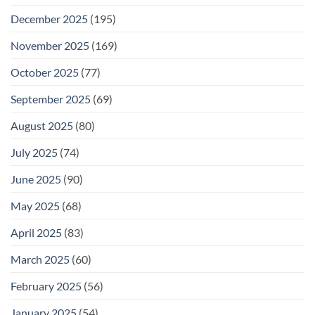
December 2025
(195)
November 2025
(169)
October 2025
(77)
September 2025
(69)
August 2025
(80)
July 2025
(74)
June 2025
(90)
May 2025
(68)
April 2025
(83)
March 2025
(60)
February 2025
(56)
January 2025
(54)