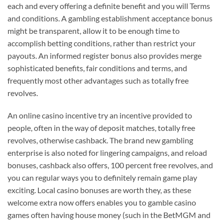
each and every offering a definite benefit and you will Terms
and conditions. A gambling establishment acceptance bonus
might be transparent, allow it to be enough time to
accomplish betting conditions, rather than restrict your
payouts. An informed register bonus also provides merge
sophisticated benefits, fair conditions and terms, and
frequently most other advantages such as totally free
revolves.
An online casino incentive try an incentive provided to
people, often in the way of deposit matches, totally free
revolves, otherwise cashback. The brand new gambling
enterprise is also noted for lingering campaigns, and reload
bonuses, cashback also offers, 100 percent free revolves, and
you can regular ways you to definitely remain game play
exciting. Local casino bonuses are worth they, as these
welcome extra now offers enables you to gamble casino
games often having house money (such in the BetMGM and