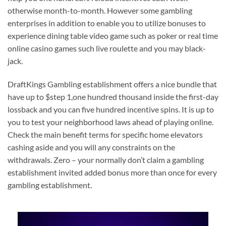
otherwise month-to-month. However some gambling
enterprises in addition to enable you to utilize bonuses to
experience dining table video game such as poker or real time
online casino games such live roulette and you may black-
jack.
DraftKings Gambling establishment offers a nice bundle that
have up to $step 1,one hundred thousand inside the first-day
lossback and you can five hundred incentive spins. It is up to
you to test your neighborhood laws ahead of playing online.
Check the main benefit terms for specific home elevators
cashing aside and you will any constraints on the
withdrawals. Zero – your normally don’t claim a gambling
establishment invited added bonus more than once for every
gambling establishment.