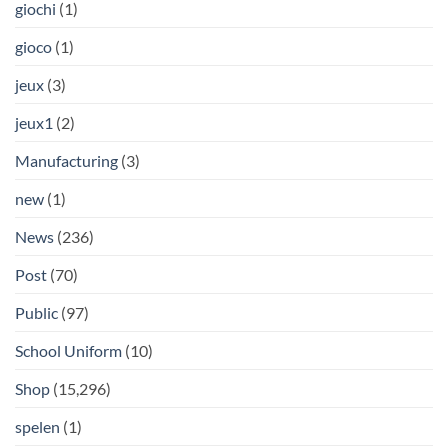
giochi
(1)
gioco
(1)
jeux
(3)
jeux1
(2)
Manufacturing
(3)
new
(1)
News
(236)
Post
(70)
Public
(97)
School Uniform
(10)
Shop
(15,296)
spelen
(1)