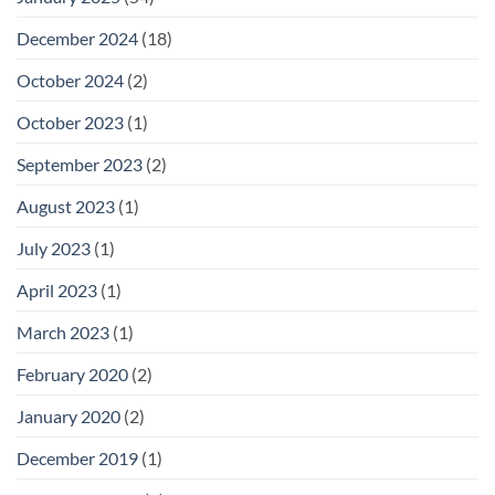
December 2024
(18)
October 2024
(2)
October 2023
(1)
September 2023
(2)
August 2023
(1)
July 2023
(1)
April 2023
(1)
March 2023
(1)
February 2020
(2)
January 2020
(2)
December 2019
(1)