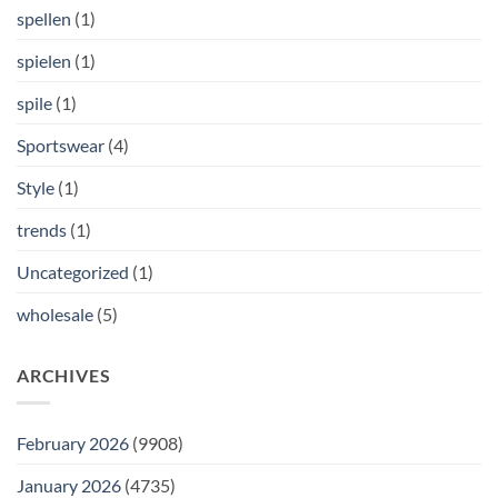
spellen
(1)
spielen
(1)
spile
(1)
Sportswear
(4)
Style
(1)
trends
(1)
Uncategorized
(1)
wholesale
(5)
ARCHIVES
February 2026
(9908)
January 2026
(4735)