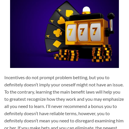
Incentives do not prompt problem betting, but you to
definitely doesn’t imply your oneself might not have an issue.
To the contrary, learning the main benefit laws will help you
to greatest recognize how they work and you may emphasize
all you need to learn. I’ll never recommend a bonus you to
definitely doesn’t have reliable terms, however, you to
definitely doesn’t mean you need to disregard examining him
or her. If you make bets and you can eliminate, the newest