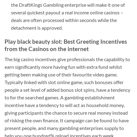
the DraftKings Gambling enterprise will make it one of
several quickest payout a real income online casinos –
deals are often processed within seconds while the
detachment is approved.
Play black beauty slot: Best Greeting Incentives
from the Casinos on the internet
The big casino incentives give professionals the capability to
earn significantly more having fun with extra fund whilst
getting been making use of their favourite video game.
Typically linked with slot online game, such bonuses offer
people a set level of added bonus slot spins, have a tendency
to for the searched games. A gambling establishment
incentive have a tendency to will act as household money,
giving participants the chance to secure real money instead
of risking the own finance. It campaign can be found to have
present people, and many gambling enterprises supply to
help you one hundred% reload incentives each week