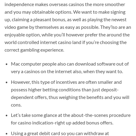
independence makes overseas casinos the more smoother
and you may obtainable options. We want to make signing
up, claiming a pleasant bonus, as well as playing the newest
video game by themselves as easy as possible. They’lso are an
enjoyable option, while you’ll however prefer the around the
world controlled internet casino land if you’re choosing the
correct gambling experience.
Mac computer people also can download software out of
very a casinos on the internet also, when they want to.
However, this type of incentives are often smaller and
possess higher betting conditions than just deposit-
dependent offers, thus weighing the benefits and you will
cons.
Let’s take some glance at the about-the-scenes procedure
for casino indication-right up added bonus offers.
Using a great debit card so you can withdraw at