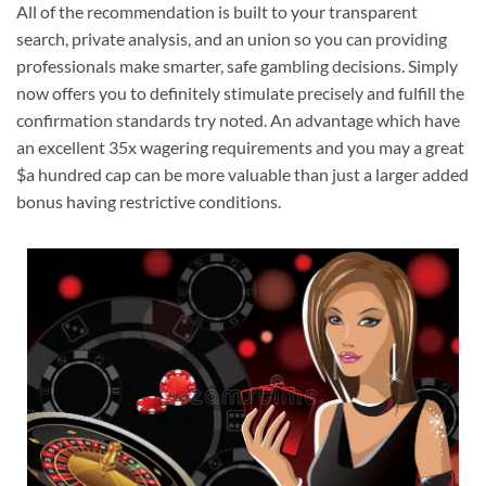
All of the recommendation is built to your transparent
search, private analysis, and an union so you can providing
professionals make smarter, safe gambling decisions. Simply
now offers you to definitely stimulate precisely and fulfill the
confirmation standards try noted. An advantage which have
an excellent 35x wagering requirements and you may a great
$a hundred cap can be more valuable than just a larger added
bonus having restrictive conditions.