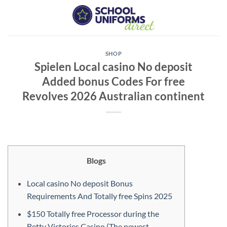
Skip
to
content
SHOP
Spielen Local casino No deposit
Added bonus Codes For free
Revolves 2026 Australian continent
Blogs
Local casino No deposit Bonus
Requirements And Totally free Spins 2025
$150 Totally free Processor during the
Betty Victories Casino (The newest