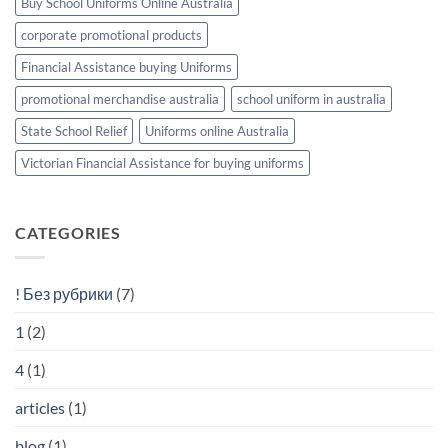
Buy School Uniforms Online Australia
corporate promotional products
Financial Assistance buying Uniforms
promotional merchandise australia
school uniform in australia
State School Relief
Uniforms online Australia
Victorian Financial Assistance for buying uniforms
CATEGORIES
! Без рубрики
(7)
1
(2)
4
(1)
articles
(1)
blog
(1)