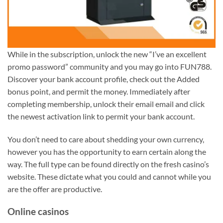
While in the subscription, unlock the new “I’ve an excellent
promo password” community and you may go into FUN788.
Discover your bank account profile, check out the Added
bonus point, and permit the money. Immediately after
completing membership, unlock their email email and click
the newest activation link to permit your bank account.
You don’t need to care about shedding your own currency,
however you has the opportunity to earn certain along the
way. The full type can be found directly on the fresh casino’s
website. These dictate what you could and cannot while you
are the offer are productive.
Online casinos