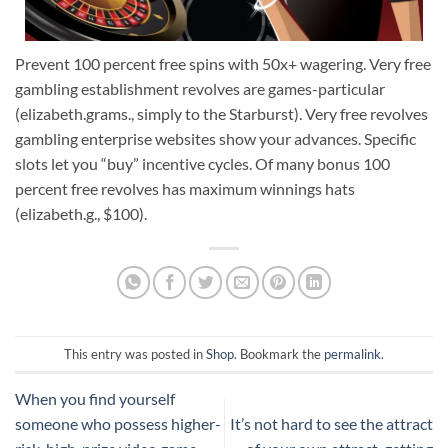
Prevent 100 percent free spins with 50x+ wagering. Very free
gambling establishment revolves are games-particular
(elizabeth.grams., simply to the Starburst). Very free revolves
gambling enterprise websites show your advances. Specific
slots let you “buy” incentive cycles. Of many bonus 100
percent free revolves has maximum winnings hats
(elizabeth.g., $100).
This entry was posted in
Shop
. Bookmark the
permalink
.
When you find yourself
someone who possess higher-
It’s not hard to see the attract