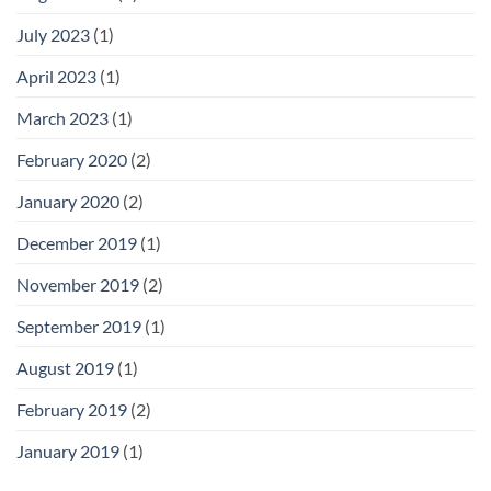
July 2023
(1)
April 2023
(1)
March 2023
(1)
February 2020
(2)
January 2020
(2)
December 2019
(1)
November 2019
(2)
September 2019
(1)
August 2019
(1)
February 2019
(2)
January 2019
(1)