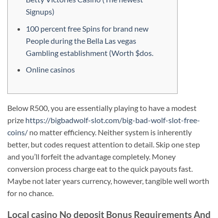
Signups)
100 percent free Spins for brand new
People during the Bella Las vegas
Gambling establishment (Worth $dos.
Online casinos
Below R500, you are essentially playing to have a modest
prize
https://bigbadwolf-slot.com/big-bad-wolf-slot-free-
coins/
no matter efficiency. Neither system is inherently
better, but codes request attention to detail. Skip one step
and you’ll forfeit the advantage completely. Money
conversion process charge eat to the quick payouts fast.
Maybe not later years currency, however, tangible well worth
for no chance.
Local casino No deposit Bonus Requirements And