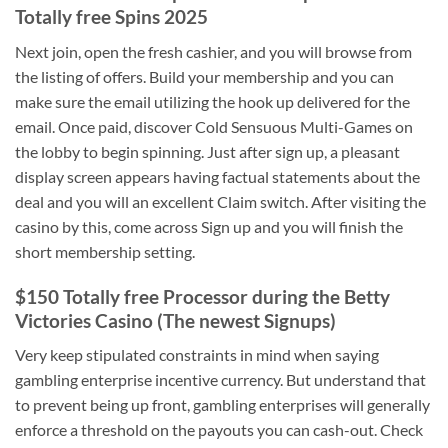
Totally free Spins 2025
Next join, open the fresh cashier, and you will browse from
the listing of offers. Build your membership and you can
make sure the email utilizing the hook up delivered for the
email. Once paid, discover Cold Sensuous Multi-Games on
the lobby to begin spinning. Just after sign up, a pleasant
display screen appears having factual statements about the
deal and you will an excellent Claim switch. After visiting the
casino by this, come across Sign up and you will finish the
short membership setting.
$150 Totally free Processor during the Betty
Victories Casino (The newest Signups)
Very keep stipulated constraints in mind when saying
gambling enterprise incentive currency. But understand that
to prevent being up front, gambling enterprises will generally
enforce a threshold on the payouts you can cash-out. Check