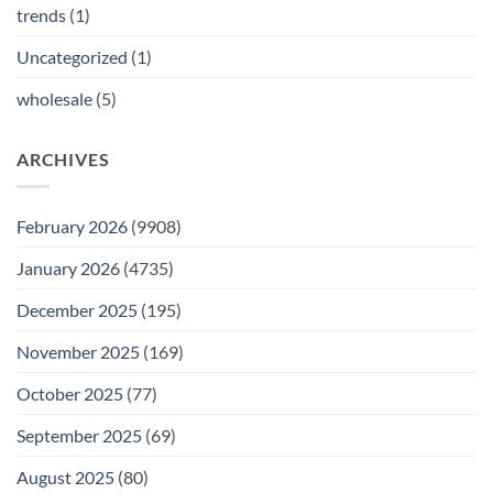
trends
(1)
Uncategorized
(1)
wholesale
(5)
ARCHIVES
February 2026
(9908)
January 2026
(4735)
December 2025
(195)
November 2025
(169)
October 2025
(77)
September 2025
(69)
August 2025
(80)