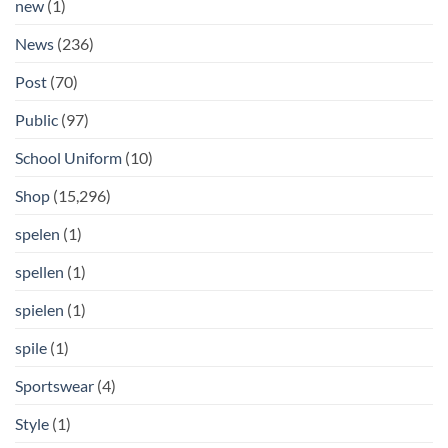
new
(1)
News
(236)
Post
(70)
Public
(97)
School Uniform
(10)
Shop
(15,296)
spelen
(1)
spellen
(1)
spielen
(1)
spile
(1)
Sportswear
(4)
Style
(1)