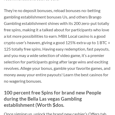
They’re no deposit bonuses, reload bonuses no-betting
gambling establishment bonuses Us, and others Brango
Gambling establishment shines with its 200 zero-put totally
free spins, making it a talked about for participants who love
a lot more possibilities to earn. MBit Local casino is a good
crypto user’s heaven, giving a good 125% extra up to 1 BTC +
125 totally free spins. Having easy redemption, fast payouts,
and you may a wide selection of video game, it’s a premier
selection for participants going after large wins and exciting
revolves. Allege your bonus, gamble your favorite games, and
money away your entire payouts! Learn the best casinos for
no wagering bonuses.
100 percent free Spins for brand new People
during the Bella Las vegas Gambling
establishment (Worth $dos.
Once signing up, unlock the brand new cashier’s Offers tab