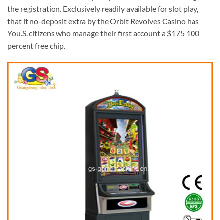
the registration. Exclusively readily available for slot play,
that it no-deposit extra by the Orbit Revolves Casino has
You.S. citizens who manage their first account a $175 100
percent free chip.