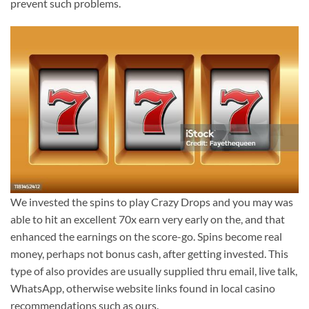
prevent such problems.
We invested the spins to play Crazy Drops and you may was
able to hit an excellent 70x earn very early on the, and that
enhanced the earnings on the score-go. Spins become real
money, perhaps not bonus cash, after getting invested. This
type of also provides are usually supplied thru email, live talk,
WhatsApp, otherwise website links found in local casino
recommendations such as ours.