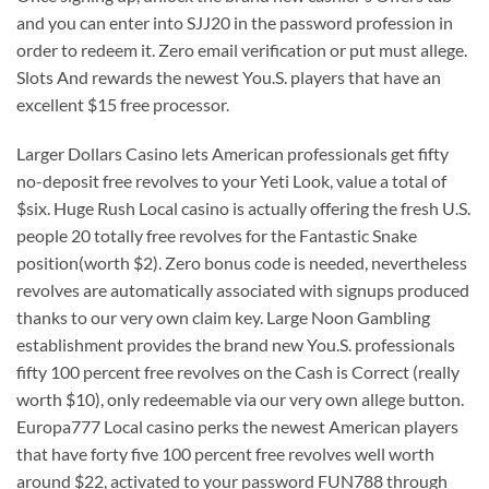
and you can enter into SJJ20 in the password profession in
order to redeem it. Zero email verification or put must allege.
Slots And rewards the newest You.S. players that have an
excellent $15 free processor.
Larger Dollars Casino lets American professionals get fifty
no-deposit free revolves to your Yeti Look, value a total of
$six. Huge Rush Local casino is actually offering the fresh U.S.
people 20 totally free revolves for the Fantastic Snake
position(worth $2). Zero bonus code is needed, nevertheless
revolves are automatically associated with signups produced
thanks to our very own claim key. Large Noon Gambling
establishment provides the brand new You.S. professionals
fifty 100 percent free revolves on the Cash is Correct (really
worth $10), only redeemable via our very own allege button.
Europa777 Local casino perks the newest American players
that have forty five 100 percent free revolves well worth
around $22, activated to your password FUN788 through