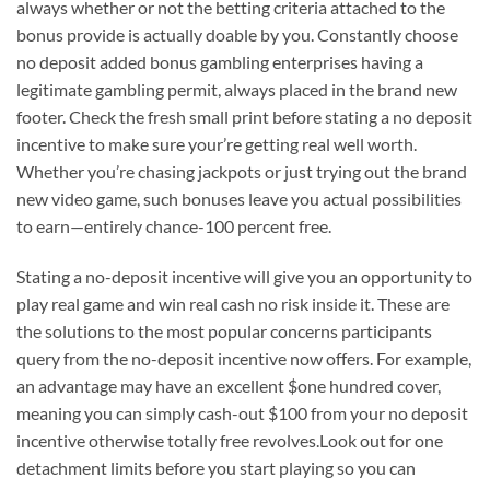
always whether or not the betting criteria attached to the
bonus provide is actually doable by you. Constantly choose
no deposit added bonus gambling enterprises having a
legitimate gambling permit, always placed in the brand new
footer. Check the fresh small print before stating a no deposit
incentive to make sure your’re getting real well worth.
Whether you’re chasing jackpots or just trying out the brand
new video game, such bonuses leave you actual possibilities
to earn—entirely chance-100 percent free.
Stating a no-deposit incentive will give you an opportunity to
play real game and win real cash no risk inside it. These are
the solutions to the most popular concerns participants
query from the no-deposit incentive now offers. For example,
an advantage may have an excellent $one hundred cover,
meaning you can simply cash-out $100 from your no deposit
incentive otherwise totally free revolves.Look out for one
detachment limits before you start playing so you can