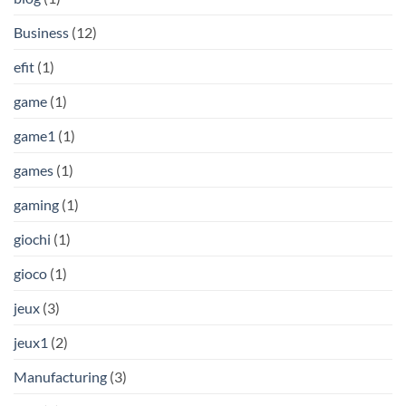
Business
(12)
efit
(1)
game
(1)
game1
(1)
games
(1)
gaming
(1)
giochi
(1)
gioco
(1)
jeux
(3)
jeux1
(2)
Manufacturing
(3)