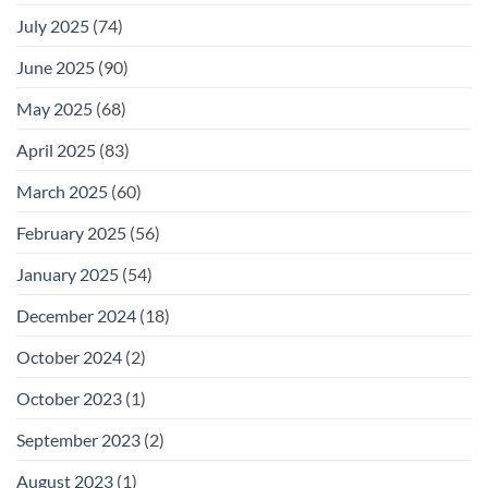
July 2025
(74)
June 2025
(90)
May 2025
(68)
April 2025
(83)
March 2025
(60)
February 2025
(56)
January 2025
(54)
December 2024
(18)
October 2024
(2)
October 2023
(1)
September 2023
(2)
August 2023
(1)