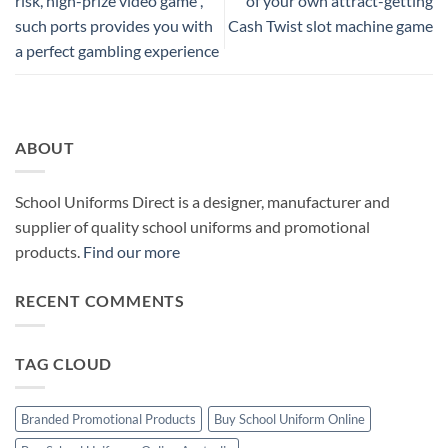
risk, high-prize video game ,
of your own attract-getting
such ports provides you with
Cash Twist slot machine game
a perfect gambling experience
ABOUT
School Uniforms Direct is a designer, manufacturer and
supplier of quality school uniforms and promotional
products.
Find our more
RECENT COMMENTS
TAG CLOUD
Branded Promotional Products
Buy School Uniform Online