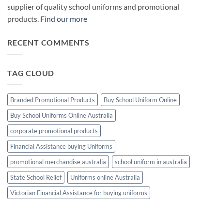
supplier of quality school uniforms and promotional
products.
Find our more
RECENT COMMENTS
TAG CLOUD
Branded Promotional Products
Buy School Uniform Online
Buy School Uniforms Online Australia
corporate promotional products
Financial Assistance buying Uniforms
promotional merchandise australia
school uniform in australia
State School Relief
Uniforms online Australia
Victorian Financial Assistance for buying uniforms