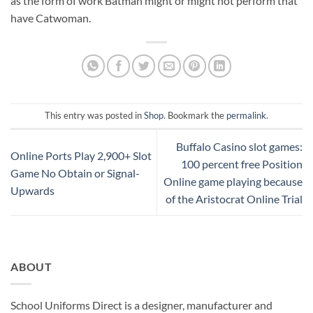
as the form of work Batman might or might not perform that
have Catwoman.
This entry was posted in
Shop
. Bookmark the
permalink
.
Buffalo Casino slot games:
Online Ports Play 2,900+ Slot
100 percent free Position
Game No Obtain or Signal-
Online game playing because
Upwards
of the Aristocrat Online Trial
ABOUT
School Uniforms Direct is a designer, manufacturer and