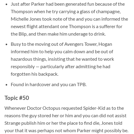
Just after Parker had been generated fun because of the
Thompson when he try carrying a glass of champagne,
Michelle Jones took note of the and you can informed the
newest flight attendant one Thompson is a sufferer for
the Blip, and then make him underage to drink.
Busy to the moving out of Avengers Tower, Hogan
informed him to help you calm down and be out of
hazardous things, insisting that he wanted to work
responsibly — particularly after admitting he had
forgotten his backpack.
Found in hardcover and you can TPB.
Topic #50
Whenever Doctor Octopus requested Spider-Kid as to the
reasons the guy stored her or him and you can did not assist
Strange publish him or her the place to find die, Jones told
your that it was perhaps not whom Parker might possibly be.