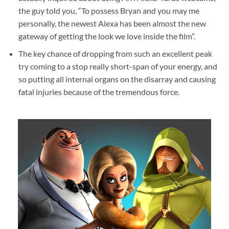
the guy told you, “To possess Bryan and you may me
personally, the newest Alexa has been almost the new
gateway of getting the look we love inside the film”.
The key chance of dropping from such an excellent peak
try coming to a stop really short-span of your energy, and
so putting all internal organs on the disarray and causing
fatal injuries because of the tremendous force.