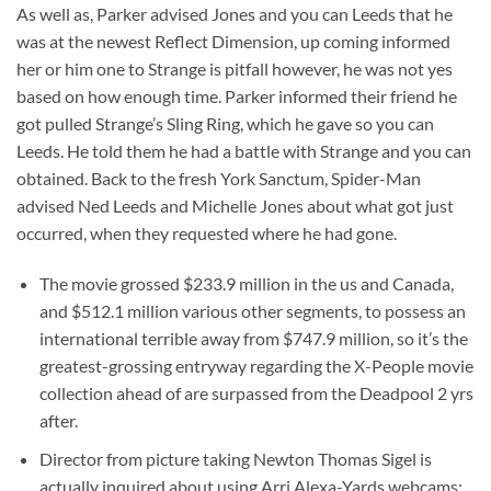
As well as, Parker advised Jones and you can Leeds that he
was at the newest Reflect Dimension, up coming informed
her or him one to Strange is pitfall however, he was not yes
based on how enough time. Parker informed their friend he
got pulled Strange’s Sling Ring, which he gave so you can
Leeds. He told them he had a battle with Strange and you can
obtained. Back to the fresh York Sanctum, Spider-Man
advised Ned Leeds and Michelle Jones about what got just
occurred, when they requested where he had gone.
The movie grossed $233.9 million in the us and Canada,
and $512.1 million various other segments, to possess an
international terrible away from $747.9 million, so it’s the
greatest-grossing entryway regarding the X-People movie
collection ahead of are surpassed from the Deadpool 2 yrs
after.
Director from picture taking Newton Thomas Sigel is
actually inquired about using Arri Alexa-Yards webcams;