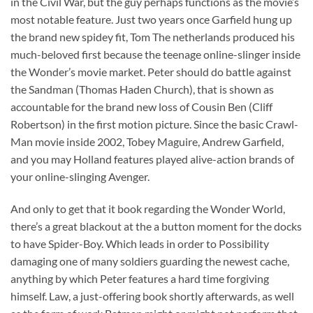
in the Civil War, but the guy perhaps functions as the movie’s
most notable feature. Just two years once Garfield hung up
the brand new spidey fit, Tom The netherlands produced his
much-beloved first because the teenage online-slinger inside
the Wonder’s movie market. Peter should do battle against
the Sandman (Thomas Haden Church), that is shown as
accountable for the brand new loss of Cousin Ben (Cliff
Robertson) in the first motion picture. Since the basic Crawl-
Man movie inside 2002, Tobey Maguire, Andrew Garfield,
and you may Holland features played alive-action brands of
your online-slinging Avenger.
And only to get that it book regarding the Wonder World,
there’s a great blackout at the a button moment for the docks
to have Spider-Boy. Which leads in order to Possibility
damaging one of many soldiers guarding the newest cache,
anything by which Peter features a hard time forgiving
himself. Law, a just-offering book shortly afterwards, as well