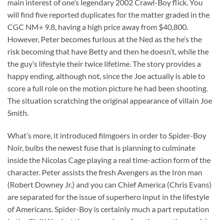
main interest of one’s legendary 2002 Crawl-Boy flick. You
will find five reported duplicates for the matter graded in the
CGC NM+ 9.8, having a high price away from $40,800.
However, Peter becomes furious at the Ned as the he’s the
risk becoming that have Betty and then he doesn’t, while the
the guy’s lifestyle their twice lifetime. The story provides a
happy ending, although not, since the Joe actually is able to
score a full role on the motion picture he had been shooting.
The situation scratching the original appearance of villain Joe
Smith.
What’s more, it introduced filmgoers in order to Spider-Boy
Noir, bulbs the newest fuse that is planning to culminate
inside the Nicolas Cage playing a real time-action form of the
character. Peter assists the fresh Avengers as the Iron man
(Robert Downey Jr.) and you can Chief America (Chris Evans)
are separated for the issue of superhero input in the lifestyle
of Americans. Spider-Boy is certainly much a part reputation