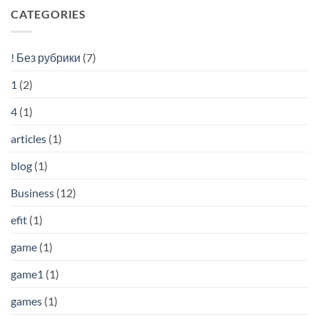
CATEGORIES
! Без рубрики
(7)
1
(2)
4
(1)
articles
(1)
blog
(1)
Business
(12)
efit
(1)
game
(1)
game1
(1)
games
(1)