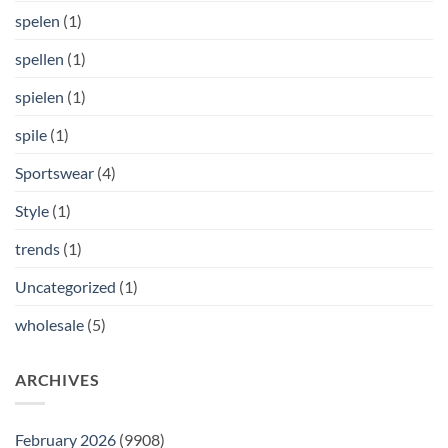
spelen
(1)
spellen
(1)
spielen
(1)
spile
(1)
Sportswear
(4)
Style
(1)
trends
(1)
Uncategorized
(1)
wholesale
(5)
ARCHIVES
February 2026
(9908)