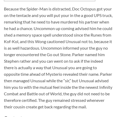
Because the Spider-Man is distracted, Doc Octopus got your
on the tentacle and you will put your in the a good UPS truck,
remarking that he need to have murdered his partner when
he had a chance. Uncommon up coming advised him he could
shed a memory space spell understood since the Runes from
Kof-Kol, and this Wong cautioned Unusual not to, because it
is as well hazardous. Uncommon informed your the guy no
longer encountered the Go out Stone.
Parker named him
Stephen rather and you can went on to ask if the indeed
there is actually a way that Unusual you are going to
opposite time ahead of Mysterio revealed their name. Parker
then managed Unusual while the “sir,” but Unusual advised
him you to with the mutual feel inside the the newest Infinity
Combat and Battle out of World, the guy did not need to be
therefore certified. The guy remained stressed whenever
their cousin create get back regarding the mail.