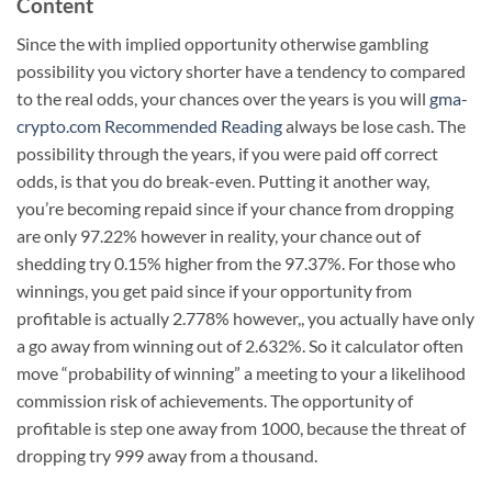
Content
Since the with implied opportunity otherwise gambling
possibility you victory shorter have a tendency to compared
to the real odds, your chances over the years is you will
gma-
crypto.com Recommended Reading
always be lose cash. The
possibility through the years, if you were paid off correct
odds, is that you do break-even. Putting it another way,
you’re becoming repaid since if your chance from dropping
are only 97.22% however in reality, your chance out of
shedding try 0.15% higher from the 97.37%. For those who
winnings, you get paid since if your opportunity from
profitable is actually 2.778% however,, you actually have only
a go away from winning out of 2.632%. So it calculator often
move “probability of winning” a meeting to your a likelihood
commission risk of achievements. The opportunity of
profitable is step one away from 1000, because the threat of
dropping try 999 away from a thousand.