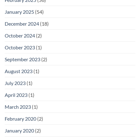
January 2025
(54)
December 2024
(18)
October 2024
(2)
October 2023
(1)
September 2023
(2)
August 2023
(1)
July 2023
(1)
April 2023
(1)
March 2023
(1)
February 2020
(2)
January 2020
(2)