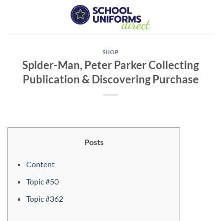
Skip
to
content
SHOP
Spider-Man, Peter Parker Collecting
Publication & Discovering Purchase
Posts
Content
Topic #50
Topic #362