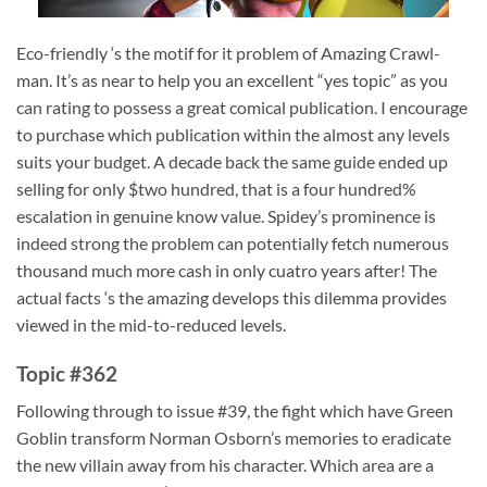
Eco-friendly ‘s the motif for it problem of Amazing Crawl-
man. It’s as near to help you an excellent “yes topic” as you
can rating to possess a great comical publication. I encourage
to purchase which publication within the almost any levels
suits your budget. A decade back the same guide ended up
selling for only $two hundred, that is a four hundred%
escalation in genuine know value. Spidey’s prominence is
indeed strong the problem can potentially fetch numerous
thousand much more cash in only cuatro years after! The
actual facts ‘s the amazing develops this dilemma provides
viewed in the mid-to-reduced levels.
Topic #362
Following through to issue #39, the fight which have Green
Goblin transform Norman Osborn’s memories to eradicate
the new villain away from his character. Which area are a