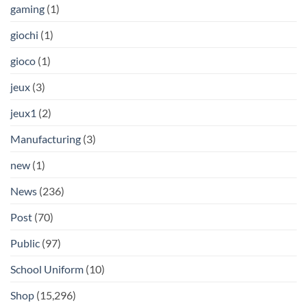
gaming
(1)
giochi
(1)
gioco
(1)
jeux
(3)
jeux1
(2)
Manufacturing
(3)
new
(1)
News
(236)
Post
(70)
Public
(97)
School Uniform
(10)
Shop
(15,296)