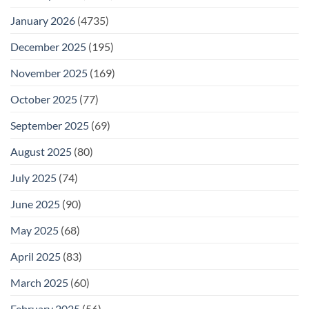
January 2026
(4735)
December 2025
(195)
November 2025
(169)
October 2025
(77)
September 2025
(69)
August 2025
(80)
July 2025
(74)
June 2025
(90)
May 2025
(68)
April 2025
(83)
March 2025
(60)
February 2025
(56)