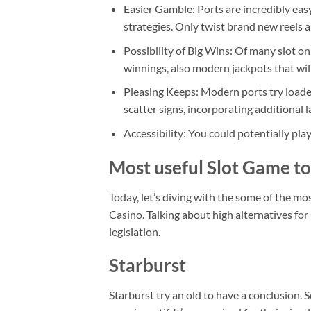
Easier Gamble: Ports are incredibly eas
strategies. Only twist brand new reels 
Possibility of Big Wins: Of many slot o
winnings, also modern jackpots that wil
Pleasing Keeps: Modern ports try loaded 
scatter signs, incorporating additiona
Accessibility: You could potentially pl
Most useful Slot Game t
Today, let’s diving with the some of the mo
Casino. Talking about high alternatives f
legislation.
Starburst
Starburst try an old to have a conclusion. S