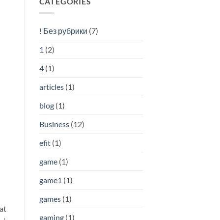
CATEGORIES
! Без рубрики
(7)
1
(2)
4
(1)
articles
(1)
blog
(1)
Business
(12)
efit
(1)
game
(1)
game1
(1)
games
(1)
at
gaming
(1)