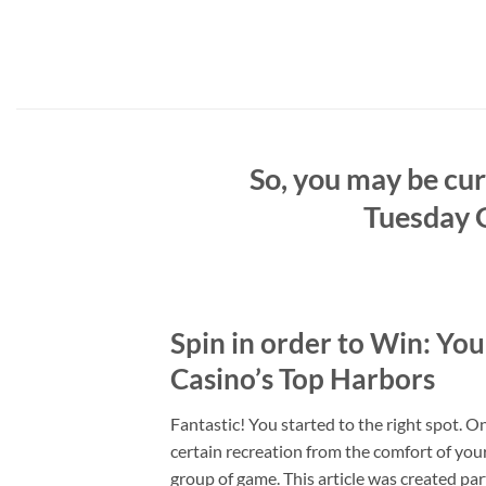
Skip
to
content
So, you may be cur
Tuesday 
Spin in order to Win: You
Casino’s Top Harbors
Fantastic! You started to the right spot. O
certain recreation from the comfort of you
group of game. This article was created part