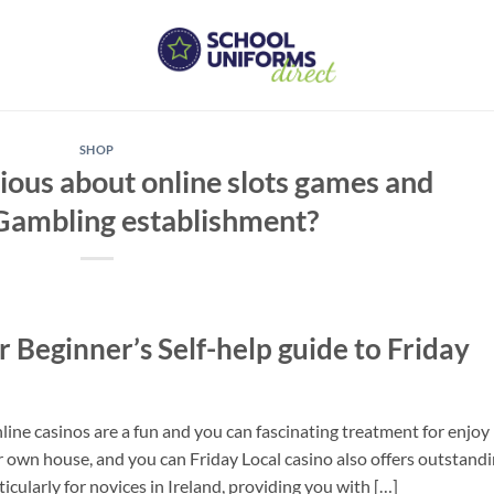
SHOP
ious about online slots games and
Gambling establishment?
r Beginner’s Self-help guide to Friday
nline casinos are a fun and you can fascinating treatment for enjoy
r own house, and you can Friday Local casino also offers outstand
icularly for novices in Ireland, providing you with […]