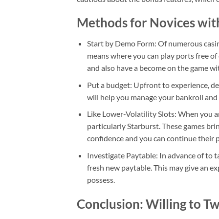
Methods for Novices wit
Start by Demo Form: Of numerous casino
means where you can play ports free of ch
and also have a become on the game wit
Put a budget: Upfront to experience, det
will help you manage your bankroll and 
Like Lower-Volatility Slots: When you a
particularly Starburst. These games bri
confidence and you can continue their 
Investigate Paytable: In advance of to t
fresh new paytable. This may give an ex
possess.
Conclusion: Willing to Tw