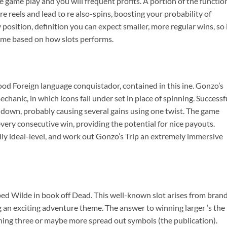
le game play and you will frequent profits. A portion of the function
re reels and lead to re also-spins, boosting your probability of
 position, definition you can expect smaller, more regular wins, so 
come based on how slots performs.
od Foreign language conquistador, contained in this ine. Gonzo’s
nic, in which icons fall under set in place of spinning. Successf
 down, probably causing several gains using one twist. The game
very consecutive win, providing the potential for nice payouts.
ly ideal-level, and work out Gonzo’s Trip an extremely immersive
ed Wilde in book off Dead. This well-known slot arises from bran
n exciting adventure theme. The answer to winning larger ‘s the
aining three or maybe more spread out symbols (the publication).