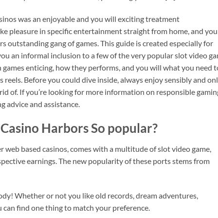
asinos was an enjoyable and you will exciting treatment
ake pleasure in specific entertainment straight from home, and you
 outstanding gang of games. This guide is created especially for
you an informal inclusion to a few of the very popular slot video g
 games enticing, how they performs, and you will what you need t
s reels. Before you could dive inside, always enjoy sensibly and on
id of. If you’re looking for more information on responsible gamin
ng advice and assistance.
Casino Harbors So popular?
r web based casinos, comes with a multitude of slot video game,
ospective earnings. The new popularity of these ports stems from
body! Whether or not you like old records, dream adventures,
 can find one thing to match your preference.