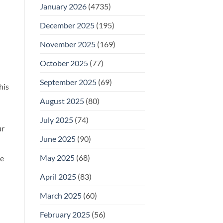
January 2026
(4735)
December 2025
(195)
November 2025
(169)
October 2025
(77)
September 2025
(69)
his
August 2025
(80)
July 2025
(74)
ur
June 2025
(90)
May 2025
(68)
he
April 2025
(83)
March 2025
(60)
February 2025
(56)