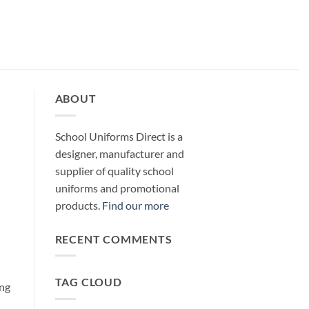
ABOUT
School Uniforms Direct is a
designer, manufacturer and
supplier of quality school
uniforms and promotional
products.
Find our more
RECENT COMMENTS
TAG CLOUD
ing