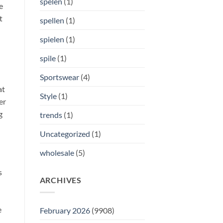
spelen
(1)
e
t
spellen
(1)
spielen
(1)
spile
(1)
Sportswear
(4)
at
Style
(1)
er
g
trends
(1)
Uncategorized
(1)
wholesale
(5)
s
ARCHIVES
e
February 2026
(9908)