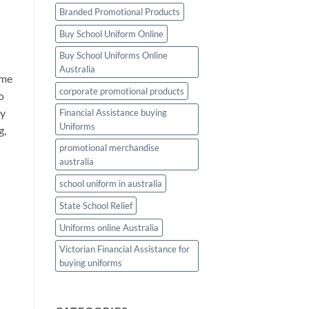
Branded Promotional Products
Buy School Uniform Online
Buy School Uniforms Online
Australia
ame
corporate promotional products
o
ly
Financial Assistance buying
Uniforms
g,
promotional merchandise
australia
school uniform in australia
State School Relief
Uniforms online Australia
Victorian Financial Assistance for
buying uniforms