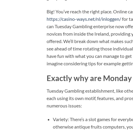
Big! You’ve reach the right place. Online c
https://casino-ways.net/nl/inloggen/
for t
can Tuesday Gambling enterprise now offers
novices from inside the Ireland, providing 
offered. We’ll break down what makes such
see ahead of time rotating those individual
have fun with what you can manage to get r
imagine considering tips for example getti
Exactly why are Monday 
Tuesday Gambling establishment, like othe
each using its own motif, features, and pr
numerous issues:
Variety: There’s a slot games for every
otherwise antique fruits computers, you