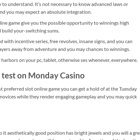
y to understand. It’s not necessary to know advanced laws or
and you may expect an absolute integration.
nline game give you the possible opportunity to winnings high
l build your-switching sums.
with incentive series, free revolves, insane signs, and you can
l layers away from adventure and you may chances to winnings.
ay harbors on your pc, tablet, otherwise ses whenever, everywhere.
o test on Monday Casino
st preferred slot online game you can get a hold of at the Tuesday
or novices while they render engaging gameplay and you may quick
o it aesthetically good position has bright jewels and you will a gre