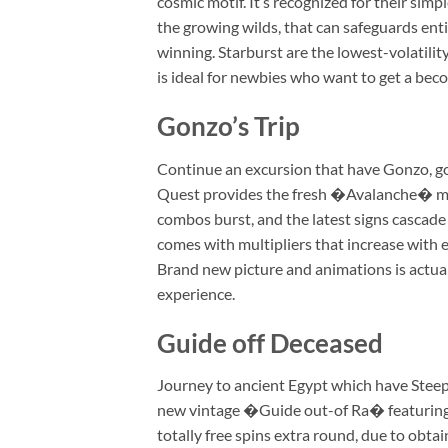
cosmic motif. It’s recognized for their simp
the growing wilds, that can safeguards enti
winning. Starburst are the lowest-volatility
is ideal for newbies who want to get a be
Gonzo’s Trip
Continue an excursion that have Gonzo, go
Quest provides the fresh �Avalanche� mecha
combos burst, and the latest signs cascade
comes with multipliers that increase with e
Brand new picture and animations is actual
experience.
Guide off Deceased
Journey to ancient Egypt which have Steep
new vintage �Guide out-of Ra� featuring a
totally free spins extra round, due to obt