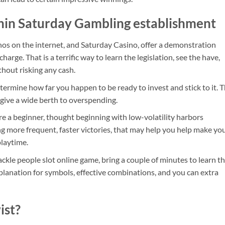
hin Saturday Gambling establishment
s on the internet, and Saturday Casino, offer a demonstration
arge. That is a terrific way to learn the legislation, see the have,
hout risking any cash.
ermine how far you happen to be ready to invest and stick to it. T
give a wide berth to overspending.
re a beginner, thought beginning with low-volatility harbors
ng more frequent, faster victories, that may help you help make yo
playtime.
ackle people slot online game, bring a couple of minutes to learn t
planation for symbols, effective combinations, and you can extra
ist?