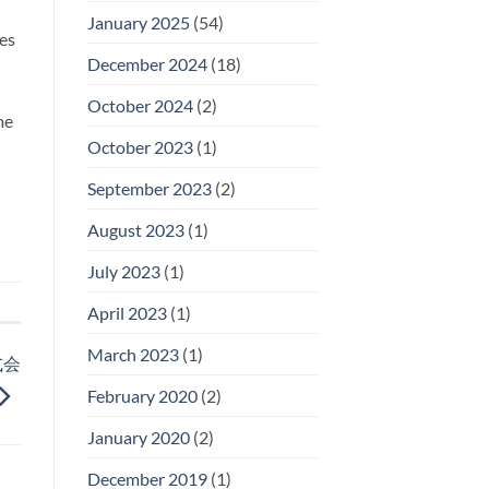
January 2025
(54)
les
December 2024
(18)
October 2024
(2)
me
October 2023
(1)
September 2023
(2)
August 2023
(1)
July 2023
(1)
April 2023
(1)
March 2023
(1)
株式会
February 2020
(2)
January 2020
(2)
December 2019
(1)