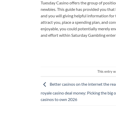
Tuesday Casino offers the group of positio
newbies. This guide has provided you that 
and you will giving helpful information for 
attract you, place a spending plan, and con
enjoyable, you could potentially merely end
and effort within Saturday Gambling enter
This entry w
Better casinos on the internet the rea
royale casino deal money: Picking the big 
casinos to own 2026