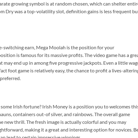
eparate growing symbol is at random chosen, which can shelter entir
m Dry was a top-volatility slot, definition gains is less frequent bu
-switching earn, Mega Moolah is the position for your
sition is famous for its massive profits. The video game has a gre
t may end up in among five progressive jackpots. Even a little wag
act foot game is relatively easy, the chance to profit a lives-alterin
preferred.
 some Irish fortune? Irish Money is a position you to welcomes thi
hauns, containers out-of silver, and rainbows. The overall game
e new thrill. The fresh image is actually colorful and you may
ightforward, making it a great and interesting option for novices. B
an lead to certain impressive winnings.