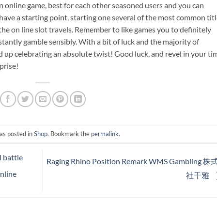
n online game, best for each other seasoned users and you can
have a starting point, starting one several of the most common tit
the on line slot travels. Remember to like games you to definitely
stantly gamble sensibly. With a bit of luck and the majority of
 up celebrating an absolute twist! Good luck, and revel in your ti
prise!
as posted in
Shop
. Bookmark the
permalink
.
l battle
Raging Rhino Position Remark WMS Gambling 
online
社千雅