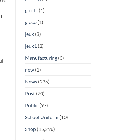
 is
giochi
(1)
it
gioco
(1)
jeux
(3)
jeux1
(2)
Manufacturing
(3)
ul
new
(1)
News
(236)
Post
(70)
Public
(97)
School Uniform
(10)
d
Shop
(15,296)