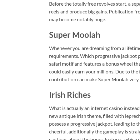
Before the totally free revolves start, a s
reels and produce big gains. Publication fro
may become notably huge.
Super Moolah
Whenever you are dreaming from a lifetime
requirements. Which progressive jackpot po
safari motif and features a bonus wheel tha
could easily earn your millions. Due to the f
contribution can make Super Moolah very 
Irish Riches
What is actually an internet casino instead
new antique Irish theme, filled with leprec
possess a progressive jackpot, leading to th
cheerful, additionally the gameplay is stra
cautious about the bonus features, which c