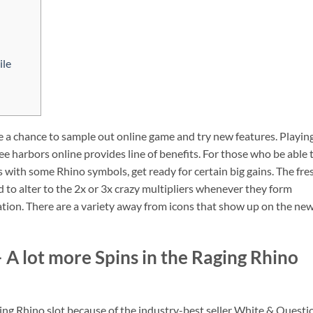
ile
e a chance to sample out online game and try new features. Playin
free harbors online provides line of benefits. For those who be able 
 with some Rhino symbols, get ready for certain big gains. The fre
 to alter to the 2x or 3x crazy multipliers whenever they form
ation.
There are a variety away from icons that show up on the ne
– A lot more Spins in the Raging Rhino
ing Rhino slot because of the industry-best seller White & Questi