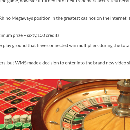
ine game, however it turned into their trademark accurately beca
Rhino Megaways position in the greatest casinos on the internet i
imum prize – sixty,100 credits.
 play ground that have connected win multipliers during the total
rvers, but WMS made a decision to enter into the brand new video s