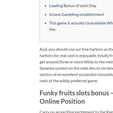
Leading Bonus of one’s Day
Insane Gambling establishment
This game is actually Unavailable Wh
the:
And, you should use our free harbors as th
harbors for real cash is enjoyable, totally 
get around three or more Wilds to the reels
Savanna symbol on the reels dos to six tend
section of an excellent successful consolid
reels of the wildly preferred game.
Funky fruits slots bonus 
Online Position
Carry on an exciting excitement to the Rag