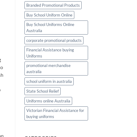
Branded Promotional Products
Buy School Uniform Online
Buy School Uniforms Online
Australia
corporate promotional products
Financial Assistance buying
Uniforms
g
promotional merchandise
to
australia
sh
school uniform in australia
w
State School Relief
Uniforms online Australia
Victorian Financial Assistance for
buying uniforms
on.