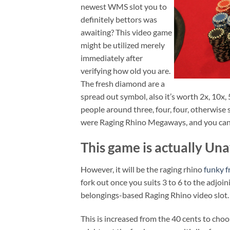
newest WMS slot you to
definitely bettors was
awaiting? This video game
might be utilized merely
immediately after
verifying how old you are.
The fresh diamond are a
spread out symbol, also it’s worth 2x, 10x
people around three, four, four, otherwise 
were Raging Rhino Megaways, and you can 
This game is actually Una
However, it will be the raging rhino
funky f
fork out once you suits 3 to 6 to the adjoi
belongings-based Raging Rhino video slot.
This is increased from the 40 cents to choo