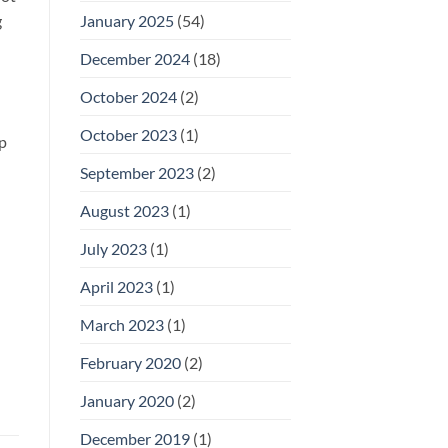
January 2025
(54)
g
December 2024
(18)
October 2024
(2)
October 2023
(1)
up
September 2023
(2)
August 2023
(1)
July 2023
(1)
April 2023
(1)
March 2023
(1)
February 2020
(2)
January 2020
(2)
December 2019
(1)