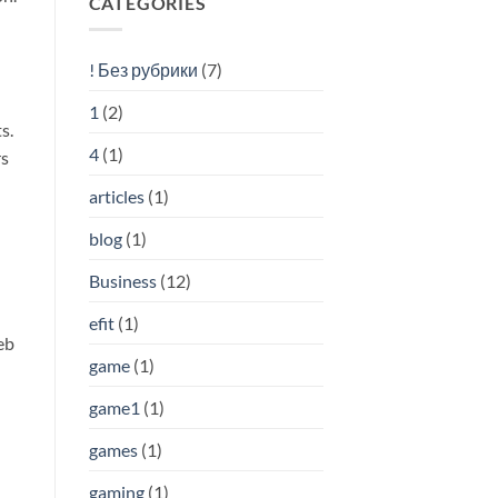
CATEGORIES
! Без рубрики
(7)
1
(2)
s.
4
(1)
rs
articles
(1)
blog
(1)
Business
(12)
efit
(1)
eb
game
(1)
game1
(1)
games
(1)
gaming
(1)