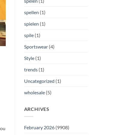
spelen
(1)
spellen
(1)
spielen
(1)
spile
(1)
Sportswear
(4)
Style
(1)
trends
(1)
Uncategorized
(1)
wholesale
(5)
ARCHIVES
February 2026
(9908)
you