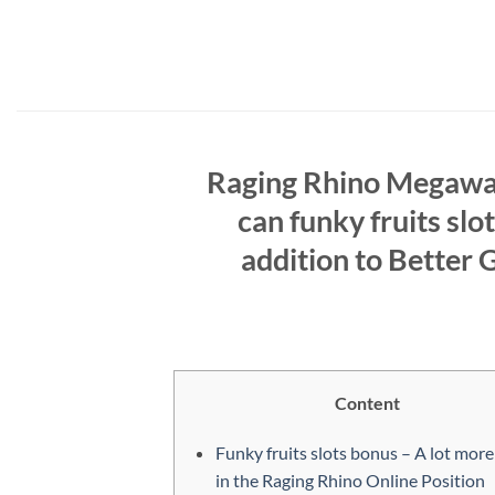
Skip
to
content
Raging Rhino Megaway
can funky fruits sl
addition to Better 
Content
Funky fruits slots bonus – A lot more
in the Raging Rhino Online Position