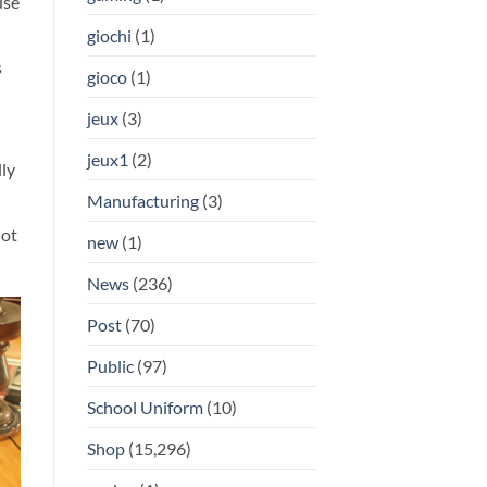
use
giochi
(1)
s
gioco
(1)
jeux
(3)
jeux1
(2)
ly
Manufacturing
(3)
lot
new
(1)
News
(236)
Post
(70)
Public
(97)
School Uniform
(10)
Shop
(15,296)