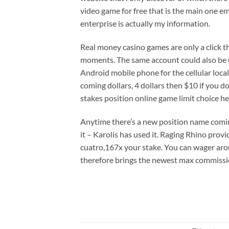
video game for free that is the main one em
enterprise is actually my information.
Real money casino games are only a click t
moments. The same account could also be u
Android mobile phone for the cellular local 
coming dollars, 4 dollars then $10 if you do
stakes position online game limit choice he
Anytime there’s a new position name comin
it – Karolis has used it. Raging Rhino pro
cuatro,167x your stake. You can wager aro
therefore brings the newest max commissi