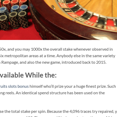
, 50x, and you may 1000x the overall stake whenever observed in
six metropolitan areas at a time. Anybody else in the same variety
Rampage, and also the new game, introduced back to 2015.
vailable While the:
ruits slots bonus
himself who’ll prize your a huge finest prize. Such
ning reels. An identical spend structure has been used on the
se the total stake per spin. Because the 4,096 traces try repaired, 