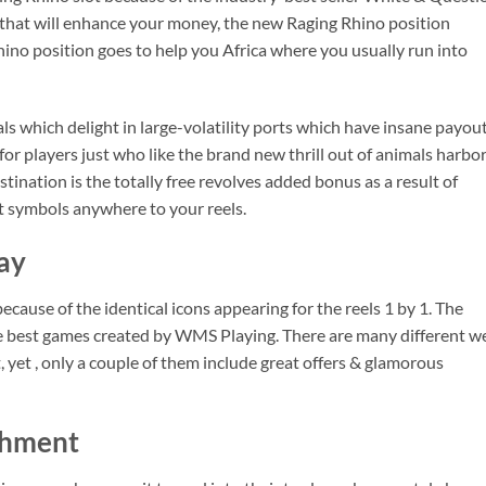
 that will enhance your money, the new Raging Rhino position
ino position goes to help you Africa where you usually run into
als which delight in large-volatility ports which have insane payout
or players just who like the brand new thrill out of animals harbo
tination is the totally free revolves added bonus as a result of
t symbols anywhere to your reels.
ay
cause of the identical icons appearing for the reels 1 by 1. The
e best games created by WMS Playing. There are many different w
, yet , only a couple of them include great offers & glamorous
shment