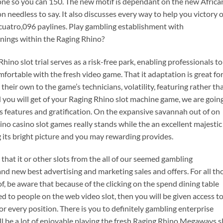
 one so you can 150. The new motif is dependant on the new Africa
n needless to say. It also discusses every way to help you victory o
 cuatro,096 paylines. Play gambling establishment with
nnings within the Raging Rhino?
ino slot trial serves as a risk-free park, enabling professionals to
fortable with the fresh video game. That it adaptation is great fo
their own to the game’s technicians, volatility, featuring rather th
 you will get of your Raging Rhino slot machine game, we are goin
’s features and gratification. On the expansive savannah out of on
no casino slot games really stands while the an excellent majestic
g its bright picture and you may rewarding provides.
that it or other slots from the all of our seemed gambling
nd new best advertising and marketing sales and offers. For all th
f, be aware that because of the clicking on the spend dining table
d to people on the web video slot, then you will be given access t
r every position. There is you to definitely gambling enterprise
’ll be a lot of enjoyable playing the fresh Raging Rhino Megaways s