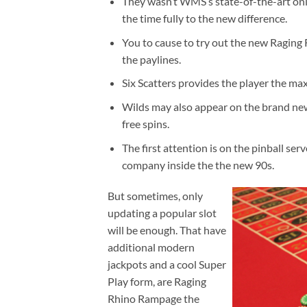
They wasn’t WMS’s state-of-the-art onl
the time fully to the new difference.
You to cause to try out the new Raging 
the paylines.
Six Scatters provides the player the max
Wilds may also appear on the brand new
free spins.
The first attention is on the pinball se
company inside the the new 90s.
But sometimes, only
updating a popular slot
will be enough. That have
additional modern
jackpots and a cool Super
Play form, are Raging
Rhino Rampage the