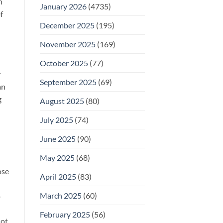
n
January 2026
(4735)
f
December 2025
(195)
November 2025
(169)
October 2025
(77)
r
September 2025
(69)
an
g
August 2025
(80)
July 2025
(74)
June 2025
(90)
May 2025
(68)
ose
April 2025
(83)
March 2025
(60)
o
February 2025
(56)
lot