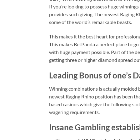
If you’re looking to possess huge winnings
provides such giving. The newest Raging Rh
some of the world’s remarkable beasts.
This makes it the best heart for profession
This makes BetPanda a perfect place to go f
with huge payment possible. Part of the des
getting three or higher diamond spread ou
Leading Bonus of one’s D
Winning combinations is actually molded be
newest Raging Rhino position has been th
based casinos which give the following slot
wagering requirements.
Insane Gambling establi