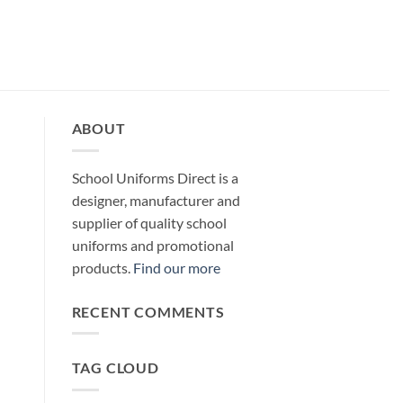
ABOUT
School Uniforms Direct is a
designer, manufacturer and
supplier of quality school
uniforms and promotional
products.
Find our more
RECENT COMMENTS
TAG CLOUD