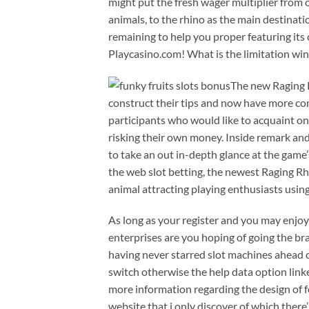
might put the fresh wager multiplier from
animals, to the rhino as the main destinatio
remaining to help you proper featuring its
Playcasino.com! What is the limitation wi
The new Raging Rh
construct their tips and now have more com
participants who would like to acquaint on 
risking their own money. Inside remark and
to take an out in-depth glance at the game
the web slot betting, the newest Raging Rhi
animal attracting playing enthusiasts usin
As long as your register and you may enjoy 
enterprises are you hoping of going the bra
having never starred slot machines ahead o
switch otherwise the help data option linke
more information regarding the design of fo
website that i only discover of which there