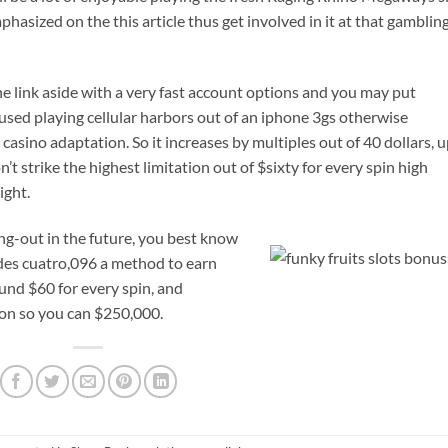
phasized on the this article thus get involved in it at that gamblin
he link aside with a very fast account options and you may put
sed playing cellular harbors out of an iphone 3gs otherwise
casino adaptation. So it increases by multiples out of 40 dollars, 
n’t strike the highest limitation out of $sixty for every spin high
ight.
g-out in the future, you best know
vides cuatro,096 a method to earn
und $60 for every spin, and
on so you can $250,000.