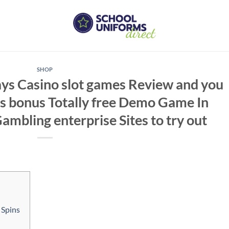
SHOP
s Casino slot games Review and you
ots bonus Totally free Demo Game In
Gambling enterprise Sites to try out
 Spins