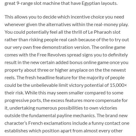
great 9-range slot machine that have Egyptian layouts.
This allows you to decide which incentive choice you need
whenever given the alternatives within the real-money play.
You could potentially feel all the thrill of Le Pharaoh slot
rather than risking people real cash because of the to try out
our very own free demonstration version. The online game
comes with the Free Revolves spread signs you to definitely
result in the new certain added bonus online game once you
property about three or higher anyplace on the the newest
reels. The fresh headline feature for the majority of people
could be the unbelievable limit victory potential of 15,000×
their risk. While this may seem smaller compared to some
progressive ports, the excess features more compensate for
it, undertaking numerous possibilities to own victories
outside the fundamental payline mechanics. The brand new
character’s French exclamations include a funny contact one
establishes which position apart from almost every other