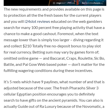
The new requirements and provides available on this page is
to protection all the the fresh bases for the current players
and you will
i24slot reviews
educated on the web gamblers
search for many 100 percent free playing activity that have a
chance to make a good cashout. Foremost, when the text
message lower than is simply too larger – diving regarding it
and collect $210 Totally free no-deposit bonus to play slot
for real currency. Betting sum may vary by games form of;
omitted online game — and Baccarat, Craps, Roulette, Sic Bo,
Battle, and Pai Gow Web based poker — don’t matter for the
fulfilling wagering conditions during these incentives.
It’s 5 reels which have 9 paylines, what number of and that is
adjusted because of the user. The fresh Pharaohs Silver 3
cellular Egyptian position encourages you to definitely
search to have gifts on the ancient pyramids. You can also is
actually Guide out of Ra Luxury because of the Novomatic, a