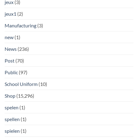
jeux
(3)
jeux1
(2)
Manufacturing
(3)
new
(1)
News
(236)
Post
(70)
Public
(97)
School Uniform
(10)
Shop
(15,296)
spelen
(1)
spellen
(1)
spielen
(1)