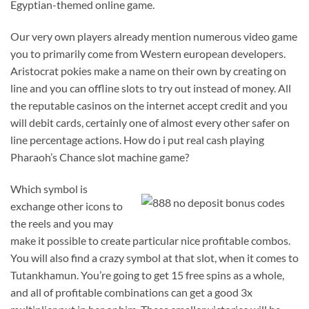
Egyptian-themed online game.
Our very own players already mention numerous video game
you to primarily come from Western european developers.
Aristocrat pokies make a name on their own by creating on
line and you can offline slots to try out instead of money. All
the reputable casinos on the internet accept credit and you
will debit cards, certainly one of almost every other safer on
line percentage actions. How do i put real cash playing
Pharaoh’s Chance slot machine game?
Which symbol is
exchange other icons to
the reels and you may
make it possible to create particular nice profitable combos.
You will also find a crazy symbol at that slot, when it comes to
Tutankhamun. You’re going to get 15 free spins as a whole,
and all of profitable combinations can get a good 3x