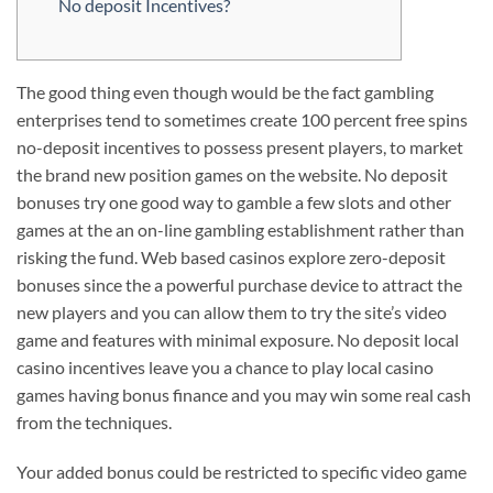
No deposit Incentives?
The good thing even though would be the fact gambling
enterprises tend to sometimes create 100 percent free spins
no-deposit incentives to possess present players, to market
the brand new position games on the website. No deposit
bonuses try one good way to gamble a few slots and other
games at the an on-line gambling establishment rather than
risking the fund.
Web based casinos explore zero-deposit
bonuses since the a powerful purchase device to attract the
new players and you can allow them to try the site’s video
game and features with minimal exposure. No deposit local
casino incentives leave you a chance to play local casino
games having bonus finance and you may win some real cash
from the techniques.
Your added bonus could be restricted to specific video game