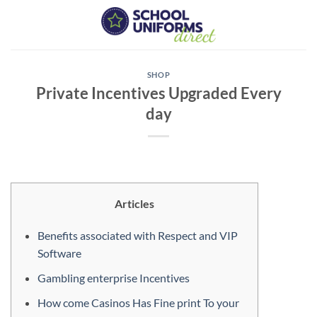
Skip
to
content
SHOP
Private Incentives Upgraded Every
day
Articles
Benefits associated with Respect and VIP
Software
Gambling enterprise Incentives
How come Casinos Has Fine print To your