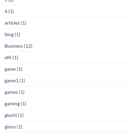
4
(1)
articles
(1)
blog
(1)
Business
(12)
efit
(1)
game
(1)
game1
(1)
games
(1)
gaming
(1)
giochi
(1)
gioco
(1)