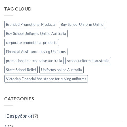
TAG CLOUD
Branded Promotional Products
Buy School Uniform Online
Buy School Uniforms Online Australia
corporate promotional products
Financial Assistance buying Uniforms
promotional merchandise australia
school uniform in australia
State School Relief
Uniforms online Australia
Victorian Financial Assistance for buying uniforms
CATEGORIES
! Без рубрики
(7)
1
(2)