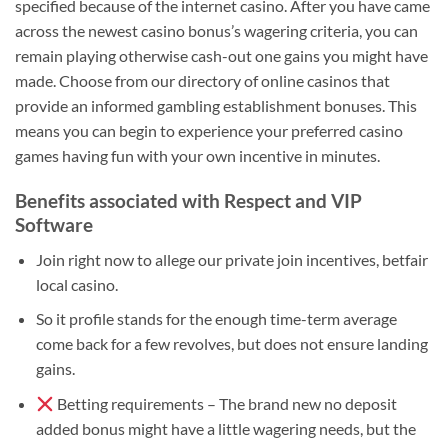
specified because of the internet casino. After you have came
across the newest casino bonus’s wagering criteria, you can
remain playing otherwise cash-out one gains you might have
made. Choose from our directory of online casinos that
provide an informed gambling establishment bonuses. This
means you can begin to experience your preferred casino
games having fun with your own incentive in minutes.
Benefits associated with Respect and VIP
Software
Join right now to allege our private join incentives, betfair
local casino.
So it profile stands for the enough time-term average
come back for a few revolves, but does not ensure landing
gains.
Betting requirements – The brand new no deposit
added bonus might have a little wagering needs, but the