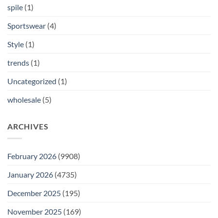
spile
(1)
Sportswear
(4)
Style
(1)
trends
(1)
Uncategorized
(1)
wholesale
(5)
ARCHIVES
February 2026
(9908)
January 2026
(4735)
December 2025
(195)
November 2025
(169)