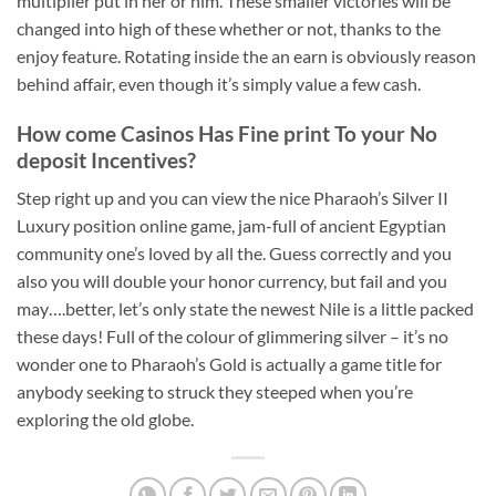
multiplier put in her or him. These smaller victories will be
changed into high of these whether or not, thanks to the
enjoy feature. Rotating inside the an earn is obviously reason
behind affair, even though it’s simply value a few cash.
How come Casinos Has Fine print To your No
deposit Incentives?
Step right up and you can view the nice Pharaoh’s Silver II
Luxury position online game, jam-full of ancient Egyptian
community one’s loved by all the. Guess correctly and you
also you will double your honor currency, but fail and you
may….better, let’s only state the newest Nile is a little packed
these days! Full of the colour of glimmering silver – it’s no
wonder one to Pharaoh’s Gold is actually a game title for
anybody seeking to struck they steeped when you’re
exploring the old globe.