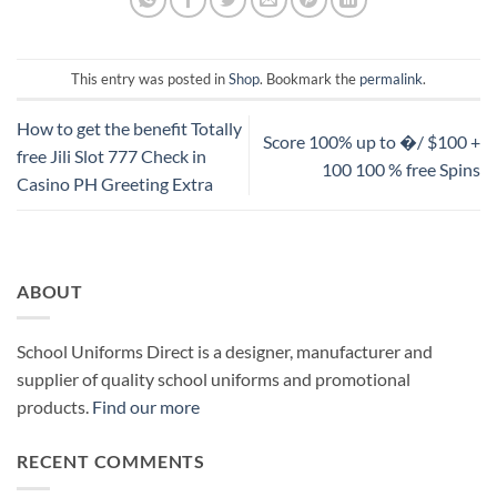
This entry was posted in
Shop
. Bookmark the
permalink
.
How to get the benefit Totally
Score 100% up to �/ $100 +
free Jili Slot 777 Check in
100 100 % free Spins
Casino PH Greeting Extra
ABOUT
School Uniforms Direct is a designer, manufacturer and
supplier of quality school uniforms and promotional
products.
Find our more
RECENT COMMENTS