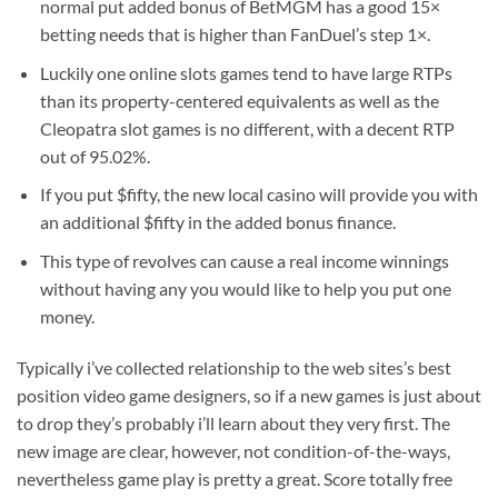
normal put added bonus of BetMGM has a good 15×
betting needs that is higher than FanDuel’s step 1×.
Luckily one online slots games tend to have large RTPs
than its property-centered equivalents as well as the
Cleopatra slot games is no different, with a decent RTP
out of 95.02%.
If you put $fifty, the new local casino will provide you with
an additional $fifty in the added bonus finance.
This type of revolves can cause a real income winnings
without having any you would like to help you put one
money.
Typically i’ve collected relationship to the web sites’s best
position video game designers, so if a new games is just about
to drop they’s probably i’ll learn about they very first. The
new image are clear, however, not condition-of-the-ways,
nevertheless game play is pretty a great. Score totally free