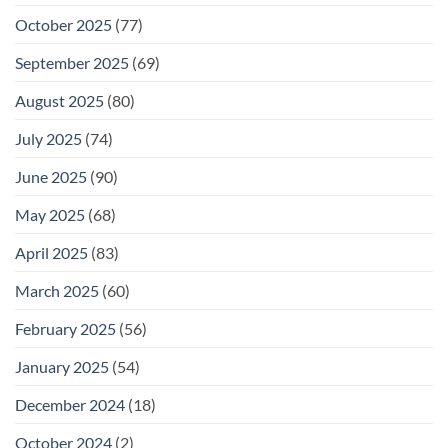
October 2025
(77)
September 2025
(69)
August 2025
(80)
July 2025
(74)
June 2025
(90)
May 2025
(68)
April 2025
(83)
March 2025
(60)
February 2025
(56)
January 2025
(54)
December 2024
(18)
October 2024
(2)