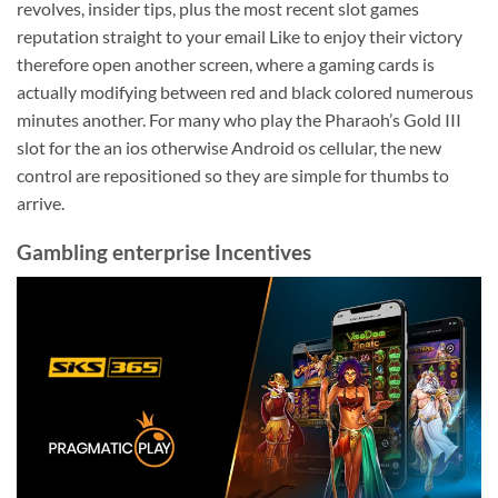
revolves, insider tips, plus the most recent slot games
reputation straight to your email Like to enjoy their victory
therefore open another screen, where a gaming cards is
actually modifying between red and black colored numerous
minutes another. For many who play the Pharaoh’s Gold III
slot for the an ios otherwise Android os cellular, the new
control are repositioned so they are simple for thumbs to
arrive.
Gambling enterprise Incentives