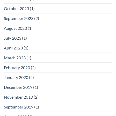
October 2023
(1)
September 2023
(2)
August 2023
(1)
July 2023
(1)
April 2023
(1)
March 2023
(1)
February 2020
(2)
January 2020
(2)
December 2019
(1)
November 2019
(2)
September 2019
(1)