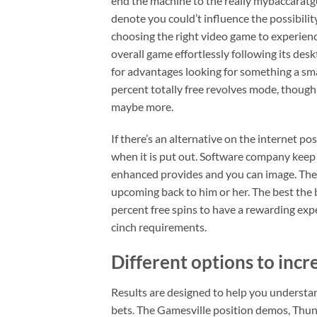
end the machine to the really mybaccaratgu
denote you could’t influence the possibili
choosing the right video game to experienc
overall game effortlessly following its des
for advantages looking for something a sma
percent totally free revolves mode, though 
maybe more.
If there’s an alternative on the internet p
when it is put out. Software company keep
enhanced provides and you can image. Thes
upcoming back to him or her. The best the 
percent free spins to have a rewarding expe
cinch requirements.
Different options to inc
Results are designed to help you understa
bets. The Gamesville position demos, Thun