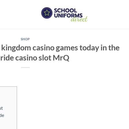
SHOP
d kingdom casino games today in the
 ride casino slot MrQ
ut
de