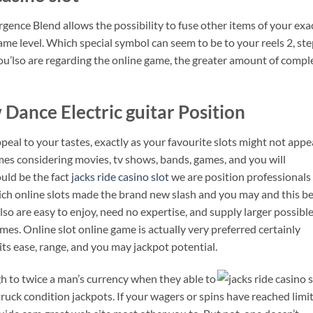
ergence Blend allows the possibility to fuse other items of your exa
same level. Which special symbol can seem to be to your reels 2, st
you’lso are regarding the online game, the greater amount of compl
w Dance Electric guitar Position
al to your tastes, exactly as your favourite slots might not appe
ames considering movies, tv shows, bands, games, and you will
ould be the fact
jacks ride casino slot
we are position professionals
which online slots made the brand new slash and you may and this b
lso are easy to enjoy, need no expertise, and supply larger possibl
es. Online slot online game is actually very preferred certainly
ts ease, range, and you may jackpot potential.
h to twice a man’s currency when they able to
truck condition jackpots. If your wagers or spins have reached limit