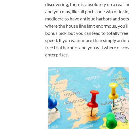
discovering, there is absolutely no a real i
and you may, like all ports, one win or los
mediocre to have antique harbors and sets 
where the house line isn’t enormous, you’ll 
bonus pick, but you can lead to totally fre
speed. If you want more than simply an infor
free trial harbors and you will where discov
enterprises.