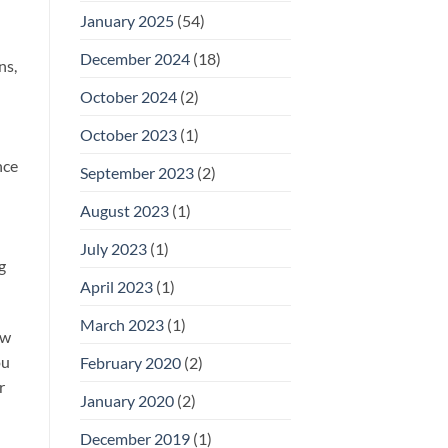
January 2025
(54)
December 2024
(18)
ns,
October 2024
(2)
October 2023
(1)
nce
September 2023
(2)
August 2023
(1)
July 2023
(1)
g
April 2023
(1)
March 2023
(1)
ew
ou
February 2020
(2)
r
January 2020
(2)
December 2019
(1)