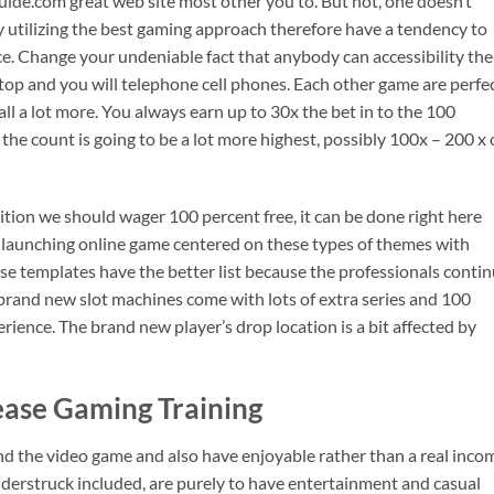
ide.com great web site most other you to. But not, one doesn’t
ty utilizing the best gaming approach therefore have a tendency to
e. Change your undeniable fact that anybody can accessibility the
ktop and you will telephone cell phones. Each other game are perfe
ll a lot more. You always earn up to 30x the bet in to the 100
the count is going to be a lot more highest, possibly 100x – 200 x 
osition we should wager 100 percent free, it can be done right here
 launching online game centered on these types of themes with
e templates have the better list because the professionals conti
brand new slot machines come with lots of extra series and 100
rience. The brand new player’s drop location is a bit affected by
rease Gaming Training
nd the video game and also have enjoyable rather than a real inco
derstruck included, are purely to have entertainment and casual