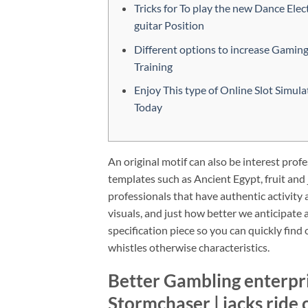
Tricks for To play the new Dance Elect
guitar Position
Different options to increase Gamin
Training
Enjoy This type of Online Slot Simula
Today
An original motif can also be interest pro
templates such as Ancient Egypt, fruit and j
professionals that have authentic activity a
visuals, and just how better we anticipate 
specification piece so you can quickly find 
whistles otherwise characteristics.
Better Gambling enterpri
Stormchaser | jacks ride 