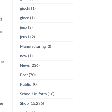
giochi
(1)
gioco
(1)
ct
jeux
(3)
or
jeux1
(2)
Manufacturing
(3)
new
(1)
nue
News
(236)
Post
(70)
Public
(97)
School Uniform
(10)
me
Shop
(15,296)