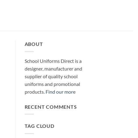
ABOUT
School Uniforms Direct is a
designer, manufacturer and
supplier of quality school
uniforms and promotional
products.
Find our more
RECENT COMMENTS
TAG CLOUD