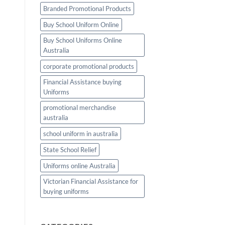
Branded Promotional Products
Buy School Uniform Online
Buy School Uniforms Online
Australia
corporate promotional products
Financial Assistance buying
Uniforms
promotional merchandise
australia
school uniform in australia
State School Relief
Uniforms online Australia
Victorian Financial Assistance for
buying uniforms