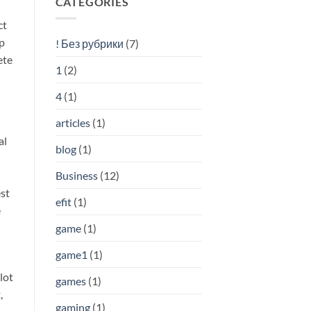
CATEGORIES
ct
ep
! Без рубрики
(7)
ete
1
(2)
4
(1)
articles
(1)
al
blog
(1)
Business
(12)
est
efit
(1)
e
game
(1)
game1
(1)
games
(1)
,
gaming
(1)