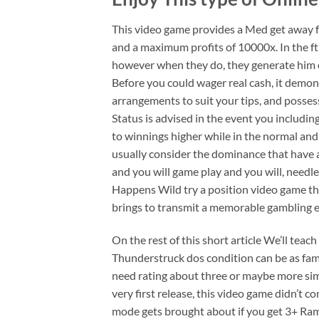
This video game provides a Med get away fr
and a maximum profits of 10000x. In the ft
however when they do, they generate him or 
Before you could wager real cash, it demons
arrangements to suit your tips, and posse
Status is advised in the event you includin
to winnings higher while in the normal and
usually consider the dominance that have 
and you will game play and you will, needle
Happens Wild try a position video game th
brings to transmit a memorable gambling 
On the rest of this short article We’ll teac
Thunderstruck dos condition can be as fam
need rating about three or maybe more simila
very first release, this video game didn’t co
mode gets brought about if you get 3+ Ram