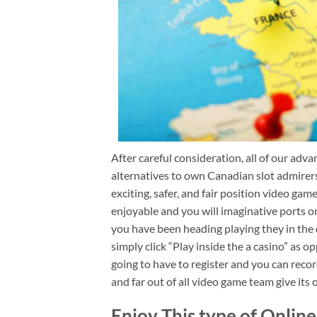
After careful consideration, all of our adv
alternatives to own Canadian slot admirers
exciting, safer, and fair position video ga
enjoyable and you will imaginative ports o
you have been heading playing they in the 
simply click “Play inside the a casino” as 
going to have to register and you can reco
and far out of all video game team give its 
Enjoy This type of Online