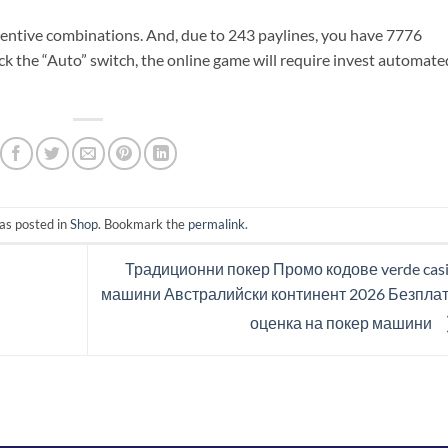
centive combinations. And, due to 243 paylines, you have 7776
ck the “Auto” switch, the online game will require invest automate
as posted in
Shop
. Bookmark the
permalink
.
Традиционни покер Промо кодове verde cas
машини Австралийски континент 2026 Безпла
оценка на покер машини