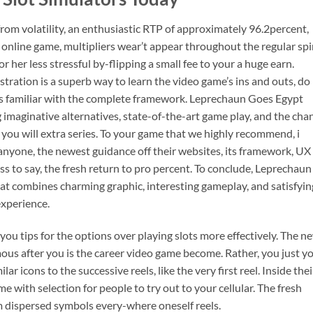
om volatility, an enthusiastic RTP of approximately 96.2percent,
 online game, multipliers wear’t appear throughout the regular spi
her less stressful by-flipping a small fee to your a huge earn.
tration is a superb way to learn the video game’s ins and outs, do
ss familiar with the complete framework. Leprechaun Goes Egypt
g imaginative alternatives, state-of-the-art game play, and the cha
 you will extra series. To your game that we highly recommend, i
anyone, the newest guidance off their websites, its framework, UX
ss to say, the fresh return to pro percent. To conclude, Leprechaun
at combines charming graphic, interesting gameplay, and satisfyin
experience.
h you tips for the options over playing slots more effectively. The n
ous after you is the career video game become. Rather, you just y
r icons to the successive reels, like the very first reel. Inside thei
me with selection for people to try out to your cellular. The fresh
 dispersed symbols every-where oneself reels.