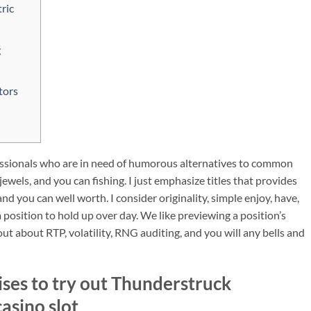
ric
g
tors
fessionals who are in need of humorous alternatives to common
ewels, and you can fishing. I just emphasize titles that provides
nd you can well worth. I consider originality, simple enjoy, have,
a position to hold up over day.
We like previewing a position’s
out about RTP, volatility, RNG auditing, and you will any bells and
ses to try out Thunderstruck
casino slot