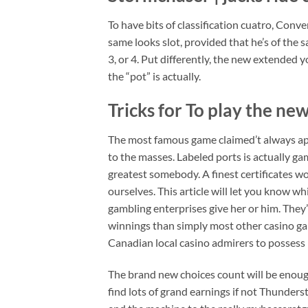
To have bits of classification cuatro, Conv
same looks slot, provided that he’s of the 
3, or 4. Put differently, the new extended 
the “pot” is actually.
Tricks for To play the ne
The most famous game claimed’t always appe
to the masses. Labeled ports is actually g
greatest somebody. A finest certificates w
ourselves. This article will let you know 
gambling enterprises give her or him. They’
winnings than simply most other casino gam
Canadian local casino admirers to possess i
The brand new choices count will be enoug
find lots of grand earnings if not Thunders