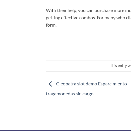
With their help, you can purchase more in
getting effective combos. For many who cli
form.
This entry w
Cleopatra slot demo Esparcimiento
tragamonedas sin cargo