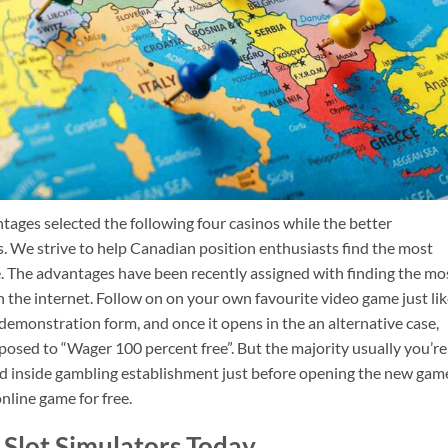
antages selected the following four casinos while the better
. We strive to help Canadian position enthusiasts find the most
me. The advantages have been recently assigned with finding the mo
n the internet. Follow on on your own favourite video game just li
demonstration form, and once it opens in the an alternative case,
opposed to “Wager 100 percent free”. But the majority usually you’re
rd inside gambling establishment just before opening the new gam
online game for free.
 Slot Simulators Today