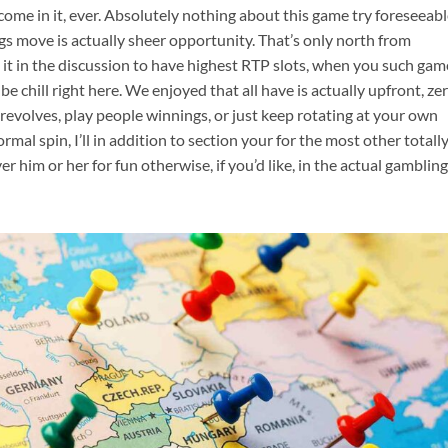
ncome in it, ever. Absolutely nothing about this game try foreseeabl
ings move is actually sheer opportunity. That’s only north from
it in the discussion to have highest RTP slots, when you such gam
be chill right here. We enjoyed that all have is actually upfront, ze
e revolves, play people winnings, or just keep rotating at your own
mal spin, I’ll in addition to section your for the most other totall
er him or her for fun otherwise, if you’d like, in the actual gambling