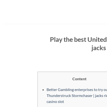
Skip
to
content
Play the best Unite
jacks
Content
Better Gambling enterprises to try o
Thunderstruck Stormchaser | jacks ri
casino slot