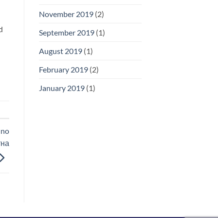
November 2019
(2)
d
September 2019
(1)
August 2019
(1)
February 2019
(2)
January 2019
(1)
ino
тна