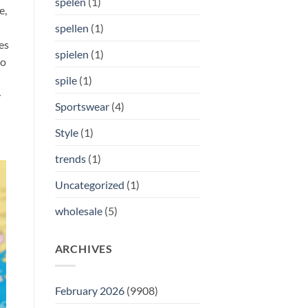
spelen
(1)
e,
spellen
(1)
es
spielen
(1)
ro
spile
(1)
y
Sportswear
(4)
Style
(1)
trends
(1)
Uncategorized
(1)
wholesale
(5)
ARCHIVES
February 2026
(9908)