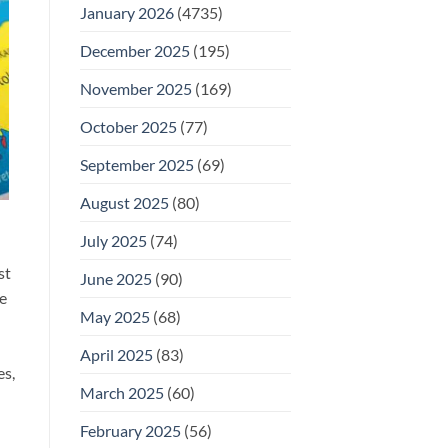
January 2026
(4735)
December 2025
(195)
November 2025
(169)
October 2025
(77)
September 2025
(69)
August 2025
(80)
July 2025
(74)
st
June 2025
(90)
ke
May 2025
(68)
April 2025
(83)
es,
March 2025
(60)
February 2025
(56)