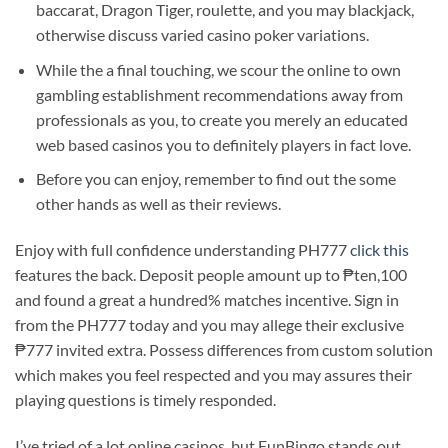
baccarat, Dragon Tiger, roulette, and you may blackjack,
otherwise discuss varied casino poker variations.
While the a final touching, we scour the online to own
gambling establishment recommendations away from
professionals as you, to create you merely an educated
web based casinos you to definitely players in fact love.
Before you can enjoy, remember to find out the some
other hands as well as their reviews.
Enjoy with full confidence understanding PH777
click this
features the back. Deposit people amount up to ₱ten,100
and found a great a hundred% matches incentive. Sign in
from the PH777 today and you may allege their exclusive
₱777 invited extra. Possess differences from custom solution
which makes you feel respected and you may assures their
playing questions is timely responded.
I’ve tried of a lot online casinos, but FunBingo stands out