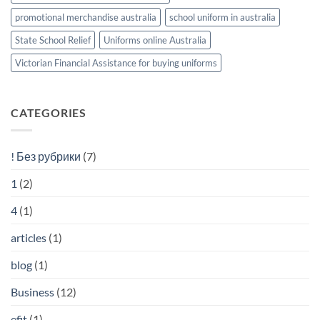
promotional merchandise australia
school uniform in australia
State School Relief
Uniforms online Australia
Victorian Financial Assistance for buying uniforms
CATEGORIES
! Без рубрики
(7)
1
(2)
4
(1)
articles
(1)
blog
(1)
Business
(12)
efit
(1)