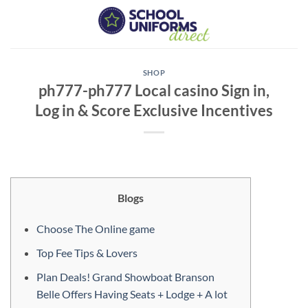
Skip
to
content
SHOP
ph777-ph777 Local casino Sign in,
Log in & Score Exclusive Incentives
Blogs
Choose The Online game
Top Fee Tips & Lovers
Plan Deals! Grand Showboat Branson
Belle Offers Having Seats + Lodge + A lot