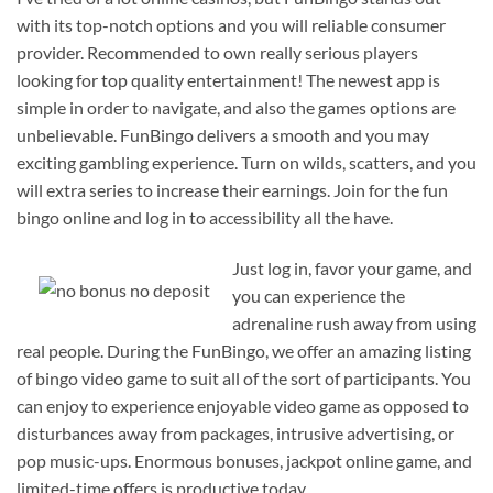
with its top-notch options and you will reliable consumer
provider. Recommended to own really serious players
looking for top quality entertainment! The newest app is
simple in order to navigate, and also the games options are
unbelievable. FunBingo delivers a smooth and you may
exciting gambling experience. Turn on wilds, scatters, and you
will extra series to increase their earnings. Join for the fun
bingo online and log in to accessibility all the have.
Just log in, favor your game, and
you can experience the
adrenaline rush away from using
real people. During the FunBingo, we offer an amazing listing
of bingo video game to suit all of the sort of participants. You
can enjoy to experience enjoyable video game as opposed to
disturbances away from packages, intrusive advertising, or
pop music-ups. Enormous bonuses, jackpot online game, and
limited-time offers is productive today.