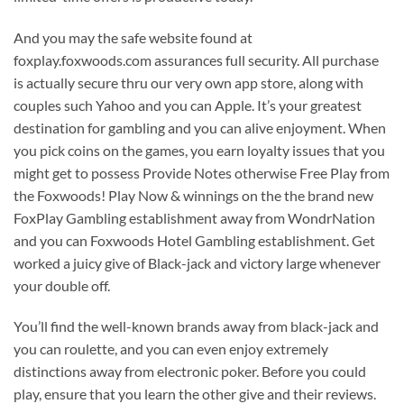
And you may the safe website found at
foxplay.foxwoods.com assurances full security. All purchase
is actually secure thru our very own app store, along with
couples such Yahoo and you can Apple. It’s your greatest
destination for gambling and you can alive enjoyment. When
you pick coins on the games, you earn loyalty issues that you
might get to possess Provide Notes otherwise Free Play from
the Foxwoods! Play Now & winnings on the the brand new
FoxPlay Gambling establishment away from WondrNation
and you can Foxwoods Hotel Gambling establishment. Get
worked a juicy give of Black-jack and victory large whenever
your double off.
You’ll find the well-known brands away from black-jack and
you can roulette, and you can even enjoy extremely
distinctions away from electronic poker. Before you could
play, ensure that you learn the other give and their reviews.