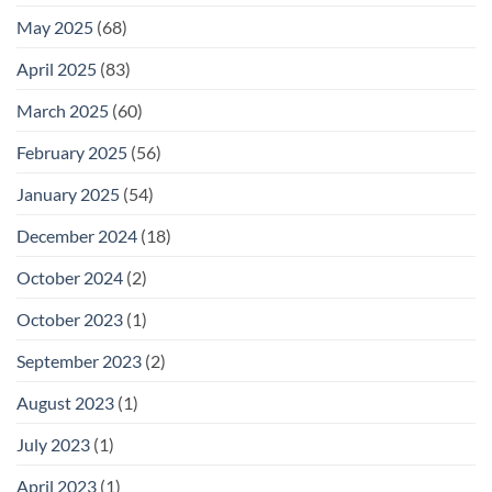
May 2025
(68)
April 2025
(83)
March 2025
(60)
February 2025
(56)
January 2025
(54)
December 2024
(18)
October 2024
(2)
October 2023
(1)
September 2023
(2)
August 2023
(1)
July 2023
(1)
April 2023
(1)