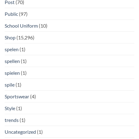
Post
(70)
Public
(97)
School Uniform
(10)
Shop
(15,296)
spelen
(1)
spellen
(1)
spielen
(1)
spile
(1)
Sportswear
(4)
Style
(1)
trends
(1)
Uncategorized
(1)