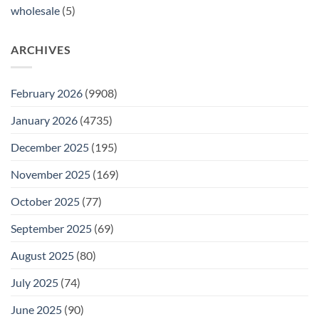
wholesale
(5)
ARCHIVES
February 2026
(9908)
January 2026
(4735)
December 2025
(195)
November 2025
(169)
October 2025
(77)
September 2025
(69)
August 2025
(80)
July 2025
(74)
June 2025
(90)