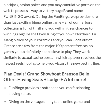
blackjack, casino poker, and you may cumulative ports on the
web to possess a way to victory huge Brand name
FUNBINGO award. During the FunBingo, we provide more
than just exciting bingo online game – all of our harbors
collection is full of thrill and you will limitless chances to
winnings big! Insane Howl, King of your own Northern, Fu
Xiang, Valley of your Pyramids and you can Gods out of
Greece are a few from the major 100 percent free casino
games you to definitely people love to play. They work
similarly to actual casino ports, in which a player revolves the
newest reels hoping to help you victory the new betting line.
Plan Deals! Grand Showboat Branson Belle
Offers Having Seats + Lodge + A lot more!
FunBingo provides a softer and you can fascinating
playing sense.
Diving on the vintage dining table online game, and