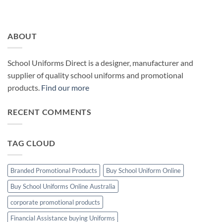
ABOUT
School Uniforms Direct is a designer, manufacturer and
supplier of quality school uniforms and promotional
products.
Find our more
RECENT COMMENTS
TAG CLOUD
Branded Promotional Products
Buy School Uniform Online
Buy School Uniforms Online Australia
corporate promotional products
Financial Assistance buying Uniforms