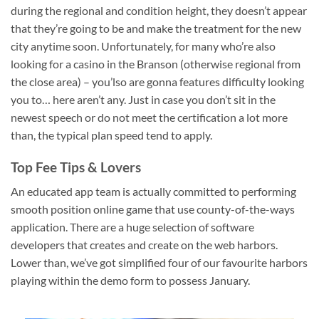
during the regional and condition height, they doesn’t appear
that they’re going to be and make the treatment for the new
city anytime soon. Unfortunately, for many who’re also
looking for a casino in the Branson (otherwise regional from
the close area) – you’lso are gonna features difficulty looking
you to… here aren’t any. Just in case you don’t sit in the
newest speech or do not meet the certification a lot more
than, the typical plan speed tend to apply.
Top Fee Tips & Lovers
An educated app team is actually committed to performing
smooth position online game that use county-of-the-ways
application. There are a huge selection of software
developers that creates and create on the web harbors.
Lower than, we’ve got simplified four of our favourite harbors
playing within the demo form to possess January.