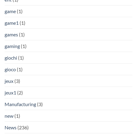
game
(1)
game1
(1)
games
(1)
gaming
(1)
giochi
(1)
gioco
(1)
jeux
(3)
jeux1
(2)
Manufacturing
(3)
new
(1)
News
(236)