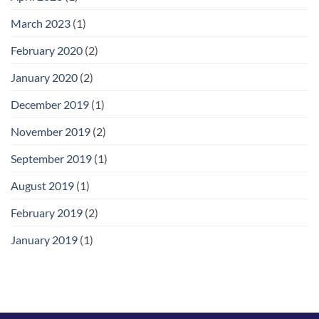
March 2023
(1)
February 2020
(2)
January 2020
(2)
December 2019
(1)
November 2019
(2)
September 2019
(1)
August 2019
(1)
February 2019
(2)
January 2019
(1)