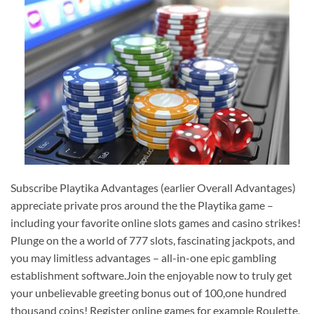
Subscribe Playtika Advantages (earlier Overall Advantages)
appreciate private pros around the the Playtika game –
including your favorite online slots games and casino strikes!
Plunge on the a world of 777 slots, fascinating jackpots, and
you may limitless advantages – all-in-one epic gambling
establishment software.Join the enjoyable now to truly get
your unbelievable greeting bonus out of 100,one hundred
thousand coins! Register online games for example Roulette,