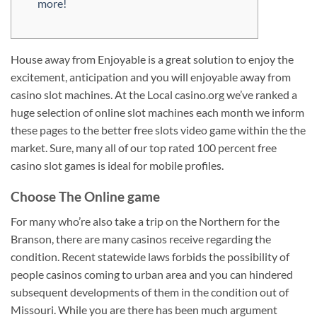
more!
House away from Enjoyable is a great solution to enjoy the
excitement, anticipation and you will enjoyable away from
casino slot machines. At the Local casino.org we’ve ranked a
huge selection of online slot machines each month we inform
these pages to the better free slots video game within the the
market.
Sure, many all of our top rated 100 percent free
casino slot games is ideal for mobile profiles.
Choose The Online game
For many who’re also take a trip on the Northern for the
Branson, there are many casinos receive regarding the
condition. Recent statewide laws forbids the possibility of
people casinos coming to urban area and you can hindered
subsequent developments of them in the condition out of
Missouri. While you are there has been much argument