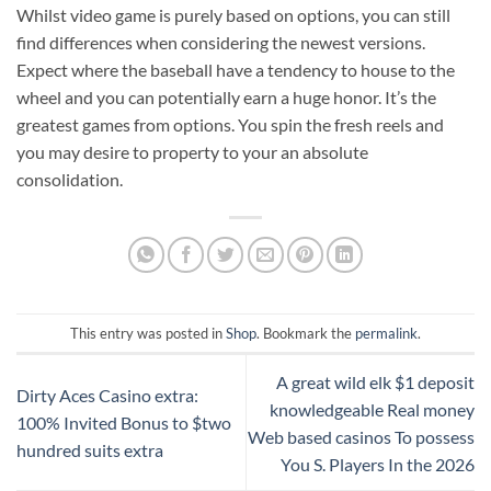
Whilst video game is purely based on options, you can still
find differences when considering the newest versions.
Expect where the baseball have a tendency to house to the
wheel and you can potentially earn a huge honor. It’s the
greatest games from options. You spin the fresh reels and
you may desire to property to your an absolute
consolidation.
This entry was posted in
Shop
. Bookmark the
permalink
.
A great wild elk $1 deposit
Dirty Aces Casino extra:
knowledgeable Real money
100% Invited Bonus to $two
Web based casinos To possess
hundred suits extra
You S. Players In the 2026