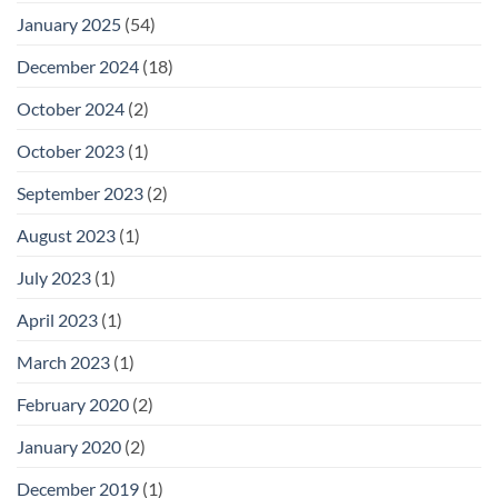
January 2025
(54)
December 2024
(18)
October 2024
(2)
October 2023
(1)
September 2023
(2)
August 2023
(1)
July 2023
(1)
April 2023
(1)
March 2023
(1)
February 2020
(2)
January 2020
(2)
December 2019
(1)