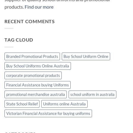
products.
Find our more
RECENT COMMENTS
TAG CLOUD
Branded Promotional Products
Buy School Uniform Online
Buy School Uniforms Online Australia
corporate promotional products
Financial Assistance buying Uniforms
promotional merchandise australia
school uniform in australia
State School Relief
Uniforms online Australia
Victorian Financial Assistance for buying uniforms