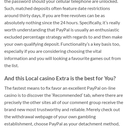
the password should your cellular telephone are unlocked.
Such, matched deposits often feature date restrictions
around thirty days, if you are free revolves can be as
absolutely nothing since the 24 hours. Specifically, it’s really
worth understanding that PayPal is usually an enthusiastic
excluded percentage strategy with regards to and then make
your own qualifying deposit. Functionality’s a key basis too,
especially if you are considering choosing the vital
information and you will looking a favourite games out from
the list.
And this Local casino Extra is the best for You?
The fastest means to fix favor an excellent PayPal on-line
casino is to discover the ‘Recommended’ tab, where there are
precisely the other sites all of our comment group receive the
brand new most trustworthy and reliable. Merely check out
the withdrawal webpage of your own gambling
establishment, choose PayPal as your detachment method,