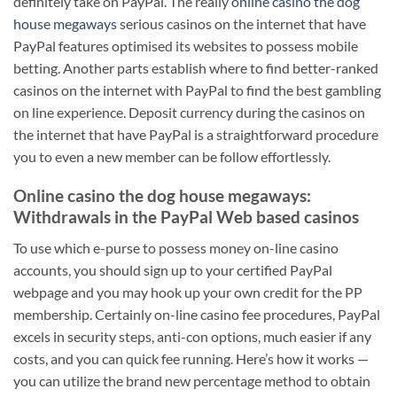
definitely take on PayPal.
The really
online casino the dog
house megaways
serious casinos on the internet that have
PayPal features optimised its websites to possess mobile
betting. Another parts establish where to find better-ranked
casinos on the internet with PayPal to find the best gambling
on line experience. Deposit currency during the casinos on
the internet that have PayPal is a straightforward procedure
you to even a new member can be follow effortlessly.
Online casino the dog house megaways:
Withdrawals in the PayPal Web based casinos
To use which e-purse to possess money on-line casino
accounts, you should sign up to your certified PayPal
webpage and you may hook up your own credit for the PP
membership. Certainly on-line casino fee procedures, PayPal
excels in security steps, anti-con options, much easier if any
costs, and you can quick fee running. Here’s how it works —
you can utilize the brand new percentage method to obtain