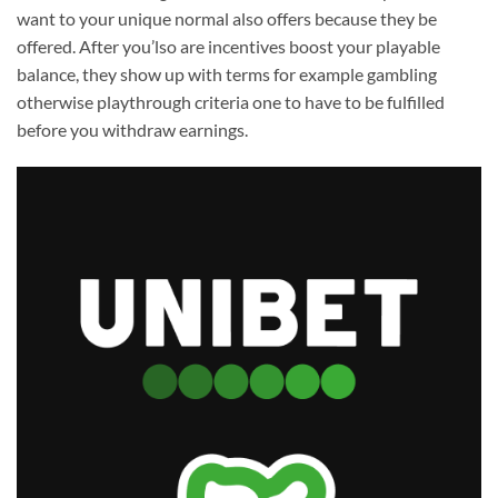
want to your unique normal also offers because they be
offered. After you’lso are incentives boost your playable
balance, they show up with terms for example gambling
otherwise playthrough criteria one to have to be fulfilled
before you withdraw earnings.