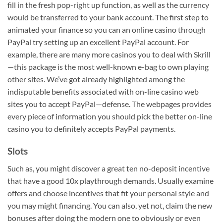
fill in the fresh pop-right up function, as well as the currency
would be transferred to your bank account. The first step to
animated your finance so you can an online casino through
PayPal try setting up an excellent PayPal account. For
example, there are many more casinos you to deal with Skrill
—this package is the most well-known e-bag to own playing
other sites. We’ve got already highlighted among the
indisputable benefits associated with on-line casino web
sites you to accept PayPal—defense. The webpages provides
every piece of information you should pick the better on-line
casino you to definitely accepts PayPal payments.
Slots
Such as, you might discover a great ten no-deposit incentive
that have a good 10x playthrough demands. Usually examine
offers and choose incentives that fit your personal style and
you may might financing. You can also, yet not, claim the new
bonuses after doing the modern one to obviously or even