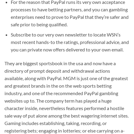
For the reason that PayPal runs its very own acceptance
processes to have betting partners, and you can gambling
enterprises need to prove to PayPal that they’re safer and
safe prior to being qualified.
Subscribe to our very own newsletter to locate WSN’s
most recent hands-to the ratings, professional advice, and
you can private now offers delivered to your own email.
They are biggest sportsbook in the usa and now have a
directory of prompt deposit and withdrawal actions
available, along with PayPal. MGM is just one of the greatest
and greatest brands in the on the web sports betting
industry, and one of the recommended PayPal gambling
websites up to. The company term has played a huge
character inside, nevertheless features performed a hostile
sale way of put alone among the best wagering internet sites.
Gaming includes establishing, taking, recording, or
registering bets; engaging in lotteries; or else carrying on a-