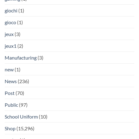
giochi
(1)
gioco
(1)
jeux
(3)
jeux1
(2)
Manufacturing
(3)
new
(1)
News
(236)
Post
(70)
Public
(97)
School Uniform
(10)
Shop
(15,296)