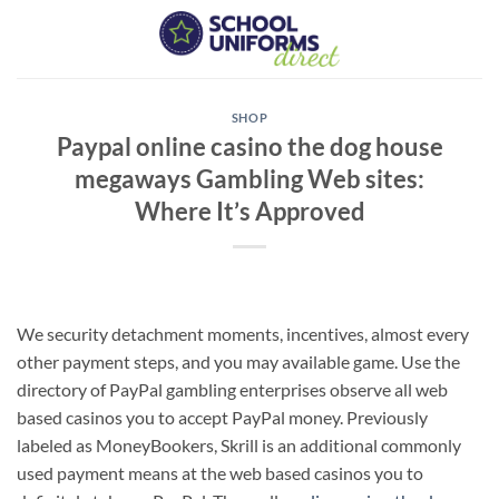
Skip
to
content
SHOP
Paypal online casino the dog house
megaways Gambling Web sites:
Where It’s Approved
We security detachment moments, incentives, almost every
other payment steps, and you may available game. Use the
directory of PayPal gambling enterprises observe all web
based casinos you to accept PayPal money. Previously
labeled as MoneyBookers, Skrill is an additional commonly
used payment means at the web based casinos you to