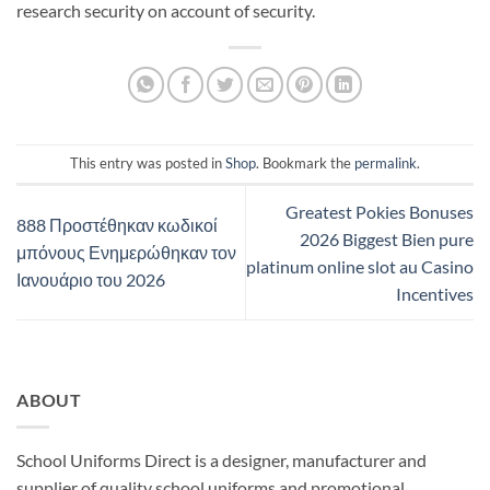
research security on account of security.
This entry was posted in
Shop
. Bookmark the
permalink
.
Greatest Pokies Bonuses
888 Προστέθηκαν κωδικοί
2026 Biggest Bien pure
μπόνους Ενημερώθηκαν τον
platinum online slot au Casino
Ιανουάριο του 2026
Incentives
ABOUT
School Uniforms Direct is a designer, manufacturer and
supplier of quality school uniforms and promotional