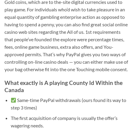
Gold coins, which are to the-site digital currencies used to
play game. For individuals who’d wish to take pleasure in an
equal quantity of gambling enterprise action as opposed to
having to spend a penny, you can also find great social online
casino web sites regarding the All of us. 1st requirements
that people’ve founded the explore were percentage times,
fees, online game business, extra also offers, and You-
approved permits. That’s why PayPal gives you two ways of
controlling on-line casino deals — you can either make use of
your bag otherwise fit into the one Touching mobile consent.
What exactly is A playing County Id Within the
Canada
Same-time PayPal withdrawals (ours found its way to
step 3 times)
The first acquisition of company is usually the offer’s
wagering needs.