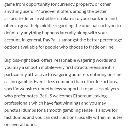
game from opportunity for currency, property, or other
anything useful. Moreover it offers among the better
associate defense whether it relates to your bank info and
offers a great help middle regarding the unusual such you to
definitely anything happens laterally along with your
account. In general, PayPal is amongst the better percentage
options available for people who choose to trade on line.
Big loss-right back offers, reasonable wagering words and
you may a smooth mobile-very first structure ensure it is
particularly attractive to wagering admirers entering on-line
casino gamble. Even if less common than other fee actions,
specific websites nonetheless support it to possess players
who prefer notes. BetUS welcomes Ethereum, taking
professionals which have fast winnings and you may
punctual dumps for a smooth gambling sense. It allows for
fast dumps and you can distributions, usually within minutes
or several hours.