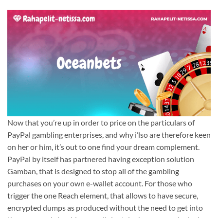
Now that you’re up in order to price on the particulars of
PayPal gambling enterprises, and why i’lso are therefore keen
on her or him, it’s out to one find your dream complement.
PayPal by itself has partnered having exception solution
Gamban, that is designed to stop all of the gambling
purchases on your own e-wallet account. For those who
trigger the one Reach element, that allows to have secure,
encrypted dumps as produced without the need to get into