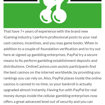
That have 7+ years of experience with the brand new
iGaming industry, I perform professional posts to your real
cash casinos, incentives, and you may game books. When in
addition to a couple of-foundation verification and to try out
here at signed up gambling enterprises, PayPal try a secure
means to fix perform gambling establishment deposits and
distributions. OnlineCasinos.com assists participants find
the best casinos on the internet worldwide, by providing you
rankings you can rely on. Also, PayPal places inside the online
casinos is canned in no time, so your bankroll is actually
upgraded almost instantly. Having fun with PayPal for real
money dumps inside the cellular gambling enterprises now
offers a great advanced level out of security and you can