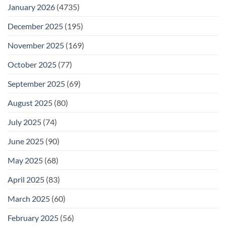
January 2026
(4735)
December 2025
(195)
November 2025
(169)
October 2025
(77)
September 2025
(69)
August 2025
(80)
July 2025
(74)
June 2025
(90)
May 2025
(68)
April 2025
(83)
March 2025
(60)
February 2025
(56)