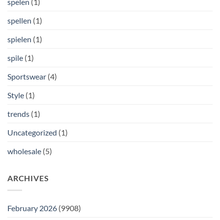
spelen
(1)
spellen
(1)
spielen
(1)
spile
(1)
Sportswear
(4)
Style
(1)
trends
(1)
Uncategorized
(1)
wholesale
(5)
ARCHIVES
February 2026
(9908)