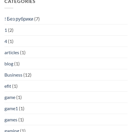
CATEGORIES
! Без рубрики
(7)
1
(2)
4
(1)
articles
(1)
blog
(1)
Business
(12)
efit
(1)
game
(1)
game1
(1)
games
(1)
gaming
(1)