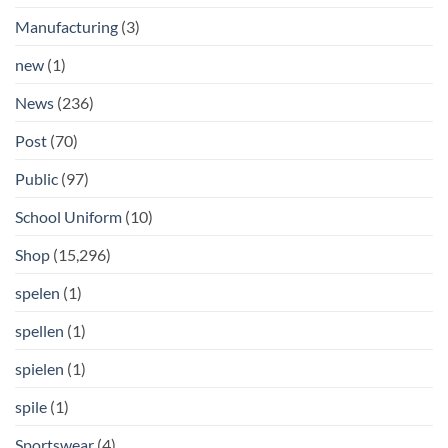
Manufacturing
(3)
new
(1)
News
(236)
Post
(70)
Public
(97)
School Uniform
(10)
Shop
(15,296)
spelen
(1)
spellen
(1)
spielen
(1)
spile
(1)
Sportswear
(4)