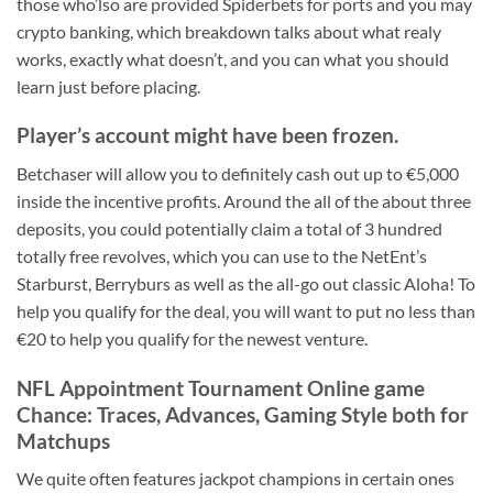
those who’lso are provided Spiderbets for ports and you may
crypto banking, which breakdown talks about what realy
works, exactly what doesn’t, and you can what you should
learn just before placing.
Player’s account might have been frozen.
Betchaser will allow you to definitely cash out up to €5,000
inside the incentive profits. Around the all of the about three
deposits, you could potentially claim a total of 3 hundred
totally free revolves, which you can use to the NetEnt’s
Starburst, Berryburs as well as the all-go out classic Aloha! To
help you qualify for the deal, you will want to put no less than
€20 to help you qualify for the newest venture.
NFL Appointment Tournament Online game
Chance: Traces, Advances, Gaming Style both for
Matchups
We quite often features jackpot champions in certain ones