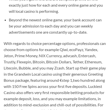
exactly just how for each and every online game and you
will local casino is performing.
Beyond the newest online game, your bank account can
be your admission to each day and you can weekly
advertisements one are constantly up-to-date.
With regards to choice percentage options, professionals can
choose from options for example Qiwi, ecoPayz, Yandex,
Jeton, Prime Money, NIX Currency, advcash, Entercash,
Trustly, Flexepin, Bitcoin, Bitcoin Dollars, Tether, Ethereum,
Litecoin, Bubble, and you may Zcash. Start up their game play
in the Grandwin Local casino using their generous Greeting
Bonus package, featuring around €step 1,two hundred along
with 150 Free Spins across your first five deposits. Luckiest
Casino also offers very first responsible betting products for
example deposit, loss, and you may example limitations, in
addition to mind-exclusion and chill-out of possibilities. For