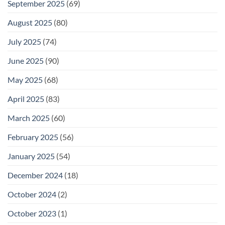
September 2025
(69)
August 2025
(80)
July 2025
(74)
June 2025
(90)
May 2025
(68)
April 2025
(83)
March 2025
(60)
February 2025
(56)
January 2025
(54)
December 2024
(18)
October 2024
(2)
October 2023
(1)