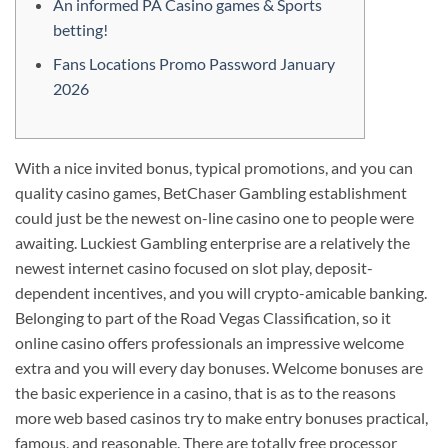
An informed PA Casino games & Sports
betting!
Fans Locations Promo Password January
2026
With a nice invited bonus, typical promotions, and you can
quality casino games, BetChaser Gambling establishment
could just be the newest on-line casino one to people were
awaiting. Luckiest Gambling enterprise are a relatively the
newest internet casino focused on slot play, deposit-
dependent incentives, and you will crypto-amicable banking.
Belonging to part of the Road Vegas Classification, so it
online casino offers professionals an impressive welcome
extra and you will every day bonuses.
Welcome bonuses are
the basic experience in a casino, that is as to the reasons
more web based casinos try to make entry bonuses practical,
famous, and reasonable. There are totally free processor