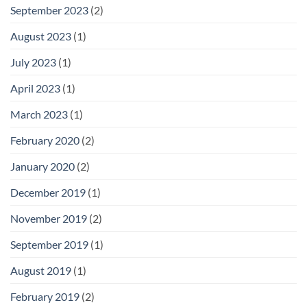
September 2023
(2)
August 2023
(1)
July 2023
(1)
April 2023
(1)
March 2023
(1)
February 2020
(2)
January 2020
(2)
December 2019
(1)
November 2019
(2)
September 2019
(1)
August 2019
(1)
February 2019
(2)