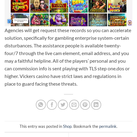
Agencies will get request these records so you can accelerate
solution, specifically for gambling enterprise system-certain
disturbances. The assistance people is available twenty-
four/7 through the live cam element, email address, and you
may a faithful helpline. All of the players’ personal and you
can commission info is sent playing with TLS step one.dos or
higher. Vickers casino have strict laws and regulations in
place to guard facing these threats.
This entry was posted in
Shop
. Bookmark the
permalink
.