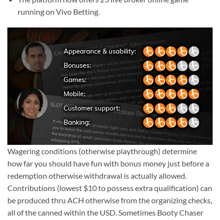
running on Vivo Betting.
Wagering conditions (otherwise playthrough) determine
how far you should have fun with bonus money just before a
redemption otherwise withdrawal is actually allowed.
Contributions (lowest $10 to possess extra qualification) can
be produced thru ACH otherwise from the organizing checks,
all of the canned within the USD. Sometimes Booty Chaser