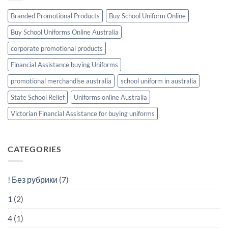
Branded Promotional Products
Buy School Uniform Online
Buy School Uniforms Online Australia
corporate promotional products
Financial Assistance buying Uniforms
promotional merchandise australia
school uniform in australia
State School Relief
Uniforms online Australia
Victorian Financial Assistance for buying uniforms
CATEGORIES
! Без рубрики
(7)
1
(2)
4
(1)