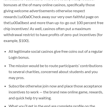
bonuses at the of many online casinos, specifically those
giving welcome advertisements otherwise respect
rewards.\\u00a0Check away our very own faithful page on
the\\u00a0best and more than up-to-go out 100 percent free
chip incentives! As well, casinos often put a maximum
withdrawal restrict to have profits of zero-put incentives (for
example, $100).
All legitimate social casinos give free coins out of a regular
Login bonus.
The mission would be to route participants’ contributions
to several charities, concerned about students and you
may pros.
Subscribe otherwise join now and place those acceptance
incentives to work — the brand new online game, rewards,
and quick help try waiting.
What you’ll get in the end are complete profile on the