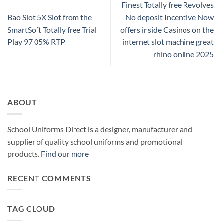
Finest Totally free Revolves
Bao Slot 5X Slot from the
No deposit Incentive Now
SmartSoft Totally free Trial
offers inside Casinos on the
Play 97 05% RTP
internet slot machine great
rhino online 2025
ABOUT
School Uniforms Direct is a designer, manufacturer and
supplier of quality school uniforms and promotional
products.
Find our more
RECENT COMMENTS
TAG CLOUD