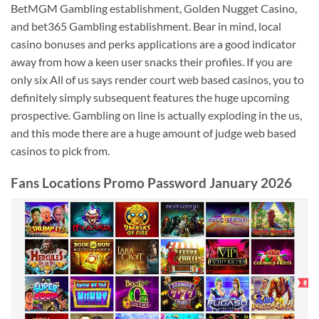
BetMGM Gambling establishment, Golden Nugget Casino,
and bet365 Gambling establishment. Bear in mind, local
casino bonuses and perks applications are a good indicator
away from how a keen user snacks their profiles. If you are
only six All of us says render court web based casinos, you to
definitely simply subsequent features the huge upcoming
prospective. Gambling on line is actually exploding in the us,
and this mode there are a huge amount of judge web based
casinos to pick from.
Fans Locations Promo Password January 2026