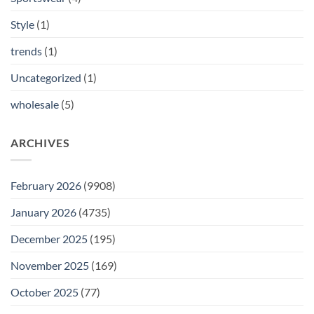
Style
(1)
trends
(1)
Uncategorized
(1)
wholesale
(5)
ARCHIVES
February 2026
(9908)
January 2026
(4735)
December 2025
(195)
November 2025
(169)
October 2025
(77)