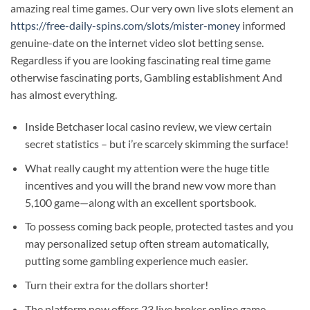
amazing real time games. Our very own live slots element an
https://free-daily-spins.com/slots/mister-money
informed
genuine-date on the internet video slot betting sense.
Regardless if you are looking fascinating real time game
otherwise fascinating ports, Gambling establishment And
has almost everything.
Inside Betchaser local casino review, we view certain
secret statistics – but i’re scarcely skimming the surface!
What really caught my attention were the huge title
incentives and you will the brand new vow more than
5,100 game—along with an excellent sportsbook.
To possess coming back people, protected tastes and you
may personalized setup often stream automatically,
putting some gambling experience much easier.
Turn their extra for the dollars shorter!
The platform now offers 23 live broker online game