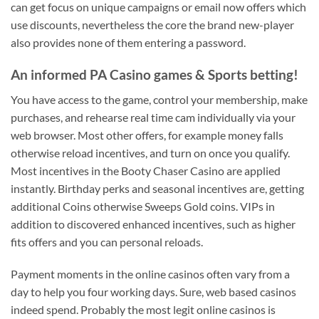
can get focus on unique campaigns or email now offers which
use discounts, nevertheless the core the brand new-player
also provides none of them entering a password.
An informed PA Casino games & Sports betting!
You have access to the game, control your membership, make
purchases, and rehearse real time cam individually via your
web browser. Most other offers, for example money falls
otherwise reload incentives, and turn on once you qualify.
Most incentives in the Booty Chaser Casino are applied
instantly. Birthday perks and seasonal incentives are, getting
additional Coins otherwise Sweeps Gold coins. VIPs in
addition to discovered enhanced incentives, such as higher
fits offers and you can personal reloads.
Payment moments in the online casinos often vary from a
day to help you four working days. Sure, web based casinos
indeed spend. Probably the most legit online casinos is