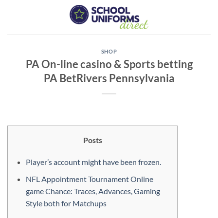
Skip
to
content
SHOP
PA On-line casino & Sports betting
PA BetRivers Pennsylvania
Posts
Player’s account might have been frozen.
NFL Appointment Tournament Online
game Chance: Traces, Advances, Gaming
Style both for Matchups