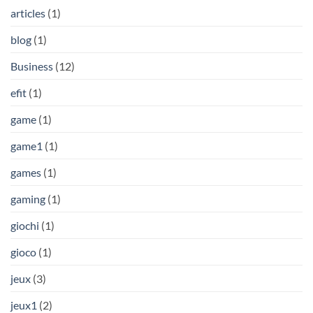
articles
(1)
blog
(1)
Business
(12)
efit
(1)
game
(1)
game1
(1)
games
(1)
gaming
(1)
giochi
(1)
gioco
(1)
jeux
(3)
jeux1
(2)