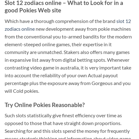
Slot 12 zodiacs online – What to Look for in a
good Pokies Web site
Which have a thorough comprehension of the brand
slot 12
zodiacs online
new development away from pokie machines
from the conventional you to-armed bandits for the modern
element-steeped online games, their expertise in it
community are unmatched. Stakers also offers many games
in expansive list away from digital betting spots. Whenever
contrasting video game in australia, it is very important take
into account the reliability of your own Actual payout
percentage plus the exposure away from Gorgeous and you
will Cold pokies.
Try Online Pokies Reasonable?
Such slots statistically give finest efficiency over time as
opposed to those that have straight down proportions.
Searching for and this slots spend the money for frequently
means strategic thinking and information about video game