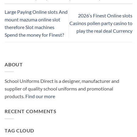
Large Paying Online slots And
2026’s Finest Online slots
mount mazuma online slot
Casinos pollen party casino to
therefore Slot machines
play the real deal Currency
Spend the money for Finest?
ABOUT
School Uniforms Direct is a designer, manufacturer and
supplier of quality school uniforms and promotional
products.
Find our more
RECENT COMMENTS
TAG CLOUD