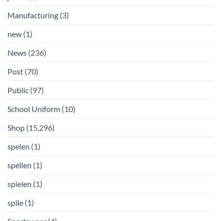
Manufacturing
(3)
new
(1)
News
(236)
Post
(70)
Public
(97)
School Uniform
(10)
Shop
(15,296)
spelen
(1)
spellen
(1)
spielen
(1)
spile
(1)