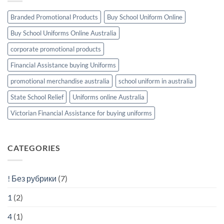
Branded Promotional Products
Buy School Uniform Online
Buy School Uniforms Online Australia
corporate promotional products
Financial Assistance buying Uniforms
promotional merchandise australia
school uniform in australia
State School Relief
Uniforms online Australia
Victorian Financial Assistance for buying uniforms
CATEGORIES
! Без рубрики
(7)
1
(2)
4
(1)