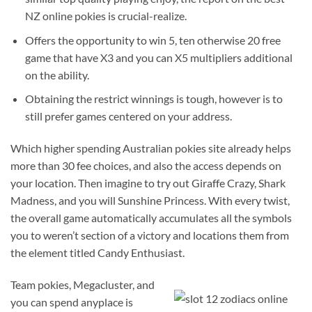
NZ online pokies is crucial-realize.
Offers the opportunity to win 5, ten otherwise 20 free
game that have X3 and you can X5 multipliers additional
on the ability.
Obtaining the restrict winnings is tough, however is to
still prefer games centered on your address.
Which higher spending Australian pokies site already helps
more than 30 fee choices, and also the access depends on
your location. Then imagine to try out Giraffe Crazy, Shark
Madness, and you will Sunshine Princess. With every twist,
the overall game automatically accumulates all the symbols
you to weren’t section of a victory and locations them from
the element titled Candy Enthusiast.
Team pokies, Megacluster, and
you can spend anyplace is