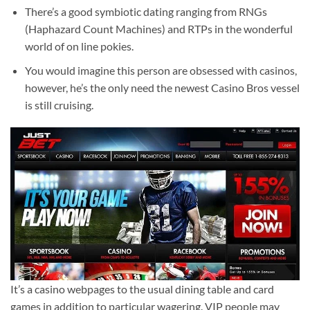
There’s a good symbiotic dating ranging from RNGs
(Haphazard Count Machines) and RTPs in the wonderful
world of on line pokies.
You would imagine this person are obsessed with casinos,
however, he’s the only need the newest Casino Bros vessel
is still cruising.
It’s a casino webpages to the usual dining table and card
games in addition to particular wagering. VIP people may