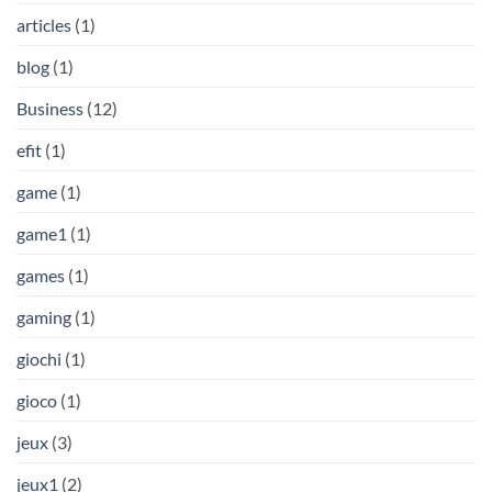
articles
(1)
blog
(1)
Business
(12)
efit
(1)
game
(1)
game1
(1)
games
(1)
gaming
(1)
giochi
(1)
gioco
(1)
jeux
(3)
jeux1
(2)