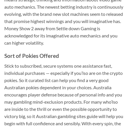
auto mechanics. The newest betting industry is continuously
evolving, with the brand new slot machines seem to released
that promise highest winnings and you will imaginative has.
Money Show 2 away from Settle down Gaming is
acknowledged for its imaginative auto mechanics and you
can higher volatility.
Sort of Pokies Offered
Stick to subscribed, secure systems one assistance fast,
individual purchases — especially if you’lso are on the crypto
pokies. So it curated list can help you find a very good
Australian pokies dependent in your choices. Australia
encourages player defense because of personal info and you
may gambling mind-exclusion products. For many who’lso
are inside to the thrill or even the possible opportunity to
victory big, so it Australian gambling sites guide will help you
begin with full confidence and sensibly. With every spin, the