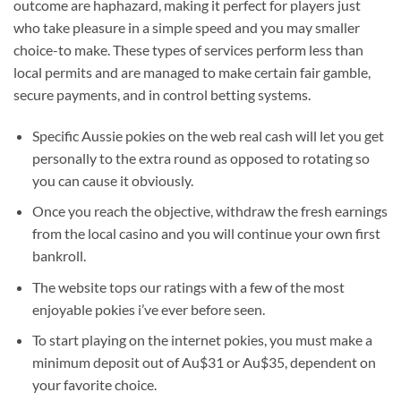
outcome are haphazard, making it perfect for players just
who take pleasure in a simple speed and you may smaller
choice-to make. These types of services perform less than
local permits and are managed to make certain fair gamble,
secure payments, and in control betting systems.
Specific Aussie pokies on the web real cash will let you get
personally to the extra round as opposed to rotating so
you can cause it obviously.
Once you reach the objective, withdraw the fresh earnings
from the local casino and you will continue your own first
bankroll.
The website tops our ratings with a few of the most
enjoyable pokies i’ve ever before seen.
To start playing on the internet pokies, you must make a
minimum deposit out of Au$31 or Au$35, dependent on
your favorite choice.