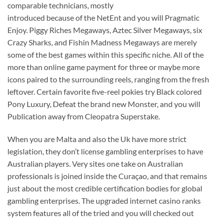
comparable technicians, mostly
introduced because of the NetEnt and you will Pragmatic
Enjoy. Piggy Riches Megaways, Aztec Silver Megaways, six
Crazy Sharks, and Fishin Madness Megaways are merely
some of the best games within this specific niche. All of the
more than online game payment for three or maybe more
icons paired to the surrounding reels, ranging from the fresh
leftover. Certain favorite five-reel pokies try Black colored
Pony Luxury, Defeat the brand new Monster, and you will
Publication away from Cleopatra Superstake.
When you are Malta and also the Uk have more strict
legislation, they don’t license gambling enterprises to have
Australian players. Very sites one take on Australian
professionals is joined inside the Curaçao, and that remains
just about the most credible certification bodies for global
gambling enterprises. The upgraded internet casino ranks
system features all of the tried and you will checked out