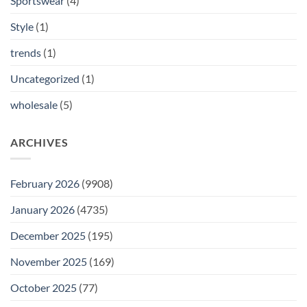
Sportswear
(4)
Style
(1)
trends
(1)
Uncategorized
(1)
wholesale
(5)
ARCHIVES
February 2026
(9908)
January 2026
(4735)
December 2025
(195)
November 2025
(169)
October 2025
(77)