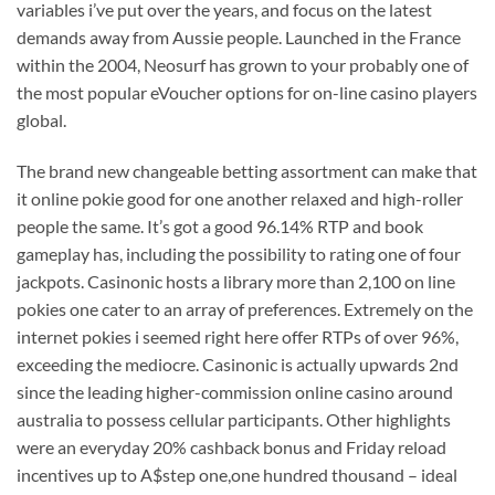
variables i’ve put over the years, and focus on the latest
demands away from Aussie people. Launched in the France
within the 2004, Neosurf has grown to your probably one of
the most popular eVoucher options for on-line casino players
global.
The brand new changeable betting assortment can make that
it online pokie good for one another relaxed and high-roller
people the same. It’s got a good 96.14% RTP and book
gameplay has, including the possibility to rating one of four
jackpots. Casinonic hosts a library more than 2,100 on line
pokies one cater to an array of preferences. Extremely on the
internet pokies i seemed right here offer RTPs of over 96%,
exceeding the mediocre. Casinonic is actually upwards 2nd
since the leading higher-commission online casino around
australia to possess cellular participants. Other highlights
were an everyday 20% cashback bonus and Friday reload
incentives up to A$step one,one hundred thousand – ideal