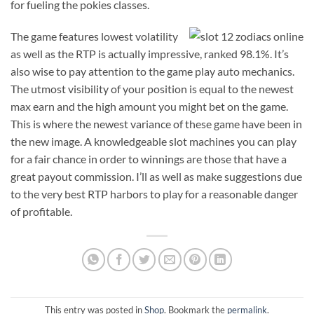
for fueling the pokies classes.
The game features lowest volatility
as well as the RTP is actually impressive, ranked 98.1%. It’s
also wise to pay attention to the game play auto mechanics.
The utmost visibility of your position is equal to the newest
max earn and the high amount you might bet on the game.
This is where the newest variance of these game have been in
the new image. A knowledgeable slot machines you can play
for a fair chance in order to winnings are those that have a
great payout commission. I’ll as well as make suggestions due
to the very best RTP harbors to play for a reasonable danger
of profitable.
This entry was posted in
Shop
. Bookmark the
permalink
.