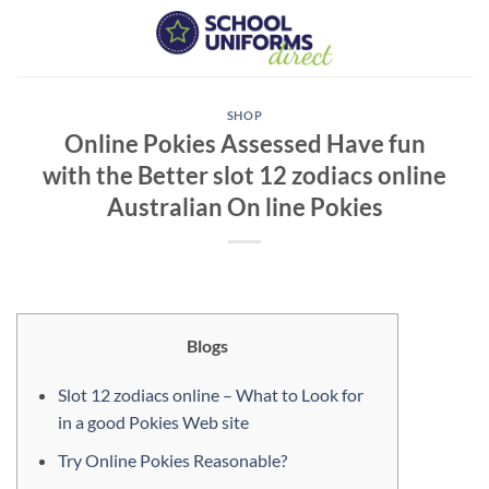
Skip
to
content
SHOP
Online Pokies Assessed Have fun
with the Better slot 12 zodiacs online
Australian On line Pokies
Blogs
Slot 12 zodiacs online – What to Look for
in a good Pokies Web site
Try Online Pokies Reasonable?