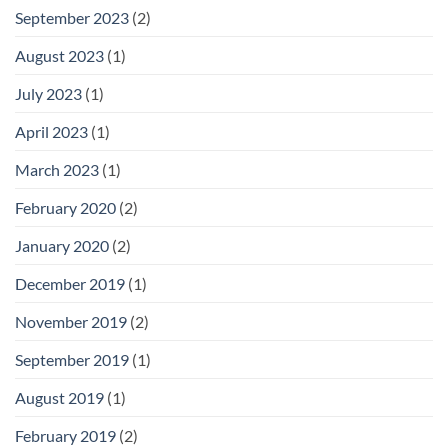
September 2023
(2)
August 2023
(1)
July 2023
(1)
April 2023
(1)
March 2023
(1)
February 2020
(2)
January 2020
(2)
December 2019
(1)
November 2019
(2)
September 2019
(1)
August 2019
(1)
February 2019
(2)