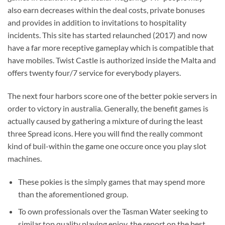
also earn decreases within the deal costs, private bonuses
and provides in addition to invitations to hospitality
incidents. This site has started relaunched (2017) and now
have a far more receptive gameplay which is compatible that
have mobiles. Twist Castle is authorized inside the Malta and
offers twenty four/7 service for everybody players.
The next four harbors score one of the better pokie servers in
order to victory in australia. Generally, the benefit games is
actually caused by gathering a mixture of during the least
three Spread icons. Here you will find the really commont
kind of buil-within the game one occure once you play slot
machines.
These pokies is the simply games that may spend more
than the aforementioned group.
To own professionals over the Tasman Water seeking to
similar top quality playing enjoy, the report on the best