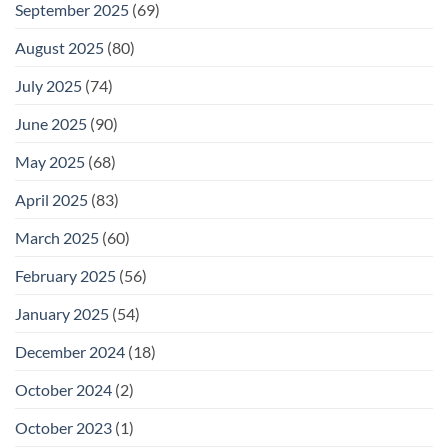
September 2025
(69)
August 2025
(80)
July 2025
(74)
June 2025
(90)
May 2025
(68)
April 2025
(83)
March 2025
(60)
February 2025
(56)
January 2025
(54)
December 2024
(18)
October 2024
(2)
October 2023
(1)