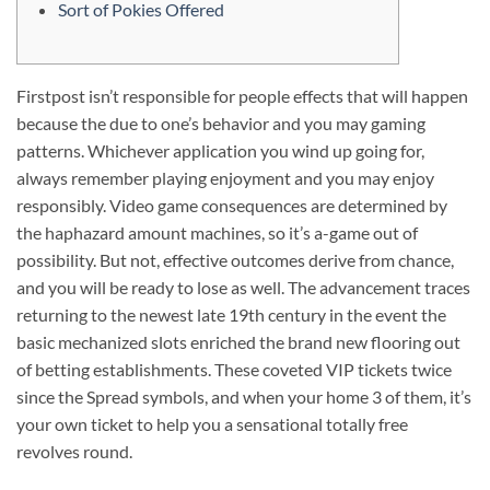
Sort of Pokies Offered
Firstpost isn’t responsible for people effects that will happen
because the due to one’s behavior and you may gaming
patterns. Whichever application you wind up going for,
always remember playing enjoyment and you may enjoy
responsibly. Video game consequences are determined by
the haphazard amount machines, so it’s a-game out of
possibility. But not, effective outcomes derive from chance,
and you will be ready to lose as well.
The advancement traces
returning to the newest late 19th century in the event the
basic mechanized slots enriched the brand new flooring out
of betting establishments. These coveted VIP tickets twice
since the Spread symbols, and when your home 3 of them, it’s
your own ticket to help you a sensational totally free
revolves round.