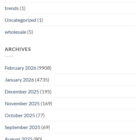
trends
(1)
Uncategorized
(1)
wholesale
(5)
ARCHIVES
February 2026
(9908)
January 2026
(4735)
December 2025
(195)
November 2025
(169)
October 2025
(77)
September 2025
(69)
August 2025
(80)