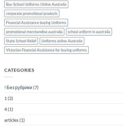
Buy School Uniforms Online Australia
corporate promotional products
Financial Assistance buying Uniforms
promotional merchandise australia
school uniform in australia
State School Relief
Uniforms online Australia
Victorian Financial Assistance for buying uniforms
CATEGORIES
! Без рубрики
(7)
1
(2)
4
(1)
articles
(1)