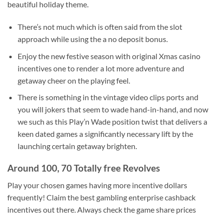
beautiful holiday theme.
There’s not much which is often said from the slot
approach while using the a no deposit bonus.
Enjoy the new festive season with original Xmas casino
incentives one to render a lot more adventure and
getaway cheer on the playing feel.
There is something in the vintage video clips ports and
you will jokers that seem to wade hand-in-hand, and now
we such as this Play’n Wade position twist that delivers a
keen dated games a significantly necessary lift by the
launching certain getaway brighten.
Around 100, 70 Totally free Revolves
Play your chosen games having more incentive dollars
frequently! Claim the best gambling enterprise cashback
incentives out there. Always check the game share prices