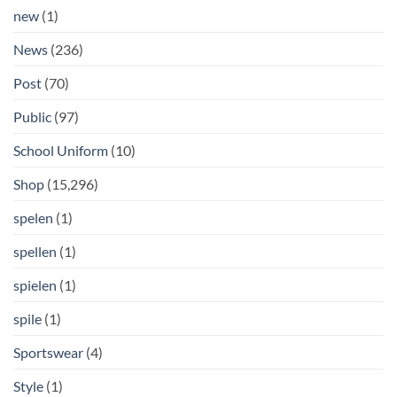
new
(1)
News
(236)
Post
(70)
Public
(97)
School Uniform
(10)
Shop
(15,296)
spelen
(1)
spellen
(1)
spielen
(1)
spile
(1)
Sportswear
(4)
Style
(1)