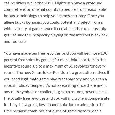
casino driver while the 2017, Nightrush have a profound
comprehension of what counts to people, from reasonable
bonus terminology to help you games accuracy. Once you
allege bucks bonuses, you could potentially select from a
wider variety of games, even if certain limits could possibly
get use, like the incapacity playing on the internet blackjack
and roulette.
You have made ten free revolves, and you will get more 100
percent free spins by getting far more Joker scatters in the
incentive round, up to a maximum of 50 revolves for every
round. The new Xmas Joker Position is a great alternatives if
you need legitimate game play, transparency, and you can a
robust holiday temper. It’s not as exciting since there aren’t
any nuts symbols or challenging extra rounds, nevertheless
the totally free revolves and you will multipliers compensate
for they. It’s a great, low-chance solution to admission the
time because combines antique slot game factors with a