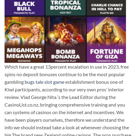
Which have a great 13percent escalation in use in 2023, free
spins no deposit bonuses continue to be the most popular
gambling
bugs tale slot game
establishment bonus one of
Kiwi participants, according to our very own pros’ interior
review. Vlad George Nita ‘s the Lead Editor during the
CasinoList.co.nz, bringing comprehensive training and you
can systems of casinos on the internet and incentives. We
have been players ourselves, therefore we understand the
info we should instead take a look at whenever choosing the
big The brand new Zealand online casinos. The pros purchase