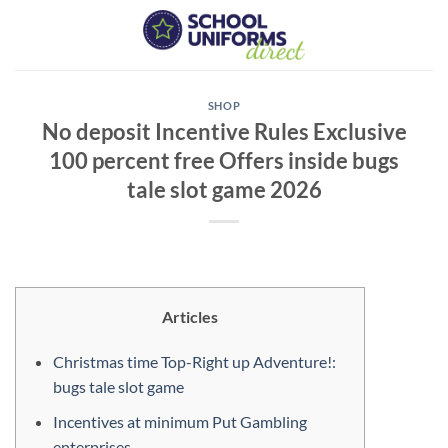
Skip
to
content
SHOP
No deposit Incentive Rules Exclusive
100 percent free Offers inside bugs
tale slot game 2026
Articles
Christmas time Top-Right up Adventure!:
bugs tale slot game
Incentives at minimum Put Gambling
enterprises