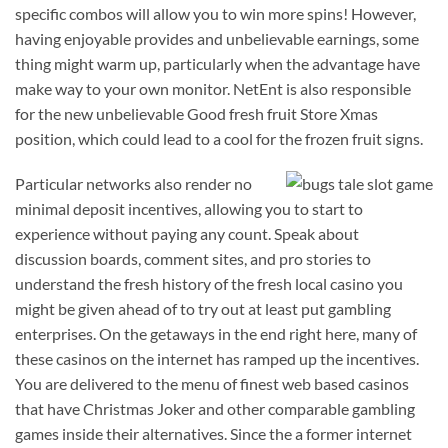
specific combos will allow you to win more spins! However,
having enjoyable provides and unbelievable earnings, some
thing might warm up, particularly when the advantage have
make way to your own monitor. NetEnt is also responsible
for the new unbelievable Good fresh fruit Store Xmas
position, which could lead to a cool for the frozen fruit signs.
Particular networks also render no
minimal deposit incentives, allowing you to start to
experience without paying any count. Speak about
discussion boards, comment sites, and pro stories to
understand the fresh history of the fresh local casino you
might be given ahead of to try out at least put gambling
enterprises. On the getaways in the end right here, many of
these casinos on the internet has ramped up the incentives.
You are delivered to the menu of finest web based casinos
that have Christmas Joker and other comparable gambling
games inside their alternatives. Since the a former internet