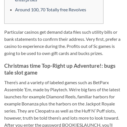
Around 100, 70 Totally free Revolves
Particular casinos get demand data files such utility bills or
bank statements to confirm their address. Very first, prefer a
casino to experience during the. Profits out of Sc games is
going to be used to own gift cards and bucks prizes.
Christmas time Top-Right up Adventure!: bugs
tale slot game
There’s and a variety of labeled games such as BetParx
Assemble ‘Em, made by Playtech.
We’re big fans of the latest
launches for example Diamond Reels, familiar harbors for
example Bonanza plus the harbors on the Jackpot Royale
series. They are Cleopatra as well as the Huff N’ Puff slots,
however, truth be told there’s and lots more to look toward.
After you enter the password BOOKIESLAUNCH, you’ll