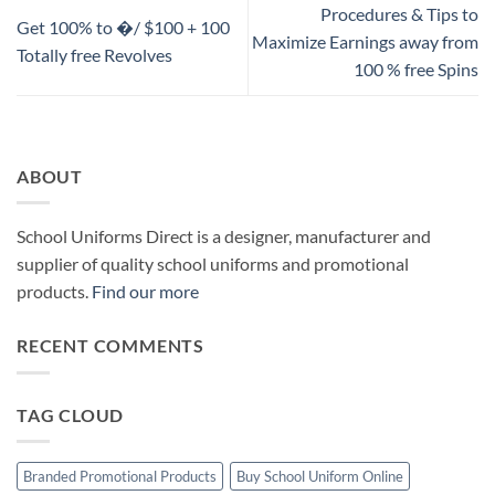
Procedures & Tips to
Get 100% to �/ $100 + 100
Maximize Earnings away from
Totally free Revolves
100 % free Spins
ABOUT
School Uniforms Direct is a designer, manufacturer and
supplier of quality school uniforms and promotional
products.
Find our more
RECENT COMMENTS
TAG CLOUD
Branded Promotional Products
Buy School Uniform Online