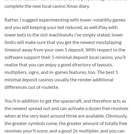
complete the new local casino Xmas diary.
Rather, i suggest experimenting with lower-volatility games
and you will keeping your bet reduced, as well.Play with
lower bets to the slot machinesAs i’ve simply stated, lower
limits will make sure that you get the newest mostplaying
timeout away from your own 5 deposit. With respect to the
software support their 5 minimal deposit local casino, you’ll
realize that you can enjoy a good directory of layouts,
multipliers, signs, and in-games features, too. The best 5
minimal deposit casinos usually the render additional
differences out of roulette.
You’ll in addition to get the spacecraft, and therefore acts as
the newest spread out and can activate a dozen free revolves
when at the very least around three are available. Obviously,
the greater symbols come, the greater amount of totally free
revolves your’ll score, and a good 2x multiplier, and you can