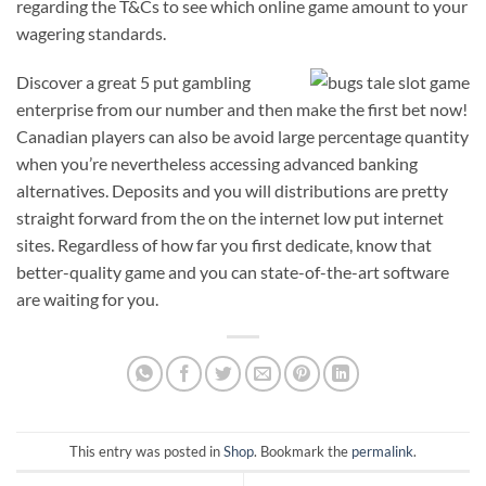
regarding the T&Cs to see which online game amount to your
wagering standards.
Discover a great 5 put gambling
enterprise from our number and then make the first bet now!
Canadian players can also be avoid large percentage quantity
when you’re nevertheless accessing advanced banking
alternatives. Deposits and you will distributions are pretty
straight forward from the on the internet low put internet
sites. Regardless of how far you first dedicate, know that
better-quality game and you can state-of-the-art software
are waiting for you.
This entry was posted in
Shop
. Bookmark the
permalink
.