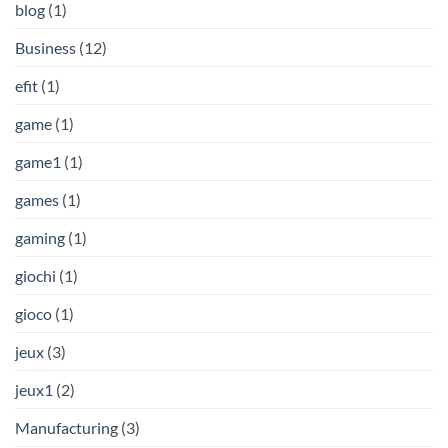
blog
(1)
Business
(12)
efit
(1)
game
(1)
game1
(1)
games
(1)
gaming
(1)
giochi
(1)
gioco
(1)
jeux
(3)
jeux1
(2)
Manufacturing
(3)