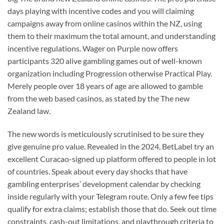
days playing with incentive codes and you will claiming
campaigns away from online casinos within the NZ, using
them to their maximum the total amount, and understanding
incentive regulations. Wager on Purple now offers
participants 320 alive gambling games out of well-known
organization including Progression otherwise Practical Play.
Merely people over 18 years of age are allowed to gamble
from the web based casinos, as stated by the The new
Zealand law.
The new words is meticulously scrutinised to be sure they
give genuine pro value. Revealed in the 2024, BetLabel try an
excellent Curacao-signed up platform offered to people in lot
of countries. Speak about every day shocks that have
gambling enterprises’ development calendar by checking
inside regularly with your Telegram route. Only a few fee tips
qualify for extra claims; establish those that do. Seek out time
constraints, cash-out limitations, and playthrough criteria to