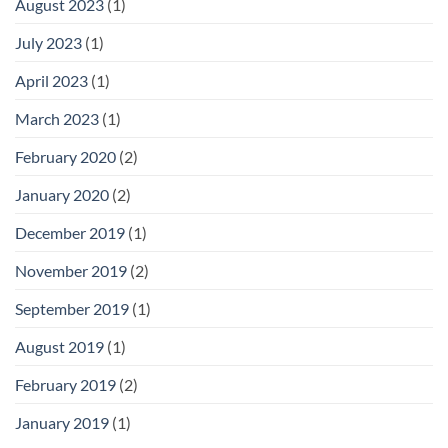
August 2023
(1)
July 2023
(1)
April 2023
(1)
March 2023
(1)
February 2020
(2)
January 2020
(2)
December 2019
(1)
November 2019
(2)
September 2019
(1)
August 2019
(1)
February 2019
(2)
January 2019
(1)