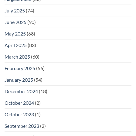
July 2025
(74)
June 2025
(90)
May 2025
(68)
April 2025
(83)
March 2025
(60)
February 2025
(56)
January 2025
(54)
December 2024
(18)
October 2024
(2)
October 2023
(1)
September 2023
(2)