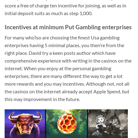
score a free of charge ten incentive for joining, as well as in
initial deposit suits as much as step 1,000.
Incentives at minimum Put Gambling enterprises
For many who’lso are choosing the finest Usa gambling
enterprises having 5 minimal places, you then’re from the
right place. David try a keen posts author which have
comprehensive experience with writing in the casinos on the
internet. When you enjoy at the personal gambling
enterprises, there are many different the way to get a lot
more rewards and you may incentives. Although not, not all
the casinos on the internet already accept Apple Spend, but
this may improvement in the future.