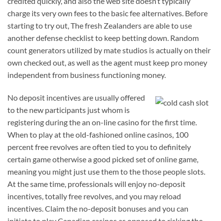
credited quickly, and also the web site doesn’t typically
charge its very own fees to the basic fee alternatives. Before
starting to try out, The fresh Zealanders are able to use
another defense checklist to keep betting down. Random
count generators utilized by mate studios is actually on their
own checked out, as well as the agent must keep pro money
independent from business functioning money.
No deposit incentives are usually offered
to the new participants just whom is
registering during the an on-line casino for the first time.
When to play at the old-fashioned online casinos, 100
percent free revolves are often tied to you to definitely
certain game otherwise a good picked set of online game,
meaning you might just use them to the those people slots.
At the same time, professionals will enjoy no-deposit
incentives, totally free revolves, and you may reload
incentives. Claim the no-deposit bonuses and you can
initiate to play Canadian casinos as opposed to risking the