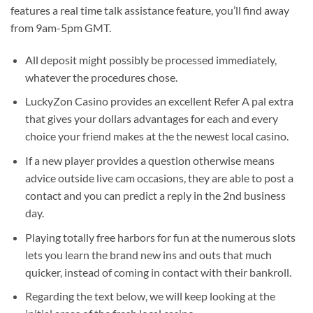
features a real time talk assistance feature, you’ll find away
from 9am-5pm GMT.
All deposit might possibly be processed immediately,
whatever the procedures chose.
LuckyZon Casino provides an excellent Refer A pal extra
that gives your dollars advantages for each and every
choice your friend makes at the the newest local casino.
If a new player provides a question otherwise means
advice outside live cam occasions, they are able to post a
contact and you can predict a reply in the 2nd business
day.
Playing totally free harbors for fun at the numerous slots
lets you learn the brand new ins and outs that much
quicker, instead of coming in contact with their bankroll.
Regarding the text below, we will keep looking at the