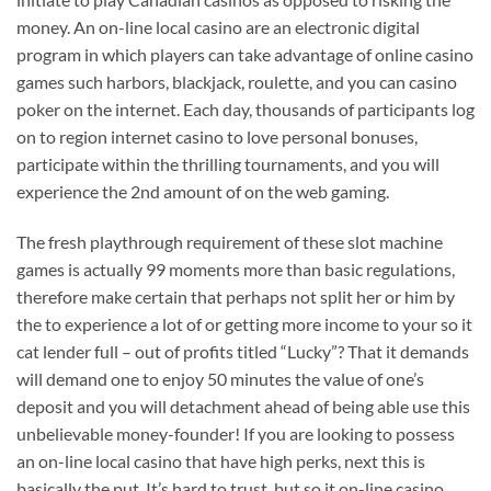
money. An on-line local casino are an electronic digital
program in which players can take advantage of online casino
games such harbors, blackjack, roulette, and you can casino
poker on the internet. Each day, thousands of participants log
on to region internet casino to love personal bonuses,
participate within the thrilling tournaments, and you will
experience the 2nd amount of on the web gaming.
The fresh playthrough requirement of these slot machine
games is actually 99 moments more than basic regulations,
therefore make certain that perhaps not split her or him by
the to experience a lot of or getting more income to your so it
cat lender full – out of profits titled “Lucky”? That it demands
will demand one to enjoy 50 minutes the value of one’s
deposit and you will detachment ahead of being able use this
unbelievable money-founder! If you are looking to possess
an on-line local casino that have high perks, next this is
basically the put. It’s hard to trust, but so it on-line casino