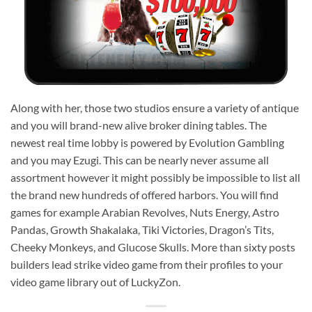
Along with her, those two studios ensure a variety of antique
and you will brand-new alive broker dining tables. The
newest real time lobby is powered by Evolution Gambling
and you may Ezugi. This can be nearly never assume all
assortment however it might possibly be impossible to list all
the brand new hundreds of offered harbors. You will find
games for example Arabian Revolves, Nuts Energy, Astro
Pandas, Growth Shakalaka, Tiki Victories, Dragon’s Tits,
Cheeky Monkeys, and Glucose Skulls. More than sixty posts
builders lead strike video game from their profiles to your
video game library out of LuckyZon.