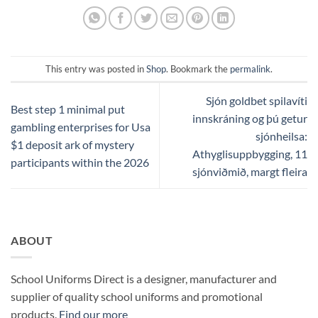
This entry was posted in
Shop
. Bookmark the
permalink
.
Sjón goldbet spilavíti
Best step 1 minimal put
innskráning og þú getur
gambling enterprises for Usa
sjónheilsa:
$1 deposit ark of mystery
Athyglisuppbygging, 11
participants within the 2026
sjónviðmið, margt fleira
ABOUT
School Uniforms Direct is a designer, manufacturer and
supplier of quality school uniforms and promotional
products.
Find our more