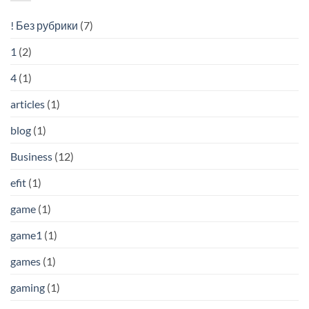
! Без рубрики
(7)
1
(2)
4
(1)
articles
(1)
blog
(1)
Business
(12)
efit
(1)
game
(1)
game1
(1)
games
(1)
gaming
(1)