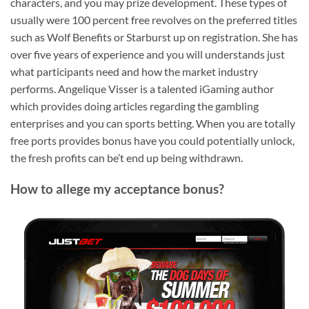
characters, and you may prize development. These types of
usually were 100 percent free revolves on the preferred titles
such as Wolf Benefits or Starburst up on registration. She has
over five years of experience and you will understands just
what participants need and how the market industry
performs. Angelique Visser is a talented iGaming author
which provides doing articles regarding the gambling
enterprises and you can sports betting. When you are totally
free ports provides bonus have you could potentially unlock,
the fresh profits can be’t end up being withdrawn.
How to allege my acceptance bonus?