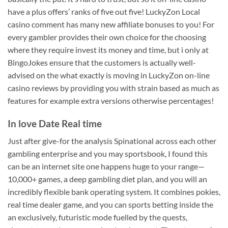
have a plus offers’ ranks of five out five! LuckyZon Local
casino comment has many new affiliate bonuses to you! For
every gambler provides their own choice for the choosing
where they require invest its money and time, but i only at
BingoJokes ensure that the customers is actually well-
advised on the what exactly is moving in LuckyZon on-line
casino reviews by providing you with strain based as much as
features for example extra versions otherwise percentages!
In love Date Real time
Just after give-for the analysis Spinational across each other
gambling enterprise and you may sportsbook, I found this
can be an internet site one happens huge to your range—
10,000+ games, a deep gambling diet plan, and you will an
incredibly flexible bank operating system. It combines pokies,
real time dealer game, and you can sports betting inside the
an exclusively, futuristic mode fuelled by the quests,