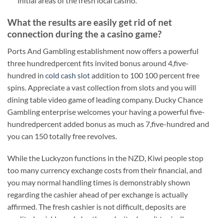
initial areas of the fresh local casino.
What the results are easily get rid of net
connection during the a casino game?
Ports And Gambling establishment now offers a powerful
three hundredpercent fits invited bonus around 4,five-
hundred in
cold cash slot
addition to 100 100 percent free
spins. Appreciate a vast collection from slots and you will
dining table video game of leading company. Ducky Chance
Gambling enterprise welcomes your having a powerful five-
hundredpercent added bonus as much as 7,five-hundred and
you can 150 totally free revolves.
While the Luckyzon functions in the NZD, Kiwi people stop
too many currency exchange costs from their financial, and
you may normal handling times is demonstrably shown
regarding the cashier ahead of per exchange is actually
affirmed. The fresh cashier is not difficult, deposits are