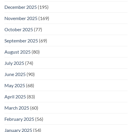
December 2025
(195)
November 2025
(169)
October 2025
(77)
September 2025
(69)
August 2025
(80)
July 2025
(74)
June 2025
(90)
May 2025
(68)
April 2025
(83)
March 2025
(60)
February 2025
(56)
January 2025
(54)