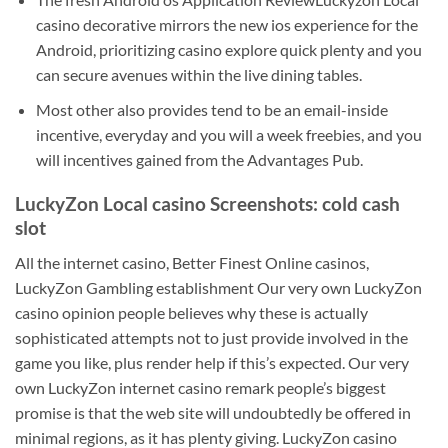
casino decorative mirrors the new ios experience for the
Android, prioritizing casino explore quick plenty and you
can secure avenues within the live dining tables.
Most other also provides tend to be an email-inside
incentive, everyday and you will a week freebies, and you
will incentives gained from the Advantages Pub.
LuckyZon Local casino Screenshots: cold cash
slot
All the internet casino, Better Finest Online casinos,
LuckyZon Gambling establishment Our very own LuckyZon
casino opinion people believes why these is actually
sophisticated attempts not to just provide involved in the
game you like, plus render help if this’s expected. Our very
own LuckyZon internet casino remark people’s biggest
promise is that the web site will undoubtedly be offered in
minimal regions, as it has plenty giving. LuckyZon casino