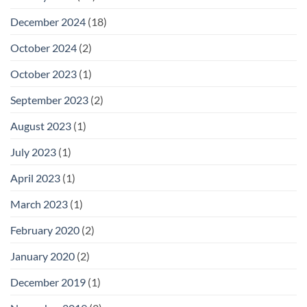
December 2024
(18)
October 2024
(2)
October 2023
(1)
September 2023
(2)
August 2023
(1)
July 2023
(1)
April 2023
(1)
March 2023
(1)
February 2020
(2)
January 2020
(2)
December 2019
(1)