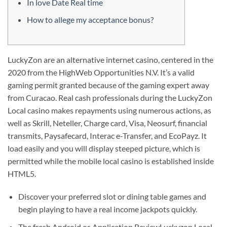
In love Date Real time
How to allege my acceptance bonus?
LuckyZon are an alternative internet casino, centered in the
2020 from the HighWeb Opportunities N.V. It’s a valid
gaming permit granted because of the gaming expert away
from Curacao. Real cash professionals during the LuckyZon
Local casino makes repayments using numerous actions, as
well as Skrill, Neteller, Charge card, Visa, Neosurf, financial
transmits, Paysafecard, Interac e-Transfer, and EcoPayz.
It
load easily and you will display steeped picture, which is
permitted while the mobile local casino is established inside
HTML5.
Discover your preferred slot or dining table games and
begin playing to have a real income jackpots quickly.
The fresh Android os Application ReviewLuckyzon Local