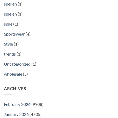
spellen
(1)
spielen
(1)
spile
(1)
Sportswear
(4)
Style
(1)
trends
(1)
Uncategorized
(1)
wholesale
(5)
ARCHIVES
February 2026
(9908)
January 2026
(4735)