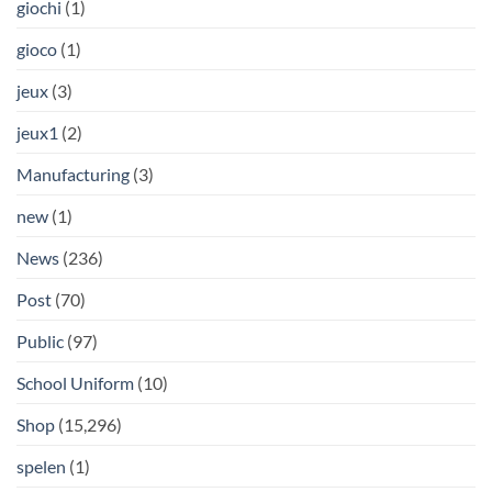
giochi
(1)
gioco
(1)
jeux
(3)
jeux1
(2)
Manufacturing
(3)
new
(1)
News
(236)
Post
(70)
Public
(97)
School Uniform
(10)
Shop
(15,296)
spelen
(1)