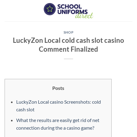
Skip
to
content
SHOP
LuckyZon Local cold cash slot casino
Comment Finalized
Posts
LuckyZon Local casino Screenshots: cold
cash slot
What the results are easily get rid of net
connection during the a casino game?