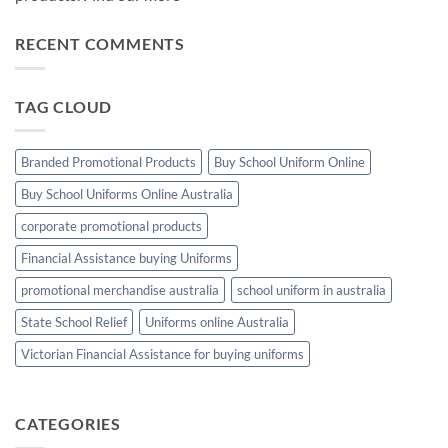
RECENT COMMENTS
TAG CLOUD
Branded Promotional Products
Buy School Uniform Online
Buy School Uniforms Online Australia
corporate promotional products
Financial Assistance buying Uniforms
promotional merchandise australia
school uniform in australia
State School Relief
Uniforms online Australia
Victorian Financial Assistance for buying uniforms
CATEGORIES