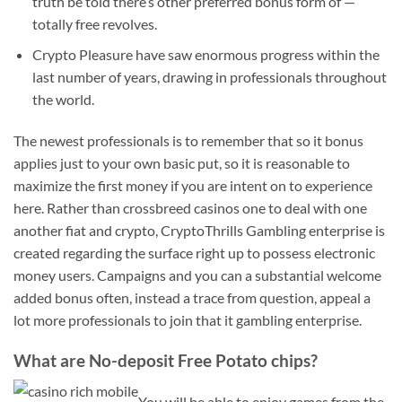
truth be told there’s other preferred bonus form of —
totally free revolves.
Crypto Pleasure have saw enormous progress within the
last number of years, drawing in professionals throughout
the world.
The newest professionals is to remember that so it bonus
applies just to your own basic put, so it is reasonable to
maximize the first money if you are intent on to experience
here. Rather than crossbreed casinos one to deal with one
another fiat and crypto, CryptoThrills Gambling enterprise is
created regarding the surface right up to possess electronic
money users. Campaigns and you can a substantial welcome
added bonus often, instead a trace from question, appeal a
lot more professionals to join that it gambling enterprise.
What are No-deposit Free Potato chips?
You will be able to enjoy games from the