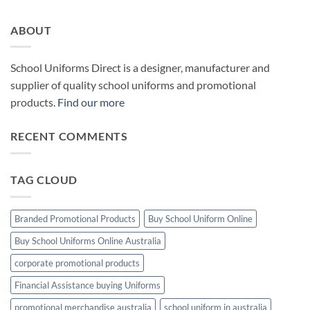
ABOUT
School Uniforms Direct is a designer, manufacturer and
supplier of quality school uniforms and promotional
products.
Find our more
RECENT COMMENTS
TAG CLOUD
Branded Promotional Products
Buy School Uniform Online
Buy School Uniforms Online Australia
corporate promotional products
Financial Assistance buying Uniforms
promotional merchandise australia
school uniform in australia