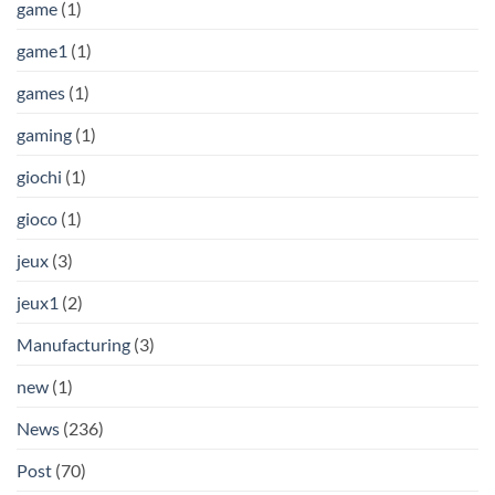
game
(1)
game1
(1)
games
(1)
gaming
(1)
giochi
(1)
gioco
(1)
jeux
(3)
jeux1
(2)
Manufacturing
(3)
new
(1)
News
(236)
Post
(70)