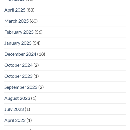
April 2025
(83)
March 2025
(60)
February 2025
(56)
January 2025
(54)
December 2024
(18)
October 2024
(2)
October 2023
(1)
September 2023
(2)
August 2023
(1)
July 2023
(1)
April 2023
(1)