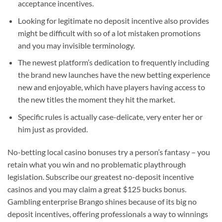
acceptance incentives.
Looking for legitimate no deposit incentive also provides
might be difficult with so of a lot mistaken promotions
and you may invisible terminology.
The newest platform’s dedication to frequently including
the brand new launches have the new betting experience
new and enjoyable, which have players having access to
the new titles the moment they hit the market.
Specific rules is actually case-delicate, very enter her or
him just as provided.
No-betting local casino bonuses try a person’s fantasy – you
retain what you win and no problematic playthrough
legislation. Subscribe our greatest no-deposit incentive
casinos and you may claim a great $125 bucks bonus.
Gambling enterprise Brango shines because of its big no
deposit incentives, offering professionals a way to winnings