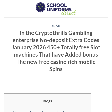
Skip
to
content
SHOP
In the Cryptothrills Gambling
enterprise No-deposit Extra Codes
January 2026 450+ Totally free Slot
machines That have Added bonus
The new Free casino rich mobile
Spins
Blogs