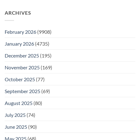
ARCHIVES
February 2026
(9908)
January 2026
(4735)
December 2025
(195)
November 2025
(169)
October 2025
(77)
September 2025
(69)
August 2025
(80)
July 2025
(74)
June 2025
(90)
May 2025
(68)