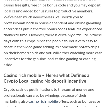
casino free gifts, free chips bonus code and you may deposit
local casino added bonus rules to productive members.
We’ve been much nevertheless well worth you to
professionals both in house dependent and online gambling
enterprises put in the free bonus codes features experienced
thanks to time! However, there is certainly difficulty in those
days with this chips, since the people found it very easy to
cheat in the video game adding its homemade potato chips
on their hemorrhoids and you will either watching more cash
incentives for the genuine local casino gaming or cashing
aside.
Casino rich mobile – Here’s what Defines a
Crypto Local casino No deposit Incentive
Crypto casinos put limitations to the sum of money one
professionals can also be winnings because of their
marketing also
casino rich mobile
offers, such as bonuses or