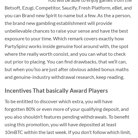
Betsoft, Ezugi, Competitor, Saucify, Fresh Platform, eBet, and
you can Brand new Spirit to name but a few. As the a person,
the brand new gambling establishment will provide
unbelievable chances to raise your sense and have the best
exposure to your time. Which remark covers exactly how
PartySpinz works inside genuine fool around with, the spot
where the really worth consist, and you can what to check
out prior to placing. You can find drawbacks, that we’ll can,
but when you’lso are just after obvious added bonus maths
and genuine-industry withdrawal research, keep reading.
Incentives That basically Award Players
To be entitled to discover which extra, you will have
forgotten 80% or even more of your qualifying deposit, and
you also shouldn’t features pending withdrawals. To benefit
using this promotion, you will have deposited at least
10mBTC within the last week. If you don’t follow which limit,