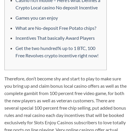
Casino rich mobile – Here’s what Defines a
Crypto Local casino No deposit Incentive
Games you can enjoy
What are No-deposit Free Potato chips?
Incentives That basically Award Players
Get the two hundred% up to 1 BTC, 100
Free Revolves crypto incentive right now!
Therefore, don’t become shy and start to play to make sure
you bring up and claim bonus local casino offers as well as the
complete gambit from 100 percent free video game, for both
the new players as well as veteran customers. There are
several special 100 percent free chip selling, put added bonus
rules and real casino each day incentives that will be booked
exclusively for Slots Enjoy Casinos subscribers to love totally
free ports on line playing.
Very online casinos offer actual