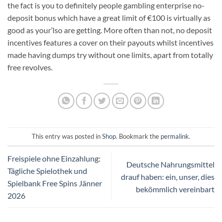
the fact is you to definitely people gambling enterprise no-
deposit bonus which have a great limit of €100 is virtually as
good as your’lso are getting. More often than not, no deposit
incentives features a cover on their payouts whilst incentives
made having dumps try without one limits, apart from totally
free revolves.
This entry was posted in
Shop
. Bookmark the
permalink
.
Freispiele ohne Einzahlung:
Deutsche Nahrungsmittel
Tägliche Spielothek und
drauf haben: ein, unser, dies
Spielbank Free Spins Jänner
bekömmlich vereinbart
2026