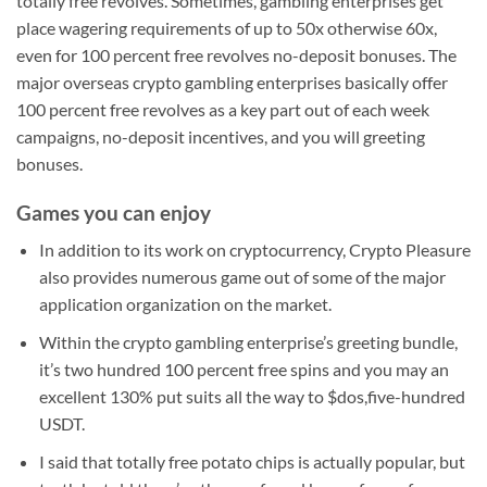
totally free revolves. Sometimes, gambling enterprises get
place wagering requirements of up to 50x otherwise 60x,
even for 100 percent free revolves no-deposit bonuses. The
major overseas crypto gambling enterprises basically offer
100 percent free revolves as a key part out of each week
campaigns, no-deposit incentives, and you will greeting
bonuses.
Games you can enjoy
In addition to its work on cryptocurrency, Crypto Pleasure
also provides numerous game out of some of the major
application organization on the market.
Within the crypto gambling enterprise’s greeting bundle,
it’s two hundred 100 percent free spins and you may an
excellent 130% put suits all the way to $dos,five-hundred
USDT.
I said that totally free potato chips is actually popular, but