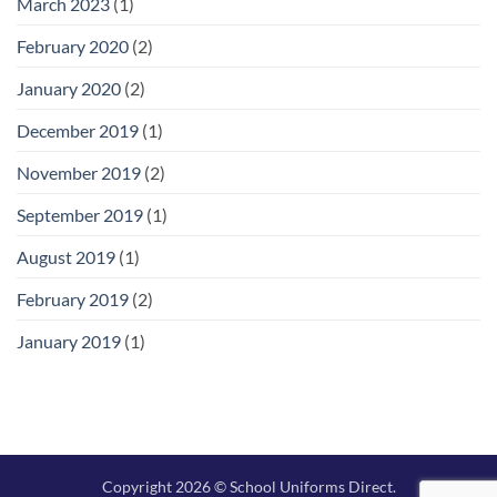
March 2023
(1)
February 2020
(2)
January 2020
(2)
December 2019
(1)
November 2019
(2)
September 2019
(1)
August 2019
(1)
February 2019
(2)
January 2019
(1)
Copyright 2026 © School Uniforms Direct.