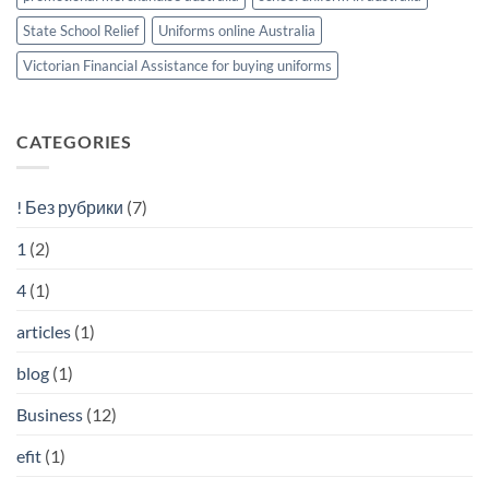
State School Relief
Uniforms online Australia
Victorian Financial Assistance for buying uniforms
CATEGORIES
! Без рубрики
(7)
1
(2)
4
(1)
articles
(1)
blog
(1)
Business
(12)
efit
(1)