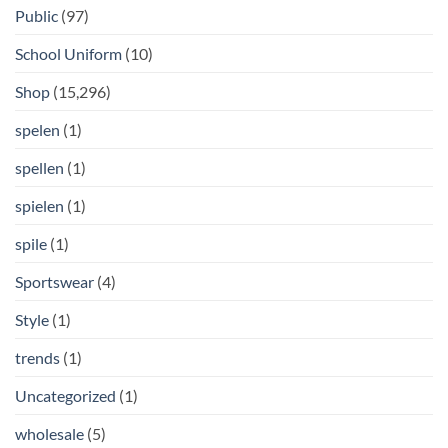
Public
(97)
School Uniform
(10)
Shop
(15,296)
spelen
(1)
spellen
(1)
spielen
(1)
spile
(1)
Sportswear
(4)
Style
(1)
trends
(1)
Uncategorized
(1)
wholesale
(5)