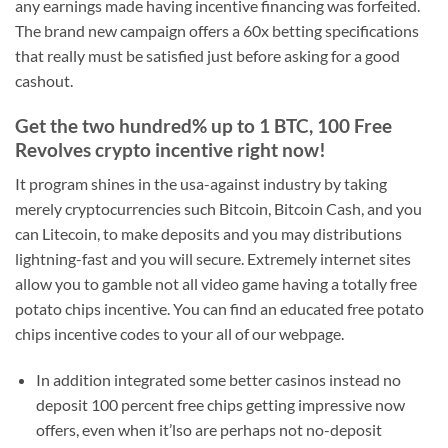
any earnings made having incentive financing was forfeited.
The brand new campaign offers a 60x betting specifications
that really must be satisfied just before asking for a good
cashout.
Get the two hundred% up to 1 BTC, 100 Free
Revolves crypto incentive right now!
It program shines in the usa-against industry by taking
merely cryptocurrencies such Bitcoin, Bitcoin Cash, and you
can Litecoin, to make deposits and you may distributions
lightning-fast and you will secure. Extremely internet sites
allow you to gamble not all video game having a totally free
potato chips incentive. You can find an educated free potato
chips incentive codes to your all of our webpage.
In addition integrated some better casinos instead no
deposit 100 percent free chips getting impressive now
offers, even when it’lso are perhaps not no-deposit