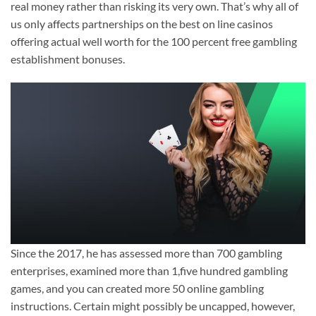
real money rather than risking its very own. That’s why all of
us only affects partnerships on the best on line casinos
offering actual well worth for the 100 percent free gambling
establishment bonuses.
Since the 2017, he has assessed more than 700 gambling
enterprises, examined more than 1,five hundred gambling
games, and you can created more 50 online gambling
instructions. Certain might possibly be uncapped, however,