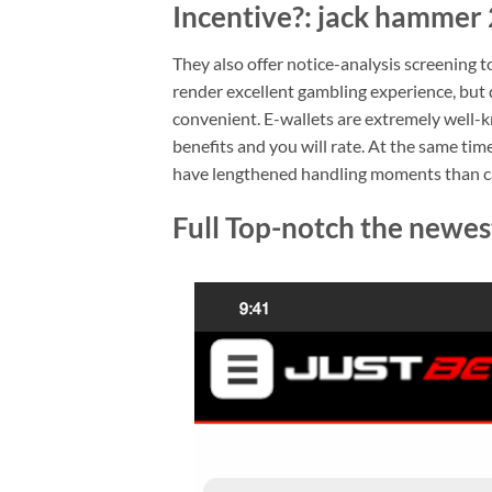
Incentive?: jack hammer 2
They also offer notice-analysis screening 
render excellent gambling experience, but
convenient. E-wallets are extremely well-k
benefits and you will rate. At the same tim
have lengthened handling moments than ca
Full Top-notch the newes