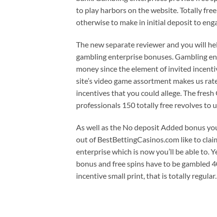
to play harbors on the website. Totally fre
otherwise to make in initial deposit to eng
The new separate reviewer and you will h
gambling enterprise bonuses. Gambling ente
money since the element of invited incentiv
site’s video game assortment makes us rate
incentives that you could allege. The fre
professionals 150 totally free revolves to u
As well as the No deposit Added bonus you 
out of BestBettingCasinos.com like to clai
enterprise which is now you’ll be able to. Y
bonus and free spins have to be gambled 40
incentive small print, that is totally regular.