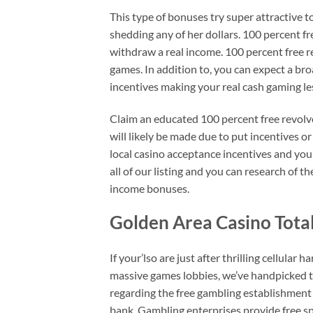
This type of bonuses try super attractive 
shedding any of her dollars. 100 percent fr
withdraw a real income. 100 percent free r
games. In addition to, you can expect a br
incentives making your real cash gaming les
Claim an educated 100 percent free revolve
will likely be made due to put incentives o
local casino acceptance incentives and you
all of our listing and you can research of t
income bonuses.
Golden Area Casino Total
If your’lso are just after thrilling cellula
massive games lobbies, we’ve handpicked 
regarding the free gambling establishment 
bank. Gambling enterprises provide free spi