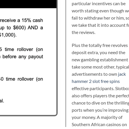
particular incentives can be
worth stating even though w
fail to withdraw her or him, s
we take that it into account f
the reviews.
Plus the totally free revolves
deposit extra, you need the
new gambling establishment
take some most other, typica
advertisements to own
jack
hammer 2 slot free spins
effective participants. Slotbo
also offers players the perfec
chance to dive on the thrillin
ports when you’re improving
your money. A majority of
Southern African casinos on