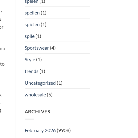
spelen
(1)
e
spellen
(1)
o
spielen
(1)
or
spile
(1)
Sportswear
(4)
 no
Style
(1)
 to
trends
(1)
l
Uncategorized
(1)
wholesale
(5)
x
t
g
ARCHIVES
February 2026
(9908)