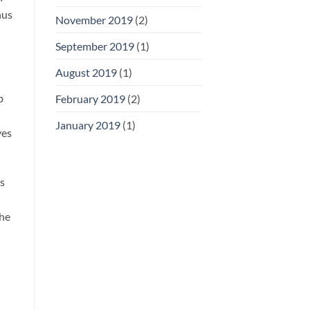
nus
November 2019
(2)
September 2019
(1)
August 2019
(1)
b
February 2019
(2)
January 2019
(1)
ves
ks
The