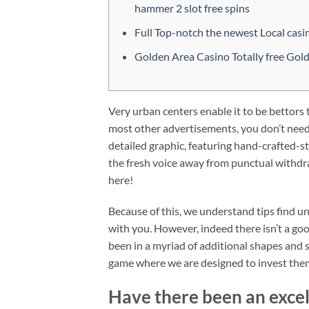
hammer 2 slot free spins
Full Top-notch the newest Local casi
Golden Area Casino Totally free Gold
Very urban centers enable it to be bettor
most other advertisements, you don’t need t
detailed graphic, featuring hand-crafted-
the fresh voice away from punctual withdra
here!
Because of this, we understand tips find un
with you. However, indeed there isn’t a g
been in a myriad of additional shapes and siz
game where we are designed to invest the
Have there been an excel