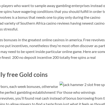
to players who want to sample away gambling enterprises instead o
ee spins have wagering conditions that you should fulfill in order t
evolves is a bonus that needs one to play only during the casino
oad variety of Southern Africa casino reviews having newest casino
s stressful.
s bonuses in the greatest online casinos in america. Free revolves
r no put incentives, nonetheless they’re most often discover as part
 may need to be spent inside particular online game. Here are som
he finest 200 no deposit incentive 200 totally free spins a real
ly free Gold coins
r harbors, each week bonuses, otherwise
the perfect gambling establishment! For those who winnings
revolves, you’ll found real cash instead of bonus borrowing from 
ns to allow players to find a taste from just what it feels as thoug