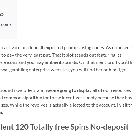
no
 coins
s to activate no-deposit expected promos using codes. As opposed 
o pay the very least put. That it slot stands out featuring its
style icons and you may ambient sounds.
On that mention, if you’d l
wal gambling enterprise websites, you will find her or him right
sound now offers, and we are going to display all of our resources
ood common algorithm for these incentives simply because they ha
es. While the revolves is actually allotted to the account, i visit t
m.
lent 120 Totally free Spins No-deposit