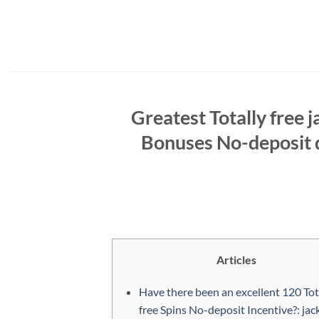
Skip
to
content
Greatest Totally free 
Bonuses No-deposit d
Articles
Have there been an excellent 120 Tot
free Spins No-deposit Incentive?: jac