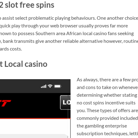
 slot free spins
to assist select problematic playing behaviours. One another choic
 quick play through your web browser usually proves far more
nown to possess Southern area African local casino fans seeking
e, bank transmits give another reliable alternative however, routin
rds costs.
t Local casino
As always, there are a few pr
and cons to take on wheneve
determining whether stating
no cost spins incentive suits
you. These types of offers are
commonly provided included
the gambling enterprise
subscription techniques, lett