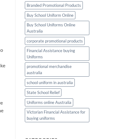
Branded Promotional Products
Buy School Uniform Online
Buy School Uniforms Online
Australia
corporate promotional products
to
Financial Assistance buying
Uniforms
ike
promotional merchandise
australia
school uniform in australia
State School Relief
ve
Uniforms online Australia
he
Victorian Financial Assistance for
buying uniforms