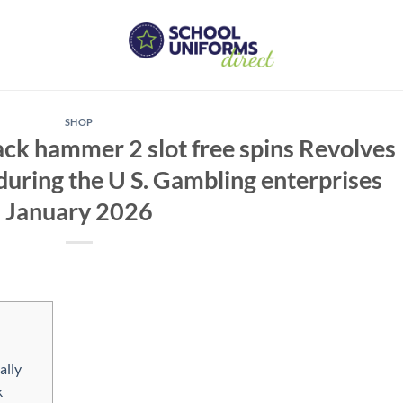
SHOP
jack hammer 2 slot free spins Revolves
uring the U S. Gambling enterprises
January 2026
ally
k