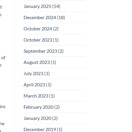
January 2025
(54)
f
o
December 2024
(18)
October 2024
(2)
October 2023
(1)
September 2023
(2)
 of
August 2023
(1)
e
July 2023
(1)
April 2023
(1)
March 2023
(1)
February 2020
(2)
January 2020
(2)
the
December 2019
(1)
h