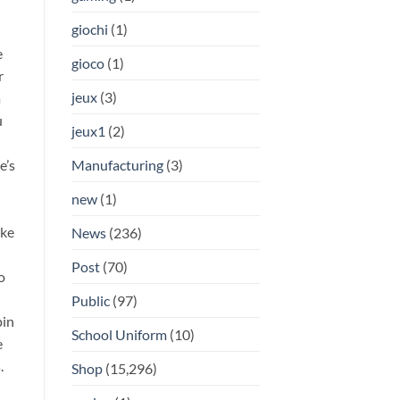
giochi
(1)
e
gioco
(1)
r
jeux
(3)
a
u
jeux1
(2)
e’s
Manufacturing
(3)
new
(1)
ake
News
(236)
Post
(70)
o
Public
(97)
pin
School Uniform
(10)
e
.
Shop
(15,296)