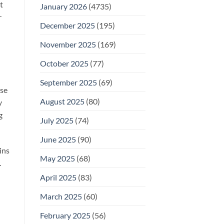
t
January 2026
(4735)
r
December 2025
(195)
November 2025
(169)
October 2025
(77)
September 2025
(69)
wse
August 2025
(80)
y
g
July 2025
(74)
June 2025
(90)
May 2025
(68)
.
April 2025
(83)
March 2025
(60)
February 2025
(56)