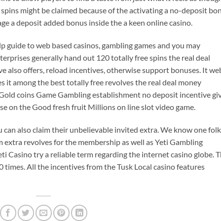
e spins might be claimed because of the activating a no-deposit bo
age a deposit added bonus inside the a keen online casino.
elp guide to web based casinos, gambling games and you may
rprises generally hand out 120 totally free spins the real deal
e also offers, reload incentives, otherwise support bonuses. It we
s it among the best totally free revolves the real deal money
sh Gold coins Game Gambling establishment no deposit incentive gi
se on the Good fresh fruit Millions on line slot video game.
can also claim their unbelievable invited extra. We know one fol
m extra revolves for the membership as well as Yeti Gambling
eti Casino try a reliable term regarding the internet casino globe. 
 times. All the incentives from the Tusk Local casino features