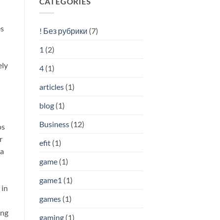
CATEGORIES
es
! Без рубрики
(7)
1
(2)
ely
4
(1)
articles
(1)
blog
(1)
Business
(12)
os
r
efit
(1)
 a
game
(1)
game1
(1)
 in
games
(1)
ing
gaming
(1)