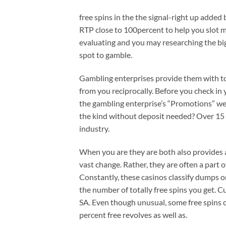
free spins in the the signal-right up added
RTP close to 100percent to help you slot 
evaluating and you may researching the bi
spot to gamble.
Gambling enterprises provide them with to
from you reciprocally. Before you check in
the gambling enterprise’s “Promotions” we
the kind without deposit needed? Over 15 y
industry.
When you are they are both also provides at
vast change. Rather, they are often a part 
Constantly, these casinos classify dumps on
the number of totally free spins you get. Cu
SA. Even though unusual, some free spins 
percent free revolves as well as.