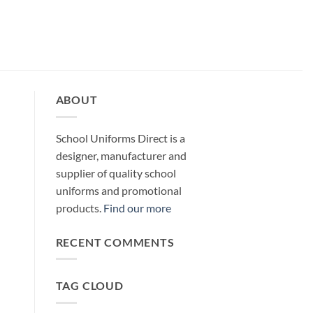
ABOUT
School Uniforms Direct is a
designer, manufacturer and
supplier of quality school
uniforms and promotional
products.
Find our more
RECENT COMMENTS
TAG CLOUD