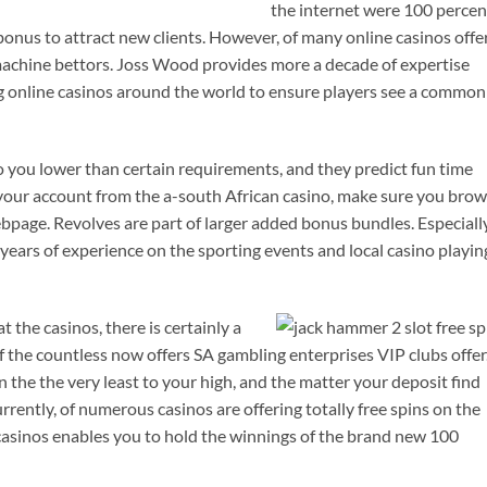
the internet were 100 percen
 bonus to attract new clients. However, of many online casinos offe
machine bettors. Joss Wood provides more a decade of expertise
g online casinos around the world to ensure players see a common
 you lower than certain requirements, and they predict fun time
 your account from the a-south African casino, make sure you bro
bpage. Revolves are part of larger added bonus bundles. Especiall
ears of experience on the sporting events and local casino playin
 the casinos, there is certainly a
of the countless now offers SA gambling enterprises VIP clubs offer
 the the very least to your high, and the matter your deposit find
rrently, of numerous casinos are offering totally free spins on the
casinos enables you to hold the winnings of the brand new 100