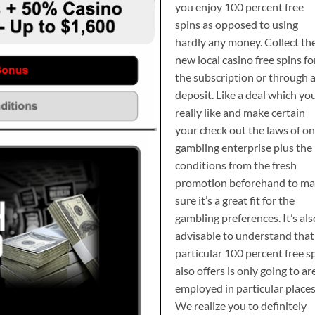
you enjoy 100 percent free
spins as opposed to using
hardly any money. Collect th
new local casino free spins fo
the subscription or through 
deposit. Like a deal which yo
really like and make certain
your check out the laws of on
gambling enterprise plus the
conditions from the fresh
promotion beforehand to m
sure it’s a great fit for the
gambling preferences. It’s als
advisable to understand that
particular 100 percent free s
also offers is only going to ar
employed in particular places
We realize you to definitely