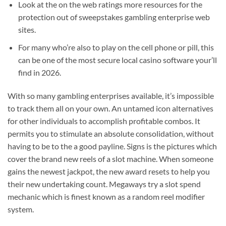
Look at the on the web ratings more resources for the
protection out of sweepstakes gambling enterprise web
sites.
For many who’re also to play on the cell phone or pill, this
can be one of the most secure local casino software your’ll
find in 2026.
With so many gambling enterprises available, it’s impossible
to track them all on your own. An untamed icon alternatives
for other individuals to accomplish profitable combos. It
permits you to stimulate an absolute consolidation, without
having to be to the a good payline. Signs is the pictures which
cover the brand new reels of a slot machine. When someone
gains the newest jackpot, the new award resets to help you
their new undertaking count. Megaways try a slot spend
mechanic which is finest known as a random reel modifier
system.