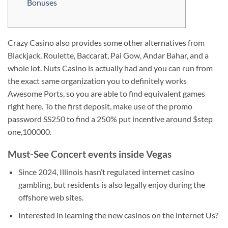
Bonuses
Crazy Casino also provides some other alternatives from
Blackjack, Roulette, Baccarat, Pai Gow, Andar Bahar, and a
whole lot. Nuts Casino is actually had and you can run from
the exact same organization you to definitely works
Awesome Ports, so you are able to find equivalent games
right here.
To the first deposit, make use of the promo
password SS250 to find a 250% put incentive around $step
one,100000.
Must-See Concert events inside Vegas
Since 2024, Illinois hasn’t regulated internet casino
gambling, but residents is also legally enjoy during the
offshore web sites.
Interested in learning the new casinos on the internet Us?