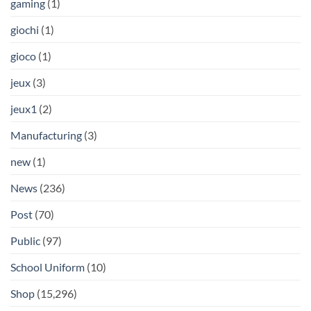
gaming
(1)
giochi
(1)
gioco
(1)
jeux
(3)
jeux1
(2)
Manufacturing
(3)
new
(1)
News
(236)
Post
(70)
Public
(97)
School Uniform
(10)
Shop
(15,296)