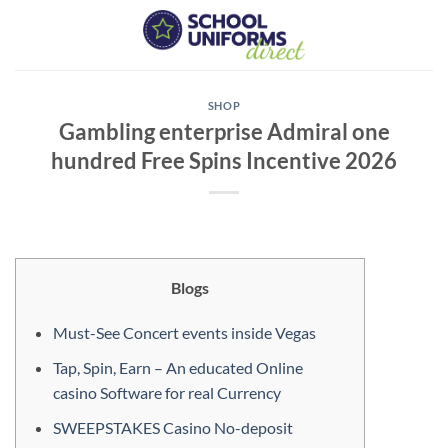
Skip
to
content
SHOP
Gambling enterprise Admiral one
hundred Free Spins Incentive 2026
Blogs
Must-See Concert events inside Vegas
Tap, Spin, Earn – An educated Online
casino Software for real Currency
SWEEPSTAKES Casino No-deposit