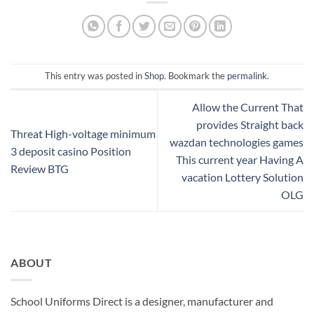
This entry was posted in
Shop
. Bookmark the
permalink
.
Allow the Current That
provides Straight back
Threat High-voltage minimum
wazdan technologies games
3 deposit casino Position
This current year Having A
Review BTG
vacation Lottery Solution
OLG
ABOUT
School Uniforms Direct is a designer, manufacturer and