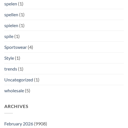
spelen
(1)
spellen
(1)
spielen
(1)
spile
(1)
Sportswear
(4)
Style
(1)
trends
(1)
Uncategorized
(1)
wholesale
(5)
ARCHIVES
February 2026
(9908)