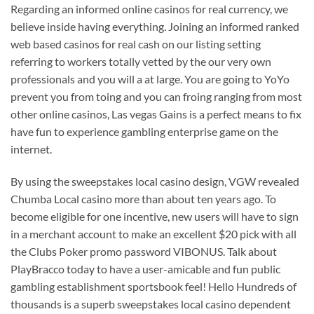
Regarding an informed online casinos for real currency, we
believe inside having everything. Joining an informed ranked
web based casinos for real cash on our listing setting
referring to workers totally vetted by the our very own
professionals and you will a at large. You are going to YoYo
prevent you from toing and you can froing ranging from most
other online casinos, Las vegas Gains is a perfect means to fix
have fun to experience gambling enterprise game on the
internet.
By using the sweepstakes local casino design, VGW revealed
Chumba Local casino more than about ten years ago. To
become eligible for one incentive, new users will have to sign
in a merchant account to make an excellent $20 pick with all
the Clubs Poker promo password VIBONUS. Talk about
PlayBracco today to have a user-amicable and fun public
gambling establishment sportsbook feel! Hello Hundreds of
thousands is a superb sweepstakes local casino dependent