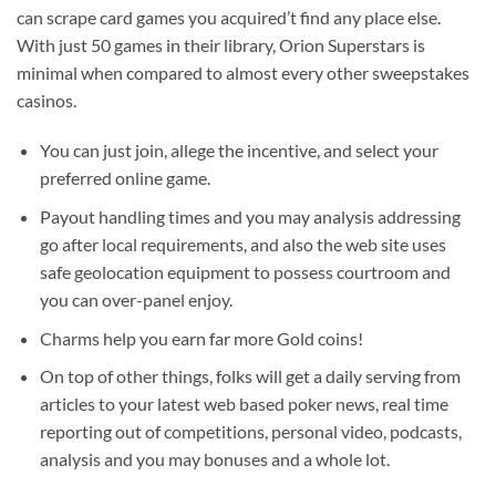
can scrape card games you acquired’t find any place else.
With just 50 games in their library, Orion Superstars is
minimal when compared to almost every other sweepstakes
casinos.
You can just join, allege the incentive, and select your
preferred online game.
Payout handling times and you may analysis addressing
go after local requirements, and also the web site uses
safe geolocation equipment to possess courtroom and
you can over-panel enjoy.
Charms help you earn far more Gold coins!
On top of other things, folks will get a daily serving from
articles to your latest web based poker news, real time
reporting out of competitions, personal video, podcasts,
analysis and you may bonuses and a whole lot.