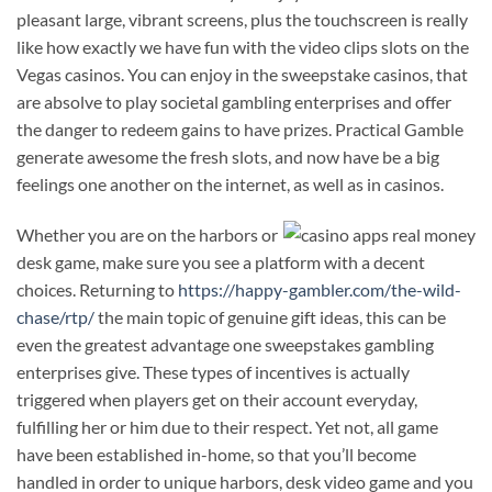
pleasant large, vibrant screens, plus the touchscreen is really
like how exactly we have fun with the video clips slots on the
Vegas casinos. You can enjoy in the sweepstake casinos, that
are absolve to play societal gambling enterprises and offer
the danger to redeem gains to have prizes. Practical Gamble
generate awesome the fresh slots, and now have be a big
feelings one another on the internet, as well as in casinos.
Whether you are on the harbors or
desk game, make sure you see a platform with a decent
choices. Returning to
https://happy-gambler.com/the-wild-
chase/rtp/
the main topic of genuine gift ideas, this can be
even the greatest advantage one sweepstakes gambling
enterprises give. These types of incentives is actually
triggered when players get on their account everyday,
fulfilling her or him due to their respect. Yet not, all game
have been established in-home, so that you’ll become
handled in order to unique harbors, desk video game and you