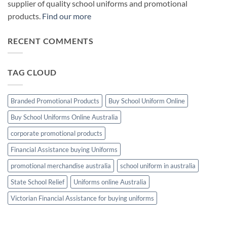
supplier of quality school uniforms and promotional
products.
Find our more
RECENT COMMENTS
TAG CLOUD
Branded Promotional Products
Buy School Uniform Online
Buy School Uniforms Online Australia
corporate promotional products
Financial Assistance buying Uniforms
promotional merchandise australia
school uniform in australia
State School Relief
Uniforms online Australia
Victorian Financial Assistance for buying uniforms