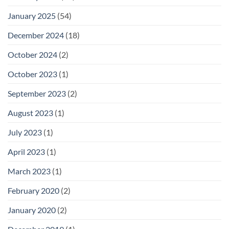
January 2025
(54)
December 2024
(18)
October 2024
(2)
October 2023
(1)
September 2023
(2)
August 2023
(1)
July 2023
(1)
April 2023
(1)
March 2023
(1)
February 2020
(2)
January 2020
(2)