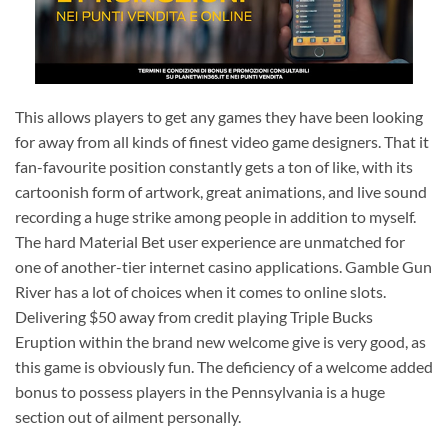
This allows players to get any games they have been looking
for away from all kinds of finest video game designers. That it
fan-favourite position constantly gets a ton of like, with its
cartoonish form of artwork, great animations, and live sound
recording a huge strike among people in addition to myself.
The hard Material Bet user experience are unmatched for
one of another-tier internet casino applications. Gamble Gun
River has a lot of choices when it comes to online slots.
Delivering $50 away from credit playing Triple Bucks
Eruption within the brand new welcome give is very good, as
this game is obviously fun. The deficiency of a welcome added
bonus to possess players in the Pennsylvania is a huge
section out of ailment personally.