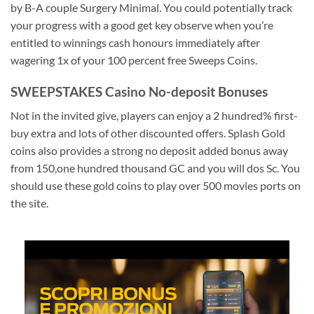
by B-A couple Surgery Minimal. You could potentially track
your progress with a good get key observe when you’re
entitled to winnings cash honours immediately after
wagering 1x of your 100 percent free Sweeps Coins.
SWEEPSTAKES Casino No-deposit Bonuses
Not in the invited give, players can enjoy a 2 hundred% first-
buy extra and lots of other discounted offers. Splash Gold
coins also provides a strong no deposit added bonus away
from 150,one hundred thousand GC and you will dos Sc. You
should use these gold coins to play over 500 movies ports on
the site.