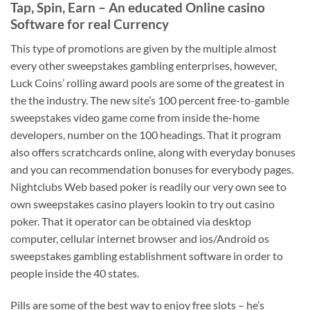
Tap, Spin, Earn – An educated Online casino
Software for real Currency
This type of promotions are given by the multiple almost
every other sweepstakes gambling enterprises, however,
Luck Coins’ rolling award pools are some of the greatest in
the the industry. The new site’s 100 percent free-to-gamble
sweepstakes video game come from inside the-home
developers, number on the 100 headings. That it program
also offers scratchcards online, along with everyday bonuses
and you can recommendation bonuses for everybody pages.
Nightclubs Web based poker is readily our very own see to
own sweepstakes casino players lookin to try out casino
poker. That it operator can be obtained via desktop
computer, cellular internet browser and ios/Android os
sweepstakes gambling establishment software in order to
people inside the 40 states.
Pills are some of the best way to enjoy free slots – he’s