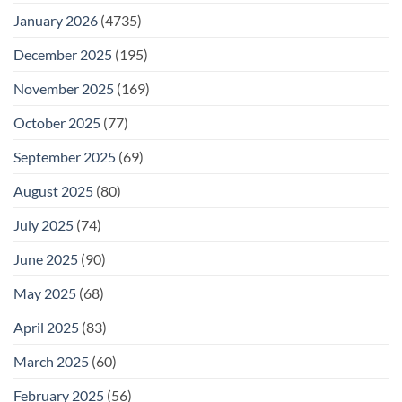
January 2026
(4735)
December 2025
(195)
November 2025
(169)
October 2025
(77)
September 2025
(69)
August 2025
(80)
July 2025
(74)
June 2025
(90)
May 2025
(68)
April 2025
(83)
March 2025
(60)
February 2025
(56)