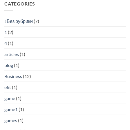
CATEGORIES
! Без рубрики
(7)
1
(2)
4
(1)
articles
(1)
blog
(1)
Business
(12)
efit
(1)
game
(1)
game1
(1)
games
(1)