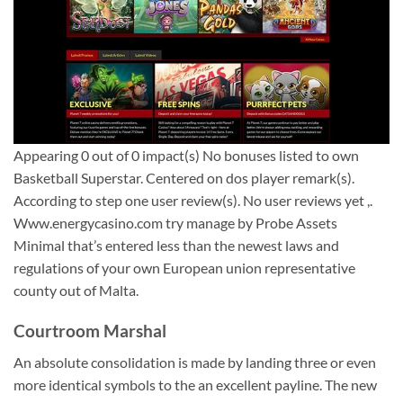
Appearing 0 out of 0 impact(s) No bonuses listed to own
Basketball Superstar. Centered on dos player remark(s).
According to step one user review(s). No user reviews yet ,.
Www.energycasino.com try manage by Probe Assets
Minimal that’s entered less than the newest laws and
regulations of your own European union representative
county out of Malta.
Courtroom Marshal
An absolute consolidation is made by landing three or even
more identical symbols to the an excellent payline. The new