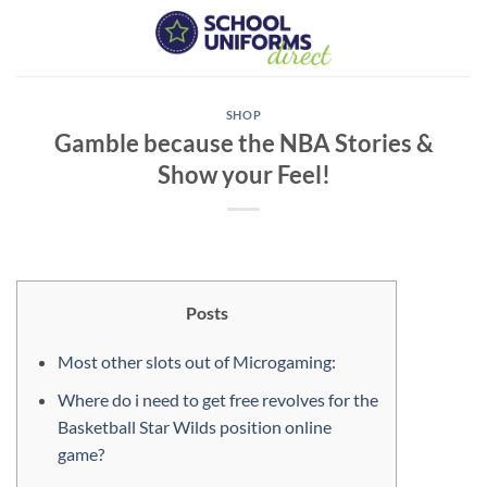
Skip
to
content
SHOP
Gamble because the NBA Stories &
Show your Feel!
Posts
Most other slots out of Microgaming:
Where do i need to get free revolves for the
Basketball Star Wilds position online
game?