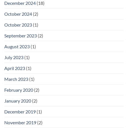
December 2024
(18)
October 2024
(2)
October 2023
(1)
September 2023
(2)
August 2023
(1)
July 2023
(1)
April 2023
(1)
March 2023
(1)
February 2020
(2)
January 2020
(2)
December 2019
(1)
November 2019
(2)