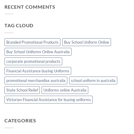
RECENT COMMENTS
TAG CLOUD
Branded Promotional Products
Buy School Uniform Online
Buy School Uniforms Online Australia
corporate promotional products
Financial Assistance buying Uniforms
promotional merchandise australia
school uniform in australia
State School Relief
Uniforms online Australia
Victorian Financial Assistance for buying uniforms
CATEGORIES