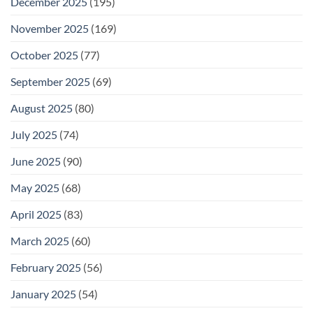
December 2025
(195)
November 2025
(169)
October 2025
(77)
September 2025
(69)
August 2025
(80)
July 2025
(74)
June 2025
(90)
May 2025
(68)
April 2025
(83)
March 2025
(60)
February 2025
(56)
January 2025
(54)