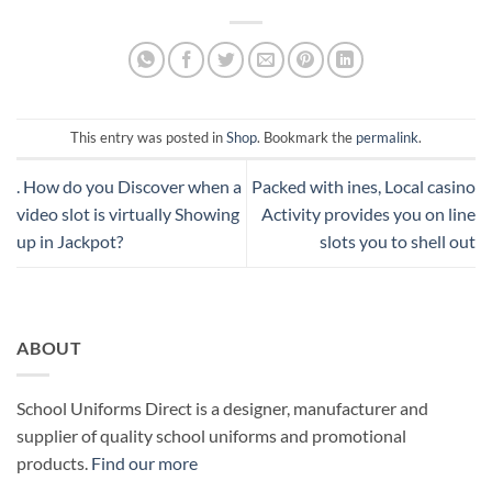
This entry was posted in
Shop
. Bookmark the
permalink
.
. How do you Discover when a
Packed with ines, Local casino
video slot is virtually Showing
Activity provides you on line
up in Jackpot?
slots you to shell out
ABOUT
School Uniforms Direct is a designer, manufacturer and
supplier of quality school uniforms and promotional
products.
Find our more