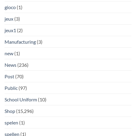
gioco
(1)
jeux
(3)
jeux1
(2)
Manufacturing
(3)
new
(1)
News
(236)
Post
(70)
Public
(97)
School Uniform
(10)
Shop
(15,296)
spelen
(1)
spellen
(1)