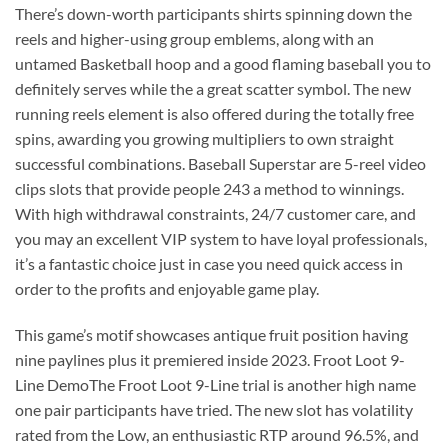
There’s down-worth participants shirts spinning down the
reels and higher-using group emblems, along with an
untamed Basketball hoop and a good flaming baseball you to
definitely serves while the a great scatter symbol. The new
running reels element is also offered during the totally free
spins, awarding you growing multipliers to own straight
successful combinations. Baseball Superstar are 5-reel video
clips slots that provide people 243 a method to winnings.
With high withdrawal constraints, 24/7 customer care, and
you may an excellent VIP system to have loyal professionals,
it’s a fantastic choice just in case you need quick access in
order to the profits and enjoyable game play.
This game’s motif showcases antique fruit position having
nine paylines plus it premiered inside 2023. Froot Loot 9-
Line DemoThe Froot Loot 9-Line trial is another high name
one pair participants have tried. The new slot has volatility
rated from the Low, an enthusiastic RTP around 96.5%, and