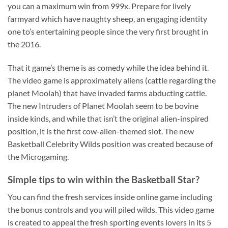
you can a maximum win from 999x. Prepare for lively
farmyard which have naughty sheep, an engaging identity
one to’s entertaining people since the very first brought in
the 2016.
That it game’s theme is as comedy while the idea behind it.
The video game is approximately aliens (cattle regarding the
planet Moolah) that have invaded farms abducting cattle.
The new Intruders of Planet Moolah seem to be bovine
inside kinds, and while that isn’t the original alien-inspired
position, it is the first cow-alien-themed slot. The new
Basketball Celebrity Wilds position was created because of
the Microgaming.
Simple tips to win within the Basketball Star?
You can find the fresh services inside online game including
the bonus controls and you will piled wilds. This video game
is created to appeal the fresh sporting events lovers in its 5