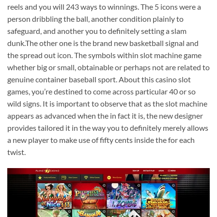
reels and you will 243 ways to winnings. The 5 icons were a
person dribbling the ball, another condition plainly to
safeguard, and another you to definitely setting a slam
dunk.The other one is the brand new basketball signal and
the spread out icon. The symbols within slot machine game
whether big or small, obtainable or perhaps not are related to
genuine container baseball sport. About this casino slot
games, you’re destined to come across particular 40 or so
wild signs. It is important to observe that as the slot machine
appears as advanced when the in fact it is, the new designer
provides tailored it in the way you to definitely merely allows
a new player to make use of fifty cents inside the for each
twist.