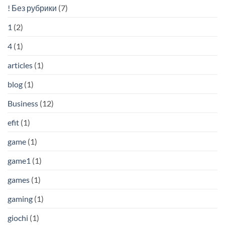
! Без рубрики
(7)
1
(2)
4
(1)
articles
(1)
blog
(1)
Business
(12)
efit
(1)
game
(1)
game1
(1)
games
(1)
gaming
(1)
giochi
(1)