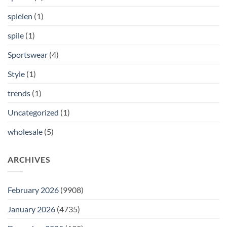
spielen
(1)
spile
(1)
Sportswear
(4)
Style
(1)
trends
(1)
Uncategorized
(1)
wholesale
(5)
ARCHIVES
February 2026
(9908)
January 2026
(4735)