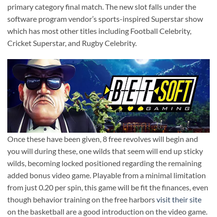
primary category final match. The new slot falls under the
software program vendor’s sports-inspired Superstar show
which has most other titles including Football Celebrity,
Cricket Superstar, and Rugby Celebrity.
Once these have been given, 8 free revolves will begin and
you will during these, one wilds that seem will end up sticky
wilds, becoming locked positioned regarding the remaining
added bonus video game. Playable from a minimal limitation
from just 0.20 per spin, this game will be fit the finances, even
though behavior training on the free harbors
visit their site
on the basketball are a good introduction on the video game.