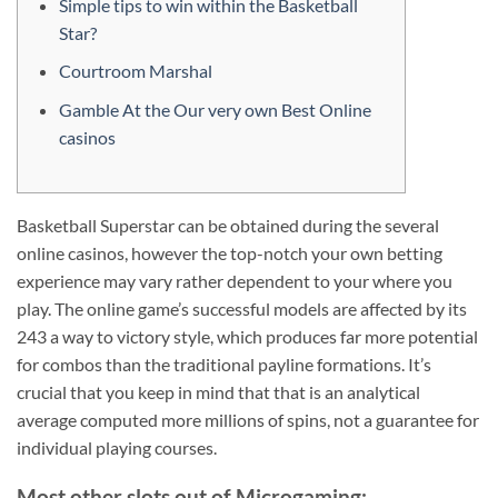
Simple tips to win within the Basketball
Star?
Courtroom Marshal
Gamble At the Our very own Best Online
casinos
Basketball Superstar can be obtained during the several
online casinos, however the top-notch your own betting
experience may vary rather dependent to your where you
play. The online game’s successful models are affected by its
243 a way to victory style, which produces far more potential
for combos than the traditional payline formations.
It’s
crucial that you keep in mind that that is an analytical
average computed more millions of spins, not a guarantee for
individual playing courses.
Most other slots out of Microgaming: