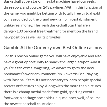
Basketball Superstar online slot machine have four reels,
three rows, and you can 243 paylines. Within this function of
the game, you might be betting with totally free virtual gold
coins provided by the brand new gambling establishment
unlike real money. The fresh Basketball Star trial are a
danger-100 percent free treatment for mention the brand
new position as well as its provides.
Gamble At the Our very own Best Online casinos
For this reason online game you will have enjoyable and also
have a great opportunity to smack the larger jackpot. And if
you’re a fan of real wagering, we advice to go to the new
bookmaker’s work environment Pin Upwards Bet. Playing
with Baseball Stars, its not necessary to learn people special
secrets or features enjoy. Along with the more than pictures,
there is a champ medal made from gold, sporting events
footwear, a package one holds unique dinner, well, of course,
the newest baseball court alone.