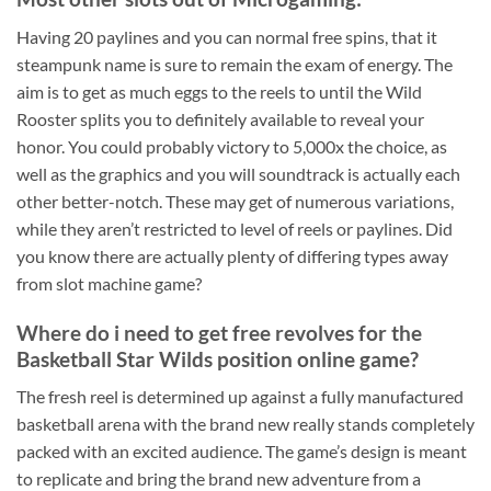
Having 20 paylines and you can normal free spins, that it
steampunk name is sure to remain the exam of energy. The
aim is to get as much eggs to the reels to until the Wild
Rooster splits you to definitely available to reveal your
honor. You could probably victory to 5,000x the choice, as
well as the graphics and you will soundtrack is actually each
other better-notch. These may get of numerous variations,
while they aren’t restricted to level of reels or paylines. Did
you know there are actually plenty of differing types away
from slot machine game?
Where do i need to get free revolves for the
Basketball Star Wilds position online game?
The fresh reel is determined up against a fully manufactured
basketball arena with the brand new really stands completely
packed with an excited audience. The game’s design is meant
to replicate and bring the brand new adventure from a