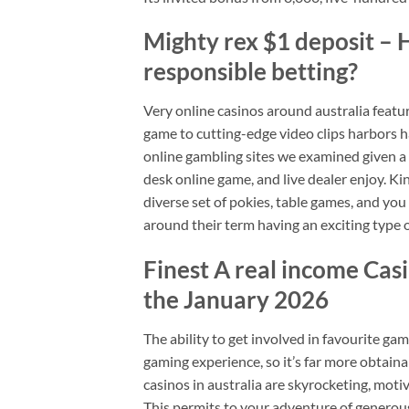
Mighty rex $1 deposit – 
responsible betting?
Very online casinos around australia featur
game to cutting-edge video clips harbors h
online gambling sites we examined given a g
desk online game, and live dealer enjoy. Ki
diverse set of pokies, table games, and you
around their term having an exciting type 
Finest A real income Casi
the January 2026
The ability to get involved in favourite 
gaming experience, so it’s far more obtain
casinos in australia are skyrocketing, mot
This permits to your adventure of generous