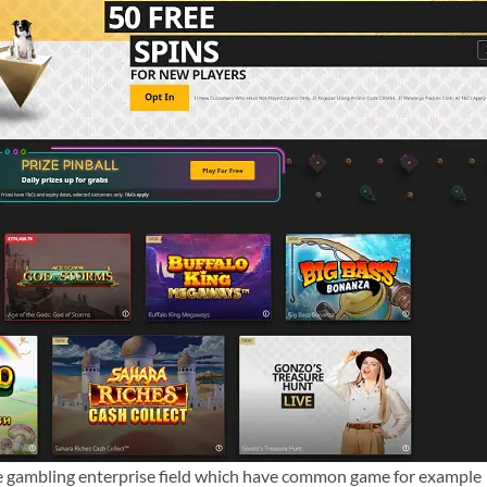
e gambling enterprise field which have common game for example