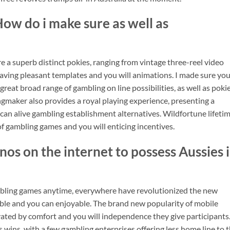
How do i make sure as well as
e a superb distinct pokies, ranging from vintage three-reel video
aving pleasant templates and you will animations. I made sure yo
reat broad range of gambling on line possibilities, as well as pokie
ngmaker also provides a royal playing experience, presenting a
 can alive gambling establishment alternatives. Wildfortune lifeti
of gambling games and you will enticing incentives.
nos on the internet to possess Aussies 
gambling games anytime, everywhere have revolutionized the new
able and you can enjoyable. The brand new popularity of mobile
ivated by comfort and you will independence they give participants
 wins, with a few gambling enterprises offering less home line to 