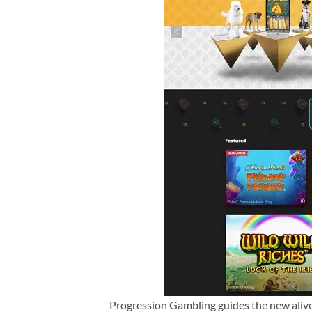
Progression Gambling guides the new aliv