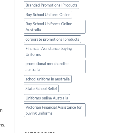
Branded Promotional Products
Buy School Uniform Online
Buy School Uniforms Online
Australia
corporate promotional products
Financial Assistance buying
Uniforms
promotional merchandise
australia
school uniform in australia
State School Relief
Uniforms online Australia
Victorian Financial Assistance for
an
buying uniforms
ns.