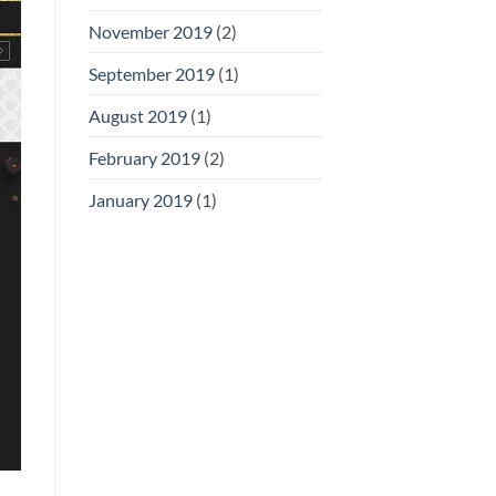
November 2019
(2)
September 2019
(1)
August 2019
(1)
February 2019
(2)
January 2019
(1)