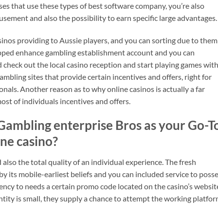
ses that use these types of best software company, you’re also
musement and also the possibility to earn specific large advantages.
nos providing to Aussie players, and you can sorting due to them 
opped enhance gambling establishment account and you can
 check out the local casino reception and start playing games wit
ambling sites that provide certain incentives and offers, right for
nals. Another reason as to why online casinos is actually a far
st of individuals incentives and offers.
 Gambling enterprise Bros as your Go-T
ine casino?
 also the total quality of an individual experience. The fresh
by its mobile-earliest beliefs and you can included service to poss
dency to needs a certain promo code located on the casino’s websit
tity is small, they supply a chance to attempt the working platfor