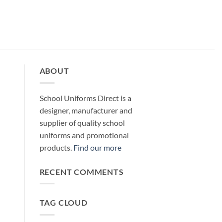
ABOUT
School Uniforms Direct is a
designer, manufacturer and
supplier of quality school
uniforms and promotional
products.
Find our more
RECENT COMMENTS
TAG CLOUD