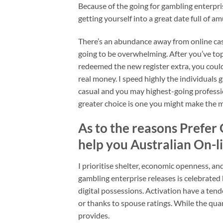
Because of the going for gambling enterpri
getting yourself into a great date full of a
There’s an abundance away from online casi
going to be overwhelming. After you’ve t
redeemed the new register extra, you could
real money. I speed highly the individuals g
casual and you may highest-going professio
greater choice is one you might make the mo
As to the reasons Prefer
help you Australian On-l
I prioritise shelter, economic openness, and
gambling enterprise releases is celebrated 
digital possessions. Activation have a ten
or thanks to spouse ratings. While the quan
provides.