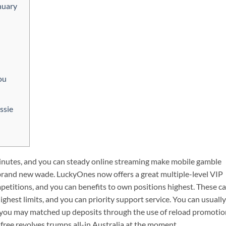
nuary
ou
ssie
minutes, and you can steady online streaming make mobile gamble
brand new wade. LuckyOnes now offers a great multiple-level VIP
etitions, and you can benefits to own positions highest. These c
ighest limits, and you can priority support service.
You can usually
nd you may matched up deposits through the use of reload promotio
 free revolves trumps all-in Australia at the moment.