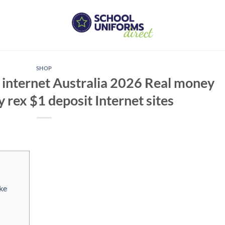
SHOP
e internet Australia 2026 Real money
rex $1 deposit Internet sites
ke