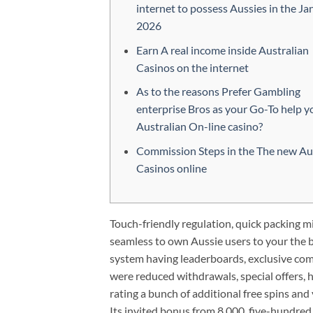
internet to possess Aussies in the Ja
2026
Earn A real income inside Australian
Casinos on the internet
As to the reasons Prefer Gambling
enterprise Bros as your Go-To help y
Australian On-line casino?
Commission Steps in the The new Au
Casinos online
Touch-friendly regulation, quick packing 
seamless to own Aussie users to your the 
system having leaderboards, exclusive comp
were reduced withdrawals, special offers, h
rating a bunch of additional free spins a
Its invited bonus from 8,000, five-hundred