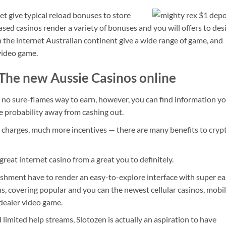
et give typical reload bonuses to store
sed casinos render a variety of bonuses and you will offers to des
 the internet Australian continent give a wide range of game, and
 video game.
The new Aussie Casinos online
’s no sure-flames way to earn, however, you can find information y
he probability away from cashing out.
 charges, much more incentives — there are many benefits to cryp
great internet casino from a great you to definitely.
ishment have to render an easy-to-explore interface with super ea
, covering popular and you can the newest cellular casinos, mobi
 dealer video game.
limited help streams, Slotozen is actually an aspiration to have