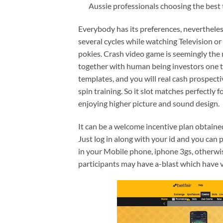
Aussie professionals choosing the best 
Everybody has its preferences, nevertheles
several cycles while watching Television o
pokies. Crash video game is seemingly the 
together with human being investors one to 
templates, and you will real cash prospectiv
spin training. So it slot matches perfectl
enjoying higher picture and sound design.
It can be a welcome incentive plan obtained
Just log in along with your id and you can
in your Mobile phone, iphone 3gs, otherwis
participants may have a-blast which have v