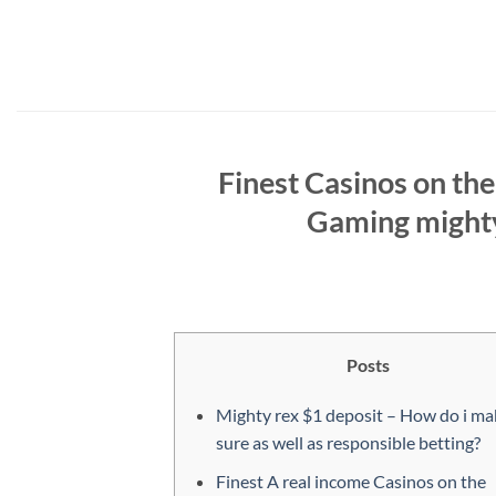
Skip
to
content
Finest Casinos on th
Gaming mighty 
Posts
Mighty rex $1 deposit – How do i ma
sure as well as responsible betting?
Finest A real income Casinos on the