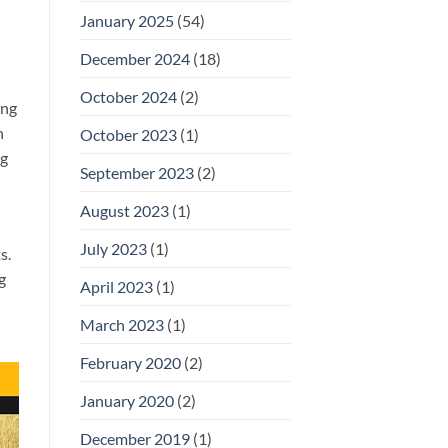
January 2025
(54)
December 2024
(18)
October 2024
(2)
ing
n
October 2023
(1)
ng
September 2023
(2)
August 2023
(1)
July 2023
(1)
s.
g
April 2023
(1)
March 2023
(1)
February 2020
(2)
January 2020
(2)
December 2019
(1)