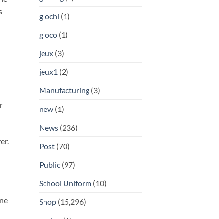
s
giochi
(1)
gioco
(1)
e
jeux
(3)
jeux1
(2)
Manufacturing
(3)
r
new
(1)
News
(236)
er.
Post
(70)
Public
(97)
School Uniform
(10)
one
Shop
(15,296)