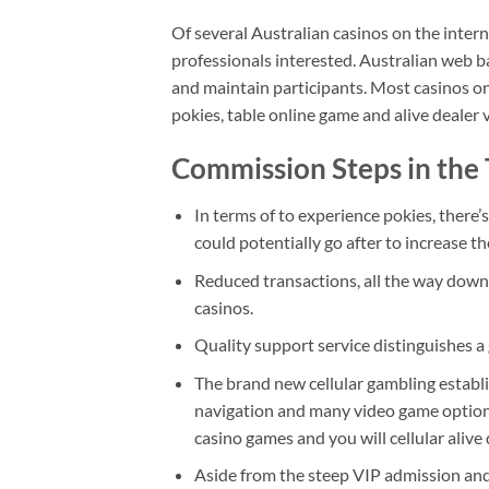
Of several Australian casinos on the intern
professionals interested. Australian web ba
and maintain participants. Most casinos on
pokies, table online game and alive dealer
Commission Steps in the 
In terms of to experience pokies, there
could potentially go after to increase t
Reduced transactions, all the way down
casinos.
Quality support service distinguishes a 
The brand new cellular gambling establ
navigation and many video game options
casino games and you will cellular alive
Aside from the steep VIP admission and 