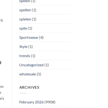
spelen
(1)
spellen
(1)
spielen
(1)
is
spile
(1)
h
Sportswear
(4)
Style
(1)
trends
(1)
o
Uncategorized
(1)
wholesale
(5)
ess
ARCHIVES
e
m’s
February 2026
(9908)