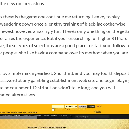
the new online casinos.
s these is the game one continue me returning. I enjoy to play
r wandering down once a lengthy training of black-jack otherwise
newest however, amazingly fun. There’s only one thing on the gett
raises the experience. But if you’re searching for higher RTPs, fu
e, these types of selections are a good place to start your followi
y for people who like having command over its method when you are
 by simply making earliest, 2nd, third, and you may fourth deposit
 password at any gambling establishment web site and begin playin
e pc equipment. Distributions don’t take long, and you will
aried alternatives.