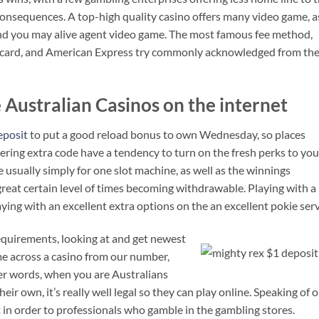
consequences. A top-high quality casino offers many video game, a
 and you may alive agent video game. The most famous fee method,
tercard, and American Express try commonly acknowledged from th
 Australian Casinos on the internet
eposit
to put a good reload bonus to own Wednesday, so places
ring extra code have a tendency to turn on the fresh perks to you
usually simply for one slot machine, as well as the winnings
reat certain level of times becoming withdrawable. Playing with a
laying with an excellent extra options on the an excellent pokie serv
requirements, looking at and get newest
ome across a casino from our number,
her words, when you are Australians
ir own, it’s really well legal so they can play online. Speaking of 
t in order to professionals who gamble in the gambling stores.