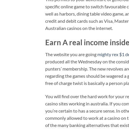
specific online game to switch favourable 
well as harbors, dining table video game,
credit and debit cards such as Visa, Mas
Australian casinos on the internet.
Earn A real income inside
The website you are going
mighty rex $1 d
produced all the Wednesday on the conside
punters’ membership. The new revolves are 
regarding the games should be wagered a g
free of charge twist is basically a person p
You will find over the hard work for your 
casino sites working in australia. If you c
you’re certain to has a secure sense. In ot
commonly allowed to work at a casino on the
of the many banking alternatives that exis