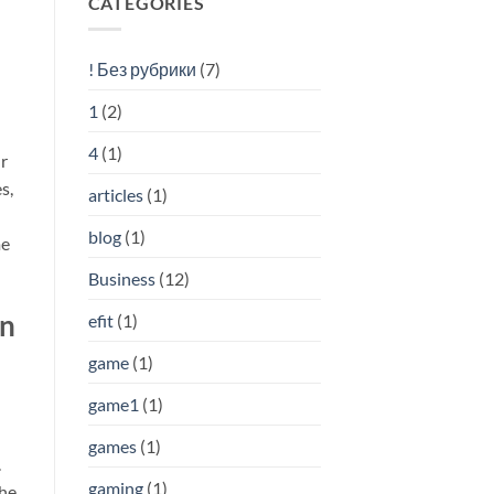
CATEGORIES
! Без рубрики
(7)
1
(2)
4
(1)
ur
s,
articles
(1)
blog
(1)
me
Business
(12)
in
efit
(1)
game
(1)
game1
(1)
games
(1)
.
gaming
(1)
the