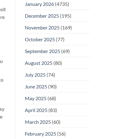
January 2026
(4735)
December 2025
(195)
ire
November 2025
(169)
October 2025
(77)
September 2025
(69)
ou
August 2025
(80)
July 2025
(74)
to
June 2025
(90)
May 2025
(68)
sy
April 2025
(83)
le
March 2025
(60)
February 2025
(56)