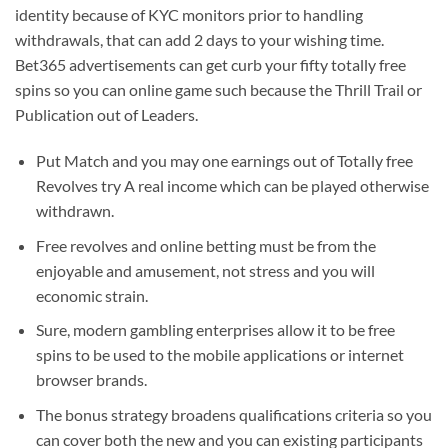
identity because of KYC monitors prior to handling
withdrawals, that can add 2 days to your wishing time.
Bet365 advertisements can get curb your fifty totally free
spins so you can online game such because the Thrill Trail or
Publication out of Leaders.
Put Match and you may one earnings out of Totally free
Revolves try A real income which can be played otherwise
withdrawn.
Free revolves and online betting must be from the
enjoyable and amusement, not stress and you will
economic strain.
Sure, modern gambling enterprises allow it to be free
spins to be used to the mobile applications or internet
browser brands.
The bonus strategy broadens qualifications criteria so you
can cover both the new and you can existing participants