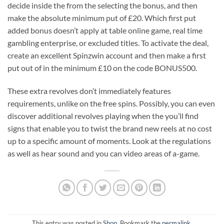
decide inside the from the selecting the bonus, and then
make the absolute minimum put of £20. Which first put
added bonus doesn’t apply at table online game, real time
gambling enterprise, or excluded titles. To activate the deal,
create an excellent Spinzwin account and then make a first
put out of in the minimum £10 on the code BONUS500.
These extra revolves don’t immediately features
requirements, unlike on the free spins. Possibly, you can even
discover additional revolves playing when the you’ll find
signs that enable you to twist the brand new reels at no cost
up to a specific amount of moments. Look at the regulations
as well as hear sound and you can video areas of a-game.
This entry was posted in
Shop
. Bookmark the
permalink
.