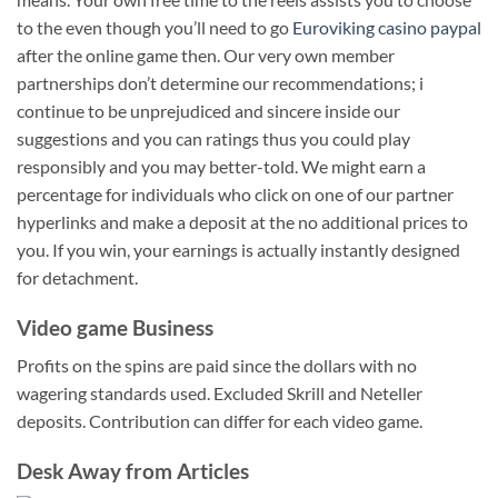
to the even though you’ll need to go
Euroviking casino paypal
after the online game then. Our very own member
partnerships don’t determine our recommendations; i
continue to be unprejudiced and sincere inside our
suggestions and you can ratings thus you could play
responsibly and you may better-told. We might earn a
percentage for individuals who click on one of our partner
hyperlinks and make a deposit at the no additional prices to
you. If you win, your earnings is actually instantly designed
for detachment.
Video game Business
Profits on the spins are paid since the dollars with no
wagering standards used. Excluded Skrill and Neteller
deposits. Contribution can differ for each video game.
Desk Away from Articles