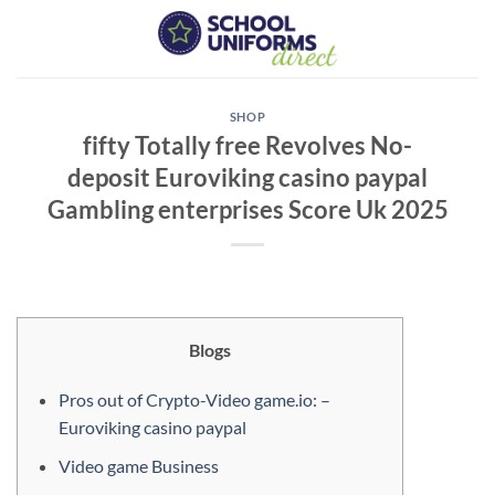
Skip
to
content
SHOP
fifty Totally free Revolves No-
deposit Euroviking casino paypal
Gambling enterprises Score Uk 2025
Blogs
Pros out of Crypto-Video game.io: –
Euroviking casino paypal
Video game Business