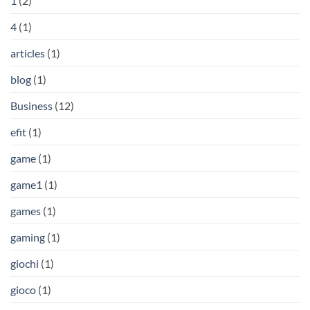
1
(2)
4
(1)
articles
(1)
blog
(1)
Business
(12)
efit
(1)
game
(1)
game1
(1)
games
(1)
gaming
(1)
giochi
(1)
gioco
(1)