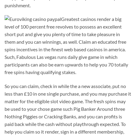
punishment.
Greatest casinos render a big
level of 100 percent free revolves to possess an excellent
short put and give you plenty of time to take pleasure in
them and you can winnings, as well. Claim an educated free
spins incentives in the finest web based casinos in america.
Such, Fabulous Las vegas runs daily give game in which
participants can also be earn upwards to help you 70 totally
free spins having qualifying stakes.
So you can claim, check in while the a new associate, put no
less than £10 in one single purchase, and you may purchase it
matter for the eligible slot video game. The fresh spins may
be used to your chose game such Pig Banker Around three
Nothing Piggies or Cracking Banks, and you can profits is
paid back while the cash without playthrough expected. To
help you claim so it render, sign in a different membership,