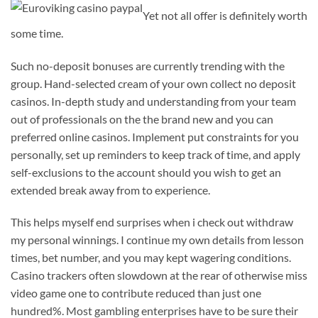
Yet not all offer is definitely worth
some time.
Such no-deposit bonuses are currently trending with the
group. Hand-selected cream of your own collect no deposit
casinos. In-depth study and understanding from your team
out of professionals on the the brand new and you can
preferred online casinos. Implement put constraints for you
personally, set up reminders to keep track of time, and apply
self-exclusions to the account should you wish to get an
extended break away from to experience.
This helps myself end surprises when i check out withdraw
my personal winnings. I continue my own details from lesson
times, bet number, and you may kept wagering conditions.
Casino trackers often slowdown at the rear of otherwise miss
video game one to contribute reduced than just one
hundred%. Most gambling enterprises have to be sure their