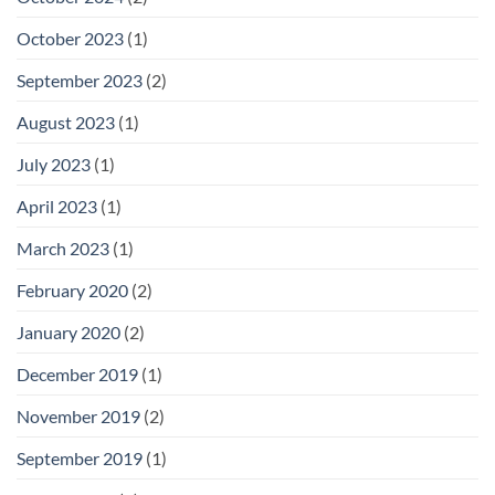
October 2023
(1)
September 2023
(2)
August 2023
(1)
July 2023
(1)
April 2023
(1)
March 2023
(1)
February 2020
(2)
January 2020
(2)
December 2019
(1)
November 2019
(2)
September 2019
(1)