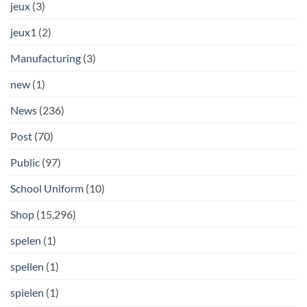
jeux
(3)
jeux1
(2)
Manufacturing
(3)
new
(1)
News
(236)
Post
(70)
Public
(97)
School Uniform
(10)
Shop
(15,296)
spelen
(1)
spellen
(1)
spielen
(1)