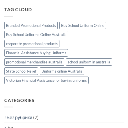
TAG CLOUD
Branded Promotional Products
Buy School Uniform Online
Buy School Uniforms Online Australia
corporate promotional products
Financial Assistance buying Uniforms
promotional merchandise australia
school uniform in australia
State School Relief
Uniforms online Australia
Victorian Financial Assistance for buying uniforms
CATEGORIES
! Без рубрики
(7)