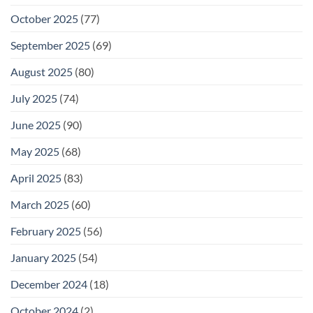
October 2025
(77)
September 2025
(69)
August 2025
(80)
July 2025
(74)
June 2025
(90)
May 2025
(68)
April 2025
(83)
March 2025
(60)
February 2025
(56)
January 2025
(54)
December 2024
(18)
October 2024
(2)