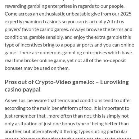
rewarding gambling enterprises in regards to our people.
Come across an enthusiastic unbeatable give from our 2025
expertly examined casinos so you can is actually All of us
players’ favorite casino games. Always browse the terms and
conditions, gamble sensibly, and enjoy the extra gamble this
type of incentives bring to a popular ports and you can online
game! There are numerous gambling enterprises which have
real time broker online game, yet not all of the no-deposit
bonuses may be used on them.
Pros out of Crypto-Video game.io: – Euroviking
casino paypal
As well as, be aware that terms and conditions tend to differ
according to the main benefit form of too. It is important to
just remember that , more often than not, this is simply not
only a situation of just one bonus type of being better than
another, but alternatively differing types suiting particular
means. Your own free time to the reels assists you to choose