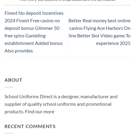
Finest No deposit Incentives
2024 Finest Free casino no
Better Real money best online
deposit bonus Glimmer 50
casino Flying Ace Harbors On
free spins Gambling
line Better Slot Video game To
establishment Added bonus
experience 2025
Also provides
ABOUT
School Uniforms Direct is a designer, manufacturer and
supplier of quality school uniforms and promotional
products.
Find our more
RECENT COMMENTS