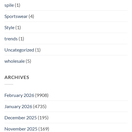
spile
(1)
Sportswear
(4)
Style
(1)
trends
(1)
Uncategorized
(1)
wholesale
(5)
ARCHIVES
February 2026
(9908)
January 2026
(4735)
December 2025
(195)
November 2025
(169)