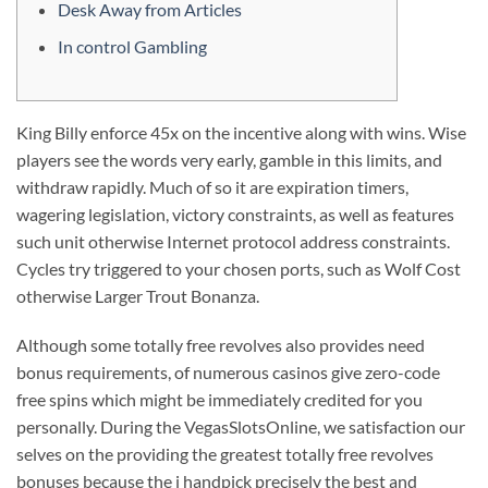
Desk Away from Articles
In control Gambling
King Billy enforce 45x on the incentive along with wins. Wise
players see the words very early, gamble in this limits, and
withdraw rapidly. Much of so it are expiration timers,
wagering legislation, victory constraints, as well as features
such unit otherwise Internet protocol address constraints.
Cycles try triggered to your chosen ports, such as Wolf Cost
otherwise Larger Trout Bonanza.
Although some totally free revolves also provides need
bonus requirements, of numerous casinos give zero-code
free spins which might be immediately credited for you
personally. During the VegasSlotsOnline, we satisfaction our
selves on the providing the greatest totally free revolves
bonuses because the i handpick precisely the best and