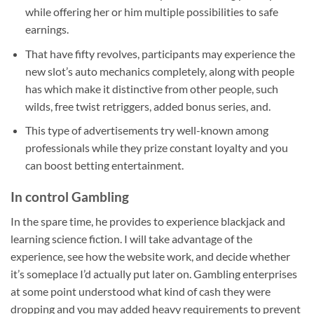
while offering her or him multiple possibilities to safe
earnings.
That have fifty revolves, participants may experience the
new slot’s auto mechanics completely, along with people
has which make it distinctive from other people, such
wilds, free twist retriggers, added bonus series, and.
This type of advertisements try well-known among
professionals while they prize constant loyalty and you
can boost betting entertainment.
In control Gambling
In the spare time, he provides to experience blackjack and
learning science fiction. I will take advantage of the
experience, see how the website work, and decide whether
it’s someplace I’d actually put later on. Gambling enterprises
at some point understood what kind of cash they were
dropping and you may added heavy requirements to prevent