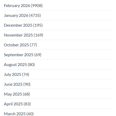
February 2026
(9908)
January 2026
(4735)
December 2025
(195)
November 2025
(169)
October 2025
(77)
September 2025
(69)
August 2025
(80)
July 2025
(74)
June 2025
(90)
May 2025
(68)
April 2025
(83)
March 2025
(60)