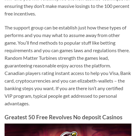
ensuring they don’t make massive losings to the 100 percent
free incentives.
The support group can be establish just how these types of
performs and you may what to assume away from other
game. You’ll find methods to popular stuff like betting
requirements and you can games laws and regulations there.
Random Matter Turbines strength the games lead,
guaranteeing reasonable enjoy across the platform.
Canadian players rating instant access to help you Visa, Bank
card, cryptocurrencies and you can elizabeth-wallets – the
banking steps you want. If you are there isn’t any certified
VIP program, typical people get addressed to personal
advantages.
Greatest 50 Free Revolves No deposit Casinos