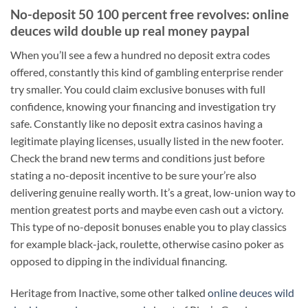
No-deposit 50 100 percent free revolves: online
deuces wild double up real money paypal
When you’ll see a few a hundred no deposit extra codes
offered, constantly this kind of gambling enterprise render
try smaller. You could claim exclusive bonuses with full
confidence, knowing your financing and investigation try
safe. Constantly like no deposit extra casinos having a
legitimate playing licenses, usually listed in the new footer.
Check the brand new terms and conditions just before
stating a no-deposit incentive to be sure your’re also
delivering genuine really worth. It’s a great, low-union way to
mention greatest ports and maybe even cash out a victory.
This type of no-deposit bonuses enable you to play classics
for example black-jack, roulette, otherwise casino poker as
opposed to dipping in the individual financing.
Heritage from Inactive, some other talked
online deuces wild