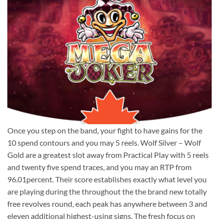
Once you step on the band, your fight to have gains for the
10 spend contours and you may 5 reels. Wolf Silver – Wolf
Gold are a greatest slot away from Practical Play with 5 reels
and twenty five spend traces, and you may an RTP from
96.01percent. Their score establishes exactly what level you
are playing during the throughout the the brand new totally
free revolves round, each peak has anywhere between 3 and
eleven additional highest-using signs. The fresh focus on