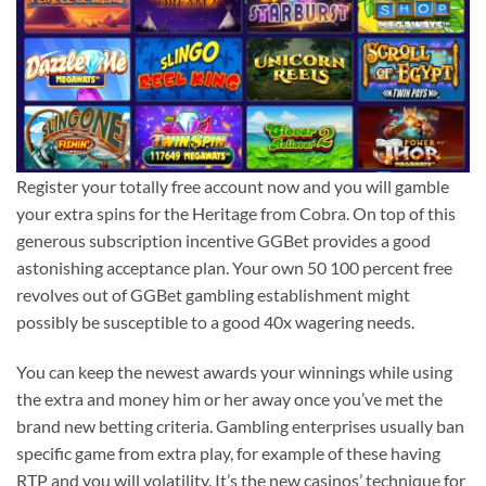
Register your totally free account now and you will gamble
your extra spins for the Heritage from Cobra. On top of this
generous subscription incentive GGBet provides a good
astonishing acceptance plan. Your own 50 100 percent free
revolves out of GGBet gambling establishment might
possibly be susceptible to a good 40x wagering needs.
You can keep the newest awards your winnings while using
the extra and money him or her away once you’ve met the
brand new betting criteria. Gambling enterprises usually ban
specific game from extra play, for example of these having
RTP and you will volatility. It’s the new casinos’ technique for