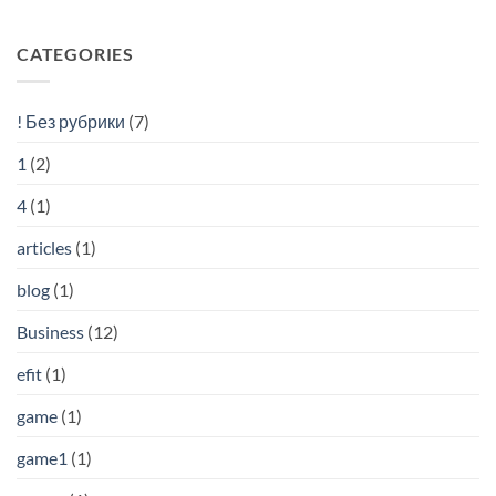
CATEGORIES
! Без рубрики
(7)
1
(2)
4
(1)
articles
(1)
blog
(1)
Business
(12)
efit
(1)
game
(1)
game1
(1)