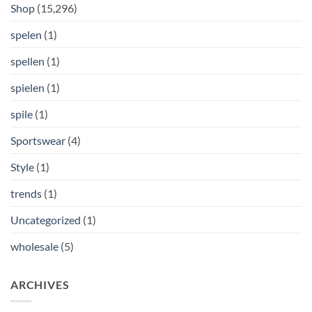
Shop
(15,296)
spelen
(1)
spellen
(1)
spielen
(1)
spile
(1)
Sportswear
(4)
Style
(1)
trends
(1)
Uncategorized
(1)
wholesale
(5)
ARCHIVES