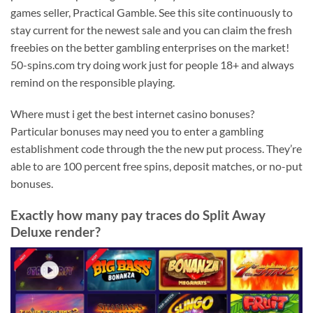
games seller, Practical Gamble. See this site continuously to
stay current for the newest sale and you can claim the fresh
freebies on the better gambling enterprises on the market!
50-spins.com try doing work just for people 18+ and always
remind on the responsible playing.
Where must i get the best internet casino bonuses?
Particular bonuses may need you to enter a gambling
establishment code through the the new put process. They’re
able to are 100 percent free spins, deposit matches, or no-put
bonuses.
Exactly how many pay traces do Split Away
Deluxe render?