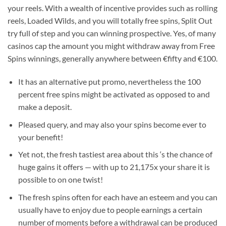
your reels. With a wealth of incentive provides such as rolling
reels, Loaded Wilds, and you will totally free spins, Split Out
try full of step and you can winning prospective. Yes, of many
casinos cap the amount you might withdraw away from Free
Spins winnings, generally anywhere between €fifty and €100.
It has an alternative put promo, nevertheless the 100
percent free spins might be activated as opposed to and
make a deposit.
Pleased query, and may also your spins become ever to
your benefit!
Yet not, the fresh tastiest area about this ‘s the chance of
huge gains it offers — with up to 21,175x your share it is
possible to on one twist!
The fresh spins often for each have an esteem and you can
usually have to enjoy due to people earnings a certain
number of moments before a withdrawal can be produced