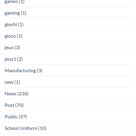
games
(1)
gaming
(1)
giochi
(1)
gioco
(1)
jeux
(3)
jeux1
(2)
Manufacturing
(3)
new
(1)
News
(236)
Post
(70)
Public
(97)
School Uniform
(10)