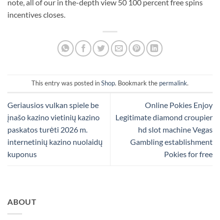
note, all of our in the-depth view 50 100 percent free spins
incentives closes.
This entry was posted in
Shop
. Bookmark the
permalink
.
Geriausios vulkan spiele be
Online Pokies Enjoy
įnašo kazino vietinių kazino
Legitimate diamond croupier
paskatos turėti 2026 m.
hd slot machine Vegas
internetinių kazino nuolaidų
Gambling establishment
kuponus
Pokies for free
ABOUT