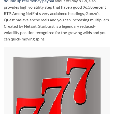
double up real money paypal
about of Play’n Go, also
provides high volatility step that have a good 96.58percent
RTP. Among NetEnt’s very acclaimed headings, Gonzo’s
Quest has avalanche reels and you can increasing multipliers.
Created by NetEnt, Starburst is a legendary reduced-
volatility position recognized for the growing wilds and you
can quick-moving spins.