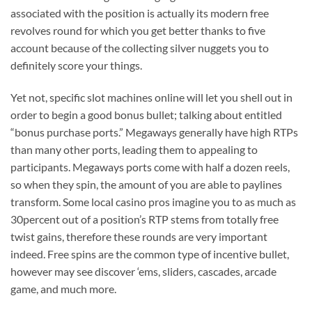
associated with the position is actually its modern free
revolves round for which you get better thanks to five
account because of the collecting silver nuggets you to
definitely score your things.
Yet not, specific slot machines online will let you shell out in
order to begin a good bonus bullet; talking about entitled
“bonus purchase ports.” Megaways generally have high RTPs
than many other ports, leading them to appealing to
participants. Megaways ports come with half a dozen reels,
so when they spin, the amount of you are able to paylines
transform. Some local casino pros imagine you to as much as
30percent out of a position’s RTP stems from totally free
twist gains, therefore these rounds are very important
indeed. Free spins are the common type of incentive bullet,
however may see discover ‘ems, sliders, cascades, arcade
game, and much more.