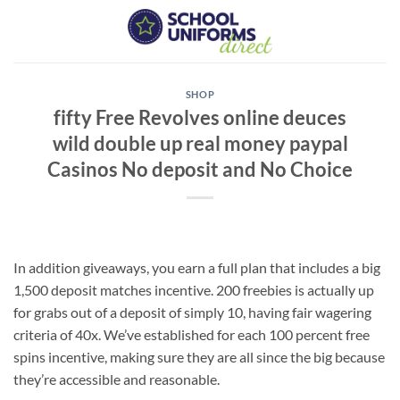
Skip
to
content
SHOP
fifty Free Revolves online deuces
wild double up real money paypal
Casinos No deposit and No Choice
In addition giveaways, you earn a full plan that includes a big
1,500 deposit matches incentive. 200 freebies is actually up
for grabs out of a deposit of simply 10, having fair wagering
criteria of 40x.
We’ve established for each 100 percent free
spins incentive, making sure they are all since the big because
they’re accessible and reasonable.