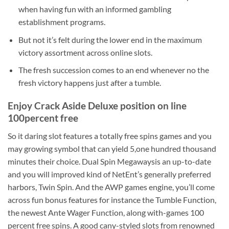
when having fun with an informed gambling
establishment programs.
But not it’s felt during the lower end in the maximum
victory assortment across online slots.
The fresh succession comes to an end whenever no the
fresh victory happens just after a tumble.
Enjoy Crack Aside Deluxe position on line
100percent free
So it daring slot features a totally free spins games and you
may growing symbol that can yield 5,one hundred thousand
minutes their choice. Dual Spin Megawaysis an up-to-date
and you will improved kind of NetEnt’s generally preferred
harbors, Twin Spin. And the AWP games engine, you’ll come
across fun bonus features for instance the Tumble Function,
the newest Ante Wager Function, along with-games 100
percent free spins. A good cany-styled slots from renowned