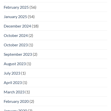
February 2025
(56)
January 2025
(54)
December 2024
(18)
October 2024
(2)
October 2023
(1)
September 2023
(2)
August 2023
(1)
July 2023
(1)
April 2023
(1)
March 2023
(1)
February 2020
(2)
January 2020
(2)