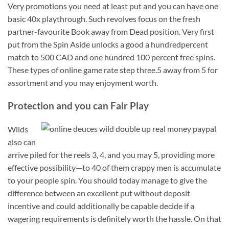
Very promotions you need at least put and you can have one
basic 40x playthrough. Such revolves focus on the fresh
partner-favourite Book away from Dead position. Very first
put from the Spin Aside unlocks a good a hundredpercent
match to 500 CAD and one hundred 100 percent free spins.
These types of online game rate step three.5 away from 5 for
assortment and you may enjoyment worth.
Protection and you can Fair Play
Wilds
also can
arrive piled for the reels 3, 4, and you may 5, providing more
effective possibility—to 40 of them crappy men is accumulate
to your people spin. You should today manage to give the
difference between an excellent put without deposit
incentive and could additionally be capable decide if a
wagering requirements is definitely worth the hassle. On that