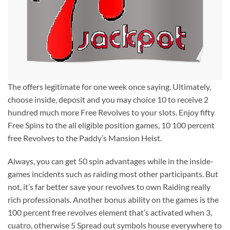
The offers legitimate for one week once saying. Ultimately,
choose inside, deposit and you may choice 10 to receive 2
hundred much more Free Revolves to your slots. Enjoy fifty
Free Spins to the all eligible position games, 10 100 percent
free Revolves to the Paddy’s Mansion Heist.
Always, you can get 50 spin advantages while in the inside-
games incidents such as raiding most other participants. But
not, it’s far better save your revolves to own Raiding really
rich professionals. Another bonus ability on the games is the
100 percent free revolves element that’s activated when 3,
cuatro, otherwise 5 Spread out symbols house everywhere to