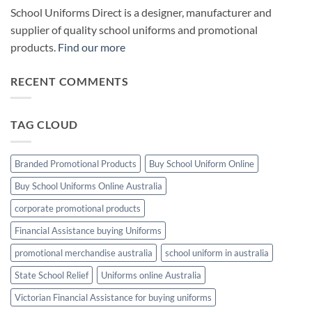
School Uniforms Direct is a designer, manufacturer and
supplier of quality school uniforms and promotional
products.
Find our more
RECENT COMMENTS
TAG CLOUD
Branded Promotional Products
Buy School Uniform Online
Buy School Uniforms Online Australia
corporate promotional products
Financial Assistance buying Uniforms
promotional merchandise australia
school uniform in australia
State School Relief
Uniforms online Australia
Victorian Financial Assistance for buying uniforms