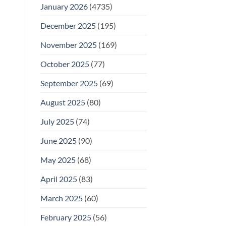
January 2026
(4735)
December 2025
(195)
November 2025
(169)
October 2025
(77)
September 2025
(69)
August 2025
(80)
July 2025
(74)
June 2025
(90)
May 2025
(68)
April 2025
(83)
March 2025
(60)
February 2025
(56)