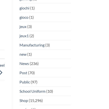
giochi
(1)
n
gioco
(1)
jeux
(3)
jeux1
(2)
Manufacturing
(3)
new
(1)
News
(236)
eel
Post
(70)
Public
(97)
School Uniform
(10)
Shop
(15,296)