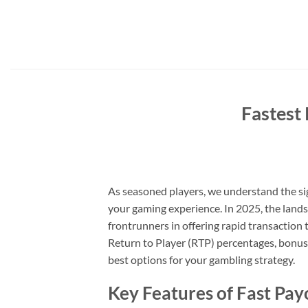
Skip
to
content
Fastest
As seasoned players, we understand the sig
your gaming experience. In 2025, the lands
frontrunners in offering rapid transaction t
Return to Player (RTP) percentages, bonus
best options for your gambling strategy.
Key Features of Fast Pay