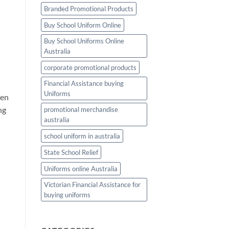
Branded Promotional Products
Buy School Uniform Online
Buy School Uniforms Online
Australia
corporate promotional products
Financial Assistance buying
Uniforms
ten
ng
promotional merchandise
australia
school uniform in australia
State School Relief
Uniforms online Australia
Victorian Financial Assistance for
buying uniforms