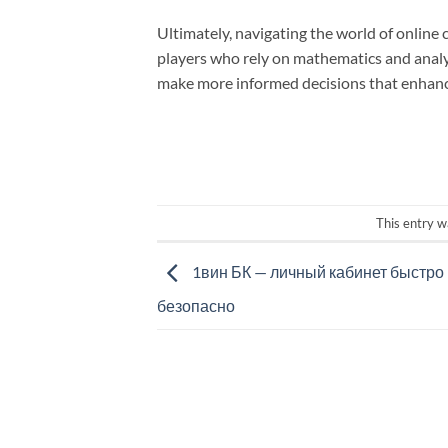
Ultimately, navigating the world of online 
players who rely on mathematics and analy
make more informed decisions that enhance
This entry w
1вин БК — личный кабинет быстро 
безопасно