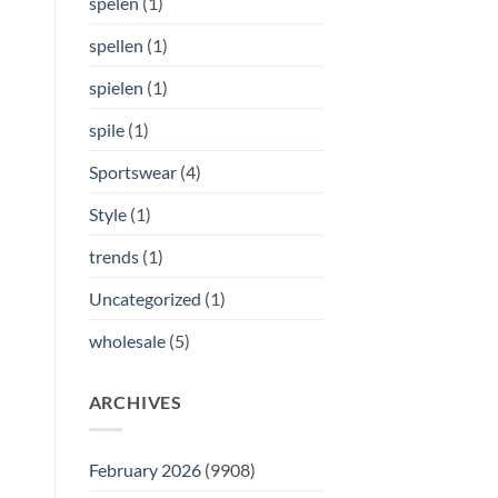
spelen
(1)
spellen
(1)
spielen
(1)
spile
(1)
Sportswear
(4)
Style
(1)
trends
(1)
Uncategorized
(1)
wholesale
(5)
ARCHIVES
February 2026
(9908)