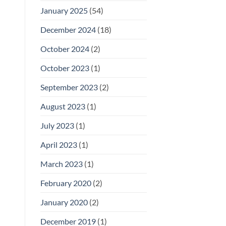
January 2025
(54)
December 2024
(18)
October 2024
(2)
October 2023
(1)
September 2023
(2)
August 2023
(1)
July 2023
(1)
April 2023
(1)
March 2023
(1)
February 2020
(2)
January 2020
(2)
December 2019
(1)