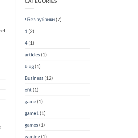
CATEGORIES
! Без рубрики
(7)
eet
1
(2)
4
(1)
articles
(1)
blog
(1)
Business
(12)
efit
(1)
game
(1)
game1
(1)
games
(1)
e
gaming
(1)