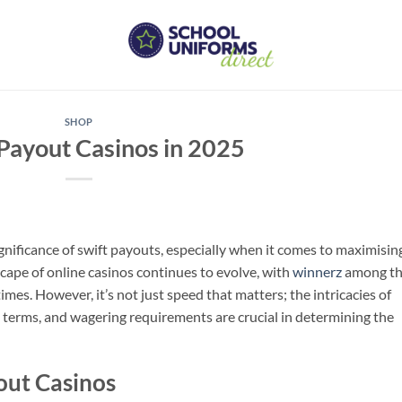
SHOP
 Payout Casinos in 2025
nificance of swift payouts, especially when it comes to maximisin
cape of online casinos continues to evolve, with
winnerz
among t
imes. However, it’s not just speed that matters; the intricacies of
 terms, and wagering requirements are crucial in determining the
out Casinos