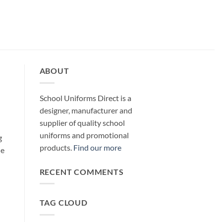
ABOUT
School Uniforms Direct is a
designer, manufacturer and
supplier of quality school
uniforms and promotional
g
products.
Find our more
he
RECENT COMMENTS
TAG CLOUD