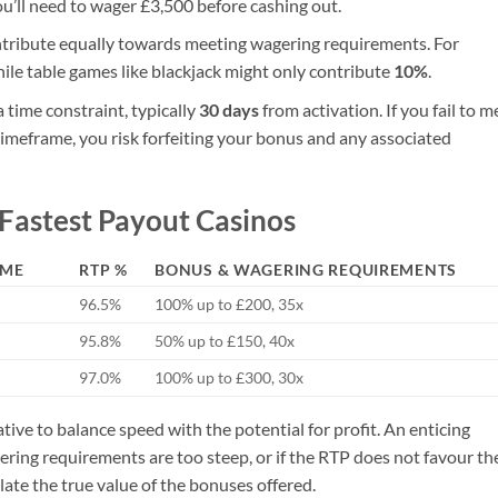
ou’ll need to wager £3,500 before cashing out.
tribute equally towards meeting wagering requirements. For
hile table games like blackjack might only contribute
10%
.
time constraint, typically
30 days
from activation. If you fail to m
imeframe, you risk forfeiting your bonus and any associated
Fastest Payout Casinos
IME
RTP %
BONUS & WAGERING REQUIREMENTS
96.5%
100% up to £200, 35x
95.8%
50% up to £150, 40x
97.0%
100% up to £300, 30x
ative to balance speed with the potential for profit. An enticing
gering requirements are too steep, or if the RTP does not favour th
late the true value of the bonuses offered.