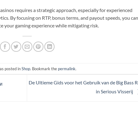
casinos requires a strategic approach, especially for experienced
tics. By focusing on RTP, bonus terms, and payout speeds, you ca
 your gaming experience while mitigating risk.
as posted in
Shop
. Bookmark the
permalink
.
De Ultieme Gids voor het Gebruik van de Big Bass R
и
in Serious Visserij