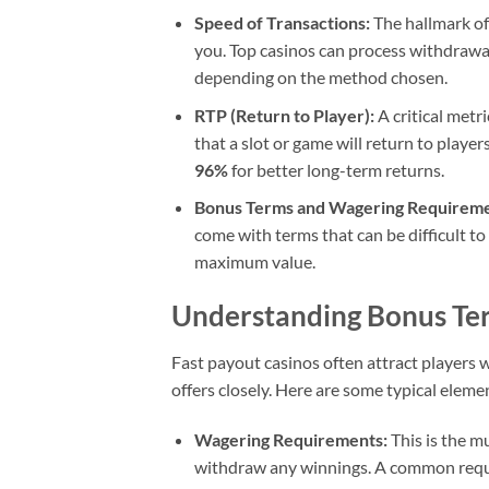
Speed of Transactions:
The hallmark of 
you. Top casinos can process withdrawals
depending on the method chosen.
RTP (Return to Player):
A critical metr
that a slot or game will return to player
96%
for better long-term returns.
Bonus Terms and Wagering Requireme
come with terms that can be difficult to
maximum value.
Understanding Bonus Te
Fast payout casinos often attract players wi
offers closely. Here are some typical elem
Wagering Requirements:
This is the m
withdraw any winnings. A common requ