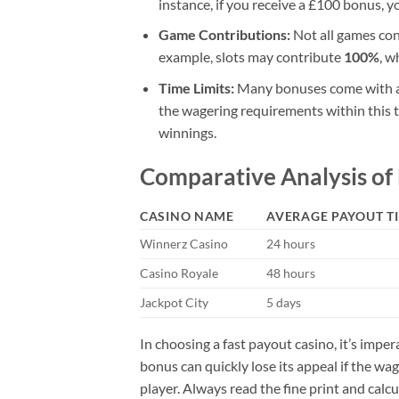
instance, if you receive a £100 bonus, y
Game Contributions:
Not all games con
example, slots may contribute
100%
, w
Time Limits:
Many bonuses come with a 
the wagering requirements within this t
winnings.
Comparative Analysis of 
CASINO NAME
AVERAGE PAYOUT T
Winnerz Casino
24 hours
Casino Royale
48 hours
Jackpot City
5 days
In choosing a fast payout casino, it’s imper
bonus can quickly lose its appeal if the wa
player. Always read the fine print and calcu