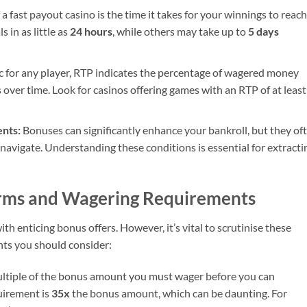
a fast payout casino is the time it takes for your winnings to reach
 in as little as
24 hours
, while others may take up to
5 days
ic for any player, RTP indicates the percentage of wagered money
s over time. Look for casinos offering games with an RTP of at least
nts:
Bonuses can significantly enhance your bankroll, but they of
 navigate. Understanding these conditions is essential for extracti
rms and Wagering Requirements
th enticing bonus offers. However, it’s vital to scrutinise these
ents you should consider:
ultiple of the bonus amount you must wager before you can
irement is
35x
the bonus amount, which can be daunting. For