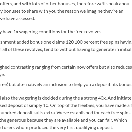
ffers, and with lots of other bonuses, therefore we’ll speak about
ry bonuses to share with you the reason we imagine they’re an
 we have assessed.
 have 1x wagering conditions for the free revolves.
ablishment added bonus one claims 120 100 percent free spins havin
 all of these revolves, tend to without having to generate in initial
eighed contrasting ranging from certain now offers but also reduces
ge.
ree,’ but alternatively an inclusion to help you a deposit fits bonus
 also the wagering is decided during the a strong 40x. And initiate
sed deposit of simply 10. On top of the freebies, you have made a f
hundred deposit suits extra. We’ve established for each free spins
e the generous because they are available and you can fair. Which
ed users whom produced the very first qualifying deposit.