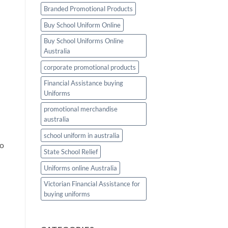
Branded Promotional Products
Buy School Uniform Online
Buy School Uniforms Online
Australia
corporate promotional products
Financial Assistance buying
Uniforms
promotional merchandise
australia
school uniform in australia
to
State School Relief
Uniforms online Australia
Victorian Financial Assistance for
buying uniforms