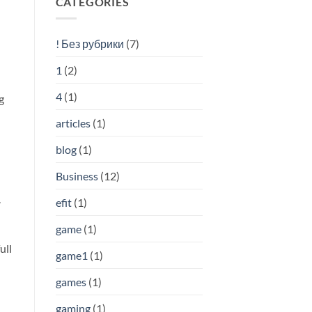
CATEGORIES
! Без рубрики
(7)
1
(2)
4
(1)
g
articles
(1)
blog
(1)
Business
(12)
.
efit
(1)
game
(1)
ull
game1
(1)
games
(1)
gaming
(1)