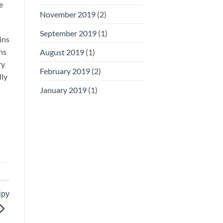
e
November 2019
(2)
September 2019
(1)
ns
August 2019
(1)
ry
February 2019
(2)
lly
January 2019
(1)
іру