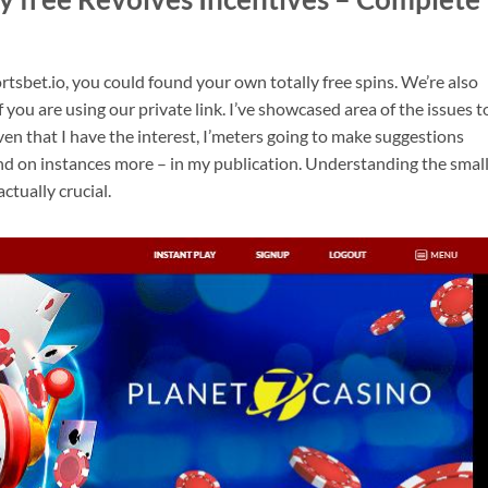
tsbet.io, you could found your own totally free spins. We’re also
f you are using our private link. I’ve showcased area of the issues t
ven that I have the interest, I’meters going to make suggestions
nd on instances more – in my publication. Understanding the smal
actually crucial.