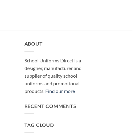
ABOUT
School Uniforms Direct is a
designer, manufacturer and
supplier of quality school
uniforms and promotional
products.
Find our more
RECENT COMMENTS
TAG CLOUD