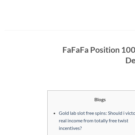
Skip
to
content
FaFaFa Position 100 
De
Blogs
Gold lab slot free spins: Should i vict
real income from totally free twist
incentives?