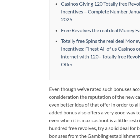
Casinos Giving 120 Totally free Revo
Incentives – Complete Number Janu
2026
Free Revolves the real deal Money F
Totally free Spins the real deal Mone
Incentives: Finest All of us Casinos o
internet with 120+ Totally free Revol
Offer
Even though we’ve rated such bonuses accor
consideration the reputation of the new casi
even better idea of that offer in order to a
added bonus also offers a very good way t
even when it is max cashout is a little restr
hundred free revolves, try a solid deal fo
bonuses from the Gambling establishment 