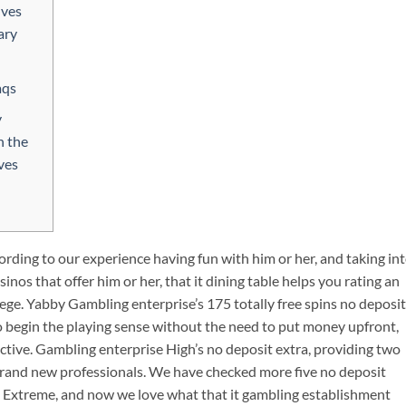
lves
ary
aqs
y
n the
ves
ding to our experience having fun with him or her, and taking in
nos that offer him or her, that it dining table helps you rating an
llege. Yabby Gambling enterprise’s 175 totally free spins no deposit
o begin the playing sense without the need to put money upfront,
ictive.
Gambling enterprise High’s no deposit extra, providing two
r brand new professionals. We have checked more five no deposit
Extreme, and now we love what that it gambling establishment