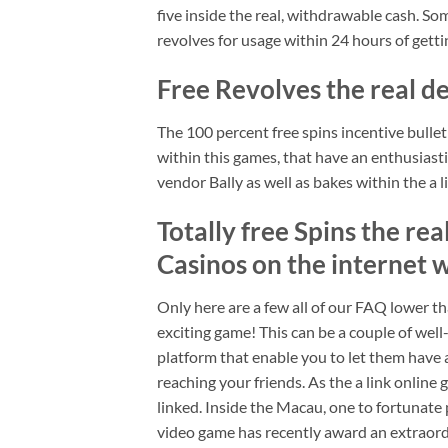
five inside the real, withdrawable cash. 
revolves for usage within 24 hours of getti
Free Revolves the real 
The 100 percent free spins incentive bulle
within this games, that have an enthusiast
vendor Bally as well as bakes within the a l
Totally free Spins the rea
Casinos on the internet w
Only here are a few all of our FAQ lower t
exciting game! This can be a couple of well
platform that enable you to let them have a
reaching your friends. As the a link online
linked. Inside the Macau, one to fortunate
video game has recently award an extraord