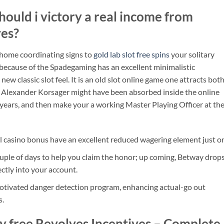
Should i victory a real income from
ves?
 home coordinating signs to
gold lab slot free spins
your solitary
 because of the Spadegaming has an excellent minimalistic
new classic slot feel. It is an old slot online game one attracts bot
Alexander Korsager might have been absorbed inside the online
ears, and then make your a working Master Playing Officer at th
al casino bonus have an excellent reduced wagering element just o
ouple of days to help you claim the honor; up coming, Betway drop
ctly into your account.
otivated danger detection program, enhancing actual-go out
s.
ly free Revolves Incentives – Complete