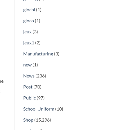
giochi
(1)
gioco
(1)
jeux
(3)
jeux1
(2)
h
Manufacturing
(3)
e
new
(1)
News
(236)
ne.
Post
(70)
s
Public
(97)
School Uniform
(10)
Shop
(15,296)