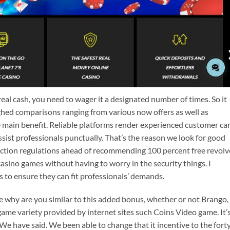
real cash, you need to wager it a designated number of times. So it
ghed comparisons ranging from various now offers as well as
he main benefit. Reliable platforms render experienced customer ca
ssist professionals punctually. That’s the reason we look for good
tection regulations ahead of recommending 100 percent free revolv
asino games without having to worry in the security things. I
s to ensure they can fit professionals’ demands.
le why are you similar to this added bonus, whether or not Brango,
o game variety provided by internet sites such Coins Video game. It’
We have said. We been able to change that it incentive to the fort