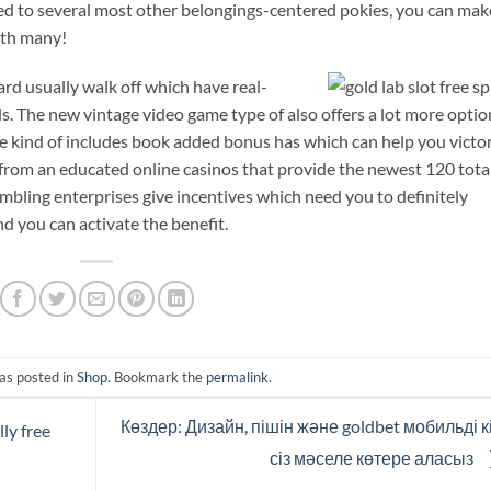
lated to several most other belongings-centered pokies, you can mak
rth many!
ard usually walk off which have real-
. The new vintage video game type of also offers a lot more optio
me kind of includes book added bonus has which can help you victo
 from an educated online casinos that provide the newest 120 tota
ambling enterprises give incentives which need you to definitely
d you can activate the benefit.
as posted in
Shop
. Bookmark the
permalink
.
Көздер: Дизайн, пішін және goldbet мобильді к
ly free
сіз мәселе көтере аласыз