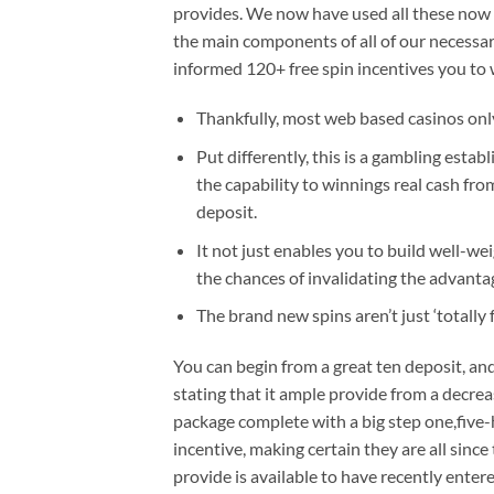
provides. We now have used all these now o
the main components of all of our necessa
informed 120+ free spin incentives you to
Thankfully, most web based casinos only
Put differently, this is a gambling est
the capability to winnings real cash from
deposit.
It not just enables you to build well-w
the chances of invalidating the advanta
The brand new spins aren’t just ‘totally f
You can begin from a great ten deposit, and
stating that it ample provide from a decrea
package complete with a big step one,five-
incentive, making certain they are all sinc
provide is available to have recently enter