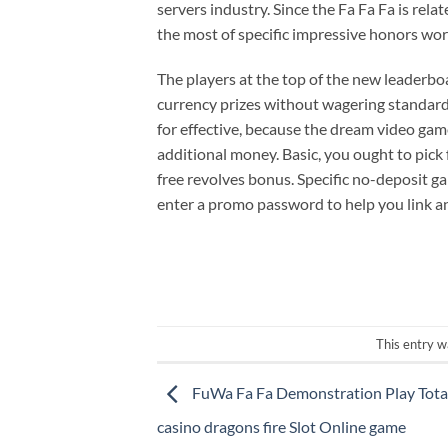
servers industry. Since the Fa Fa Fa is re
the most of specific impressive honors wo
The players at the top of the new leaderbo
currency prizes without wagering standards
for effective, because the dream video ga
additional money. Basic, you ought to pick
free revolves bonus. Specific no-deposit g
enter a promo password to help you link an
This entry w
FuWa Fa Fa Demonstration Play Total
casino dragons fire Slot Online game