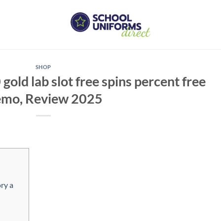
SHOP
gold lab slot free spins percent free
mo, Review 2025
ory a