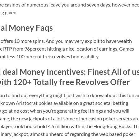
Some casinos of numerous leave you around seven days, however ne
ng given.
deal Money Faqs
t offers 10 more spins. And you may very exploit to have wealth
ic RTP from 96percent hitting a nice location of earnings. Games
imitless 100 percent free revolves bonus ability.
l deal Money Incentives: Finest All of u
ith 120+ Totally free Revolves Offer
han to find out everything might just wish to know about this fun 
-known Aristocrat pokies available on a great societal betting
 go at no cost when you’re generating feel things and you will
 game, the new jackpots of a lot some other casino poker servers ar
 player took household 4.5 million within the Hong-kong Bucks. T
inary jackpot, almost unheard of regarding the web based poker