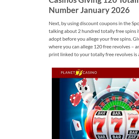
Number January 2026
Next, by using discount coupons in the Spor
talking about 2 hundred totally free spins i
adopt before you allege your free spins. Gi
where you can allege 120 free revolves – a
print linked to your totally free revolves is 