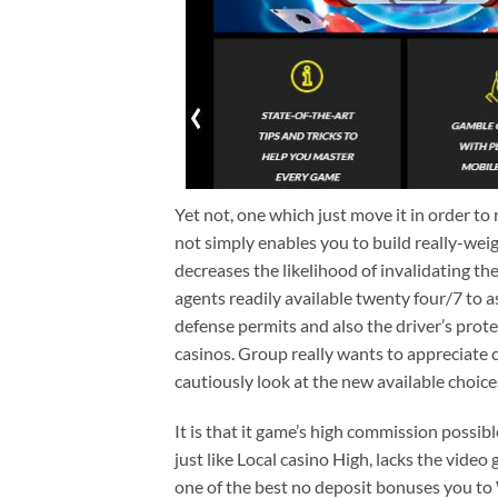
Yet not, one which just move it in order to 
not simply enables you to build really-wei
decreases the likelihood of invalidating t
agents readily available twenty four/7 to a
defense permits and also the driver’s pro
casinos. Group really wants to appreciate c
cautiously look at the new available choice
It is that it game’s high commission possib
just like Local casino High, lacks the vide
one of the best no deposit bonuses you to 