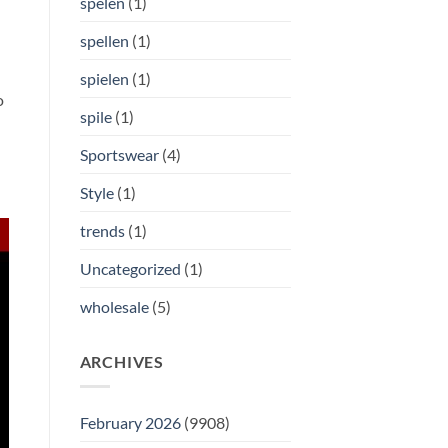
spelen
(1)
spellen
(1)
spielen
(1)
o
spile
(1)
l
Sportswear
(4)
Style
(1)
trends
(1)
Uncategorized
(1)
wholesale
(5)
ARCHIVES
February 2026
(9908)