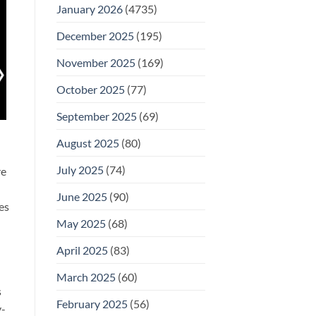
January 2026
(4735)
December 2025
(195)
November 2025
(169)
October 2025
(77)
September 2025
(69)
August 2025
(80)
July 2025
(74)
re
June 2025
(90)
es
May 2025
(68)
April 2025
(83)
March 2025
(60)
s
February 2025
(56)
y-