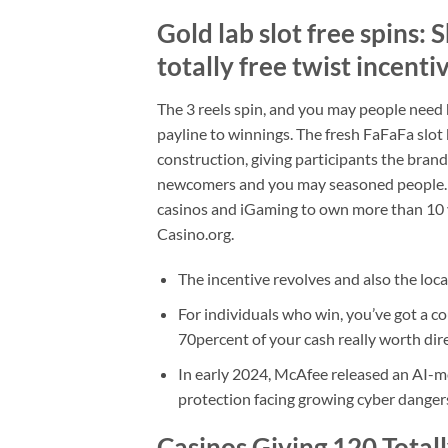
Gold lab slot free spins: 
totally free twist incenti
The 3 reels spin, and you may people need
payline to winnings. The fresh FaFaFa slot
construction, giving participants the brand 
newcomers and you may seasoned people. 
casinos and iGaming to own more than 10 y
Casino.org.
The incentive revolves and also the loc
For individuals who win, you’ve got a c
70percent of your cash really worth dire
In early 2024, McAfee released an AI-m
protection facing growing cyber danger
Casinos Giving 120 Total