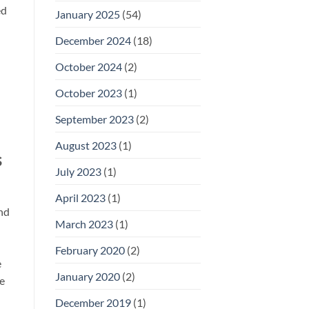
ed
January 2025
(54)
December 2024
(18)
October 2024
(2)
October 2023
(1)
September 2023
(2)
August 2023
(1)
s
July 2023
(1)
April 2023
(1)
and
March 2023
(1)
February 2020
(2)
e
January 2020
(2)
he
December 2019
(1)