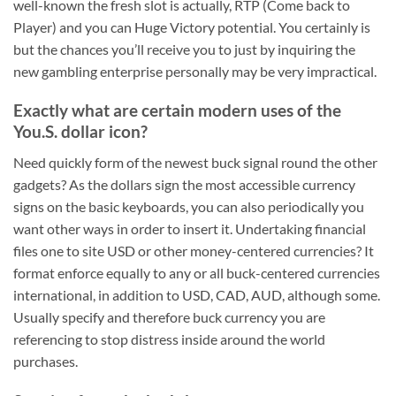
well-known the fresh slot is actually, RTP (Come back to
Player) and you can Huge Victory potential. You certainly is
but the chances you’ll receive you to just by inquiring the
new gambling enterprise personally may be very impractical.
Exactly what are certain modern uses of the
You.S. dollar icon?
Need quickly form of the newest buck signal round the other
gadgets? As the dollars sign the most accessible currency
signs on the basic keyboards, you can also periodically you
want other ways in order to insert it. Undertaking financial
files one to site USD or other money-centered currencies? It
format enforce equally to any or all buck-centered currencies
international, in addition to USD, CAD, AUD, although some.
Usually specify and therefore buck currency you are
referencing to stop distress inside around the world
purchases.