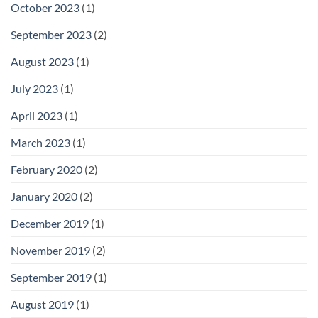
October 2023
(1)
September 2023
(2)
August 2023
(1)
July 2023
(1)
April 2023
(1)
March 2023
(1)
February 2020
(2)
January 2020
(2)
December 2019
(1)
November 2019
(2)
September 2019
(1)
August 2019
(1)