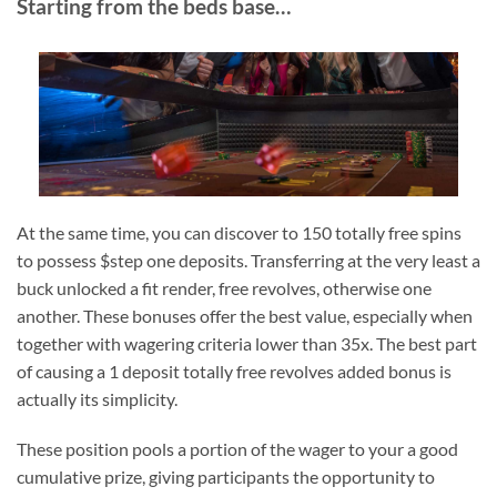
Starting from the beds base…
At the same time, you can discover to 150 totally free spins
to possess $step one deposits. Transferring at the very least a
buck unlocked a fit render, free revolves, otherwise one
another. These bonuses offer the best value, especially when
together with wagering criteria lower than 35x. The best part
of causing a 1 deposit totally free revolves added bonus is
actually its simplicity.
These position pools a portion of the wager to your a good
cumulative prize, giving participants the opportunity to