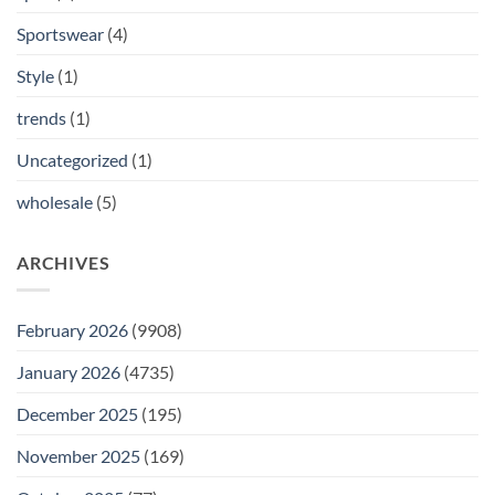
Sportswear
(4)
Style
(1)
trends
(1)
Uncategorized
(1)
wholesale
(5)
ARCHIVES
February 2026
(9908)
January 2026
(4735)
December 2025
(195)
November 2025
(169)