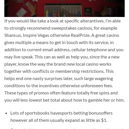
If you would like take a look at specific alterantives, I’m able
to strongly recommend sweepstakes casinos, for example
Share.us, Inspire Vegas otherwise RealPrize. A great casino
gives multiple a means to get in touch with its service, in
addition to current email address, cellular telephone and you
may live speak. This can as well as help you, since the a new
player, know the way the brand new local casino works
together with conflicts or membership restrictions. This
helps end one nasty surprises later, such large wagering
conditions to the incentives otherwise unforeseen fees.
These types of promos often feature totally free spins and
you will less lowest bet total about how to gamble her or him.
Lots of sportsbooks havesports betting bonusoffers
however all of them usually expand as little as $1.