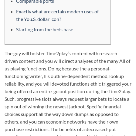
Comparable ports
Exactly what are certain modern uses of
the You.S. dollar icon?
Starting from the beds base…
The guy will bolster Time2play’s content with research-
driven content and you will direct analyses of the many All of
us playing functions. Doing because the a personal-
functioning writer, his outline-dependent method, lookup
reliability, and you will devoted functions ethic triggered your
being offered an entire-go out position during the Time2play.
Such, progressive slots always request larger bets to locate a
spin out of winning the newest jackpot.
Specific financial
choices support all the way down dumps as opposed to
others, and you can economic networks have their own
purchase restrictions. The benefits of a decreased-put