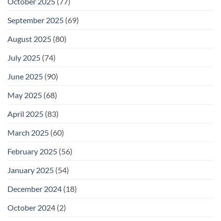
October 2025
(77)
September 2025
(69)
August 2025
(80)
July 2025
(74)
June 2025
(90)
May 2025
(68)
April 2025
(83)
March 2025
(60)
February 2025
(56)
January 2025
(54)
December 2024
(18)
October 2024
(2)