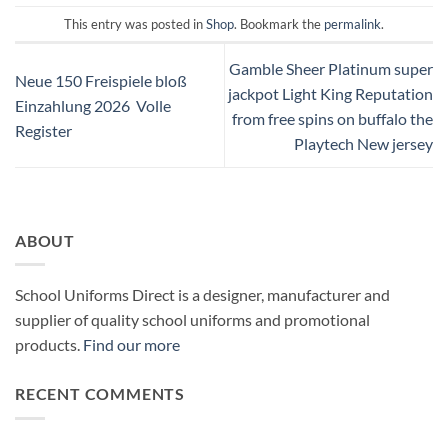
This entry was posted in
Shop
. Bookmark the
permalink
.
Gamble Sheer Platinum super
Neue 150 Freispiele bloß
jackpot Light King Reputation
Einzahlung 2026 ️ Volle
from free spins on buffalo the
Register
Playtech New jersey
ABOUT
School Uniforms Direct is a designer, manufacturer and
supplier of quality school uniforms and promotional
products.
Find our more
RECENT COMMENTS