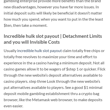
gambling enterprise provide more benefits than the brand
new disadvantages, however you have far more issues. In
initial deposit suits will likely be beneficial it doesn’t matter
how much you spend, when you want to put in the the least
$ten, then take a moment.
Incredible hulk slot payout | Detachment Limits
and you will Invisible Costs
Usually
incredible hulk slot payout
claim totally free chips or
totally free revolves to maximize your time and effort to
experience in the a casino having a minimum deposit. Not all
casino games allow it to be wagers of $step 1 or quicker. Flick
through the new website’s deposit alternatives available to
casino players. step three Look through the new website’s
put alternatives available to players. See a good $1 minimal
deposit mobile gambling establishment thru a crypto bag
browser, like the Metamask web browser, to make deposits
even easier.