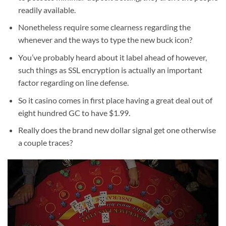
readily available.
Nonetheless require some clearness regarding the
whenever and the ways to type the new buck icon?
You’ve probably heard about it label ahead of however,
such things as SSL encryption is actually an important
factor regarding on line defense.
So it casino comes in first place having a great deal out of
eight hundred GC to have $1.99.
Really does the brand new dollar signal get one otherwise
a couple traces?