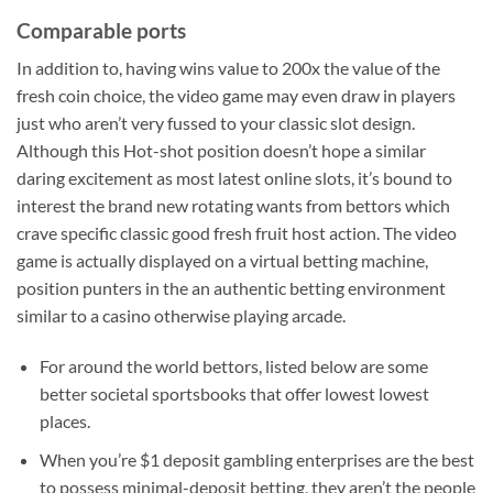
Comparable ports
In addition to, having wins value to 200x the value of the
fresh coin choice, the video game may even draw in players
just who aren’t very fussed to your classic slot design.
Although this Hot-shot position doesn’t hope a similar
daring excitement as most latest online slots, it’s bound to
interest the brand new rotating wants from bettors which
crave specific classic good fresh fruit host action. The video
game is actually displayed on a virtual betting machine,
position punters in the an authentic betting environment
similar to a casino otherwise playing arcade.
For around the world bettors, listed below are some
better societal sportsbooks that offer lowest lowest
places.
When you’re $1 deposit gambling enterprises are the best
to possess minimal-deposit betting, they aren’t the people