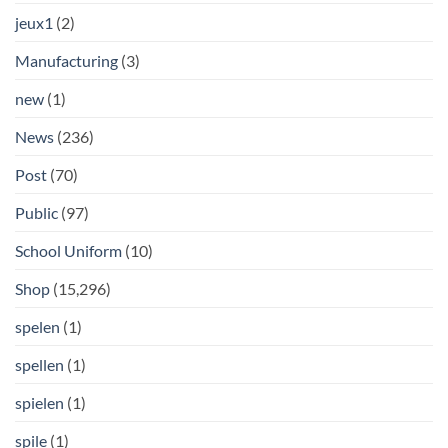
jeux1
(2)
Manufacturing
(3)
new
(1)
News
(236)
Post
(70)
Public
(97)
School Uniform
(10)
Shop
(15,296)
spelen
(1)
spellen
(1)
spielen
(1)
spile
(1)