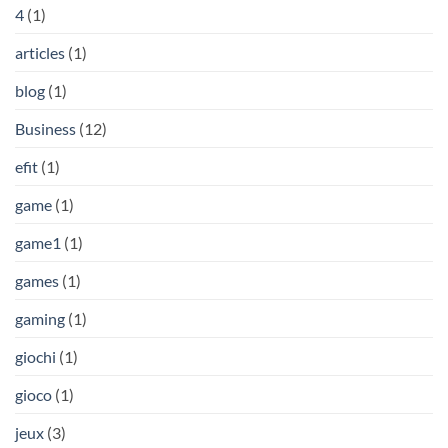
4
(1)
articles
(1)
blog
(1)
Business
(12)
efit
(1)
game
(1)
game1
(1)
games
(1)
gaming
(1)
giochi
(1)
gioco
(1)
jeux
(3)