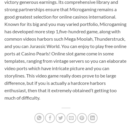
victory generous earnings. Its comprehensive library and
strong partnerships ensure that Microgaming remains a
good greatest selection for online casinos international.
Known for its big and you may varied portfolio, Microgaming
has developed more step 1,five-hundred game, along with
common videos harbors such Mega Moolah, Thunderstruck,
and you can Jurassic World. You can enjoy to play free online
ports at Casino Pearls! Online slot game come in some
templates, ranging from vintage servers so you can elaborate
video ports which have intricate picture and you can
storylines. This video game really does prove to be large
difference, but if you is actually a hardcore harbors
enthusiast, then that it extremely obtained’t getting too
much of difficulty.