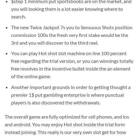
$step 1 minimum put sportsbooks are on the market, and
you will looking them is a lot easier knowing where to
search.
The new Twice Jackpot 7s you to Sensuous Shots position
commission 100x the fresh very first stake would be the
3rd and you will discover to the third reel.
You can play Hot shot slot machine on line 100 percent
free regarding the trial version, or you can winnings totally
free revolves in the incentive bullet inside the an element
of the online game.
Another important grounds in order to getting thought a
premier 1$ put gambling enterprise is where punctual
players is also discovered the withdrawals.
The overall game are fully optimized for cell phones, and ios
and android. You may enjoy Hot shot inside the trial form
instead joining. This really is our very own slot get for how