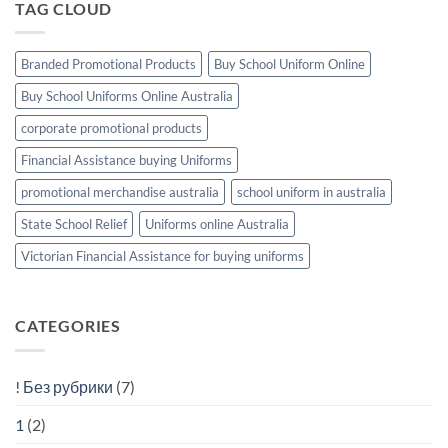
TAG CLOUD
Branded Promotional Products
Buy School Uniform Online
Buy School Uniforms Online Australia
corporate promotional products
Financial Assistance buying Uniforms
promotional merchandise australia
school uniform in australia
State School Relief
Uniforms online Australia
Victorian Financial Assistance for buying uniforms
CATEGORIES
! Без рубрики
(7)
1
(2)