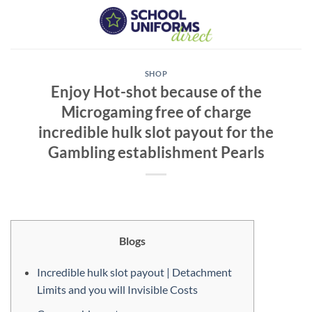
Skip
to
content
SHOP
Enjoy Hot-shot because of the
Microgaming free of charge
incredible hulk slot payout for the
Gambling establishment Pearls
Blogs
Incredible hulk slot payout | Detachment
Limits and you will Invisible Costs