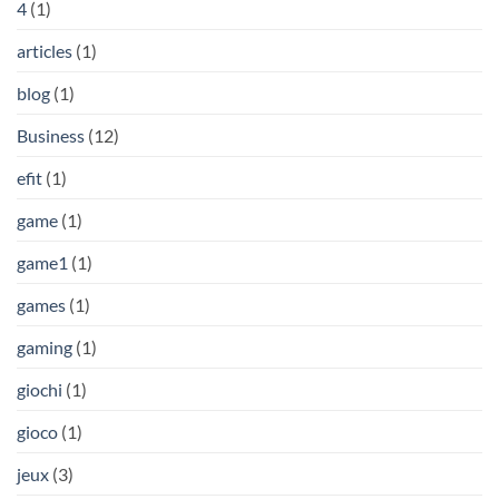
4
(1)
articles
(1)
blog
(1)
Business
(12)
efit
(1)
game
(1)
game1
(1)
games
(1)
gaming
(1)
giochi
(1)
gioco
(1)
jeux
(3)