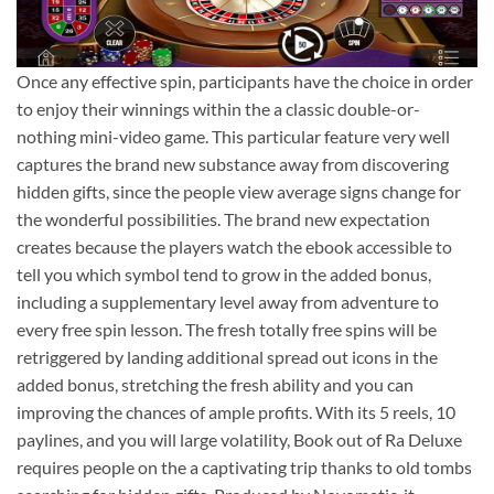
Once any effective spin, participants have the choice in order
to enjoy their winnings within the a classic double-or-
nothing mini-video game. This particular feature very well
captures the brand new substance away from discovering
hidden gifts, since the people view average signs change for
the wonderful possibilities. The brand new expectation
creates because the players watch the ebook accessible to
tell you which symbol tend to grow in the added bonus,
including a supplementary level away from adventure to
every free spin lesson. The fresh totally free spins will be
retriggered by landing additional spread out icons in the
added bonus, stretching the fresh ability and you can
improving the chances of ample profits. With its 5 reels, 10
paylines, and you will large volatility, Book out of Ra Deluxe
requires people on the a captivating trip thanks to old tombs