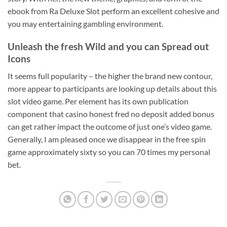
ebook from Ra Deluxe Slot perform an excellent cohesive and
you may entertaining gambling environment.
Unleash the fresh Wild and you can Spread out
Icons
It seems full popularity – the higher the brand new contour,
more appear to participants are looking up details about this
slot video game. Per element has its own publication
component that casino honest fred no deposit added bonus
can get rather impact the outcome of just one’s video game.
Generally, I am pleased once we disappear in the free spin
game approximately sixty so you can 70 times my personal
bet.