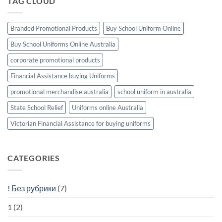
TAG CLOUD
Branded Promotional Products
Buy School Uniform Online
Buy School Uniforms Online Australia
corporate promotional products
Financial Assistance buying Uniforms
promotional merchandise australia
school uniform in australia
State School Relief
Uniforms online Australia
Victorian Financial Assistance for buying uniforms
CATEGORIES
! Без рубрики
(7)
1
(2)