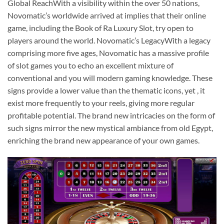
Global ReachWith a visibility within the over 50 nations,
Novomatic’s worldwide arrived at implies that their online
game, including the Book of Ra Luxury Slot, try open to
players around the world. Novomatic’s LegacyWith a legacy
comprising more five ages, Novomatic has a massive profile
of slot games you to echo an excellent mixture of
conventional and you will modern gaming knowledge. These
signs provide a lower value than the thematic icons, yet , it
exist more frequently to your reels, giving more regular
profitable potential. The brand new intricacies on the form of
such signs mirror the new mystical ambiance from old Egypt,
enriching the brand new appearance of your own games.