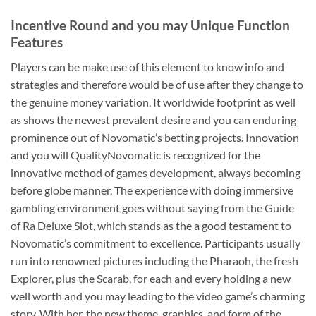
Incentive Round and you may Unique Function
Features
Players can be make use of this element to know info and
strategies and therefore would be of use after they change to
the genuine money variation. It worldwide footprint as well
as shows the newest prevalent desire and you can enduring
prominence out of Novomatic’s betting projects. Innovation
and you will QualityNovomatic is recognized for the
innovative method of games development, always becoming
before globe manner. The experience with doing immersive
gambling environment goes without saying from the Guide
of Ra Deluxe Slot, which stands as the a good testament to
Novomatic’s commitment to excellence. Participants usually
run into renowned pictures including the Pharaoh, the fresh
Explorer, plus the Scarab, for each and every holding a new
well worth and you may leading to the video game’s charming
story. With her, the new theme, graphics, and form of the