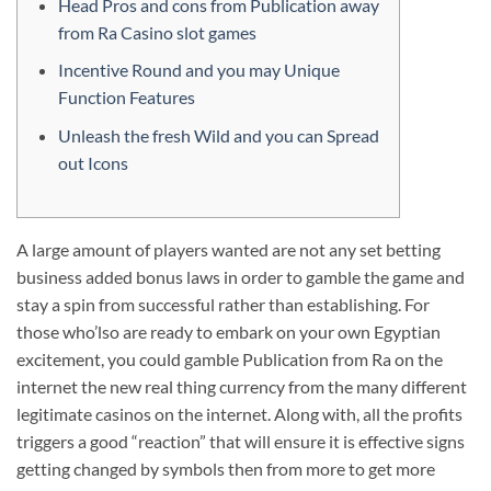
Head Pros and cons from Publication away
from Ra Casino slot games
Incentive Round and you may Unique
Function Features
Unleash the fresh Wild and you can Spread
out Icons
A large amount of players wanted are not any set betting
business added bonus laws in order to gamble the game and
stay a spin from successful rather than establishing. For
those who’lso are ready to embark on your own Egyptian
excitement, you could gamble Publication from Ra on the
internet the new real thing currency from the many different
legitimate casinos on the internet.
Along with, all the profits
triggers a good “reaction” that will ensure it is effective signs
getting changed by symbols then from more to get more