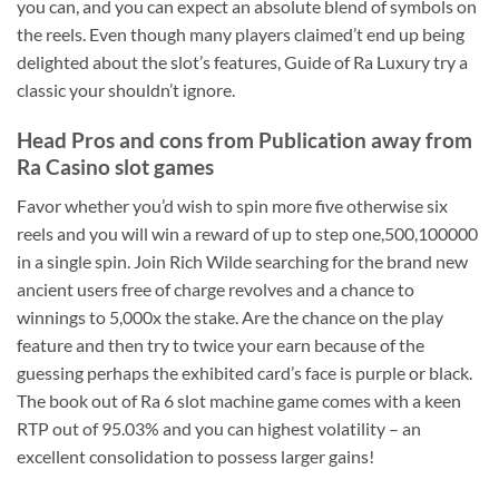
you can, and you can expect an absolute blend of symbols on
the reels. Even though many players claimed’t end up being
delighted about the slot’s features, Guide of Ra Luxury try a
classic your shouldn’t ignore.
Head Pros and cons from Publication away from
Ra Casino slot games
Favor whether you’d wish to spin more five otherwise six
reels and you will win a reward of up to step one,500,100000
in a single spin. Join Rich Wilde searching for the brand new
ancient users free of charge revolves and a chance to
winnings to 5,000x the stake. Are the chance on the play
feature and then try to twice your earn because of the
guessing perhaps the exhibited card’s face is purple or black.
The book out of Ra 6 slot machine game comes with a keen
RTP out of 95.03% and you can highest volatility – an
excellent consolidation to possess larger gains!