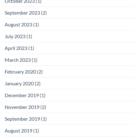
October 2023
(1)
September 2023
(2)
August 2023
(1)
July 2023
(1)
April 2023
(1)
March 2023
(1)
February 2020
(2)
January 2020
(2)
December 2019
(1)
November 2019
(2)
September 2019
(1)
August 2019
(1)