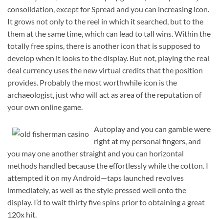
consolidation, except for Spread and you can increasing icon.
It grows not only to the reel in which it searched, but to the
them at the same time, which can lead to tall wins. Within the
totally free spins, there is another icon that is supposed to
develop when it looks to the display. But not, playing the real
deal currency uses the new virtual credits that the position
provides. Probably the most worthwhile icon is the
archaeologist, just who will act as area of the reputation of
your own online game.
Autoplay and you can gamble were
right at my personal fingers, and
you may one another straight and you can horizontal
methods handled because the effortlessly while the cotton. I
attempted it on my Android—taps launched revolves
immediately, as well as the style pressed well onto the
display. I’d to wait thirty five spins prior to obtaining a great
120x hit.