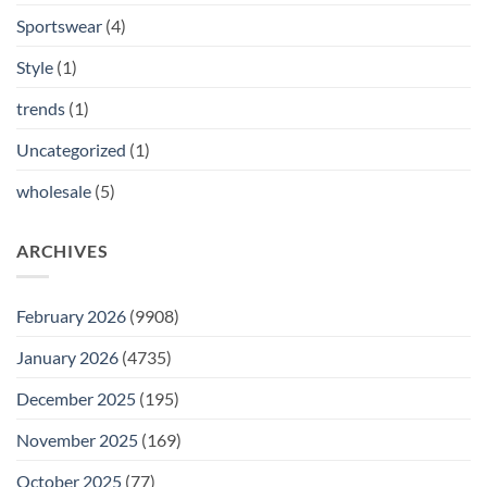
Sportswear
(4)
Style
(1)
trends
(1)
Uncategorized
(1)
wholesale
(5)
ARCHIVES
February 2026
(9908)
January 2026
(4735)
December 2025
(195)
November 2025
(169)
October 2025
(77)