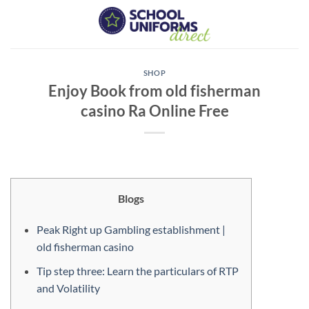
Skip
to
content
SHOP
Enjoy Book from old fisherman
casino Ra Online Free
Blogs
Peak Right up Gambling establishment |
old fisherman casino
Tip step three: Learn the particulars of RTP
and Volatility