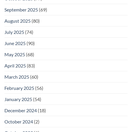
September 2025
(69)
August 2025
(80)
July 2025
(74)
June 2025
(90)
May 2025
(68)
April 2025
(83)
March 2025
(60)
February 2025
(56)
January 2025
(54)
December 2024
(18)
October 2024
(2)