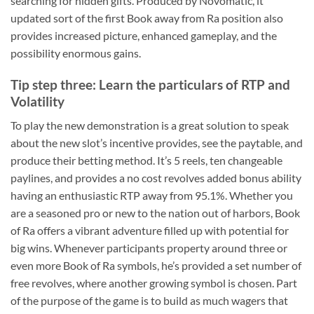
searching for hidden gifts. Produced by Novomatic, it
updated sort of the first Book away from Ra position also
provides increased picture, enhanced gameplay, and the
possibility enormous gains.
Tip step three: Learn the particulars of RTP and
Volatility
To play the new demonstration is a great solution to speak
about the new slot’s incentive provides, see the paytable, and
produce their betting method. It’s 5 reels, ten changeable
paylines, and provides a no cost revolves added bonus ability
having an enthusiastic RTP away from 95.1%. Whether you
are a seasoned pro or new to the nation out of harbors, Book
of Ra offers a vibrant adventure filled up with potential for
big wins. Whenever participants property around three or
even more Book of Ra symbols, he’s provided a set number of
free revolves, where another growing symbol is chosen. Part
of the purpose of the game is to build as much wagers that