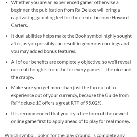
Whether you are an experienced gamer otherwise a
beginner, the publication from Ra Deluxe will bring a
captivating gambling feel for the create-become Howard
Carters.
It dual abilities helps make the Book symbol highly sought
after, as you possibly can result in generous earnings and
you may added bonus features.
All of our benefits are completely objective, so we’ll reveal
our real thoughts from the for every games — the nice and
the crappy.
Make sure you get more than just the fun out of to
experience out of your currency, because the Guide from
Ra™ deluxe 10 offers a great RTP of 95.02%.
It is recommended that you try a free form of the newest
online game first to apply ahead of to play for real money.
Which symbol, lookin for the play ground, is complete any