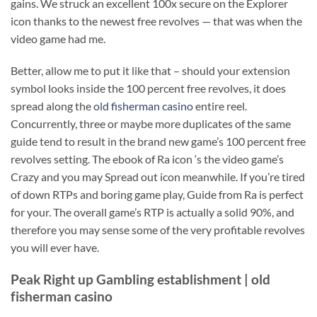
gains. We struck an excellent 100x secure on the Explorer
icon thanks to the newest free revolves — that was when the
video game had me.
Better, allow me to put it like that – should your extension
symbol looks inside the 100 percent free revolves, it does
spread along the
old fisherman casino
entire reel.
Concurrently, three or maybe more duplicates of the same
guide tend to result in the brand new game’s 100 percent free
revolves setting. The ebook of Ra icon ‘s the video game’s
Crazy and you may Spread out icon meanwhile. If you’re tired
of down RTPs and boring game play, Guide from Ra is perfect
for your. The overall game’s RTP is actually a solid 90%, and
therefore you may sense some of the very profitable revolves
you will ever have.
Peak Right up Gambling establishment | old
fisherman casino