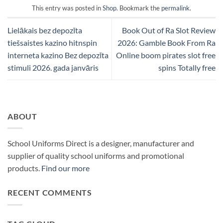
This entry was posted in
Shop
. Bookmark the
permalink
.
Lielākais bez depozīta
Book Out of Ra Slot Review
tiešsaistes kazino hitnspin
2026: Gamble Book From Ra
interneta kazino Bez depozīta
Online boom pirates slot free
stimuli 2026. gada janvāris
spins Totally free
ABOUT
School Uniforms Direct is a designer, manufacturer and
supplier of quality school uniforms and promotional
products.
Find our more
RECENT COMMENTS