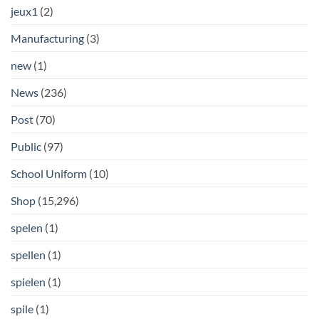
jeux1
(2)
Manufacturing
(3)
new
(1)
News
(236)
Post
(70)
Public
(97)
School Uniform
(10)
Shop
(15,296)
spelen
(1)
spellen
(1)
spielen
(1)
spile
(1)