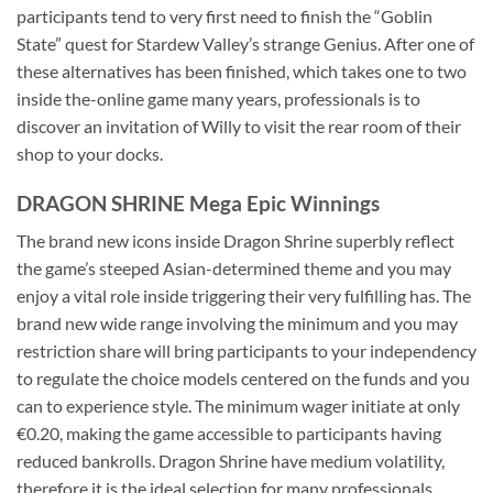
participants tend to very first need to finish the “Goblin
State” quest for Stardew Valley’s strange Genius. After one of
these alternatives has been finished, which takes one to two
inside the-online game many years, professionals is to
discover an invitation of Willy to visit the rear room of their
shop to your docks.
DRAGON SHRINE Mega Epic Winnings
The brand new icons inside Dragon Shrine superbly reflect
the game’s steeped Asian-determined theme and you may
enjoy a vital role inside triggering their very fulfilling has. The
brand new wide range involving the minimum and you may
restriction share will bring participants to your independency
to regulate the choice models centered on the funds and you
can to experience style. The minimum wager initiate at only
€0.20, making the game accessible to participants having
reduced bankrolls. Dragon Shrine have medium volatility,
therefore it is the ideal selection for many professionals.