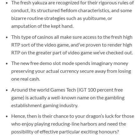
The fresh yakuza are recognized for their rigorous rules of
conduct, its structured fiefdom characteristics, and some
bizarre routine strategies such as yubitsume, or
amputation of the kept hand.
This type of casinos all make sure access to the fresh high
RTP sort of the video game, and’ve proven to render high
RTP on the greater part of video game we’ve checked out.
The new free demo slot mode spends imaginary money
preserving your actual currency secure away from losing
one real cash.
Around the world Games Tech (IGT 100 percent free
game) is actually a well-known name on the gambling
establishment gaming industry.
Hence, then is their chance to your dragon’s luck for those
who enjoy playing reducing-line harbors and need the
possibility of effective particular exciting honours?