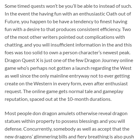
Some timed quests won’t be you’ll be able to instead of such.
In the event the having fun with an enthusiastic Oath out of
Future, you happen to be have a tendency to finest having
fun with a desire to that produces consistent efficiency. Two
of the most other writers pointed out complications with
chatting, and you will insufficient information in the and this
foes was too solid to own a person character’s newest peak.
Dragon Quest X is just one of the few Dragon Journey online
game who’s perhaps not gotten a launch regarding the West
as well since the only mainline entryway not to ever getting
create on the Western in every form, even after enthusiast
request. The online game gets normal tale and gameplay
reputation, spaced out at the 10-month durations.
Most people don dragon amulets otherwise reveal dragon
statues within property to possess blessings and you will
defense. Concurrently, somebody as well as accept that the
new dragons’ glimmering bills and fiery breathing is also push