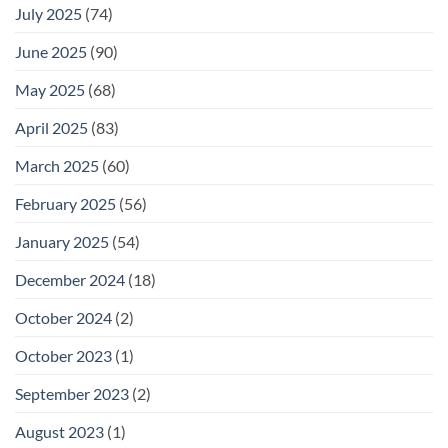
July 2025
(74)
June 2025
(90)
May 2025
(68)
April 2025
(83)
March 2025
(60)
February 2025
(56)
January 2025
(54)
December 2024
(18)
October 2024
(2)
October 2023
(1)
September 2023
(2)
August 2023
(1)