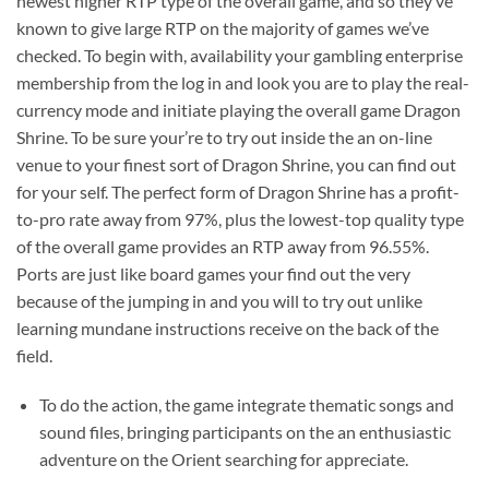
newest higher RTP type of the overall game, and so they’ve
known to give large RTP on the majority of games we’ve
checked. To begin with, availability your gambling enterprise
membership from the log in and look you are to play the real-
currency mode and initiate playing the overall game Dragon
Shrine. To be sure your’re to try out inside the an on-line
venue to your finest sort of Dragon Shrine, you can find out
for your self. The perfect form of Dragon Shrine has a profit-
to-pro rate away from 97%, plus the lowest-top quality type
of the overall game provides an RTP away from 96.55%.
Ports are just like board games your find out the very
because of the jumping in and you will to try out unlike
learning mundane instructions receive on the back of the
field.
To do the action, the game integrate thematic songs and
sound files, bringing participants on the an enthusiastic
adventure on the Orient searching for appreciate.