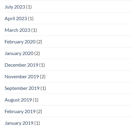
July 2023
(1)
April 2023
(1)
March 2023
(1)
February 2020
(2)
January 2020
(2)
December 2019
(1)
November 2019
(2)
September 2019
(1)
August 2019
(1)
February 2019
(2)
January 2019
(1)