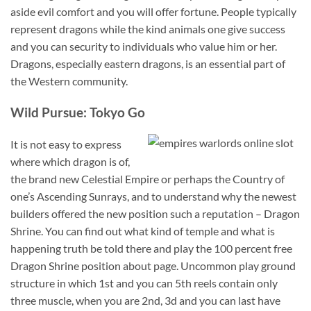
aside evil comfort and you will offer fortune. People typically
represent dragons while the kind animals one give success
and you can security to individuals who value him or her.
Dragons, especially eastern dragons, is an essential part of
the Western community.
Wild Pursue: Tokyo Go
It is not easy to express
where which dragon is of,
the brand new Celestial Empire or perhaps the Country of
one’s Ascending Sunrays, and to understand why the newest
builders offered the new position such a reputation – Dragon
Shrine. You can find out what kind of temple and what is
happening truth be told there and play the 100 percent free
Dragon Shrine position about page. Uncommon play ground
structure in which 1st and you can 5th reels contain only
three muscle, when you are 2nd, 3d and you can last have