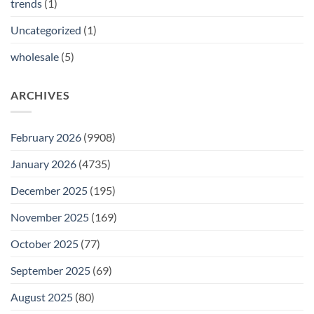
trends
(1)
Uncategorized
(1)
wholesale
(5)
ARCHIVES
February 2026
(9908)
January 2026
(4735)
December 2025
(195)
November 2025
(169)
October 2025
(77)
September 2025
(69)
August 2025
(80)