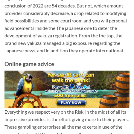
conclusion of 2022 are 54 decades. But not, which amount
provides considerably decrease, a drop related to modifying
field possibilities and some courtroom and you will personal
advancements inside the The japanese one to deter the
development of yakuza registration. From the the top, the
brand new yakuza managed a big exposure regarding the
Japanese news, and in addition they operate international.
Online game advice
Everything we respect very on the Risk, in the midst of all its
impressive provides, is the effort giving more to their players.
These gambling enterprises all the make certain use of the