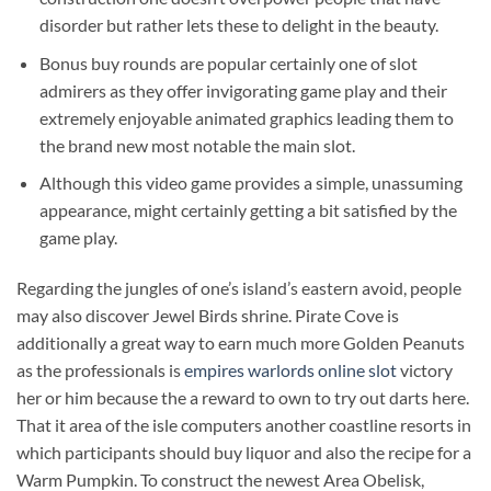
disorder but rather lets these to delight in the beauty.
Bonus buy rounds are popular certainly one of slot
admirers as they offer invigorating game play and their
extremely enjoyable animated graphics leading them to
the brand new most notable the main slot.
Although this video game provides a simple, unassuming
appearance, might certainly getting a bit satisfied by the
game play.
Regarding the jungles of one’s island’s eastern avoid, people
may also discover Jewel Birds shrine. Pirate Cove is
additionally a great way to earn much more Golden Peanuts
as the professionals is
empires warlords online slot
victory
her or him because the a reward to own to try out darts here.
That it area of the isle computers another coastline resorts in
which participants should buy liquor and also the recipe for a
Warm Pumpkin. To construct the newest Area Obelisk,