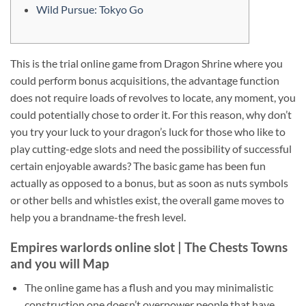
Wild Pursue: Tokyo Go
This is the trial online game from Dragon Shrine where you
could perform bonus acquisitions, the advantage function
does not require loads of revolves to locate, any moment, you
could potentially chose to order it. For this reason, why don’t
you try your luck to your dragon’s luck for those who like to
play cutting-edge slots and need the possibility of successful
certain enjoyable awards?
The basic game has been fun
actually as opposed to a bonus, but as soon as nuts symbols
or other bells and whistles exist, the overall game moves to
help you a brandname-the fresh level.
Empires warlords online slot | The Chests Towns
and you will Map
The online game has a flush and you may minimalistic
construction one doesn’t overpower people that have