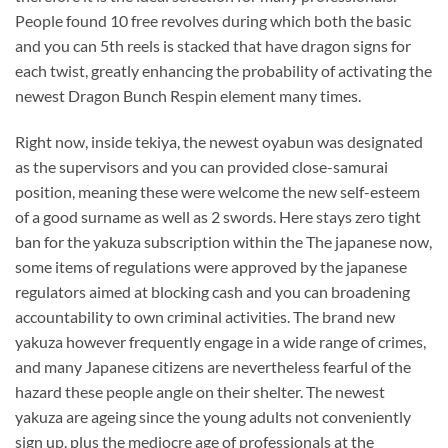
People found 10 free revolves during which both the basic
and you can 5th reels is stacked that have dragon signs for
each twist, greatly enhancing the probability of activating the
newest Dragon Bunch Respin element many times.
Right now, inside tekiya, the newest oyabun was designated
as the supervisors and you can provided close-samurai
position, meaning these were welcome the new self-esteem
of a good surname as well as 2 swords. Here stays zero tight
ban for the yakuza subscription within the The japanese now,
some items of regulations were approved by the japanese
regulators aimed at blocking cash and you can broadening
accountability to own criminal activities. The brand new
yakuza however frequently engage in a wide range of crimes,
and many Japanese citizens are nevertheless fearful of the
hazard these people angle on their shelter. The newest
yakuza are ageing since the young adults not conveniently
sign up, plus the mediocre age of professionals at the