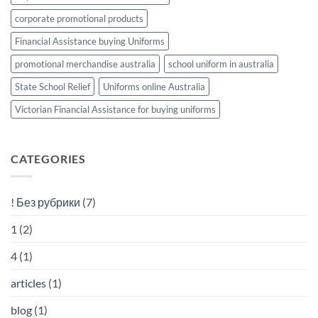
corporate promotional products
Financial Assistance buying Uniforms
promotional merchandise australia
school uniform in australia
State School Relief
Uniforms online Australia
Victorian Financial Assistance for buying uniforms
CATEGORIES
! Без рубрики
(7)
1
(2)
4
(1)
articles
(1)
blog
(1)