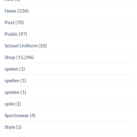
News
(236)
Post
(70)
Public
(97)
School Uniform
(10)
Shop
(15,296)
spelen
(1)
spellen
(1)
spielen
(1)
spile
(1)
Sportswear
(4)
Style
(1)