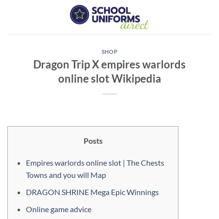
Skip
to
content
SHOP
Dragon Trip X empires warlords
online slot Wikipedia
Posts
Empires warlords online slot | The Chests
Towns and you will Map
DRAGON SHRINE Mega Epic Winnings
Online game advice