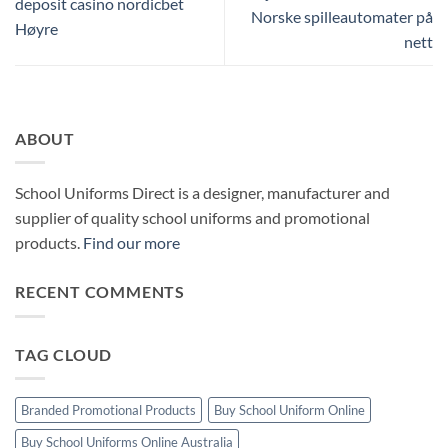
deposit casino nordicbet
Norske spilleautomater på
Høyre
nett
ABOUT
School Uniforms Direct is a designer, manufacturer and
supplier of quality school uniforms and promotional
products.
Find our more
RECENT COMMENTS
TAG CLOUD
Branded Promotional Products
Buy School Uniform Online
Buy School Uniforms Online Australia