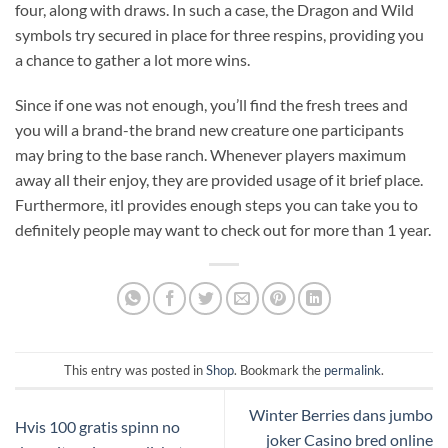
four, along with draws. In such a case, the Dragon and Wild
symbols try secured in place for three respins, providing you
a chance to gather a lot more wins.
Since if one was not enough, you’ll find the fresh trees and
you will a brand-the brand new creature one participants
may bring to the base ranch. Whenever players maximum
away all their enjoy, they are provided usage of it brief place.
Furthermore, itl provides enough steps you can take you to
definitely people may want to check out for more than 1 year.
This entry was posted in
Shop
. Bookmark the
permalink
.
Winter Berries dans jumbo
Hvis 100 gratis spinn no
joker Casino bred online