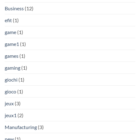
Business
(12)
efit
(1)
game
(1)
game1
(1)
games
(1)
gaming
(1)
giochi
(1)
gioco
(1)
jeux
(3)
jeux1
(2)
Manufacturing
(3)
new
(1)