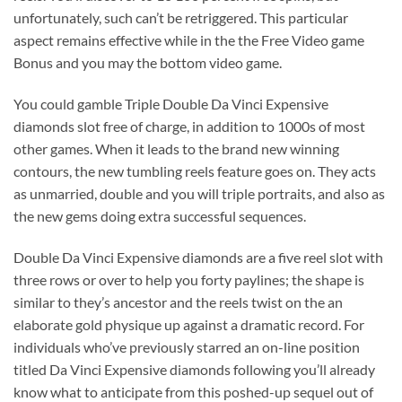
unfortunately, such can’t be retriggered. This particular
aspect remains effective while in the the Free Video game
Bonus and you may the bottom video game.
You could gamble Triple Double Da Vinci Expensive
diamonds slot free of charge, in addition to 1000s of most
other games. When it leads to the brand new winning
contours, the new tumbling reels feature goes on. They acts
as unmarried, double and you will triple portraits, and also as
the new gems doing extra successful sequences.
Double Da Vinci Expensive diamonds are a five reel slot with
three rows or over to help you forty paylines; the shape is
similar to they’s ancestor and the reels twist on the an
elaborate gold physique up against a dramatic record. For
individuals who’ve previously starred an on-line position
titled Da Vinci Expensive diamonds following you’ll already
know what to anticipate from this poshed-up sequel out of