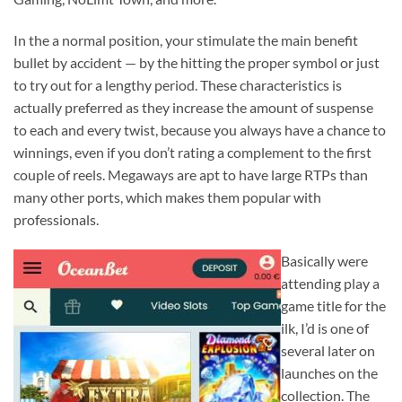
In the a normal position, your stimulate the main benefit
bullet by accident — by the hitting the proper symbol or just
to try out for a lengthy period. These characteristics is
actually preferred as they increase the amount of suspense
to each and every twist, because you always have a chance to
winnings, even if you don’t rating a complement to the first
couple of reels. Megaways are apt to have large RTPs than
many other ports, which makes them popular with
professionals.
Basically were
attending play a
game title for the
ilk, I’d is one of
several later on
launches on the
collection. The