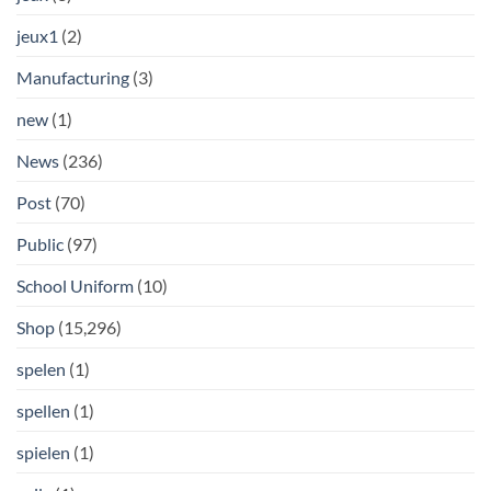
jeux1
(2)
Manufacturing
(3)
new
(1)
News
(236)
Post
(70)
Public
(97)
School Uniform
(10)
Shop
(15,296)
spelen
(1)
spellen
(1)
spielen
(1)