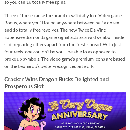
so you can 16 totally free spins.
Three of these cause the brand new Totally free Video game
Bonus, where you’ll found anywhere between half a dozen
and 16 totally free revolves. The new Twice Da Vinci
Expensive diamonds game signal acts as a wild symbol inside
slot, replacing others apart from the fresh spread. With just
four reels, one couldn’t be you’ll be able to as opposed to
broke up symbols. The video game’s premium icons are based
on the Leonardo’s better-recognized artwork.
Cracker Wins Dragon Bucks Delighted and
Prosperous Slot