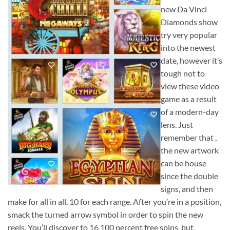
new Da Vinci
Diamonds show
try very popular
into the newest
date, however it’s
tough not to
view these video
game as a result
of a modern-day
lens. Just
remember that ,
the new artwork
can be house
since the double
signs, and then
make for all in all, 10 for each range. After you’re in a position,
smack the turned arrow symbol in order to spin the new
reels. You’ll discover to 16 100 percent free spins, but