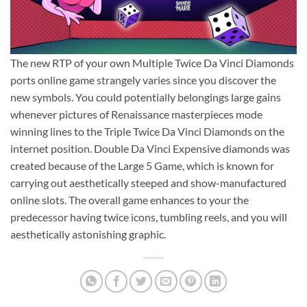
The new RTP of your own Multiple Twice Da Vinci Diamonds
ports online game strangely varies since you discover the
new symbols. You could potentially belongings large gains
whenever pictures of Renaissance masterpieces mode
winning lines to the Triple Twice Da Vinci Diamonds on the
internet position. Double Da Vinci Expensive diamonds was
created because of the Large 5 Game, which is known for
carrying out aesthetically steeped and show-manufactured
online slots. The overall game enhances to your the
predecessor having twice icons, tumbling reels, and you will
aesthetically astonishing graphic.