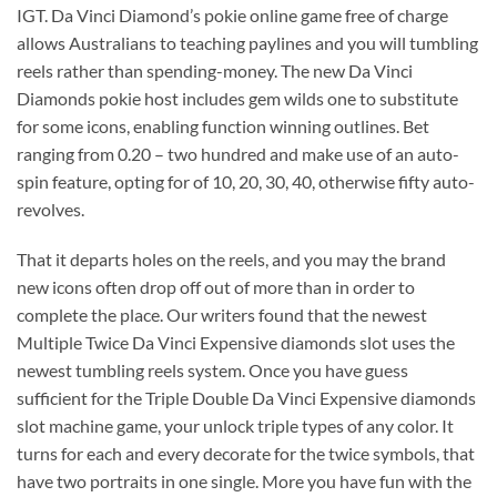
IGT. Da Vinci Diamond’s pokie online game free of charge
allows Australians to teaching paylines and you will tumbling
reels rather than spending-money. The new Da Vinci
Diamonds pokie host includes gem wilds one to substitute
for some icons, enabling function winning outlines. Bet
ranging from 0.20 – two hundred and make use of an auto-
spin feature, opting for of 10, 20, 30, 40, otherwise fifty auto-
revolves.
That it departs holes on the reels, and you may the brand
new icons often drop off out of more than in order to
complete the place. Our writers found that the newest
Multiple Twice Da Vinci Expensive diamonds slot uses the
newest tumbling reels system. Once you have guess
sufficient for the Triple Double Da Vinci Expensive diamonds
slot machine game, your unlock triple types of any color. It
turns for each and every decorate for the twice symbols, that
have two portraits in one single. More you have fun with the