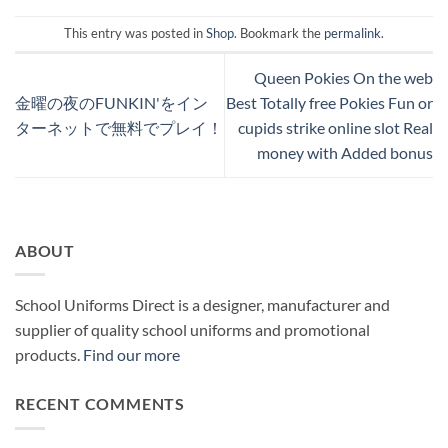
This entry was posted in
Shop
. Bookmark the
permalink
.
Queen Pokies On the web
金曜の夜のFUNKIN'をイン
Best Totally free Pokies Fun or
ターネットで無料でプレイ！
cupids strike online slot Real
money with Added bonus
ABOUT
School Uniforms Direct is a designer, manufacturer and
supplier of quality school uniforms and promotional
products.
Find our more
RECENT COMMENTS