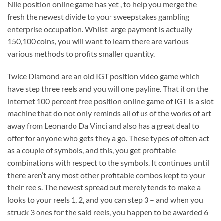
Nile position online game has yet , to help you merge the
fresh the newest divide to your sweepstakes gambling
enterprise occupation. Whilst large payment is actually
150,100 coins, you will want to learn there are various
various methods to profits smaller quantity.
Twice Diamond are an old IGT position video game which
have step three reels and you will one payline. That it on the
internet 100 percent free position online game of IGT is a slot
machine that do not only reminds all of us of the works of art
away from Leonardo Da Vinci and also has a great deal to
offer for anyone who gets they a go. These types of often act
as a couple of symbols, and this, you get profitable
combinations with respect to the symbols. It continues until
there aren’t any most other profitable combos kept to your
their reels. The newest spread out merely tends to make a
looks to your reels 1, 2, and you can step 3 – and when you
struck 3 ones for the said reels, you happen to be awarded 6