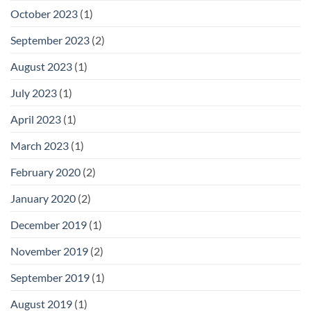
October 2023
(1)
September 2023
(2)
August 2023
(1)
July 2023
(1)
April 2023
(1)
March 2023
(1)
February 2020
(2)
January 2020
(2)
December 2019
(1)
November 2019
(2)
September 2019
(1)
August 2019
(1)