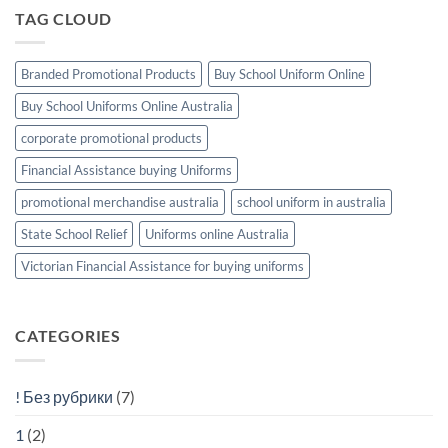
TAG CLOUD
Branded Promotional Products
Buy School Uniform Online
Buy School Uniforms Online Australia
corporate promotional products
Financial Assistance buying Uniforms
promotional merchandise australia
school uniform in australia
State School Relief
Uniforms online Australia
Victorian Financial Assistance for buying uniforms
CATEGORIES
! Без рубрики
(7)
1
(2)