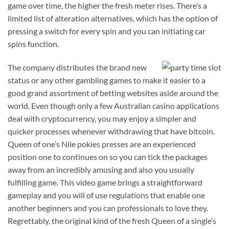
game over time, the higher the fresh meter rises. There’s a
limited list of alteration alternatives, which has the option of
pressing a switch for every spin and you can initiating car
spins function.
The company distributes the brand new
status or any other gambling games to make it easier to a
good grand assortment of betting websites aside around the
world. Even though only a few Australian casino applications
deal with cryptocurrency, you may enjoy a simpler and
quicker processes whenever withdrawing that have bitcoin.
Queen of one’s Nile pokies presses are an experienced
position one to continues on so you can tick the packages
away from an incredibly amusing and also you usually
fulfilling game. This video game brings a straightforward
gameplay and you will of use regulations that enable one
another beginners and you can professionals to love they.
Regrettably, the original kind of the fresh Queen of a single’s