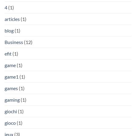
4
(1)
articles
(1)
blog
(1)
Business
(12)
efit
(1)
game
(1)
game1
(1)
games
(1)
gaming
(1)
giochi
(1)
gioco
(1)
jeux
(3)