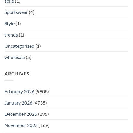
spile
(1)
Sportswear
(4)
Style
(1)
trends
(1)
Uncategorized
(1)
wholesale
(5)
ARCHIVES
February 2026
(9908)
January 2026
(4735)
December 2025
(195)
November 2025
(169)