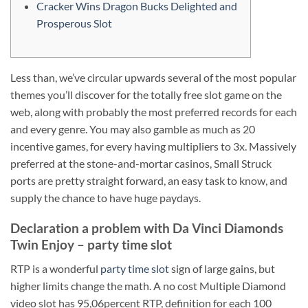
Cracker Wins Dragon Bucks Delighted and
Prosperous Slot
Less than, we’ve circular upwards several of the most popular
themes you’ll discover for the totally free slot game on the
web, along with probably the most preferred records for each
and every genre. You may also gamble as much as 20
incentive games, for every having multipliers to 3x.
Massively
preferred at the stone-and-mortar casinos, Small Struck
ports are pretty straight forward, an easy task to know, and
supply the chance to have huge paydays.
Declaration a problem with Da Vinci Diamonds
Twin Enjoy – party time slot
RTP is a wonderful
party time slot
sign of large gains, but
higher limits change the math. A no cost Multiple Diamond
video slot has 95,06percent RTP, definition for each 100