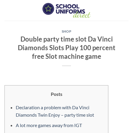
Skip
to
content
SHOP
Double party time slot Da Vinci
Diamonds Slots Play 100 percent
free Slot machine game
Posts
Declaration a problem with Da Vinci
Diamonds Twin Enjoy – party time slot
A lot more games away from IGT