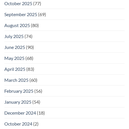
October 2025
(77)
September 2025
(69)
August 2025
(80)
July 2025
(74)
June 2025
(90)
May 2025
(68)
April 2025
(83)
March 2025
(60)
February 2025
(56)
January 2025
(54)
December 2024
(18)
October 2024
(2)