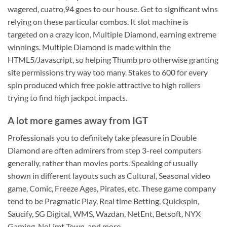
wagered, cuatro,94 goes to our house. Get to significant wins
relying on these particular combos. It slot machine is
targeted on a crazy icon, Multiple Diamond, earning extreme
winnings. Multiple Diamond is made within the
HTML5/Javascript, so helping Thumb pro otherwise granting
site permissions try way too many. Stakes to 600 for every
spin produced which free pokie attractive to high rollers
trying to find high jackpot impacts.
A lot more games away from IGT
Professionals you to definitely take pleasure in Double
Diamond are often admirers from step 3-reel computers
generally, rather than movies ports. Speaking of usually
shown in different layouts such as Cultural, Seasonal video
game, Comic, Freeze Ages, Pirates, etc. These game company
tend to be Pragmatic Play, Real time Betting, Quickspin,
Saucify, SG Digital, WMS, Wazdan, NetEnt, Betsoft, NYX
Gaming, NoLimt Town, and more.