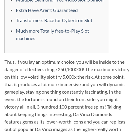
Extra Have Aren’t Guaranteed
Transformers Race for Cybertron Slot
Much more Totally free-to-Play Slot
machines
Thus, if you lay an optimum choice, you will be inside to the
danger of effective a huge 250,100000! The maximum victory
on this low volatility slot try 5,000x the risk. At some point,
that it produces a lot more immersive and you will dynamic
gameplay, staying one thing constantly fascinating. In the
event the fortune is found on their front side, you might
victory all in all, 3 hundred 100 percent free spins!
Talking
about keeping things interesting, Da Vinci Diamonds
features gems as its lower-worth icons and you can replicas
out of popular Da Vinci images as the higher-really worth