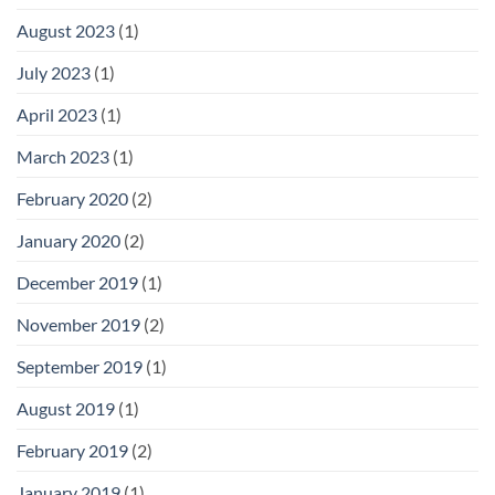
August 2023
(1)
July 2023
(1)
April 2023
(1)
March 2023
(1)
February 2020
(2)
January 2020
(2)
December 2019
(1)
November 2019
(2)
September 2019
(1)
August 2019
(1)
February 2019
(2)
January 2019
(1)