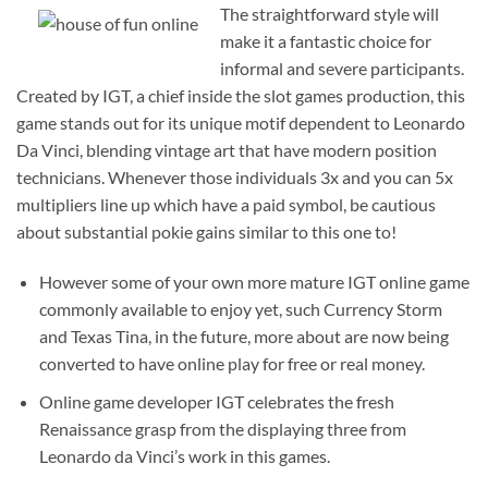
The straightforward style will
make it a fantastic choice for
informal and severe participants.
Created by IGT, a chief inside the slot games production, this
game stands out for its unique motif dependent to Leonardo
Da Vinci, blending vintage art that have modern position
technicians. Whenever those individuals 3x and you can 5x
multipliers line up which have a paid symbol, be cautious
about substantial pokie gains similar to this one to!
However some of your own more mature IGT online game
commonly available to enjoy yet, such Currency Storm
and Texas Tina, in the future, more about are now being
converted to have online play for free or real money.
Online game developer IGT celebrates the fresh
Renaissance grasp from the displaying three from
Leonardo da Vinci’s work in this games.