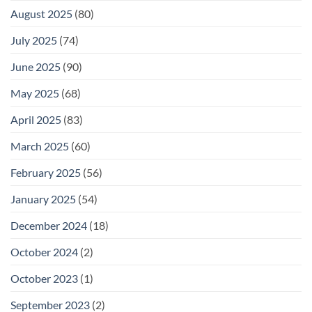
August 2025
(80)
July 2025
(74)
June 2025
(90)
May 2025
(68)
April 2025
(83)
March 2025
(60)
February 2025
(56)
January 2025
(54)
December 2024
(18)
October 2024
(2)
October 2023
(1)
September 2023
(2)