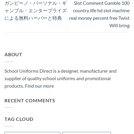
ガンビーノ・パーソナル・ギ
Slot Comment Gamble 100
ャンブル・エンタープライズ
country life hd slot machine
による無料ハーバーと特典
real money percent free Twist
Will bring
ABOUT
School Uniforms Direct is a designer, manufacturer and
supplier of quality school uniforms and promotional
products.
Find our more
RECENT COMMENTS
TAG CLOUD