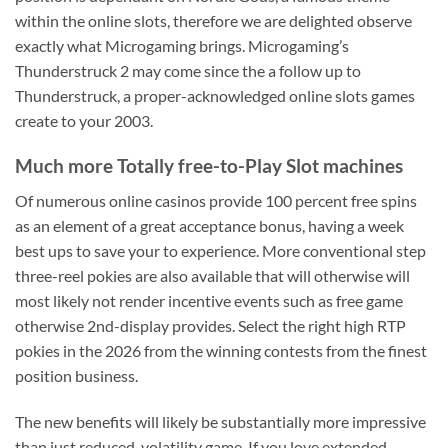
within the online slots, therefore we are delighted observe
exactly what Microgaming brings. Microgaming’s
Thunderstruck 2 may come since the a follow up to
Thunderstruck, a proper-acknowledged online slots games
create to your 2003.
Much more Totally free-to-Play Slot machines
Of numerous online casinos provide 100 percent free spins
as an element of a great acceptance bonus, having a week
best ups to save your to experience. More conventional step
three-reel pokies are also available that will otherwise will
most likely not render incentive events such as free game
otherwise 2nd-display provides. Select the right high RTP
pokies in the 2026 from the winning contests from the finest
position business.
The new benefits will likely be substantially more impressive
than just reduced-volatility game. If you love extended