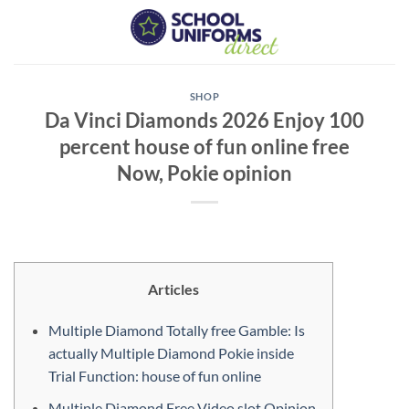
Skip
to
content
SHOP
Da Vinci Diamonds 2026 Enjoy 100
percent house of fun online free
Now, Pokie opinion
Articles
Multiple Diamond Totally free Gamble: Is
actually Multiple Diamond Pokie inside
Trial Function: house of fun online
Multiple Diamond Free Video slot Opinion