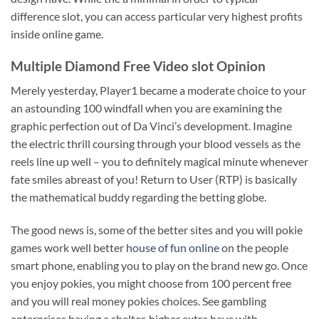
difference slot, you can access particular very highest profits
inside online game.
Multiple Diamond Free Video slot Opinion
Merely yesterday, Player1 became a moderate choice to your
an astounding 100 windfall when you are examining the
graphic perfection out of Da Vinci’s development. Imagine
the electric thrill coursing through your blood vessels as the
reels line up well – you to definitely magical minute whenever
fate smiles abreast of you! Return to User (RTP) is basically
the mathematical buddy regarding the betting globe.
The good news is, some of the better sites and you will pokie
games work well better
house of fun online
on the people
smart phone, enabling you to play on the brand new go. Once
you enjoy pokies, you might choose from 100 percent free
and you will real money pokies choices. See gambling
enterprises having a shelter, higher extra have with