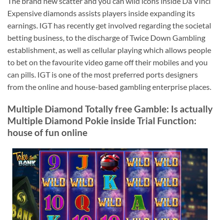
The brand new scatter and you can wild icons inside Da Vinci
Expensive diamonds assists players inside expanding its
earnings. IGT has recently get involved regarding the societal
betting business, to the discharge of Twice Down Gambling
establishment, as well as cellular playing which allows people
to bet on the favourite video game off their mobiles and you
can pills. IGT is one of the most preferred ports designers
from the online and house-based gambling enterprise places.
Multiple Diamond Totally free Gamble: Is actually
Multiple Diamond Pokie inside Trial Function:
house of fun online