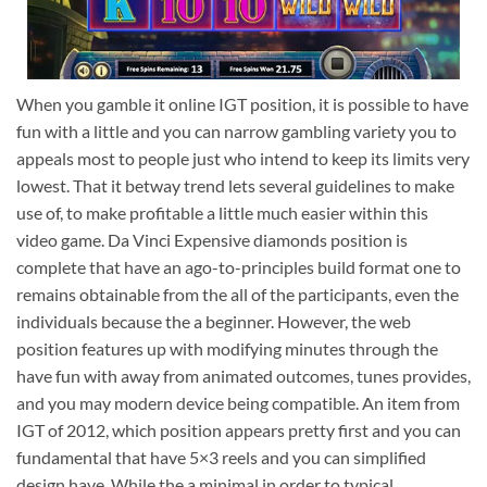
When you gamble it online IGT position, it is possible to have
fun with a little and you can narrow gambling variety you to
appeals most to people just who intend to keep its limits very
lowest. That it betway trend lets several guidelines to make
use of, to make profitable a little much easier within this
video game. Da Vinci Expensive diamonds position is
complete that have an ago-to-principles build format one to
remains obtainable from the all of the participants, even the
individuals because the a beginner. However, the web
position features up with modifying minutes through the
have fun with away from animated outcomes, tunes provides,
and you may modern device being compatible. An item from
IGT of 2012, which position appears pretty first and you can
fundamental that have 5×3 reels and you can simplified
design have. While the a minimal in order to typical