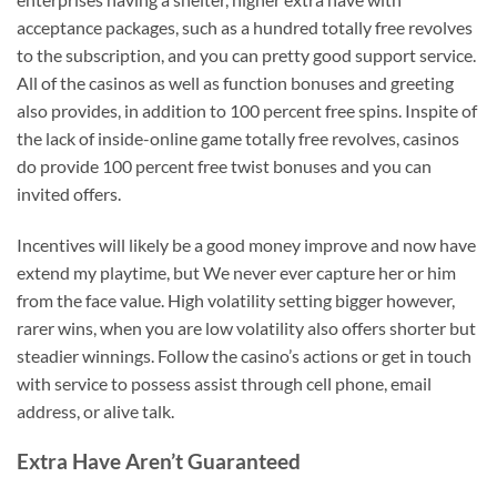
acceptance packages, such as a hundred totally free revolves
to the subscription, and you can pretty good support service.
All of the casinos as well as function bonuses and greeting
also provides, in addition to 100 percent free spins. Inspite of
the lack of inside-online game totally free revolves, casinos
do provide 100 percent free twist bonuses and you can
invited offers.
Incentives will likely be a good money improve and now have
extend my playtime, but We never ever capture her or him
from the face value. High volatility setting bigger however,
rarer wins, when you are low volatility also offers shorter but
steadier winnings. Follow the casino’s actions or get in touch
with service to possess assist through cell phone, email
address, or alive talk.
Extra Have Aren’t Guaranteed