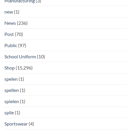
Manufacturing
(3)
new
(1)
News
(236)
Post
(70)
Public
(97)
School Uniform
(10)
Shop
(15,296)
spelen
(1)
spellen
(1)
spielen
(1)
spile
(1)
Sportswear
(4)