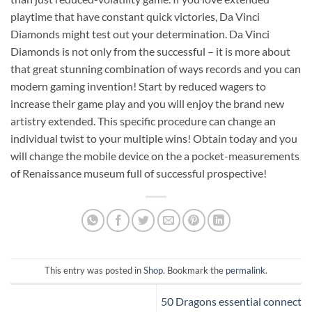
playtime that have constant quick victories, Da Vinci
Diamonds might test out your determination. Da Vinci
Diamonds is not only from the successful – it is more about
that great stunning combination of ways records and you can
modern gaming invention! Start by reduced wagers to
increase their game play and you will enjoy the brand new
artistry extended. This specific procedure can change an
individual twist to your multiple wins! Obtain today and you
will change the mobile device on the a pocket-measurements
of Renaissance museum full of successful prospective!
This entry was posted in
Shop
. Bookmark the
permalink
.
50 Dragons essential connect