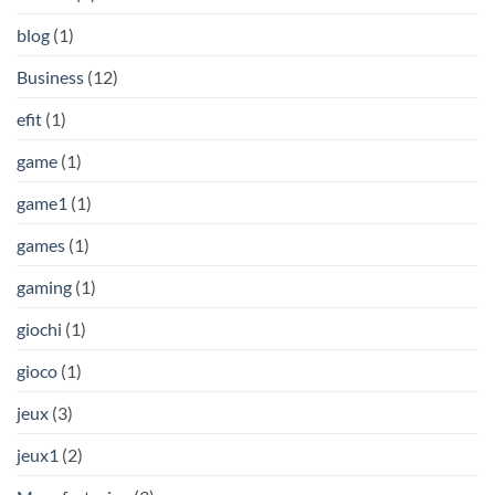
blog
(1)
Business
(12)
efit
(1)
game
(1)
game1
(1)
games
(1)
gaming
(1)
giochi
(1)
gioco
(1)
jeux
(3)
jeux1
(2)