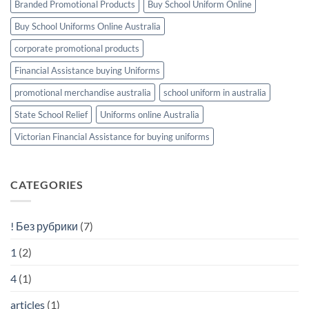
Branded Promotional Products
Buy School Uniform Online
Buy School Uniforms Online Australia
corporate promotional products
Financial Assistance buying Uniforms
promotional merchandise australia
school uniform in australia
State School Relief
Uniforms online Australia
Victorian Financial Assistance for buying uniforms
CATEGORIES
! Без рубрики
(7)
1
(2)
4
(1)
articles
(1)