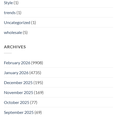
Style
(1)
trends
(1)
Uncategorized
(1)
wholesale
(5)
ARCHIVES
February 2026
(9908)
January 2026
(4735)
December 2025
(195)
November 2025
(169)
October 2025
(77)
September 2025
(69)