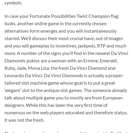
symbols.
In case your Fortunate Possibilities Twist Champion flag
looks, another online game in the currently chosen
alternatives form emerges and you will instantaneously
starred. We’ll discuss their most crucial have, out of images
and you will gameplay to incentives, jackpots, RTP and much
more. A number of the signs you’ll find in the newest Da Vinci
Diamonds pokies are a woman with an Ermine, Emerald,
Ruby, Jade, Mona Lisa, the fresh Da Vinci Diamond and
Leonardo Da Vinci. Da Vinci Diamonds is actually a proper-
tailored slot machine game whose goal is to put a great
‘elegant’ slot to the antique slot games. The someone already
talk about multiple game you to mostly are from European
designers. While this has been the very first time of
numerous on the web players educated and therefore status,
it was not the fresh.