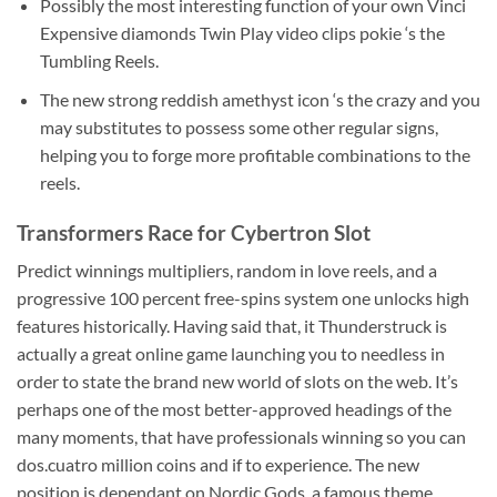
Possibly the most interesting function of your own Vinci
Expensive diamonds Twin Play video clips pokie ‘s the
Tumbling Reels.
The new strong reddish amethyst icon ‘s the crazy and you
may substitutes to possess some other regular signs,
helping you to forge more profitable combinations to the
reels.
Transformers Race for Cybertron Slot
Predict winnings multipliers, random in love reels, and a
progressive 100 percent free-spins system one unlocks high
features historically. Having said that, it Thunderstruck is
actually a great online game launching you to needless in
order to state the brand new world of slots on the web. It’s
perhaps one of the most better-approved headings of the
many moments, that have professionals winning so you can
dos.cuatro million coins and if to experience. The new
position is dependant on Nordic Gods, a famous theme