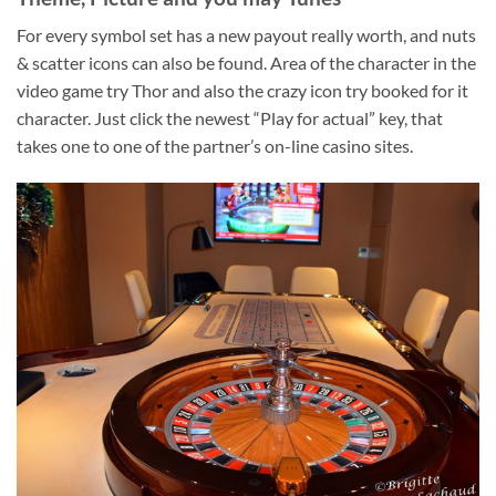
For every symbol set has a new payout really worth, and nuts
& scatter icons can also be found. Area of the character in the
video game try Thor and also the crazy icon try booked for it
character. Just click the newest “Play for actual” key, that
takes one to one of the partner’s on-line casino sites.