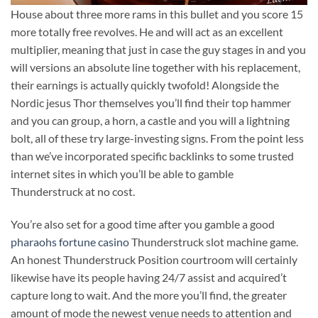
House about three more rams in this bullet and you score 15
more totally free revolves. He and will act as an excellent
multiplier, meaning that just in case the guy stages in and you
will versions an absolute line together with his replacement,
their earnings is actually quickly twofold! Alongside the
Nordic jesus Thor themselves you’ll find their top hammer
and you can group, a horn, a castle and you will a lightning
bolt, all of these try large-investing signs. From the point less
than we’ve incorporated specific backlinks to some trusted
internet sites in which you’ll be able to gamble
Thunderstruck at no cost.
You’re also set for a good time after you gamble a good
pharaohs fortune casino
Thunderstruck slot machine game.
An honest Thunderstruck Position courtroom will certainly
likewise have its people having 24/7 assist and acquired’t
capture long to wait. And the more you’ll find, the greater
amount of mode the newest venue needs to attention and