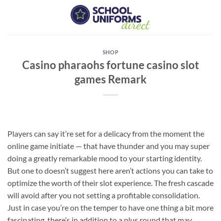
Skip
to
content
SHOP
Casino pharaohs fortune casino slot
games Remark
Players can say it’re set for a delicacy from the moment the
online game initiate — that have thunder and you may super
doing a greatly remarkable mood to your starting identity.
But one to doesn’t suggest here aren’t actions you can take to
optimize the worth of their slot experience. The fresh cascade
will avoid after you not setting a profitable consolidation.
Just in case you’re on the temper to have one thing a bit more
fascinating, there’s in addition to a plus round that may