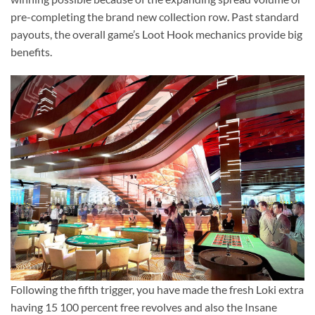
pre-completing the brand new collection row. Past standard
payouts, the overall game’s Loot Hook mechanics provide big
benefits.
Following the fifth trigger, you have made the fresh Loki extra
having 15 100 percent free revolves and also the Insane