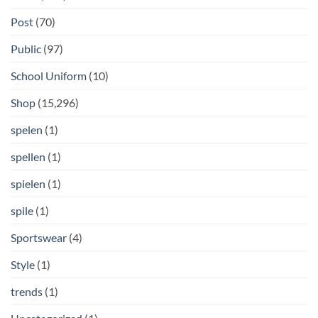
Post
(70)
Public
(97)
School Uniform
(10)
Shop
(15,296)
spelen
(1)
spellen
(1)
spielen
(1)
spile
(1)
Sportswear
(4)
Style
(1)
trends
(1)