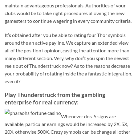
maintain advantageous professionals. Authorities of your
clubs would be to take right procedures allowing the new
gamesters to continue wagering in every community criteria.
It’s obtained after you be able to rating four Thor symbols
around the an active payline. We capture an extended view
all of the position i opinion, casting the attention more than
many different section. Very, why don’t you spin the newest
reels out of Thunderstruck now? As to the reasons decrease
your probability of rotating inside the a fantastic integration,
even if?
Play Thunderstruck from the gambling
enterprise for real currency:
Whenever dos-5 signs are
available, particular earnings would be increased by 2X, 5X,
20X, otherwise 500X. Crazy symbols can be change all other