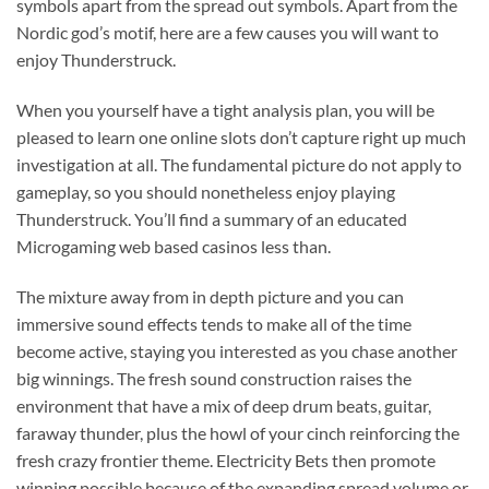
symbols apart from the spread out symbols. Apart from the
Nordic god’s motif, here are a few causes you will want to
enjoy Thunderstruck.
When you yourself have a tight analysis plan, you will be
pleased to learn one online slots don’t capture right up much
investigation at all. The fundamental picture do not apply to
gameplay, so you should nonetheless enjoy playing
Thunderstruck. You’ll find a summary of an educated
Microgaming web based casinos less than.
The mixture away from in depth picture and you can
immersive sound effects tends to make all of the time
become active, staying you interested as you chase another
big winnings. The fresh sound construction raises the
environment that have a mix of deep drum beats, guitar,
faraway thunder, plus the howl of your cinch reinforcing the
fresh crazy frontier theme. Electricity Bets then promote
winning possible because of the expanding spread volume or