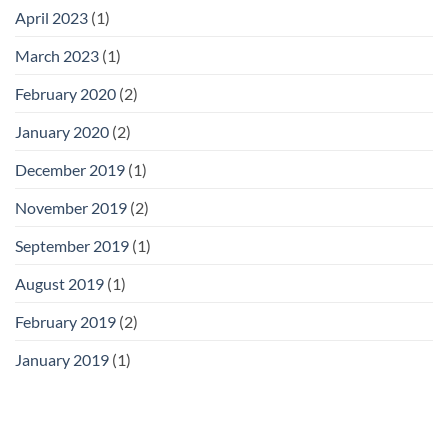
April 2023
(1)
March 2023
(1)
February 2020
(2)
January 2020
(2)
December 2019
(1)
November 2019
(2)
September 2019
(1)
August 2019
(1)
February 2019
(2)
January 2019
(1)