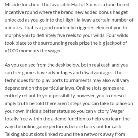
Miracle function. The favorable Hall of Spins is a four-tiered
incentive round where the brand new added bonus has get
unlocked as you go into the High Hallway a certain number of
minutes. That is a good randomly triggered element you to
morphs you to definitely five reels to your wilds. Four wilds
took place to the surrounding reels prize the big jackpot of
x1000 moments the wager.
As you can see from the desk below, both real cash and you
can free games have advantages and disadvantages. The
techniques for to play ports tournaments may also will vary
dependent on the particular laws. Online slots games are
entirely reliant to your possibility, however, you to doesn’t
imply truth be told there aren’t steps you can take to place on
your own inside a better status so you can victory. Wager
totally free within the a demo function to help you learn the
way the online game performs before to try out for cash.
Talking about slots linked round the a network away from