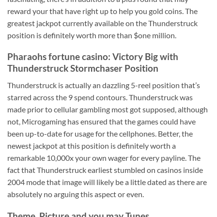
reward your that have right up to help you gold coins. The
greatest jackpot currently available on the Thunderstruck
position is definitely worth more than $one million.
Pharaohs fortune casino: Victory Big with
Thunderstruck Stormchaser Position
Thunderstruck is actually an dazzling 5-reel position that’s
starred across the 9 spend contours. Thunderstruck was
made prior to cellular gambling most got supposed, although
not, Microgaming has ensured that the games could have
been up-to-date for usage for the cellphones. Better, the
newest jackpot at this position is definitely worth a
remarkable 10,000x your own wager for every payline. The
fact that Thunderstruck earliest stumbled on casinos inside
2004 mode that image will likely be a little dated as there are
absolutely no arguing this aspect or even.
Theme, Picture and you may Tunes