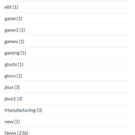
efit
(1)
game
(1)
game1
(1)
games
(1)
gaming
(1)
giochi
(1)
gioco
(1)
jeux
(3)
jeux1
(2)
Manufacturing
(3)
new
(1)
News
(236)