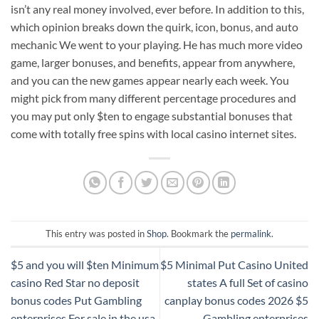
isn’t any real money involved, ever before. In addition to this,
which opinion breaks down the quirk, icon, bonus, and auto
mechanic We went to your playing. He has much more video
game, larger bonuses, and benefits, appear from anywhere,
and you can the new games appear nearly each week. You
might pick from many different percentage procedures and
you may put only $ten to engage substantial bonuses that
come with totally free spins with local casino internet sites.
This entry was posted in
Shop
. Bookmark the
permalink
.
$5 and you will $ten Minimum
$5 Minimal Put Casino United
casino Red Star no deposit
states A full Set of casino
bonus codes Put Gambling
canplay bonus codes 2026 $5
enterprises For sale in the usa
Gambling enterprises