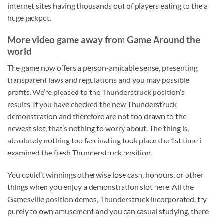
internet sites having thousands out of players eating to the a
huge jackpot.
More video game away from Game Around the
world
The game now offers a person-amicable sense, presenting
transparent laws and regulations and you may possible
profits. We’re pleased to the Thunderstruck position’s
results. If you have checked the new Thunderstruck
demonstration and therefore are not too drawn to the
newest slot, that’s nothing to worry about. The thing is,
absolutely nothing too fascinating took place the 1st time i
examined the fresh Thunderstruck position.
You could’t winnings otherwise lose cash, honours, or other
things when you enjoy a demonstration slot here. All the
Gamesville position demos, Thunderstruck incorporated, try
purely to own amusement and you can casual studying, there