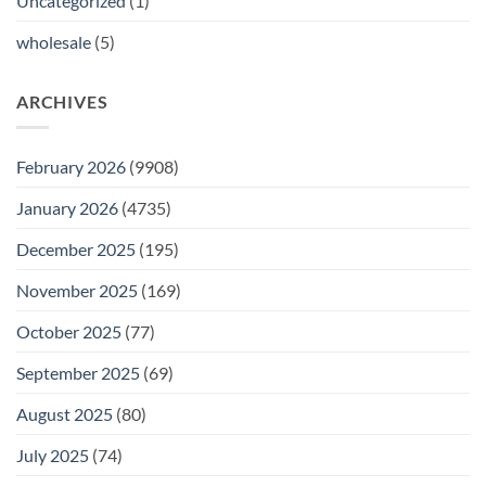
Uncategorized
(1)
wholesale
(5)
ARCHIVES
February 2026
(9908)
January 2026
(4735)
December 2025
(195)
November 2025
(169)
October 2025
(77)
September 2025
(69)
August 2025
(80)
July 2025
(74)