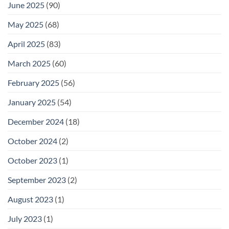
June 2025
(90)
May 2025
(68)
April 2025
(83)
March 2025
(60)
February 2025
(56)
January 2025
(54)
December 2024
(18)
October 2024
(2)
October 2023
(1)
September 2023
(2)
August 2023
(1)
July 2023
(1)