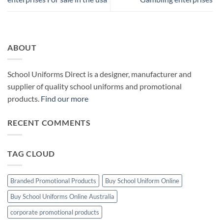
ABOUT
School Uniforms Direct is a designer, manufacturer and
supplier of quality school uniforms and promotional
products.
Find our more
RECENT COMMENTS
TAG CLOUD
Branded Promotional Products
Buy School Uniform Online
Buy School Uniforms Online Australia
corporate promotional products