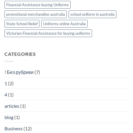
Financial Assistance buying Uniforms
promotional merchandise australia
school uniform in australia
State School Relief
Uniforms online Australia
Victorian Financial Assistance for buying uniforms
CATEGORIES
! Без рубрики
(7)
1
(2)
4
(1)
articles
(1)
blog
(1)
Business
(12)