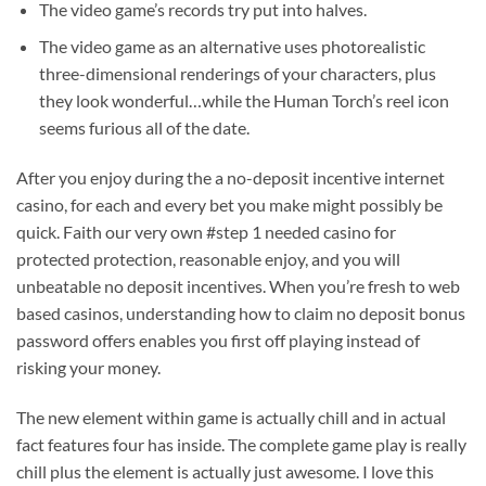
The video game’s records try put into halves.
The video game as an alternative uses photorealistic
three-dimensional renderings of your characters, plus
they look wonderful…while the Human Torch’s reel icon
seems furious all of the date.
After you enjoy during the a no-deposit incentive internet
casino, for each and every bet you make might possibly be
quick. Faith our very own #step 1 needed casino for
protected protection, reasonable enjoy, and you will
unbeatable no deposit incentives. When you’re fresh to web
based casinos, understanding how to claim no deposit bonus
password offers enables you first off playing instead of
risking your money.
The new element within game is actually chill and in actual
fact features four has inside. The complete game play is really
chill plus the element is actually just awesome. I love this