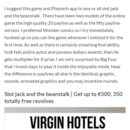
I suggest this game and Playtech app to any or all
slot jack
and the beanstalk
. There have been two models of the online
game the high quality 20 payline as well as the fifty payline
version. I preferred Wonder comics so i try immediately
hooked up so you can the game whenever i noticed it for the
first time. As well as there is certainly smashing find ability,
hulk fails police autos and possess dollars awards, then he
gets multiplier for it prize. I am very surprised by Big Four
that i invest days to play it inside the enjoyable mode. Near
the difference in paylines all else is the identical, graphic,
sounds, animated graphics and you may incentive rounds.
Slot jack and the beanstalk | Get up to €500, 350
totally free revolves