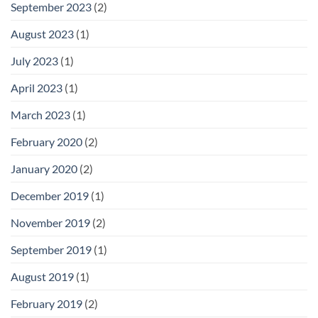
September 2023
(2)
August 2023
(1)
July 2023
(1)
April 2023
(1)
March 2023
(1)
February 2020
(2)
January 2020
(2)
December 2019
(1)
November 2019
(2)
September 2019
(1)
August 2019
(1)
February 2019
(2)