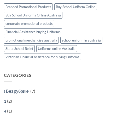
Branded Promotional Products
Buy School Uniform Online
Buy School Uniforms Online Australia
corporate promotional products
Financial Assistance buying Uniforms
promotional merchandise australia
school uniform in australia
State School Relief
Uniforms online Australia
Victorian Financial Assistance for buying uniforms
CATEGORIES
! Без рубрики
(7)
1
(2)
4
(1)