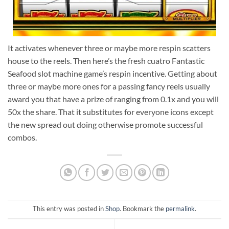
It activates whenever three or maybe more respin scatters
house to the reels. Then here’s the fresh cuatro Fantastic
Seafood slot machine game’s respin incentive. Getting about
three or maybe more ones for a passing fancy reels usually
award you that have a prize of ranging from 0.1x and you will
50x the share. That it substitutes for everyone icons except
the new spread out doing otherwise promote successful
combos.
This entry was posted in
Shop
. Bookmark the
permalink
.