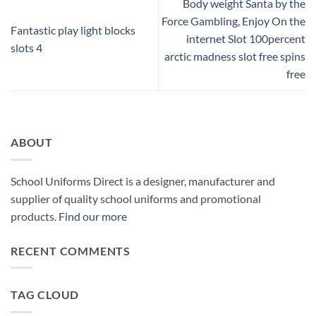
Body weight Santa by the
Force Gambling, Enjoy On the
Fantastic play light blocks
internet Slot 100percent
slots 4
arctic madness slot free spins
free
ABOUT
School Uniforms Direct is a designer, manufacturer and
supplier of quality school uniforms and promotional
products.
Find our more
RECENT COMMENTS
TAG CLOUD