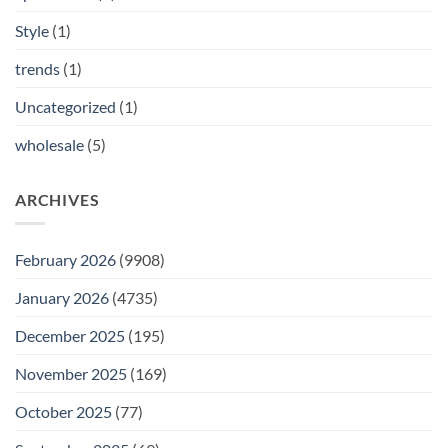
Style
(1)
trends
(1)
Uncategorized
(1)
wholesale
(5)
ARCHIVES
February 2026
(9908)
January 2026
(4735)
December 2025
(195)
November 2025
(169)
October 2025
(77)