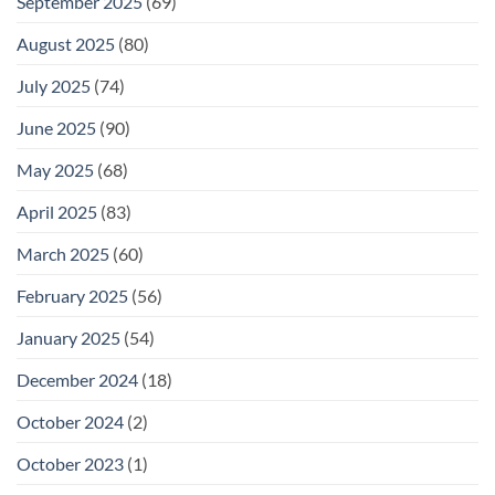
September 2025
(69)
August 2025
(80)
July 2025
(74)
June 2025
(90)
May 2025
(68)
April 2025
(83)
March 2025
(60)
February 2025
(56)
January 2025
(54)
December 2024
(18)
October 2024
(2)
October 2023
(1)