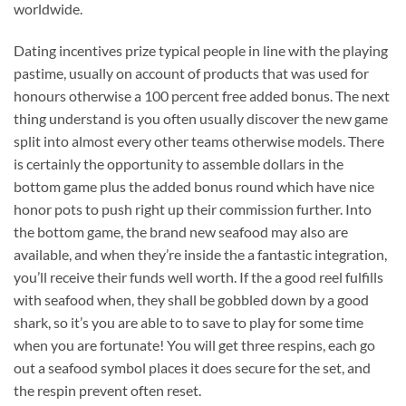
worldwide.
Dating incentives prize typical people in line with the playing
pastime, usually on account of products that was used for
honours otherwise a 100 percent free added bonus. The next
thing understand is you often usually discover the new game
split into almost every other teams otherwise models. There
is certainly the opportunity to assemble dollars in the
bottom game plus the added bonus round which have nice
honor pots to push right up their commission further. Into
the bottom game, the brand new seafood may also are
available, and when they’re inside the a fantastic integration,
you’ll receive their funds well worth. If the a good reel fulfills
with seafood when, they shall be gobbled down by a good
shark, so it’s you are able to to save to play for some time
when you are fortunate! You will get three respins, each go
out a seafood symbol places it does secure for the set, and
the respin prevent often reset.