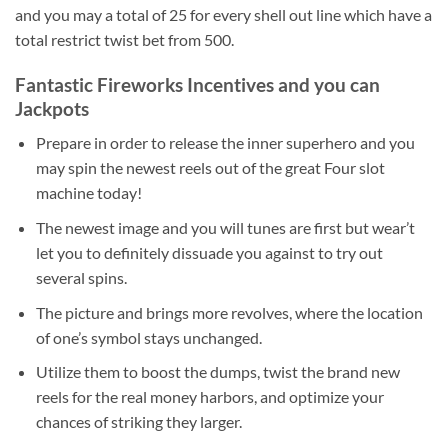
and you may a total of 25 for every shell out line which have a
total restrict twist bet from 500.
Fantastic Fireworks Incentives and you can
Jackpots
Prepare in order to release the inner superhero and you
may spin the newest reels out of the great Four slot
machine today!
The newest image and you will tunes are first but wear’t
let you to definitely dissuade you against to try out
several spins.
The picture and brings more revolves, where the location
of one’s symbol stays unchanged.
Utilize them to boost the dumps, twist the brand new
reels for the real money harbors, and optimize your
chances of striking they larger.