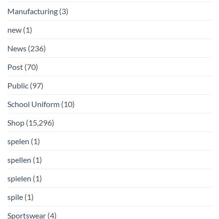
Manufacturing
(3)
new
(1)
News
(236)
Post
(70)
Public
(97)
School Uniform
(10)
Shop
(15,296)
spelen
(1)
spellen
(1)
spielen
(1)
spile
(1)
Sportswear
(4)