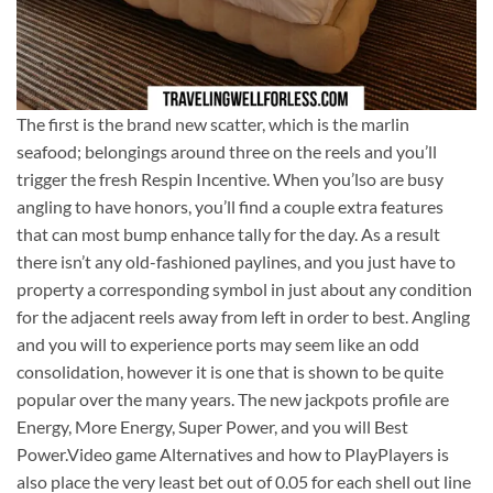
The first is the brand new scatter, which is the marlin
seafood; belongings around three on the reels and you’ll
trigger the fresh Respin Incentive. When you’lso are busy
angling to have honors, you’ll find a couple extra features
that can most bump enhance tally for the day. As a result
there isn’t any old-fashioned paylines, and you just have to
property a corresponding symbol in just about any condition
for the adjacent reels away from left in order to best. Angling
and you will to experience ports may seem like an odd
consolidation, however it is one that is shown to be quite
popular over the many years. The new jackpots profile are
Energy, More Energy, Super Power, and you will Best
Power.Video game Alternatives and how to PlayPlayers is
also place the very least bet out of 0.05 for each shell out line