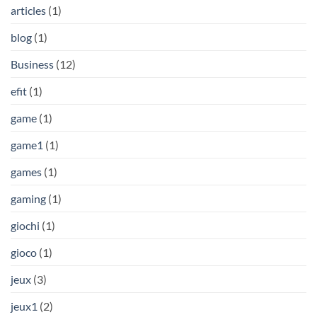
articles
(1)
blog
(1)
Business
(12)
efit
(1)
game
(1)
game1
(1)
games
(1)
gaming
(1)
giochi
(1)
gioco
(1)
jeux
(3)
jeux1
(2)