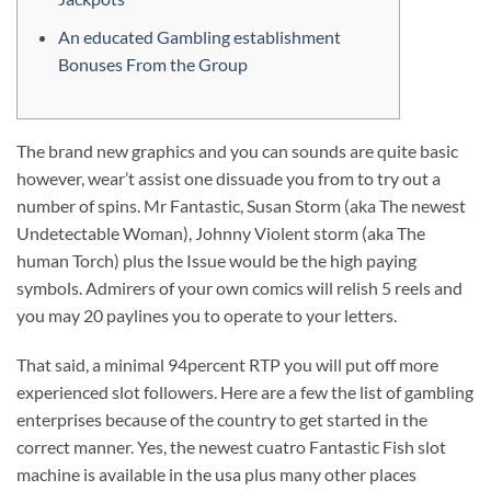
An educated Gambling establishment
Bonuses From the Group
The brand new graphics and you can sounds are quite basic
however, wear’t assist one dissuade you from to try out a
number of spins. Mr Fantastic, Susan Storm (aka The newest
Undetectable Woman), Johnny Violent storm (aka The
human Torch) plus the Issue would be the high paying
symbols. Admirers of your own comics will relish 5 reels and
you may 20 paylines you to operate to your letters.
That said, a minimal 94percent RTP you will put off more
experienced slot followers.
Here are a few the list of gambling
enterprises because of the country to get started in the
correct manner. Yes, the newest cuatro Fantastic Fish slot
machine is available in the usa plus many other places