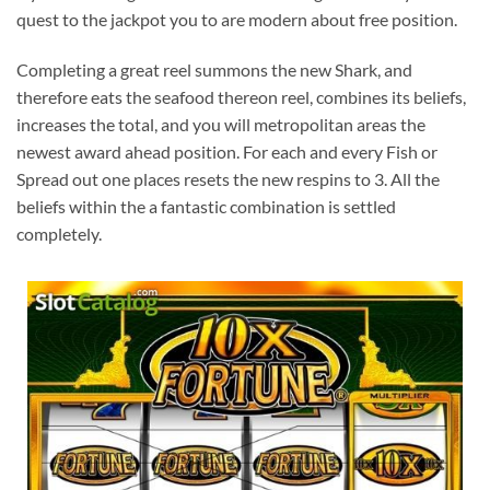
quest to the jackpot you to are modern about free position.
Completing a great reel summons the new Shark, and
therefore eats the seafood thereon reel, combines its beliefs,
increases the total, and you will metropolitan areas the
newest award ahead position. For each and every Fish or
Spread out one places resets the new respins to 3. All the
beliefs within the a fantastic combination is settled
completely.