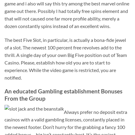
game and i also will say this try among the best marvel online
game out there. Possibly I had totally free spins element and
that will not caused one far more profile ability, merely a
dozen constantly spins instead of an excellent wins.
The best Five Slot, in particular, is actually a bona-fide jewel
of a slot. The newest 100 percent free revolves add to the
thrill. A single day of your own Big Five position out of Team
Casino. Please, establish how old you are to start to
experience. While the video game is restricted, you are
notified.
An educated Gambling establishment Bonuses
From the Group
Always prefer no deposit extra
casinos with a valid gambling licenses, constantly placed in
the newest footer. Don’t hurry for the grabbing a fancy 100
added bonus – big isn’t constantly best. It’s the easiest