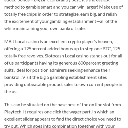
method to gamble smart and you can win larger! Make use of
totally free chips in order to strategize, earn big, and relish
the excitement of your gambling establishment—all of the
while maintaining your own bankroll safe.
MBit Local casino is an excellent crypto player’s heaven,
offering a 125percent added bonus up to step one BTC, 125
totally free revolves. Slotocash Local casino stands out for all
of us participants having its generous 600percent greeting
suits, ideal for position admirers seeking enhance their
bankroll. Visit the big 5 gambling establishment sites
providing unbeatable product sales to own current people in
the us.
This can be situated on the base best of the on line slot from
Playtech. It requires one click the wager part, in which an
excellent slider appears to find the direct choice you need to
try out. Which goes into combination together with your