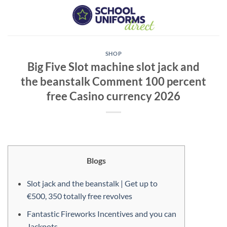
Skip
to
content
SHOP
Big Five Slot machine slot jack and
the beanstalk Comment 100 percent
free Casino currency 2026
Blogs
Slot jack and the beanstalk | Get up to
€500, 350 totally free revolves
Fantastic Fireworks Incentives and you can
Jackpots