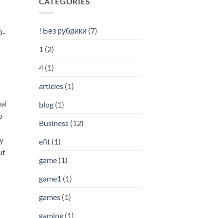
CATEGORIES
! Без рубрики
(7)
D-
1
(2)
4
(1)
articles
(1)
eal
blog
(1)
o
Business
(12)
ry
efit
(1)
ut
game
(1)
game1
(1)
games
(1)
gaming
(1)