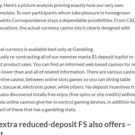
. Here’s a picture analysis proving exactly how our very own
umulate. To own participants whom take pleasure in homegrown
events Correspondence stays a dependable possibilities. From CA
ocations, the actual currency casino site is clearly designed with
al currency is available best only at Gambling
ally re-contrasting all of our
monster mania $1 deposit
toplist to
t product sales. You can find an informed web based casinos for r
n lower than and all of related information. There are various casin
nline casino, between online slots games so you can dining table
, baccarat, electronic poker, while others. No deposit incentives t
lso discovered totally free enjoy (free spins or site credits) witho
le online casinos give her in control gaming devices, in addition to
il of these that has a gambling state.
extra reduced-deposit FS also offers –
t