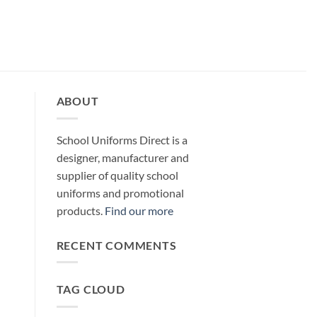
ABOUT
School Uniforms Direct is a
designer, manufacturer and
supplier of quality school
uniforms and promotional
products.
Find our more
RECENT COMMENTS
TAG CLOUD