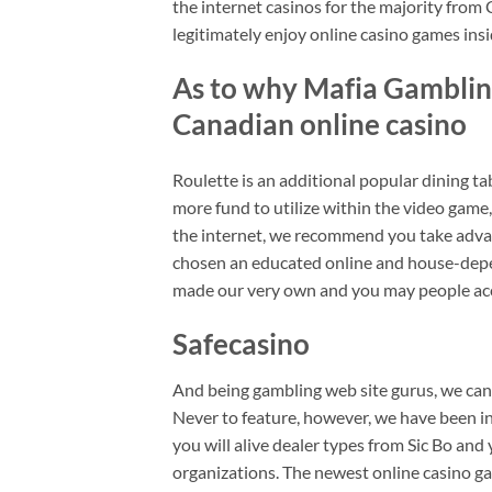
the internet casinos for the majority from
legitimately enjoy online casino games ins
As to why Mafia Gambling
Canadian online casino
Roulette is an additional popular dining t
more fund to utilize within the video game,
the internet, we recommend you take adva
chosen an educated online and house-depe
made our very own and you may people acc
Safecasino
And being gambling web site gurus, we can t
Never to feature, however, we have been i
you will alive dealer types from Sic Bo and 
organizations. The newest online casino ga