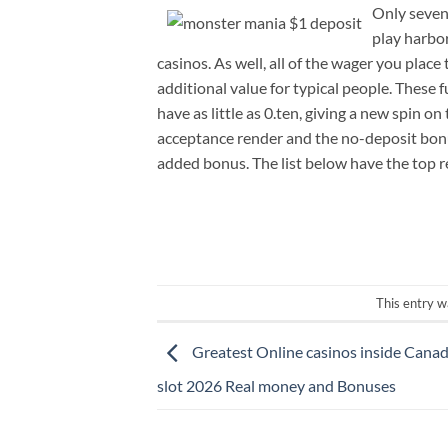
Only seven 
play harbor
casinos. As well, all of the wager you pla
additional value for typical people. These 
have as little as 0.ten, giving a new spin o
acceptance render and the no-deposit bonu
added bonus. The list below have the top r
This entry w
Greatest Online casinos inside Canad
slot 2026 Real money and Bonuses