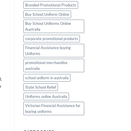
Branded Promotional Products
Buy School Uniform Online
Buy School Uniforms Online
Australia
corporate promotional products
Financial Assistance buying
Uniforms
promotional merchandise
australia
school uniform in australia
d.
r
State School Relief
Uniforms online Australia
Victorian Financial Assistance for
buying uniforms