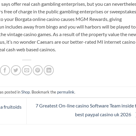
says offer real cash gambling enterprises, but you can neverthele
s free of charge in the public gambling enterprises or sweepstake
ce to your Borgata online casino causes MGM Rewards, giving
fun includes away from bingo and you will harbors will be played to
n the vintage casino games. As a result of the property value the ne
s, it’s no wonder Caesars are our better-rated MI internet casino
eal cash web based casinos.
as posted in
Shop
. Bookmark the
permalink
.
7 Greatest On-line casino Software Team inside 
a fruitoids
best paypal casino uk 2026