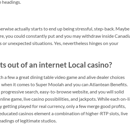
e headings.
wise actually starts to end up being stressful, step-back. Maybe
d sure, you could constantly put and you may withdraw inside Canadi
s or unexpected situations. Yes, nevertheless hinges on your
s out of an internet Local casino?
th a few a great dining table video game and alive dealer choices
ts when it comes to Super Moolah and you can Atlantean Benefits.
ts progressive search, easy-to-browse website, and you will solid
nline game, live casino possibilities, and jackpots. While each on-l
y getting played for real currency, only a few merge good profits,
educated casinos element a combination of higher-RTP slots, live
adings of legitimate studios.