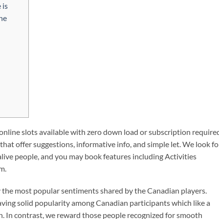
 is
ne
nline slots available with zero down load or subscription require
 that offer suggestions, informative info, and simple let. We look fo
alive people, and you may book features including Activities
m.
ly the most popular sentiments shared by the Canadian players.
having solid popularity among Canadian participants which like a
. In contrast, we reward those people recognized for smooth