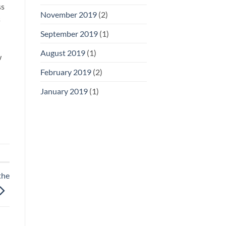
ss
November 2019
(2)
s
September 2019
(1)
August 2019
(1)
w
February 2019
(2)
January 2019
(1)
the