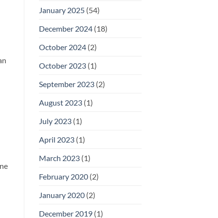
January 2025
(54)
December 2024
(18)
October 2024
(2)
an
October 2023
(1)
September 2023
(2)
August 2023
(1)
July 2023
(1)
April 2023
(1)
March 2023
(1)
ine
February 2020
(2)
January 2020
(2)
December 2019
(1)