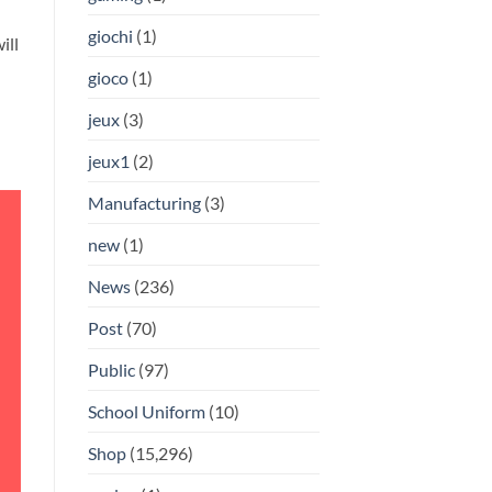
giochi
(1)
ill
gioco
(1)
jeux
(3)
jeux1
(2)
Manufacturing
(3)
new
(1)
News
(236)
Post
(70)
Public
(97)
School Uniform
(10)
Shop
(15,296)