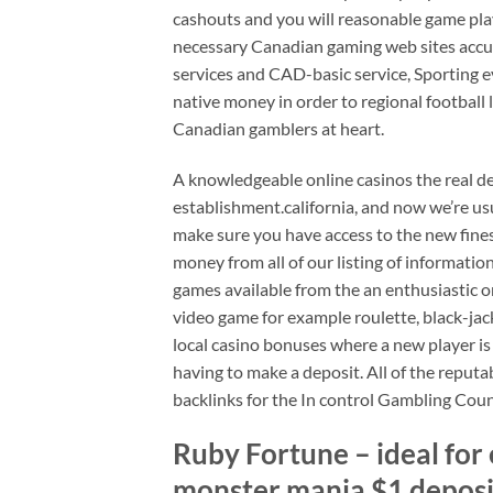
cashouts and you will reasonable game play
necessary Canadian gaming web sites acc
services and CAD-basic service, Sporting 
native money in order to regional football l
Canadian gamblers at heart.
A knowledgeable online casinos the real de
establishment.california, and now we’re usu
make sure you have access to the new fines
money from all of our listing of informatio
games available from the an enthusiastic o
video game for example roulette, black-jack
local casino bonuses where a new player is a
having to make a deposit. All of the reputab
backlinks for the In control Gambling Counc
Ruby Fortune – ideal for 
monster mania $1 deposi