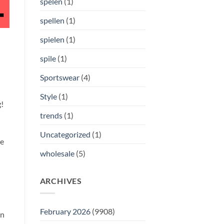
spelen
(1)
spellen
(1)
spielen
(1)
spile
(1)
Sportswear
(4)
Style
(1)
g!
trends
(1)
Uncategorized
(1)
me
wholesale
(5)
ARCHIVES
February 2026
(9908)
on