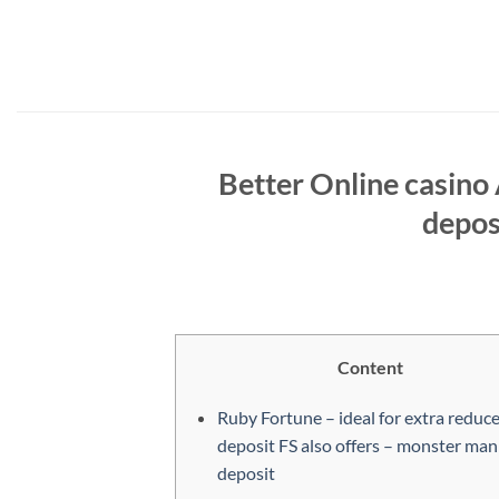
Skip
to
content
Better Online casino
depos
Content
Ruby Fortune – ideal for extra reduc
deposit FS also offers – monster man
deposit