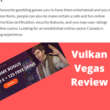
f favourite gambling games you to have them entertained and you w
ese items, people can also be make certain a safe and fun online
ioritize certification, security features, and you may user ratings
ne casino. Looking for an established online casino Canada is
ng experience.