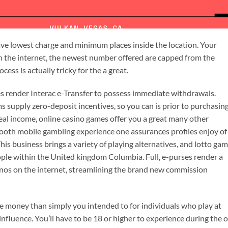
have lowest charge and minimum places inside the location. Your
n the internet, the newest number offered are capped from the
ess is actually tricky for the a great.
es render Interac e-Transfer to possess immediate withdrawals.
s supply zero-deposit incentives, so you can is prior to purchasin
real income, online casino games offer you a great many other
mooth mobile gambling experience one assurances profiles enjoy of
is business brings a variety of playing alternatives, and lotto ga
ople within the United kingdom Columbia. Full, e-purses render a
nos on the internet, streamlining the brand new commission
ore money than simply you intended to for individuals who play at
fluence. You’ll have to be 18 or higher to experience during the 