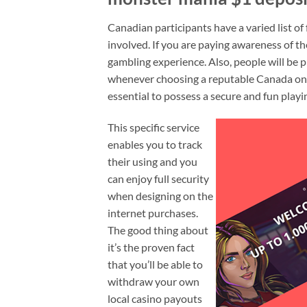
Canadian participants have a varied list o
involved. If you are paying awareness of th
gambling experience. Also, people will be pr
whenever choosing a reputable Canada onli
essential to possess a secure and fun playi
This specific service
enables you to track
their using and you
can enjoy full security
when designing on the
internet purchases.
The good thing about
it’s the proven fact
that you’ll be able to
withdraw your own
local casino payouts