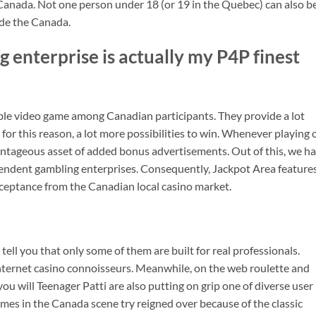
 Canada. Not one person under 18 (or 19 in the Quebec) can also b
ide the Canada.
 enterprise is actually my P4P finest
able video game among Canadian participants. They provide a lot
 for this reason, a lot more possibilities to win. Whenever playing 
ntageous asset of added bonus advertisements. Out of this, we h
ndent gambling enterprises. Consequently, Jackpot Area feature
eptance from the Canadian local casino market.
ell you that only some of them are built for real professionals.
nternet casino connoisseurs. Meanwhile, on the web roulette and
you will Teenager Patti are also putting on grip one of diverse user
mes in the Canada scene try reigned over because of the classic