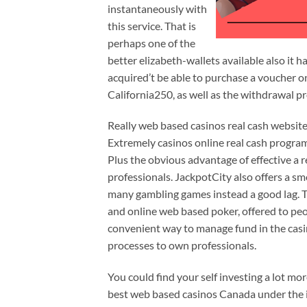
instantaneously with
this service. That is
perhaps one of the
better elizabeth-wallets available also it 
acquired’t be able to purchase a voucher o
California250, as well as the withdrawal proc
Really web based casinos real cash websit
Extremely casinos online real cash program
Plus the obvious advantage of effective a 
professionals. JackpotCity also offers a s
many gambling games instead a good lag. Th
and online web based poker, offered to pe
convenient way to manage fund in the casi
processes to own professionals.
You could find your self investing a lot m
best web based casinos Canada under the in