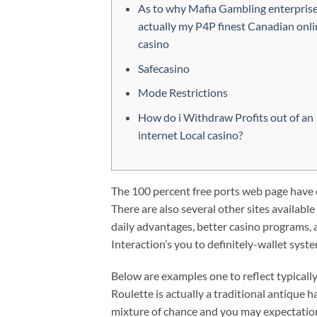
As to why Mafia Gambling enterprise
actually my P4P finest Canadian onli
casino
Safecasino
Mode Restrictions
How do i Withdraw Profits out of an
internet Local casino?
The 100 percent free ports web page have o
There are also several other sites available
daily advantages, better casino programs, 
Interaction’s you to definitely-wallet syste
Below are examples one to reflect typical
Roulette is actually a traditional antique 
mixture of chance and you may expectation