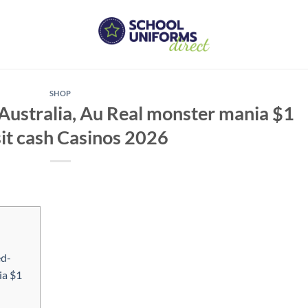
SHOP
 Australia, Au Real monster mania $1
it cash Casinos 2026
ed-
ia $1