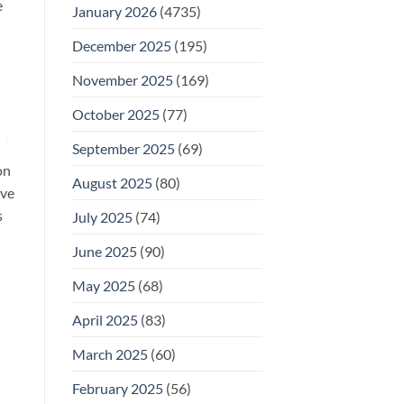
e
January 2026
(4735)
December 2025
(195)
November 2025
(169)
October 2025
(77)
September 2025
(69)
on
August 2025
(80)
ave
s
July 2025
(74)
June 2025
(90)
May 2025
(68)
April 2025
(83)
March 2025
(60)
February 2025
(56)