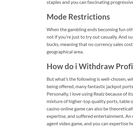
staples and you can fascinating progressiv
Mode Restrictions
When the gambling ends becoming fun other
not if you’re just to try out casually. An
bucks, meaning that no currency sales cost
geographical area.
How do i Withdraw Profit
But what’s the following is well-chosen, wi
being offered, many fantastic jackpot por
Personally, I love using Realz because of i
mixture of higher-top quality ports, table o
casino online game can also be theoreticall
expertise, and suffered entertainment. An 
agent video game, and you can expertise he