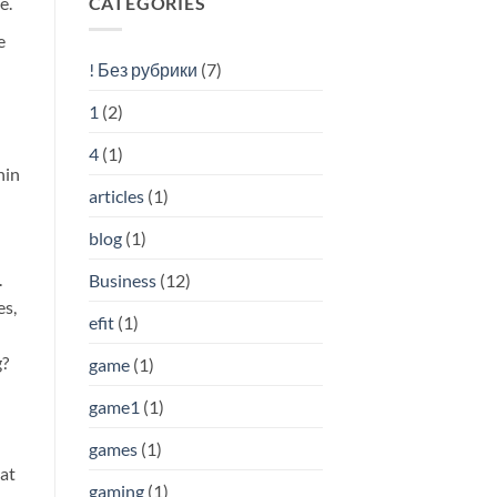
CATEGORIES
e.
e
! Без рубрики
(7)
1
(2)
4
(1)
hin
articles
(1)
blog
(1)
.
Business
(12)
es,
efit
(1)
g?
game
(1)
game1
(1)
games
(1)
 at
gaming
(1)