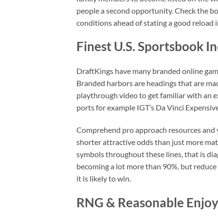
people a second opportunity. Check the b
conditions ahead of stating a good reload i
Finest U.S. Sportsbook I
DraftKings have many branded online game i
Branded harbors are headings that are made 
playthrough video to get familiar with an ex
ports for example IGT’s Da Vinci Expensiv
Comprehend pro approach resources and yo
shorter attractive odds than just more ma
symbols throughout these lines, that is diag
becoming a lot more than 90%, but reduce 
it is likely to win.
RNG & Reasonable Enjo