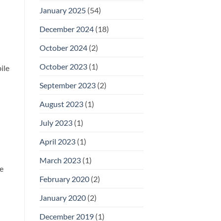
January 2025
(54)
December 2024
(18)
October 2024
(2)
October 2023
(1)
September 2023
(2)
August 2023
(1)
July 2023
(1)
April 2023
(1)
March 2023
(1)
re
February 2020
(2)
January 2020
(2)
December 2019
(1)