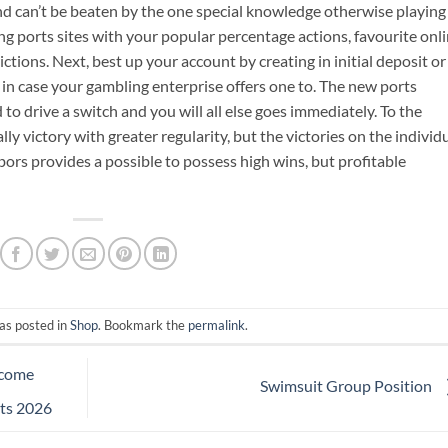
nd can’t be beaten by the one special knowledge otherwise playing
ng ports sites with your popular percentage actions, favourite onl
tions. Next, best up your account by creating in initial deposit or
in case your gambling enterprise offers one to. The new ports
 to drive a switch and you will all else goes immediately. To the
lly victory with greater regularity, but the victories on the individ
rbors provides a possible to possess high wins, but profitable
as posted in
Shop
. Bookmark the
permalink
.
ncome
Swimsuit Group Position
ots 2026