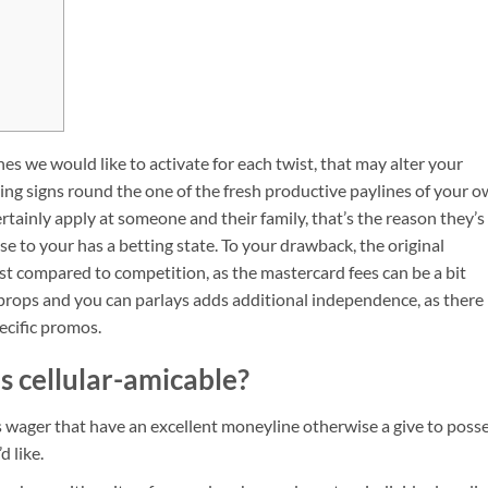
nes we would like to activate for each twist, that may alter your
ting signs round the one of the fresh productive paylines of your 
tainly apply at someone and their family, that’s the reason they’s
se to your has a betting state.
To your drawback, the original
est compared to competition, as the mastercard fees can be a bit
 props and you can parlays adds additional independence, as there
pecific promos.
es cellular-amicable?
s wager that have an excellent moneyline otherwise a give to poss
d like.