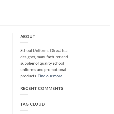
ABOUT
School Uniforms Direct is a
designer, manufacturer and
supplier of quality school
uniforms and promotional
products.
Find our more
RECENT COMMENTS
TAG CLOUD