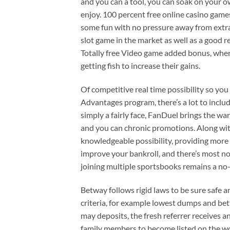
and you can a tool, you can soak on your ow
enjoy. 100 percent free online casino game
some fun with no pressure away from extra
slot game in the market as well as a goo
Totally free Video game added bonus, whe
getting fish to increase their gains.
Of competitive real time possibility so y
Advantages program, there’s a lot to includ
simply a fairly face, FanDuel brings the wa
and you can chronic promotions. Along wit
knowledgeable possibility, providing more 
improve your bankroll, and there’s most 
joining multiple sportsbooks remains a no-
Betway follows rigid laws to be sure safe a
criteria, for example lowest dumps and be
may deposits, the fresh referrer receives
family members to become listed on the wo