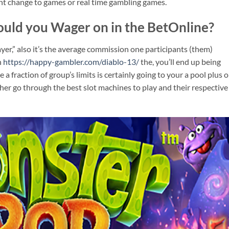
ight change to games or real time gambling games.
ould you Wager on in the BetOnline?
yer,” also it’s the average commission one participants (them)
h
https://happy-gambler.com/diablo-13/
the, you’ll end up being
a fraction of group’s limits is certainly going to your a pool plus 
nother go through the best slot machines to play and their respective