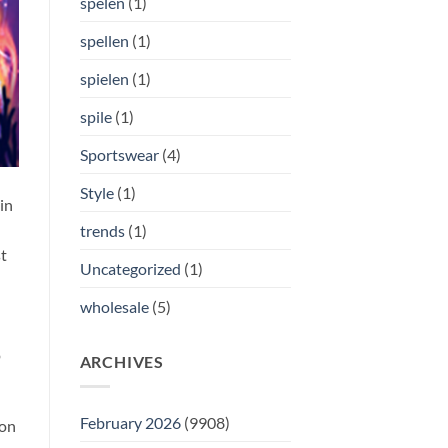
spelen
(1)
spellen
(1)
spielen
(1)
spile
(1)
Sportswear
(4)
Style
(1)
in
trends
(1)
st
Uncategorized
(1)
wholesale
(5)
o
ARCHIVES
February 2026
(9908)
ion