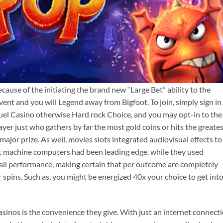
cause of the initiating the brand new “Large Bet” ability to the
ent and you will Legend away from Bigfoot. To join, simply sign in 
Duel Casino otherwise Hard rock Choice, and you may opt-in to the
yer just who gathers by far the most gold coins or hits the greate
major prize. As well, movies slots integrated audiovisual effects to
ot machine computers had been leading edge, while they used
l performance, making certain that per outcome are completely
 spins. Such as, you might be energized 40x your choice to get int
asinos is the convenience they give. With just an internet connect