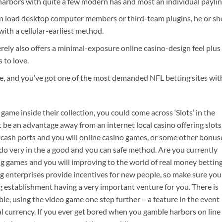
 harbors with quite a few modern has and most an individual paylin
n load desktop computer members or third-team plugins, he or sh
with a cellular-earliest method.
rely also offers a minimal-exposure online casino-design feel plus
 to love.
re, and you’ve got one of the most demanded NFL betting sites wit
ame inside their collection, you could come across ‘Slots’ in the
t be an advantage away from an internet local casino offering slots
al cash ports and you will online casino games, or some other bonus
do very in the a good and you can safe method. Are you currently
g games and you will improving to the world of real money bettin
g enterprises provide incentives for new people, so make sure you
 establishment having a very important venture for you. There is
ble, using the video game one step further – a feature in the event
al currency. If you ever get bored when you gamble harbors on line