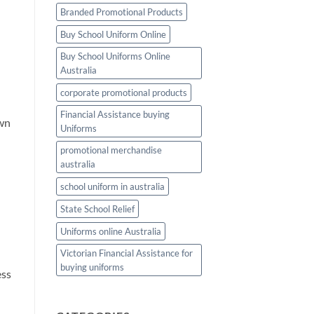
Branded Promotional Products
Buy School Uniform Online
Buy School Uniforms Online
Australia
corporate promotional products
Financial Assistance buying
own
Uniforms
promotional merchandise
australia
school uniform in australia
State School Relief
Uniforms online Australia
Victorian Financial Assistance for
buying uniforms
ess