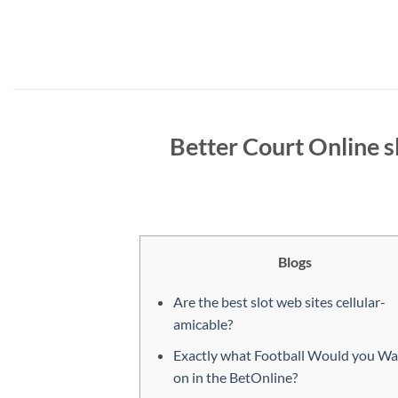
Skip
to
content
Better Court Online s
Blogs
Are the best slot web sites cellular-
amicable?
Exactly what Football Would you Wa
on in the BetOnline?