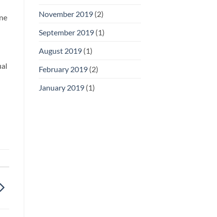
November 2019
(2)
ine
September 2019
(1)
August 2019
(1)
ual
February 2019
(2)
January 2019
(1)