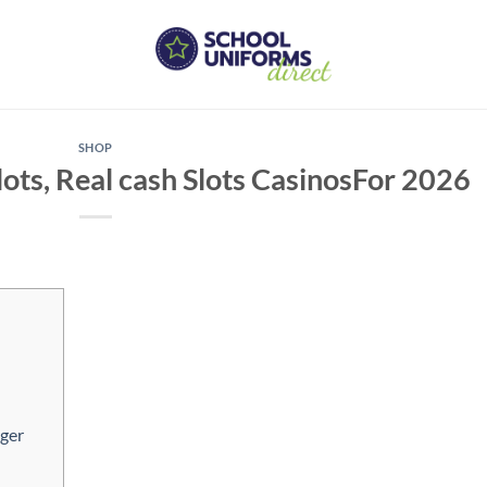
SHOP
lots, Real cash Slots CasinosFor 2026
ger