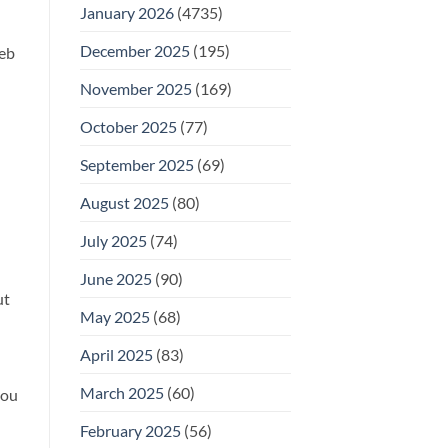
January 2026
(4735)
December 2025
(195)
web
November 2025
(169)
October 2025
(77)
September 2025
(69)
August 2025
(80)
July 2025
(74)
June 2025
(90)
ut
May 2025
(68)
April 2025
(83)
March 2025
(60)
you
February 2025
(56)