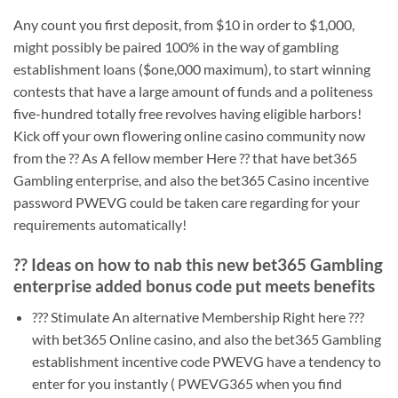
Any count you first deposit, from $10 in order to $1,000,
might possibly be paired 100% in the way of gambling
establishment loans ($one,000 maximum), to start winning
contests that have a large amount of funds and a politeness
five-hundred totally free revolves having eligible harbors!
Kick off your own flowering online casino community now
from the ?? As A fellow member Here ?? that have bet365
Gambling enterprise, and also the bet365 Casino incentive
password PWEVG could be taken care regarding for your
requirements automatically!
?? Ideas on how to nab this new bet365 Gambling
enterprise added bonus code put meets benefits
??? Stimulate An alternative Membership Right here ???
with bet365 Online casino, and also the bet365 Gambling
establishment incentive code PWEVG have a tendency to
enter for you instantly ( PWEVG365 when you find