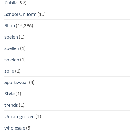
Public
(97)
School Uniform
(10)
Shop
(15,296)
spelen
(1)
spellen
(1)
spielen
(1)
spile
(1)
Sportswear
(4)
Style
(1)
trends
(1)
Uncategorized
(1)
wholesale
(5)