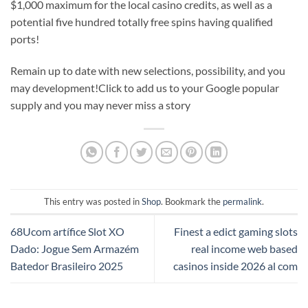
$1,000 maximum for the local casino credits, as well as a
potential five hundred totally free spins having qualified
ports!
Remain up to date with new selections, possibility, and you
may development!Click to add us to your Google popular
supply and you may never miss a story
This entry was posted in
Shop
. Bookmark the
permalink
.
68Ucom artífice Slot XO
Finest a edict gaming slots
Dado: Jogue Sem Armazém
real income web based
Batedor Brasileiro 2025
casinos inside 2026 al com