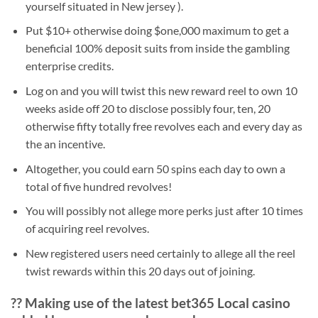
yourself situated in New jersey ).
Put $10+ otherwise doing $one,000 maximum to get a
beneficial 100% deposit suits from inside the gambling
enterprise credits.
Log on and you will twist this new reward reel to own 10
weeks aside off 20 to disclose possibly four, ten, 20
otherwise fifty totally free revolves each and every day as
the an incentive.
Altogether, you could earn 50 spins each day to own a
total of five hundred revolves!
You will possibly not allege more perks just after 10 times
of acquiring reel revolves.
New registered users need certainly to allege all the reel
twist rewards within this 20 days out of joining.
?? Making use of the latest bet365 Local casino