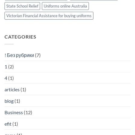
State School Relief
Uniforms online Australia
Victorian Financial Assistance for buying uniforms
CATEGORIES
! Без рубрики
(7)
1
(2)
4
(1)
articles
(1)
blog
(1)
Business
(12)
efit
(1)