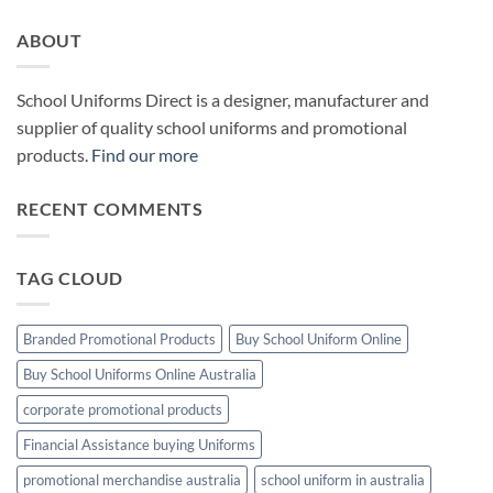
ABOUT
School Uniforms Direct is a designer, manufacturer and
supplier of quality school uniforms and promotional
products.
Find our more
RECENT COMMENTS
TAG CLOUD
Branded Promotional Products
Buy School Uniform Online
Buy School Uniforms Online Australia
corporate promotional products
Financial Assistance buying Uniforms
promotional merchandise australia
school uniform in australia