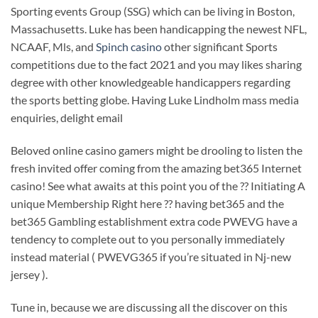
Sporting events Group (SSG) which can be living in Boston,
Massachusetts. Luke has been handicapping the newest NFL,
NCAAF, Mls, and
Spinch casino
other significant Sports
competitions due to the fact 2021 and you may likes sharing
degree with other knowledgeable handicappers regarding
the sports betting globe. Having Luke Lindholm mass media
enquiries, delight email
Beloved online casino gamers might be drooling to listen the
fresh invited offer coming from the amazing bet365 Internet
casino! See what awaits at this point you of the ?? Initiating A
unique Membership Right here ?? having bet365 and the
bet365 Gambling establishment extra code PWEVG have a
tendency to complete out to you personally immediately
instead material ( PWEVG365 if you’re situated in Nj-new
jersey ).
Tune in, because we are discussing all the discover on this