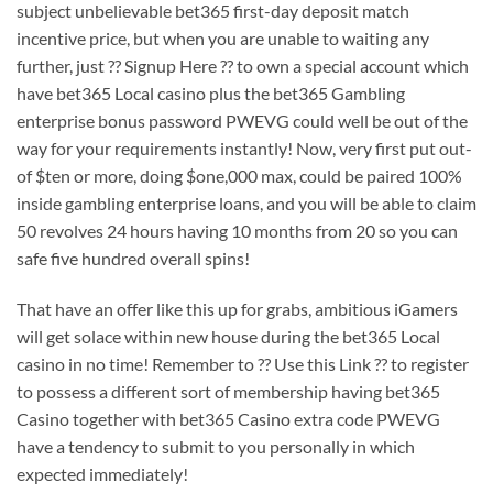
subject unbelievable bet365 first-day deposit match
incentive price, but when you are unable to waiting any
further, just ?? Signup Here ?? to own a special account which
have bet365 Local casino plus the bet365 Gambling
enterprise bonus password PWEVG could well be out of the
way for your requirements instantly! Now, very first put out-
of $ten or more, doing $one,000 max, could be paired 100%
inside gambling enterprise loans, and you will be able to claim
50 revolves 24 hours having 10 months from 20 so you can
safe five hundred overall spins!
That have an offer like this up for grabs, ambitious iGamers
will get solace within new house during the bet365 Local
casino in no time! Remember to ?? Use this Link ?? to register
to possess a different sort of membership having bet365
Casino together with bet365 Casino extra code PWEVG
have a tendency to submit to you personally in which
expected immediately!