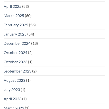
April 2025
(83)
March 2025
(60)
February 2025
(56)
January 2025
(54)
December 2024
(18)
October 2024
(2)
October 2023
(1)
September 2023
(2)
August 2023
(1)
July 2023
(1)
April 2023
(1)
March 2023
(1)