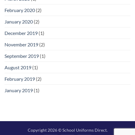
February 2020
(2)
January 2020
(2)
December 2019
(1)
November 2019
(2)
September 2019
(1)
August 2019
(1)
February 2019
(2)
January 2019
(1)
Copyright 2026 © School Uniforms Direct.