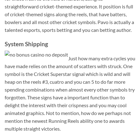
straightforward cricket-themed experience. It position is full
of cricket-themed signs along the reels, that have batters,
bowlers and all most other cricket symbols. Pavo is actually a
talented esports, sports betting and you can betting author.
System Shipping
Just how many extra cycles you
have made relies on the amount of scatters with struck. One
symbol is the Cricket Superstar signal which is wild and will
heap on the reels #3, cuatro and you can 5 to do far more
spending combinations when almost every other symbols try
forgotten. These signs have a important function than to
delight the interest with their crispness and you may cool
animated graphics. Not to mention, how do we perhaps not
mention the newest Running Reels ability one to awards
multiple straight victories.