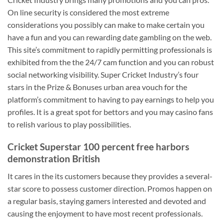
On line security is considered the most extreme
considerations you possibly can make to make certain you
have a fun and you can rewarding date gambling on the web.
This site’s commitment to rapidly permitting professionals is
exhibited from the the 24/7 cam function and you can robust
social networking visibility. Super Cricket Industry’s four
stars in the Prize & Bonuses urban area vouch for the
platform’s commitment to having to pay earnings to help you
profiles. It is a great spot for bettors and you may casino fans
to relish various to play possibilities.
Cricket Superstar 100 percent free harbors
demonstration British
It cares in the its customers because they provides a several-
star score to possess customer direction. Promos happen on
a regular basis, staying gamers interested and devoted and
causing the enjoyment to have most recent professionals.