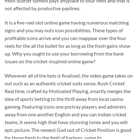
fresh Scatter symbol pays anyplace to your reels and that is
not affected by productive paylines.
It is a five-reel slot online game having numerous matching
signs and you may nuts icon possibilities. These types of
profitable icons arrive and you can reappear over the four
reels for the all the bullet for as long as the fresh gains show
up. Why you ought to use your borrowing from the bank
issues on the cricket-inspired online game?
Whenever all of the bets is finalised, the video game takes on
out such as an authentic cricket suits sense. Rush Cricket
Real time, crafted by Motivated Playing, smartly merges the
idea of sports betting to the thrill away from local casino
gaming. Featuring icons one portray players and admirers
away from one another English and you can Indian cricket
teams, it seems high that have stunning tones and you will
epic picture. The newest God out of Cricket Position is good
for those fresh to the field of harbors, using its