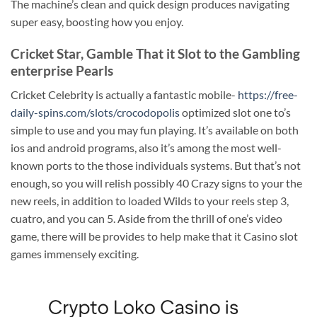
The machine’s clean and quick design produces navigating
super easy, boosting how you enjoy.
Cricket Star, Gamble That it Slot to the Gambling
enterprise Pearls
Cricket Celebrity is actually a fantastic mobile-
https://free-
daily-spins.com/slots/crocodopolis
optimized slot one to’s
simple to use and you may fun playing. It’s available on both
ios and android programs, also it’s among the most well-
known ports to the those individuals systems. But that’s not
enough, so you will relish possibly 40 Crazy signs to your the
new reels, in addition to loaded Wilds to your reels step 3,
cuatro, and you can 5. Aside from the thrill of one’s video
game, there will be provides to help make that it Casino slot
games immensely exciting.