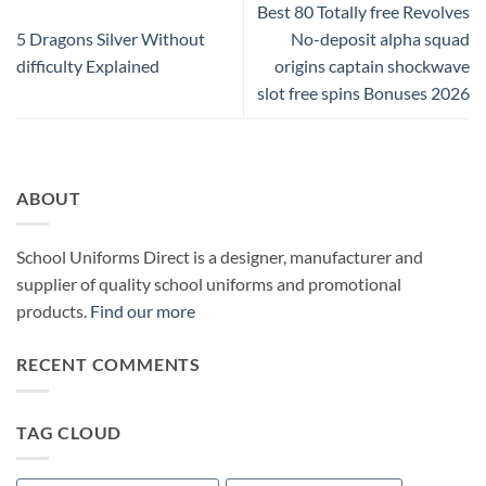
Best 80 Totally free Revolves
5 Dragons Silver Without
No-deposit alpha squad
difficulty Explained
origins captain shockwave
slot free spins Bonuses 2026
ABOUT
School Uniforms Direct is a designer, manufacturer and
supplier of quality school uniforms and promotional
products.
Find our more
RECENT COMMENTS
TAG CLOUD