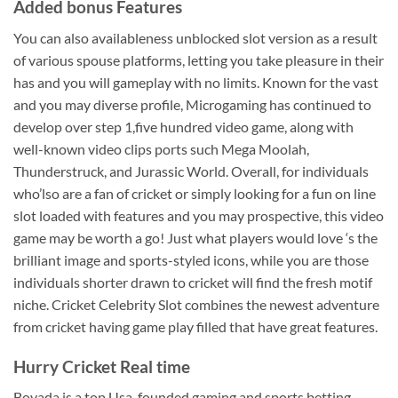
Added bonus Features
You can also availableness unblocked slot version as a result
of various spouse platforms, letting you take pleasure in their
has and you will gameplay with no limits. Known for the vast
and you may diverse profile, Microgaming has continued to
develop over step 1,five hundred video game, along with
well-known video clips ports such Mega Moolah,
Thunderstruck, and Jurassic World. Overall, for individuals
who’lso are a fan of cricket or simply looking for a fun on line
slot loaded with features and you may prospective, this video
game may be worth a go! Just what players would love ‘s the
brilliant image and sports-styled icons, while you are those
individuals shorter drawn to cricket will find the fresh motif
niche. Cricket Celebrity Slot combines the newest adventure
from cricket having game play filled that have great features.
Hurry Cricket Real time
Bovada is a top Usa-founded gaming and sports betting