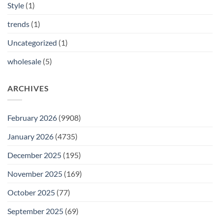
Style
(1)
trends
(1)
Uncategorized
(1)
wholesale
(5)
ARCHIVES
February 2026
(9908)
January 2026
(4735)
December 2025
(195)
November 2025
(169)
October 2025
(77)
September 2025
(69)