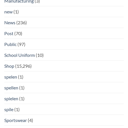
Manufacturing
(3)
new
(1)
News
(236)
Post
(70)
Public
(97)
School Uniform
(10)
Shop
(15,296)
spelen
(1)
spellen
(1)
spielen
(1)
spile
(1)
Sportswear
(4)