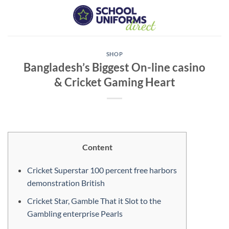
Skip
to
content
SHOP
Bangladesh’s Biggest On-line casino
& Cricket Gaming Heart
Content
Cricket Superstar 100 percent free harbors
demonstration British
Cricket Star, Gamble That it Slot to the
Gambling enterprise Pearls