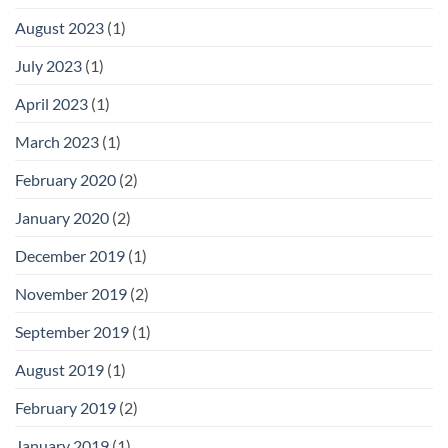
August 2023
(1)
July 2023
(1)
April 2023
(1)
March 2023
(1)
February 2020
(2)
January 2020
(2)
December 2019
(1)
November 2019
(2)
September 2019
(1)
August 2019
(1)
February 2019
(2)
January 2019
(1)