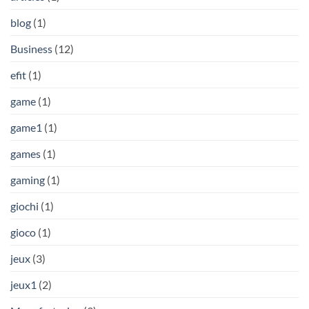
blog
(1)
Business
(12)
efit
(1)
game
(1)
game1
(1)
games
(1)
gaming
(1)
giochi
(1)
gioco
(1)
jeux
(3)
jeux1
(2)