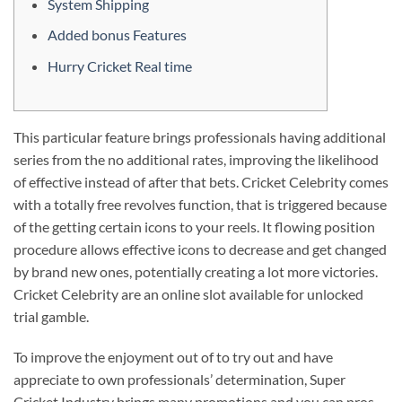
System Shipping
Added bonus Features
Hurry Cricket Real time
This particular feature brings professionals having additional
series from the no additional rates, improving the likelihood
of effective instead of after that bets. Cricket Celebrity comes
with a totally free revolves function, that is triggered because
of the getting certain icons to your reels. It flowing position
procedure allows effective icons to decrease and get changed
by brand new ones, potentially creating a lot more victories.
Cricket Celebrity are an online slot available for unlocked
trial gamble.
To improve the enjoyment out of to try out and have
appreciate to own professionals’ determination, Super
Cricket Industry brings many promotions and you can pros.