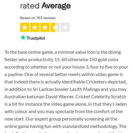
To the base online game, a minimal value icon is the diving
fielder who productivity 15, 60 otherwise 150 gold coins
according to whether or not your house 3, four to five to your
a payline. One of several better meets within video game is
that indeed there is actually identifiable Cricketers depicted,
in addition to Sri Lankan bowler Lasith Malinga and you may
Australian batsman David Warner. Cricket Celebrity Scratch
is a bit for instance the video game alone, in that they’s laden
with colour and you may spectacle from the comfort of the
new start. Our expert group personally screening all the
online game having fun with standardized methodology. The