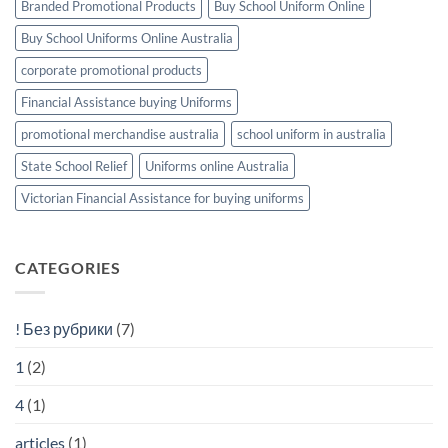
Branded Promotional Products
Buy School Uniform Online
Buy School Uniforms Online Australia
corporate promotional products
Financial Assistance buying Uniforms
promotional merchandise australia
school uniform in australia
State School Relief
Uniforms online Australia
Victorian Financial Assistance for buying uniforms
CATEGORIES
! Без рубрики
(7)
1
(2)
4
(1)
articles
(1)