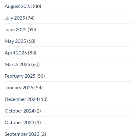
August 2025
(80)
July 2025
(74)
June 2025
(90)
May 2025
(68)
April 2025
(83)
March 2025
(60)
February 2025
(56)
January 2025
(54)
December 2024
(18)
October 2024
(2)
October 2023
(1)
September 2023
(2)