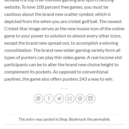
website. To love 100 percent free games, you must be
cautious about the brand new scatter symbol, which is
depicted from the when you are cricket golf ball. The newest
Cricket Star image serves as the new insane icon of the online
game to your power to solution to almost every other icons,
except the brand new spread out, to accomplish a winning
consolidation. The brand new wider gaming variety form all
types of punters can play this video game. A real income slot
participants can be to alter the brand new choice height to
complement its pockets. As opposed to conventional
paylines, the game also offers punters 243 a way to win.
This entry was posted in
Shop
. Bookmark the
permalink
.