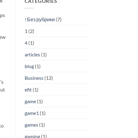
CATEGORIES
ops
! Без рубрики
(7)
1
(2)
new
4
(1)
articles
(1)
blog
(1)
Business
(12)
’s
out
efit
(1)
game
(1)
game1
(1)
games
(1)
to
gaming
(1)