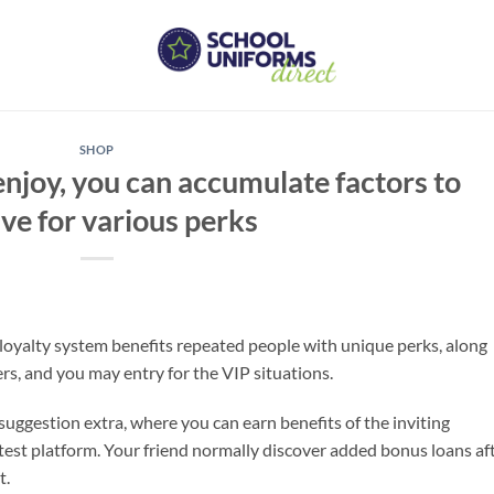
SHOP
enjoy, you can accumulate factors to
ive for various perks
lty system benefits repeated people with unique perks, along
rs, and you may entry for the VIP situations.
ggestion extra, where you can earn benefits of the inviting
atest platform. Your friend normally discover added bonus loans af
t.