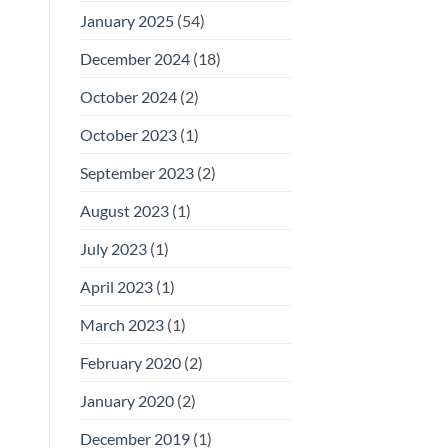
January 2025
(54)
December 2024
(18)
October 2024
(2)
October 2023
(1)
September 2023
(2)
August 2023
(1)
July 2023
(1)
April 2023
(1)
March 2023
(1)
February 2020
(2)
January 2020
(2)
December 2019
(1)