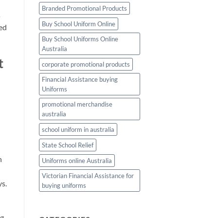
Branded Promotional Products
s
Buy School Uniform Online
ked
Buy School Uniforms Online
Australia
t
corporate promotional products
Financial Assistance buying
Uniforms
promotional merchandise
australia
school uniform in australia
State School Relief
n
Uniforms online Australia
Victorian Financial Assistance for
ys.
buying uniforms
ng