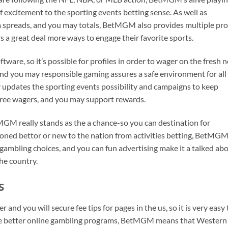
f excitement to the sporting events betting sense. As well as
a spreads, and you may totals, BetMGM also provides multiple pr
s a great deal more ways to engage their favorite sports.
tware, so it’s possible for profiles in order to wager on the fresh 
 you may responsible gaming assures a safe environment for all
y updates the sporting events possibility and campaigns to keep
y free wagers, and you may support rewards.
tMGM really stands as the a chance-so you can destination for
soned bettor or new to the nation from activities betting, BetMGM
gambling choices, and you can fun advertising make it a talked ab
the country.
s
and you will secure fee tips for pages in the us, so it is very easy 
he better online gambling programs, BetMGM means that Western