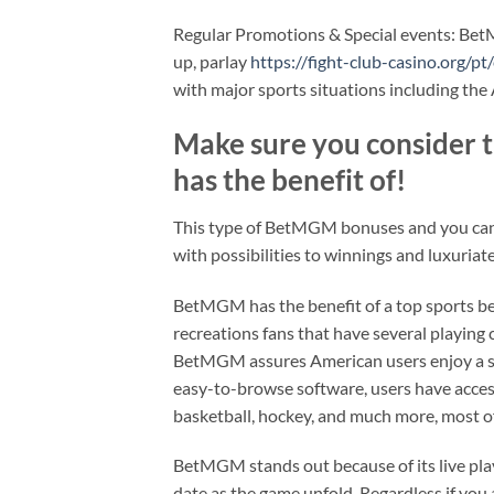
Regular Promotions & Special events: Bet
up, parlay
https://fight-club-casino.org/pt
with major sports situations including th
Make sure you consider th
has the benefit of!
This type of BetMGM bonuses and you can p
with possibilities to winnings and luxuriate
BetMGM has the benefit of a top sports bett
recreations fans that have several playing
BetMGM assures American users enjoy a se
easy-to-browse software, users have access 
basketball, hockey, and much more, most of
BetMGM stands out because of its live playi
date as the game unfold. Regardless if you