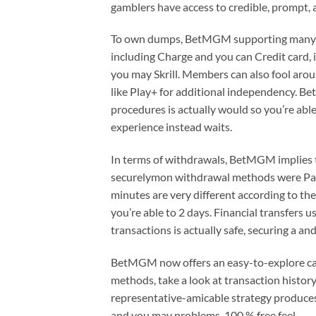
gamblers have access to credible, prompt, 
To own dumps, BetMGM supporting many sol
including Charge and you can Credit card, 
you may Skrill. Members can also fool arou
like Play+ for additional independency. B
procedures is actually would so you’re able
experience instead waits.
In terms of withdrawals, BetMGM implies th
securelymon withdrawal methods were PayP
minutes are very different according to the
you’re able to 2 days. Financial transfers
transactions is actually safe, securing a an
BetMGM now offers an easy-to-explore cas
methods, take a look at transaction histor
representative-amicable strategy produces 
and you may problems-100 % free feel.