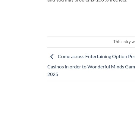
This entry w
Come across Entertaining Option Pe
Casinos in order to Wonderful Minds Game
2025