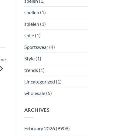
spelen
(1)
spellen
(1)
spielen
(1)
spile
(1)
Sportswear
(4)
Style
(1)
ine
trends
(1)
Uncategorized
(1)
wholesale
(5)
ARCHIVES
February 2026
(9908)