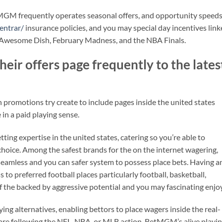
MGM frequently operates seasonal offers, and opportunity speed
/entrar/
insurance policies, and you may special day incentives lin
e Awesome Dish, February Madness, and the NBA Finals.
eir offers page frequently to the lates
romotions try create to include pages inside the united states
 in a paid playing sense.
ing expertise in the united states, catering so you’re able to
 choice. Among the safest brands for the on the internet wagering,
amless and you can safer system to possess place bets. Having a
to preferred football places particularly football, basketball,
 the backed by aggressive potential and you may fascinating enjo
ng alternatives, enabling bettors to place wagers inside the real-
 are following the NFL, NBA, or MLB action, BetMGM’s alive playi