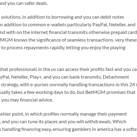
and you can safer deals.
utions, in addition to borrowing and you can debit notes
in addition to common e-wallets particularly PayPal, Neteller, and
nd with on the internet financial transmits otherwise prepaid car
etMGM knows the significance of seamless transactions, very these
 to process repayments rapidly, letting you enjoy the playing
at professionals in the us can access their profits fast and you c
al, Neteller, Play+, and you can bank transmits. Detachment
 strategy, with e-purses normally handling transactions in this 24 
 usually takes a few working days to do, but BetMGM promises that
d you may financial advice.
hier point, in which profiles normally manage their payment
y, and you can tune its places and you will withdrawals. Which
handling financing easy, ensuring gamblers in america has a softe