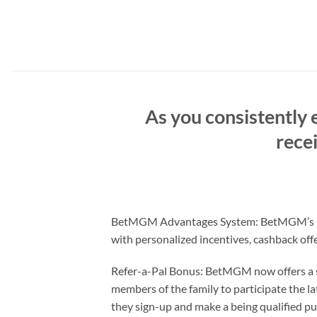
Skip
to
content
As you consistently 
rece
BetMGM Advantages System: BetMGM’s loya
with personalized incentives, cashback offe
Refer-a-Pal Bonus: BetMGM now offers a su
members of the family to participate the l
they sign-up and make a being qualified pu