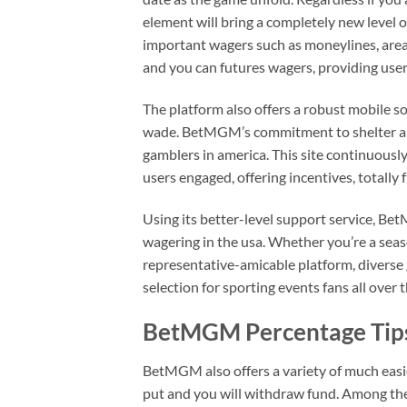
element will bring a completely new level o
important wagers such as moneylines, are
and you can futures wagers, providing user
The platform also offers a robust mobile sof
wade. BetMGM’s commitment to shelter and
gamblers in america. This site continuousl
users engaged, offering incentives, totall
Using its better-level support service, Be
wagering in the usa. Whether you’re a sea
representative-amicable platform, diverse 
selection for sporting events fans all over 
BetMGM Percentage Tip
BetMGM also offers a variety of much easier 
put and you will withdraw fund. Among t