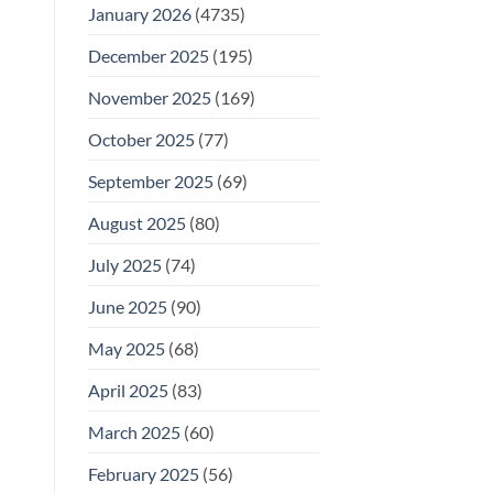
January 2026
(4735)
December 2025
(195)
November 2025
(169)
October 2025
(77)
September 2025
(69)
August 2025
(80)
July 2025
(74)
June 2025
(90)
May 2025
(68)
April 2025
(83)
March 2025
(60)
February 2025
(56)