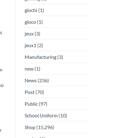
giochi
(1)
gioco
(1)
ds
jeux
(3)
jeux1
(2)
Manufacturing
(3)
new
(1)
an
News
(236)
so
Post
(70)
Public
(97)
School Uniform
(10)
Shop
(15,296)
r