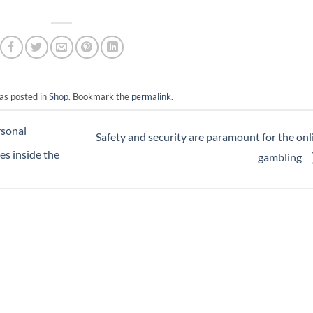
as posted in
Shop
. Bookmark the
permalink
.
rsonal
Safety and security are paramount for the onl
s inside the
gambling