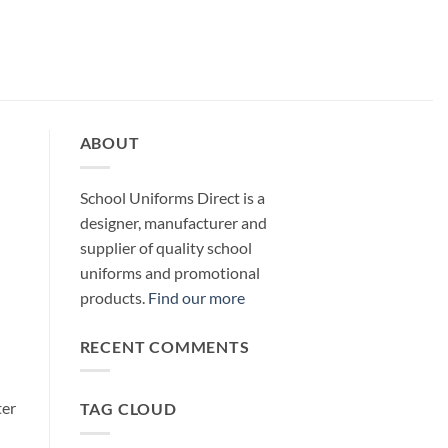
ABOUT
School Uniforms Direct is a
designer, manufacturer and
supplier of quality school
uniforms and promotional
products.
Find our more
RECENT COMMENTS
ter
TAG CLOUD