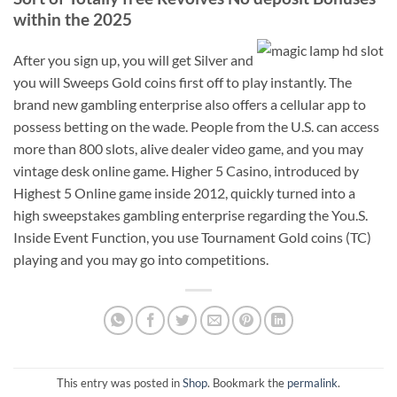
within the 2025
After you sign up, you will get Silver and
you will Sweeps Gold coins first off to play instantly. The
brand new gambling enterprise also offers a cellular app to
possess betting on the wade. People from the U.S. can access
more than 800 slots, alive dealer video game, and you may
vintage desk online game. Higher 5 Casino, introduced by
Highest 5 Online game inside 2012, quickly turned into a
high sweepstakes gambling enterprise regarding the You.S.
Inside Event Function, you use Tournament Gold coins (TC)
playing and you may go into competitions.
This entry was posted in
Shop
. Bookmark the
permalink
.