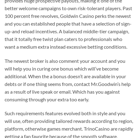
provides huge prospective payouts, making it one of the
better welcome campaigns to own risk-tolerant players. Past
100 percent free revolves, Goldwin Casino perks the newest
and you can established people that have a selection of sign-
up-and reload incentives. A balanced middle-tier campaign,
that it totally free twist plan caters to professionals who
want a medium extra instead excessive betting conditions.
The newest broker is also comment your account and you
will help you in curing one bonus which will’ve become
additional. When the a bonus doesn’t are available in your
debts or if one thing seems from, contact Mr.Goodwin’s help
as a result of live speak or email. Which has you against
consuming through your extra too early.
Such requirements features evolved both in style and you
will use, often providing tailored rewards according to region,
platform, otherwise games merchant. TrinoCasino are rapidly
getting a fan favorite because of the smooth software,