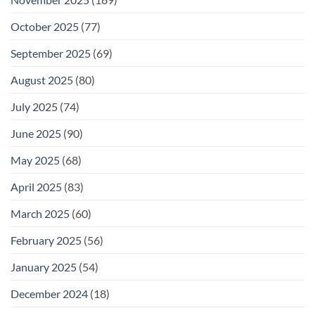
October 2025
(77)
September 2025
(69)
August 2025
(80)
July 2025
(74)
June 2025
(90)
May 2025
(68)
April 2025
(83)
March 2025
(60)
February 2025
(56)
January 2025
(54)
December 2024
(18)