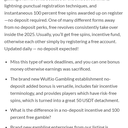
lightning-punctual registration techniques, and
instantaneous 100 percent free spins awarded up on register
—no deposit required. One of many different forms away
from no deposit perks, free revolves consistently take over
inside the 2025. Usually, you’ll get free spins, incentive fund,
otherwise each other simply by registering a free account.
Updated daily — no deposit expected!
Miss this type of work deadlines, and you can one bonus
money otherwise earnings was sacrificed.
The brand new Wulf.io Gambling establishment no-
deposit added bonus is versatile, includes fair incentive
terminology, and provides players which have risk-free
spins, which is turned into a great 50 USDT detachment.
What is the difference in a no-deposit incentive and 100
percent free gamble?
Brand new gambling enterprises from our listing is