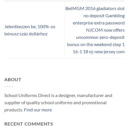
BetMGM 2016 gladiators slot
no deposit Gambling
enterprise extra password
Jelentkezzen be, 100%-os
NJCOM now offers
bónusz száz dollárhoz
uncommon zero-deposit
bonus on the weekend step 1
16-1 18 nj-new jersey com
ABOUT
School Uniforms Direct is a designer, manufacturer and
supplier of quality school uniforms and promotional
products.
Find our more
RECENT COMMENTS