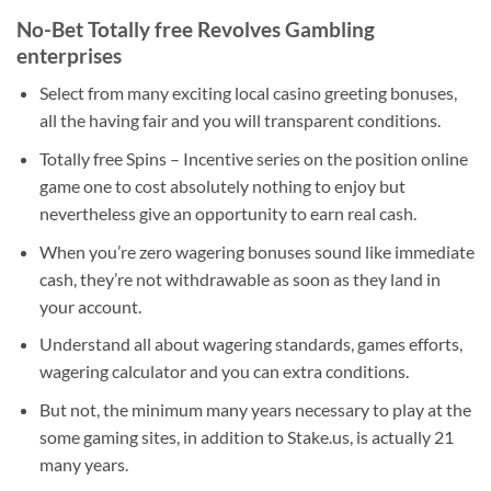
No-Bet Totally free Revolves Gambling
enterprises
Select from many exciting local casino greeting bonuses,
all the having fair and you will transparent conditions.
Totally free Spins – Incentive series on the position online
game one to cost absolutely nothing to enjoy but
nevertheless give an opportunity to earn real cash.
When you’re zero wagering bonuses sound like immediate
cash, they’re not withdrawable as soon as they land in
your account.
Understand all about wagering standards, games efforts,
wagering calculator and you can extra conditions.
But not, the minimum many years necessary to play at the
some gaming sites, in addition to Stake.us, is actually 21
many years.