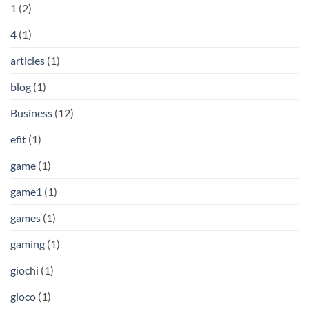
1
(2)
4
(1)
articles
(1)
blog
(1)
Business
(12)
efit
(1)
game
(1)
game1
(1)
games
(1)
gaming
(1)
giochi
(1)
gioco
(1)