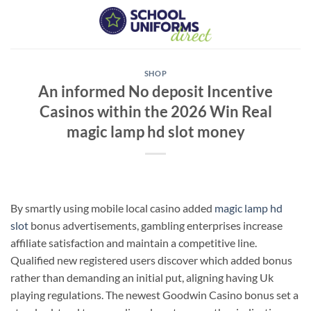
Skip
to
content
SHOP
An informed No deposit Incentive
Casinos within the 2026 Win Real
magic lamp hd slot money
By smartly using mobile local casino added
magic lamp hd
slot
bonus advertisements, gambling enterprises increase
affiliate satisfaction and maintain a competitive line.
Qualified new registered users discover which added bonus
rather than demanding an initial put, aligning having Uk
playing regulations.
The newest Goodwin Casino bonus set a