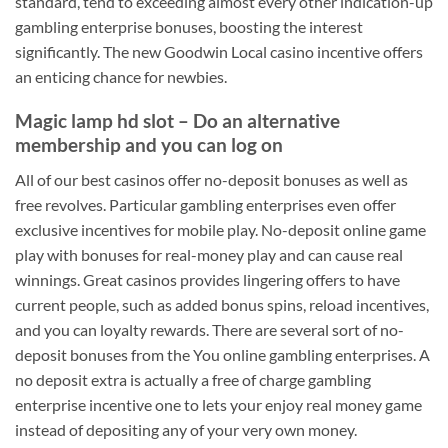
standard, tend to exceeding almost every other indication-up
gambling enterprise bonuses, boosting the interest
significantly. The new Goodwin Local casino incentive offers
an enticing chance for newbies.
Magic lamp hd slot – Do an alternative
membership and you can log on
All of our best casinos offer no-deposit bonuses as well as
free revolves. Particular gambling enterprises even offer
exclusive incentives for mobile play. No-deposit online game
play with bonuses for real-money play and can cause real
winnings. Great casinos provides lingering offers to have
current people, such as added bonus spins, reload incentives,
and you can loyalty rewards. There are several sort of no-
deposit bonuses from the You online gambling enterprises. A
no deposit extra is actually a free of charge gambling
enterprise incentive one to lets your enjoy real money game
instead of depositing any of your very own money.