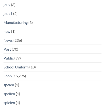
jeux
(3)
jeux1
(2)
Manufacturing
(3)
new
(1)
News
(236)
Post
(70)
Public
(97)
School Uniform
(10)
Shop
(15,296)
spelen
(1)
spellen
(1)
spielen
(1)