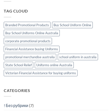
TAG CLOUD
Branded Promotional Products
Buy School Uniform Online
Buy School Uniforms Online Australia
corporate promotional products
Financial Assistance buying Uniforms
promotional merchandise australia
school uniform in australia
State School Relief
Uniforms online Australia
Victorian Financial Assistance for buying uniforms
CATEGORIES
! Без рубрики
(7)