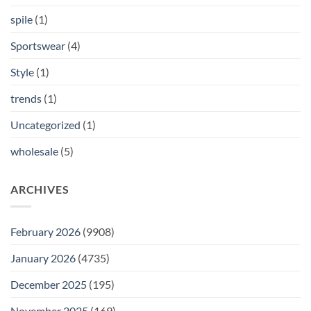
spile
(1)
Sportswear
(4)
Style
(1)
trends
(1)
Uncategorized
(1)
wholesale
(5)
ARCHIVES
February 2026
(9908)
January 2026
(4735)
December 2025
(195)
November 2025
(169)