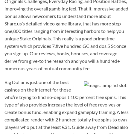
Originals Challenges, Everyday Racing, and Position Battles,
improving the overall gambling feel. That it impressive added
bonus allows newcomers to understand more about
Share.us’s detailed video game library, that has more step
one,800 titles ranging from interesting harbors to help you
unique Stake Originals. This really is a good primetime
system which provides 7,five hundred GC and dos.5 Sc once
you sign up. Our reviews, books, bonuses, and coverage
derive from give-to the research and you will a hundred+
numerous years of mutual community feel.
Big Dollar is just one of the best
casinos on the internet for those
who’re trying to find no-deposit 100 percent free spins. This
type of also provides increase the level of free revolves or
create bonus fund, enabling expand gameplay training. A less
complicated render with 2 hundred totally free spins to own
players who put at the least €31. Guide away from Dead also