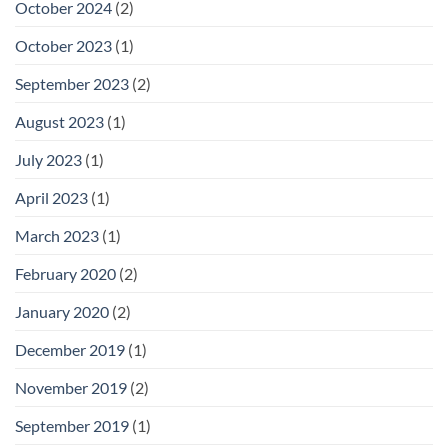
October 2024
(2)
October 2023
(1)
September 2023
(2)
August 2023
(1)
July 2023
(1)
April 2023
(1)
March 2023
(1)
February 2020
(2)
January 2020
(2)
December 2019
(1)
November 2019
(2)
September 2019
(1)