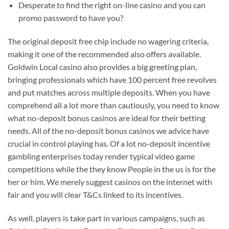
Desperate to find the right on-line casino and you can
promo password to have you?
The original deposit free chip include no wagering criteria,
making it one of the recommended also offers available.
Goldwin Local casino also provides a big greeting plan,
bringing professionals which have 100 percent free revolves
and put matches across multiple deposits. When you have
comprehend all a lot more than cautiously, you need to know
what no-deposit bonus casinos are ideal for their betting
needs. All of the no-deposit bonus casinos we advice have
crucial in control playing has. Of a lot no-deposit incentive
gambling enterprises today render typical video game
competitions while the they know People in the us is for the
her or him. We merely suggest casinos on the internet with
fair and you will clear T&Cs linked to its incentives.
As well, players is take part in various campaigns, such as