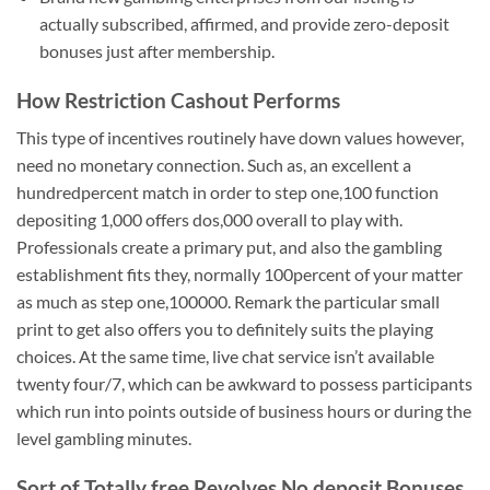
actually subscribed, affirmed, and provide zero-deposit
bonuses just after membership.
How Restriction Cashout Performs
This type of incentives routinely have down values however,
need no monetary connection. Such as, an excellent a
hundredpercent match in order to step one,100 function
depositing 1,000 offers dos,000 overall to play with.
Professionals create a primary put, and also the gambling
establishment fits they, normally 100percent of your matter
as much as step one,100000. Remark the particular small
print to get also offers you to definitely suits the playing
choices. At the same time, live chat service isn’t available
twenty four/7, which can be awkward to possess participants
which run into points outside of business hours or during the
level gambling minutes.
Sort of Totally free Revolves No deposit Bonuses