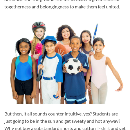
togetherness and belongingness to make them feel united.
But then, it all sounds counter intuitive, yes? Students are
just going to be in the sun and get sweaty and hot anyway?
Why not buy a substandard shorts and cotton T-shirt and get