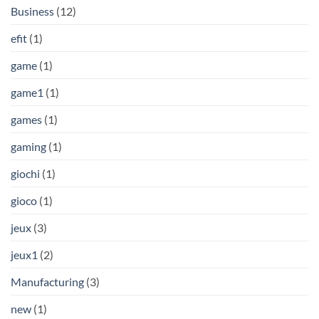
Business
(12)
efit
(1)
game
(1)
game1
(1)
games
(1)
gaming
(1)
giochi
(1)
gioco
(1)
jeux
(3)
jeux1
(2)
Manufacturing
(3)
new
(1)