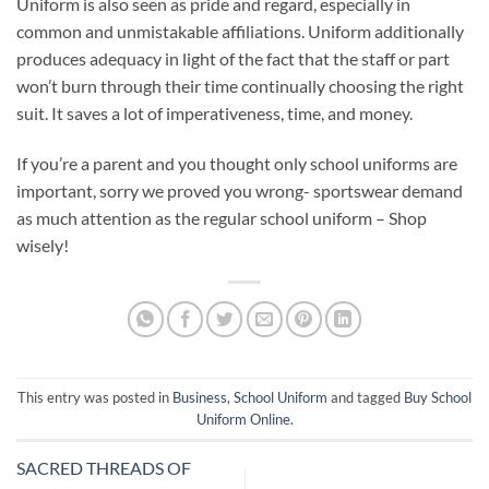
Uniform is also seen as pride and regard, especially in
common and unmistakable affiliations. Uniform additionally
produces adequacy in light of the fact that the staff or part
won’t burn through their time continually choosing the right
suit. It saves a lot of imperativeness, time, and money.
If you’re a parent and you thought only school uniforms are
important, sorry we proved you wrong- sportswear demand
as much attention as the regular school uniform – Shop
wisely!
This entry was posted in
Business
,
School Uniform
and tagged
Buy School
Uniform Online
.
SACRED THREADS OF