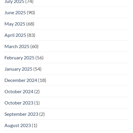
July 2025
(74)
June 2025
(90)
May 2025
(68)
April 2025
(83)
March 2025
(60)
February 2025
(56)
January 2025
(54)
December 2024
(18)
October 2024
(2)
October 2023
(1)
September 2023
(2)
August 2023
(1)