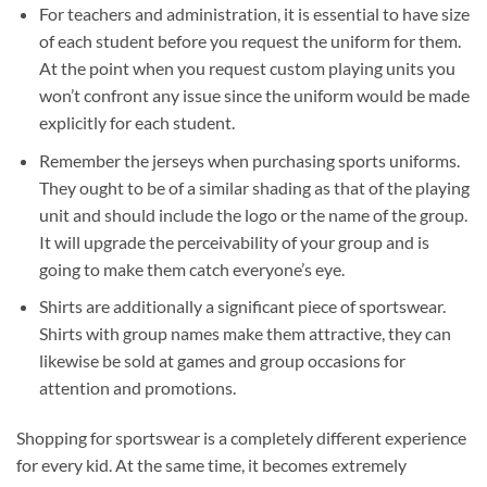
For teachers and administration, it is essential to have size
of each student before you request the uniform for them.
At the point when you request custom playing units you
won’t confront any issue since the uniform would be made
explicitly for each student.
Remember the jerseys when purchasing sports uniforms.
They ought to be of a similar shading as that of the playing
unit and should include the logo or the name of the group.
It will upgrade the perceivability of your group and is
going to make them catch everyone’s eye.
Shirts are additionally a significant piece of sportswear.
Shirts with group names make them attractive, they can
likewise be sold at games and group occasions for
attention and promotions.
Shopping for sportswear is a completely different experience
for every kid. At the same time, it becomes extremely