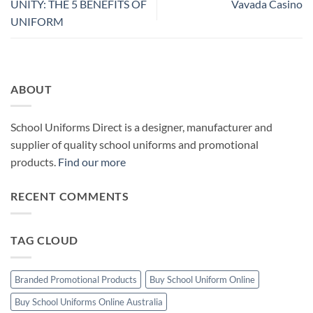
UNITY: THE 5 BENEFITS OF
Vavada Casino
UNIFORM
ABOUT
School Uniforms Direct is a designer, manufacturer and
supplier of quality school uniforms and promotional
products.
Find our more
RECENT COMMENTS
TAG CLOUD
Branded Promotional Products
Buy School Uniform Online
Buy School Uniforms Online Australia