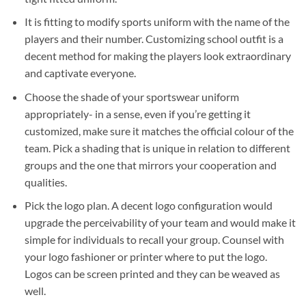
It is fitting to modify sports uniform with the name of the
players and their number. Customizing school outfit is a
decent method for making the players look extraordinary
and captivate everyone.
Choose the shade of your sportswear uniform
appropriately- in a sense, even if you’re getting it
customized, make sure it matches the official colour of the
team. Pick a shading that is unique in relation to different
groups and the one that mirrors your cooperation and
qualities.
Pick the logo plan. A decent logo configuration would
upgrade the perceivability of your team and would make it
simple for individuals to recall your group. Counsel with
your logo fashioner or printer where to put the logo.
Logos can be screen printed and they can be weaved as
well.