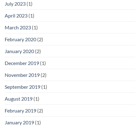
July 2023
(1)
April 2023
(1)
March 2023
(1)
February 2020
(2)
January 2020
(2)
December 2019
(1)
November 2019
(2)
September 2019
(1)
August 2019
(1)
February 2019
(2)
January 2019
(1)