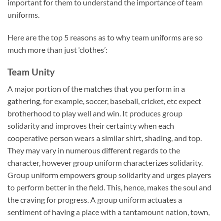
important for them to understand the importance of team
uniforms.
Here are the top 5 reasons as to why team uniforms are so
much more than just ‘clothes’:
Team Unity
A major portion of the matches that you perform in a
gathering, for example, soccer, baseball, cricket, etc expect
brotherhood to play well and win. It produces group
solidarity and improves their certainty when each
cooperative person wears a similar shirt, shading, and top.
They may vary in numerous different regards to the
character, however group uniform characterizes solidarity.
Group uniform empowers group solidarity and urges players
to perform better in the field. This, hence, makes the soul and
the craving for progress. A group uniform actuates a
sentiment of having a place with a tantamount nation, town,