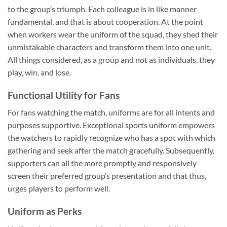
to the group’s triumph. Each colleague is in like manner
fundamental, and that is about cooperation. At the point
when workers wear the uniform of the squad, they shed their
unmistakable characters and transform them into one unit.
All things considered, as a group and not as individuals, they
play, win, and lose.
Functional Utility for Fans
For fans watching the match, uniforms are for all intents and
purposes supportive. Exceptional sports uniform empowers
the watchers to rapidly recognize who has a spot with which
gathering and seek after the match gracefully. Subsequently,
supporters can all the more promptly and responsively
screen their preferred group’s presentation and that thus,
urges players to perform well.
Uniform as Perks