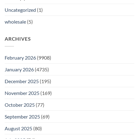
Uncategorized
(1)
wholesale
(5)
ARCHIVES
February 2026
(9908)
January 2026
(4735)
December 2025
(195)
November 2025
(169)
October 2025
(77)
September 2025
(69)
August 2025
(80)