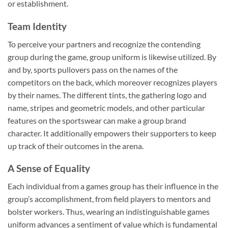
or establishment.
Team Identity
To perceive your partners and recognize the contending
group during the game, group uniform is likewise utilized. By
and by, sports pullovers pass on the names of the
competitors on the back, which moreover recognizes players
by their names. The different tints, the gathering logo and
name, stripes and geometric models, and other particular
features on the sportswear can make a group brand
character. It additionally empowers their supporters to keep
up track of their outcomes in the arena.
A Sense of Equality
Each individual from a games group has their influence in the
group’s accomplishment, from field players to mentors and
bolster workers. Thus, wearing an indistinguishable games
uniform advances a sentiment of value which is fundamental