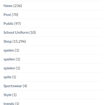
News
(236)
Post
(70)
Public
(97)
School Uniform
(10)
Shop
(15,296)
spelen
(1)
spellen
(1)
spielen
(1)
spile
(1)
Sportswear
(4)
Style
(1)
trends
(1)