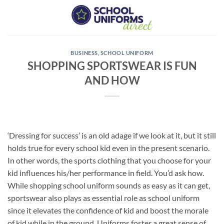
Skip
to
content
BUSINESS
,
SCHOOL UNIFORM
SHOPPING SPORTSWEAR IS FUN
AND HOW
‘Dressing for success’ is an old adage if we look at it, but it still
holds true for every school kid even in the present scenario.
In other words, the sports clothing that you choose for your
kid influences his/her performance in field. You’d ask how.
While shopping school uniform sounds as easy as it can get,
sportswear also plays as essential role as school uniform
since it elevates the confidence of kid and boost the morale
of kid while in the ground. Uniforms foster a great sense of