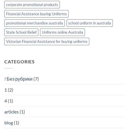
corporate promotional products
Financial Assistance buying Uniforms
promotional merchandise australia
school uniform in australia
State School Relief
Uniforms online Australia
Victorian Financial Assistance for buying uniforms
CATEGORIES
! Без рубрики
(7)
1
(2)
4
(1)
articles
(1)
blog
(1)