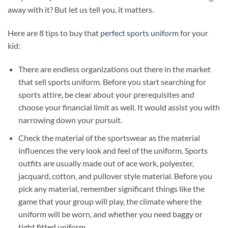
away with it? But let us tell you, it matters.
Here are 8 tips to buy that
perfect sports uniform
for your
kid:
There are endless organizations out there in the market
that sell sports uniform. Before you start searching for
sports attire, be clear about your prerequisites and
choose your financial limit as well. It would assist you with
narrowing down your pursuit.
Check the material of the sportswear as the material
influences the very look and feel of the uniform. Sports
outfits are usually made out of ace work, polyester,
jacquard, cotton, and pullover style material. Before you
pick any material, remember significant things like the
game that your group will play, the climate where the
uniform will be worn, and whether you need baggy or
tight fitted uniform.