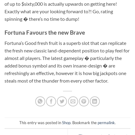
of up to $sixty,000 is actually upwards on getting here!
Exactly what are your looking forward to?! Go, rating
spinning � there’s no time to dump!
Fortuna Favours the new Brave
Fortuna’s Good fresh fruit is a superb slot that can replicate
the fresh new classic land-dependent position to play feel for
almost all players. The latest gameplay � particularly the
added bonus symbol and its own insane-design � are
refreshingly an effective, however it is how big jackpots one
steals most of the thunder from every other factor.
This entry was posted in
Shop
. Bookmark the
permalink
.