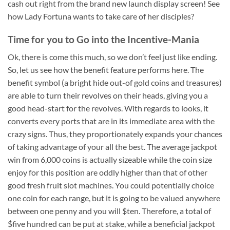
cash out right from the brand new launch display screen! See
how Lady Fortuna wants to take care of her disciples?
Time for you to Go into the Incentive-Mania
Ok, there is come this much, so we don’t feel just like ending.
So, let us see how the benefit feature performs here. The
benefit symbol (a bright hide out-of gold coins and treasures)
are able to turn their revolves on their heads, giving you a
good head-start for the revolves. With regards to looks, it
converts every ports that are in its immediate area with the
crazy signs. Thus, they proportionately expands your chances
of taking advantage of your all the best. The average jackpot
win from 6,000 coins is actually sizeable while the coin size
enjoy for this position are oddly higher than that of other
good fresh fruit slot machines. You could potentially choice
one coin for each range, but it is going to be valued anywhere
between one penny and you will $ten. Therefore, a total of
$five hundred can be put at stake, while a beneficial jackpot