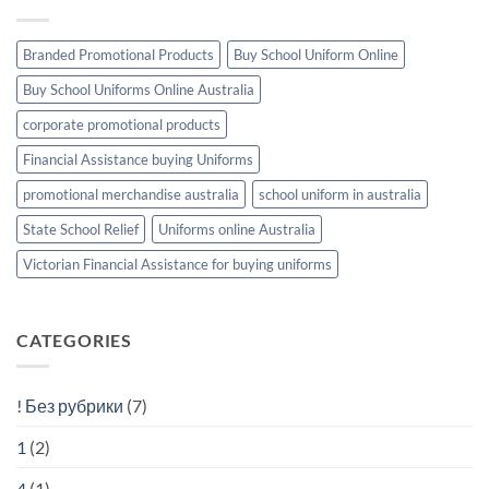
Branded Promotional Products
Buy School Uniform Online
Buy School Uniforms Online Australia
corporate promotional products
Financial Assistance buying Uniforms
promotional merchandise australia
school uniform in australia
State School Relief
Uniforms online Australia
Victorian Financial Assistance for buying uniforms
CATEGORIES
! Без рубрики
(7)
1
(2)
4
(1)