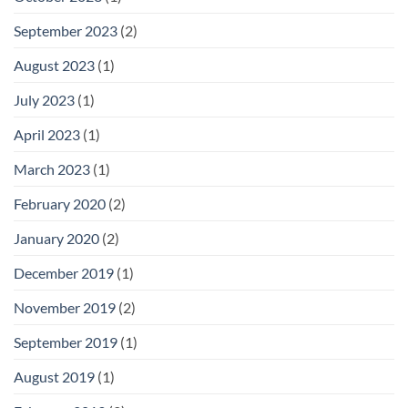
September 2023
(2)
August 2023
(1)
July 2023
(1)
April 2023
(1)
March 2023
(1)
February 2020
(2)
January 2020
(2)
December 2019
(1)
November 2019
(2)
September 2019
(1)
August 2019
(1)