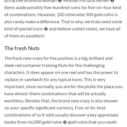
attractive brunette woman � Woman Fortuna herself �
items aside possibly five-hundred coins for five-on-four kind
of combinations. However, 100 otherwise 500 gold coins is
also rarely make a difference. That is why, we truly need some
kind of special icons � and believe united states, we have all
of them an excellent!
The fresh Nuts
The fresh new crazy for the position is a big, brilliant and
sleek red container training Nuts for the challenging
characters. It does appear on one reel and has the power to
replace or sandwich for any typical icons. This is very
important, since normally, you are for the pickle the place you
have almost-there combinations that will be actually
worthless. Besides that, the brand new crazy is also shower
on your specific significant currency. Five-of-its-kind
combinations of so it wild usually discover a key appreciate
boobs from six,000 gold coins � gold coins that you could