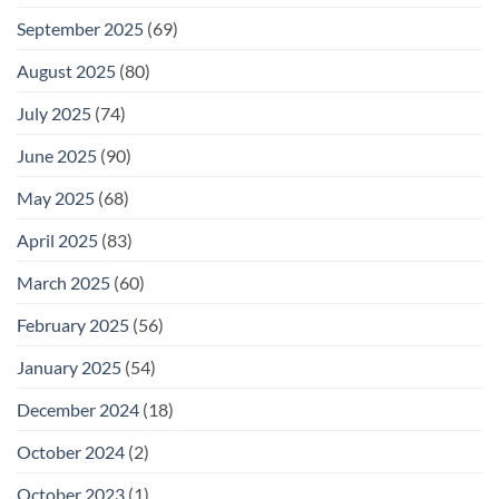
September 2025
(69)
August 2025
(80)
July 2025
(74)
June 2025
(90)
May 2025
(68)
April 2025
(83)
March 2025
(60)
February 2025
(56)
January 2025
(54)
December 2024
(18)
October 2024
(2)
October 2023
(1)