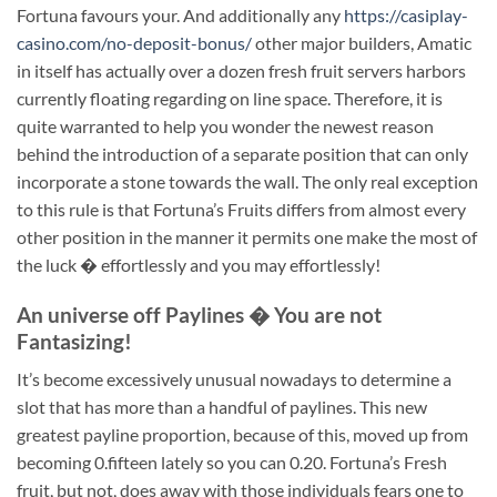
Fortuna favours your. And additionally any
https://casiplay-
casino.com/no-deposit-bonus/
other major builders, Amatic
in itself has actually over a dozen fresh fruit servers harbors
currently floating regarding on line space. Therefore, it is
quite warranted to help you wonder the newest reason
behind the introduction of a separate position that can only
incorporate a stone towards the wall. The only real exception
to this rule is that Fortuna’s Fruits differs from almost every
other position in the manner it permits one make the most of
the luck � effortlessly and you may effortlessly!
An universe off Paylines � You are not
Fantasizing!
It’s become excessively unusual nowadays to determine a
slot that has more than a handful of paylines. This new
greatest payline proportion, because of this, moved up from
becoming 0.fifteen lately so you can 0.20. Fortuna’s Fresh
fruit, but not, does away with those individuals fears one to