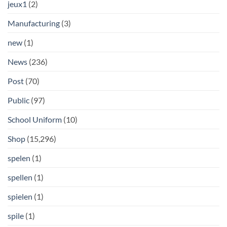
jeux1
(2)
Manufacturing
(3)
new
(1)
News
(236)
Post
(70)
Public
(97)
School Uniform
(10)
Shop
(15,296)
spelen
(1)
spellen
(1)
spielen
(1)
spile
(1)