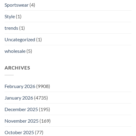
Sportswear
(4)
Style
(1)
trends
(1)
Uncategorized
(1)
wholesale
(5)
ARCHIVES
February 2026
(9908)
January 2026
(4735)
December 2025
(195)
November 2025
(169)
October 2025
(77)