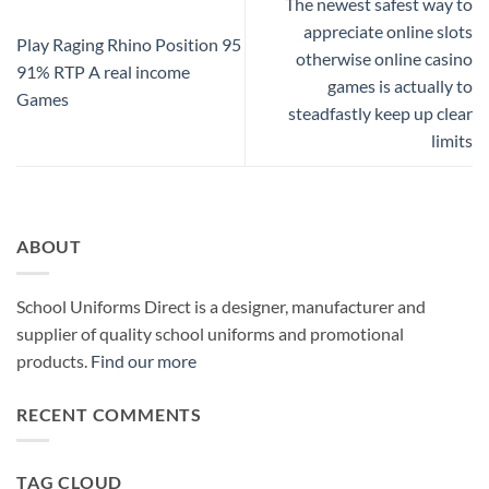
The newest safest way to
appreciate online slots
Play Raging Rhino Position 95
otherwise online casino
91% RTP A real income
games is actually to
Games
steadfastly keep up clear
limits
ABOUT
School Uniforms Direct is a designer, manufacturer and
supplier of quality school uniforms and promotional
products.
Find our more
RECENT COMMENTS
TAG CLOUD