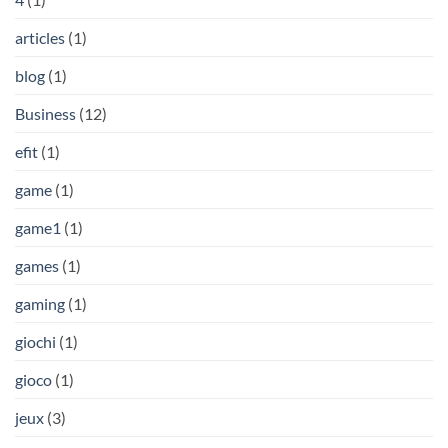
articles
(1)
blog
(1)
Business
(12)
efit
(1)
game
(1)
game1
(1)
games
(1)
gaming
(1)
giochi
(1)
gioco
(1)
jeux
(3)