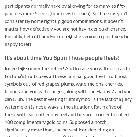
participants normally have by allowing for as many as fifty
paylines more 5 reels (four rows for each). So it means you’ll
consistently home right up good combinations, it doesn’t
matter how defectively you are not having enough chance.
Possibly, help of Lady Fortuna � she’s going to positively be
happy to let!
It’s about time You Spun Those people Reels!
Indeed � sooner the better! And in case you will do, so as to
Fortuna’s Fruits uses all these familiar good fresh fruit host
symbols out-of red grapes, plums, watermelons, cherries,
lemons and you will oranges, along with the Happy 7 and you
can Club. The best investing fruits symbol is the fact of a juicy
watermelon (since always is the situation). Rating five of
these with each other any reel and be sure in order to collect
100 complimentary gold coins. Supposed a notch
significantly more than, the newest icon depicting an