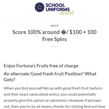
Skip
to
content
SHOP
Score 100% around �/ $100 + 100
Free Spins
Enjoy Fortuna’s Fruits free of charge
An alternate Good fresh fruit Position? What
Gets?
When you find yourself fed up with good fresh fruit harbors
and their exact same dated antics, you could potentially
properly give this option an admission. However if perhaps
not, then you’re, by all means, thanks for visiting find out how