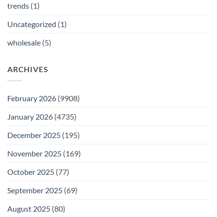
trends
(1)
Uncategorized
(1)
wholesale
(5)
ARCHIVES
February 2026
(9908)
January 2026
(4735)
December 2025
(195)
November 2025
(169)
October 2025
(77)
September 2025
(69)
August 2025
(80)