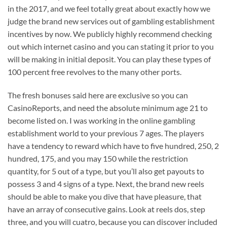
in the 2017, and we feel totally great about exactly how we
judge the brand new services out of gambling establishment
incentives by now. We publicly highly recommend checking
out which internet casino and you can stating it prior to you
will be making in initial deposit. You can play these types of
100 percent free revolves to the many other ports.
The fresh bonuses said here are exclusive so you can
CasinoReports, and need the absolute minimum age 21 to
become listed on. I was working in the online gambling
establishment world to your previous 7 ages. The players
have a tendency to reward which have to five hundred, 250, 2
hundred, 175, and you may 150 while the restriction
quantity, for 5 out of a type, but you’ll also get payouts to
possess 3 and 4 signs of a type. Next, the brand new reels
should be able to make you dive that have pleasure, that
have an array of consecutive gains. Look at reels dos, step
three, and you will cuatro, because you can discover included