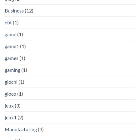
Business
(12)
efit
(1)
game
(1)
game1
(1)
games
(1)
gaming
(1)
giochi
(1)
gioco
(1)
jeux
(3)
jeux1
(2)
Manufacturing
(3)