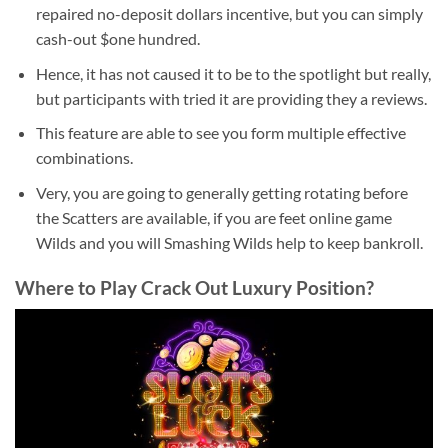
repaired no-deposit dollars incentive, but you can simply
cash-out $one hundred.
Hence, it has not caused it to be to the spotlight but really,
but participants with tried it are providing they a reviews.
This feature are able to see you form multiple effective
combinations.
Very, you are going to generally getting rotating before
the Scatters are available, if you are feet online game
Wilds and you will Smashing Wilds help to keep bankroll.
Where to Play Crack Out Luxury Position?