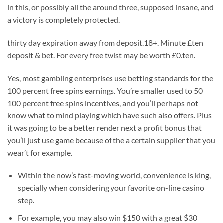
in this, or possibly all the around three, supposed insane, and
a victory is completely protected.
thirty day expiration away from deposit.18+. Minute £ten
deposit & bet. For every free twist may be worth £0.ten.
Yes, most gambling enterprises use betting standards for the
100 percent free spins earnings. You’re smaller used to 50
100 percent free spins incentives, and you’ll perhaps not
know what to mind playing which have such also offers. Plus
it was going to be a better render next a profit bonus that
you’ll just use game because of the a certain supplier that you
wear’t for example.
Within the now’s fast-moving world, convenience is king,
specially when considering your favorite on-line casino
step.
For example, you may also win $150 with a great $30