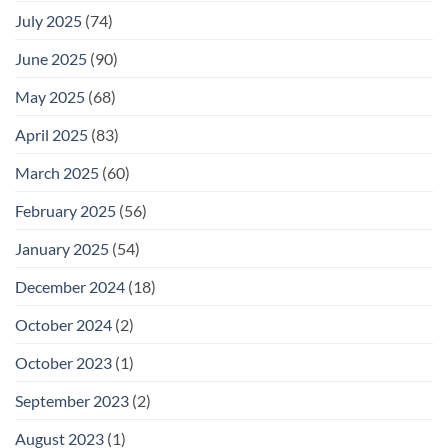
July 2025
(74)
June 2025
(90)
May 2025
(68)
April 2025
(83)
March 2025
(60)
February 2025
(56)
January 2025
(54)
December 2024
(18)
October 2024
(2)
October 2023
(1)
September 2023
(2)
August 2023
(1)