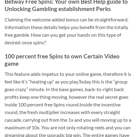
Betway Free Spins: Your own Best Help guide to
Unlocking Gambling establishment Perks
Claiming the welcome added bonus can be straightforward.
Information these details helps you benefit from the totally
free gamble. How can you get your hands on this type of
desired-once spins?
100 percent free Spins to own Certain Video
game
This feature adds impetus to your online game, therefore it is
feel like it’s “heating up” as you play.Today this is the “group
goes crazy” minute. In the base games, back-to-right back
profits keep one thing moving, however the real secret goes
inside 100 percent free Spins round.Inside the incentive
round, the fresh multiplier increases with every straight
cascade, carrying out from the 1x and you will moving up to a
maximum of 10x. You are not only rotating reels and you can
dreaming about the sporadic big win. The entire games have