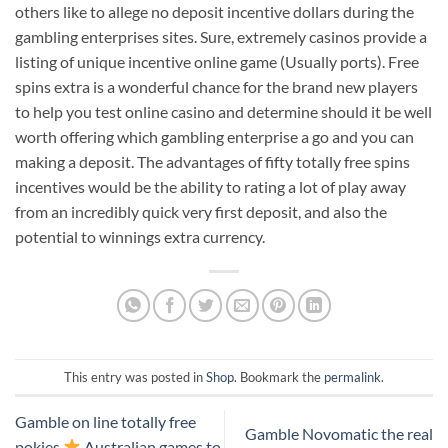
others like to allege no deposit incentive dollars during the
gambling enterprises sites. Sure, extremely casinos provide a
listing of unique incentive online game (Usually ports). Free
spins extra is a wonderful chance for the brand new players
to help you test online casino and determine should it be well
worth offering which gambling enterprise a go and you can
making a deposit. The advantages of fifty totally free spins
incentives would be the ability to rating a lot of play away
from an incredibly quick very first deposit, and also the
potential to winnings extra currency.
This entry was posted in
Shop
. Bookmark the
permalink
.
Gamble on line totally free
Gamble Novomatic the real
pokies
Australian games to