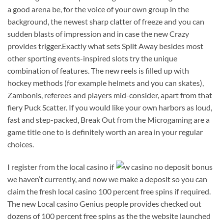
a good arena be, for the voice of your own group in the
background, the newest sharp clatter of freeze and you can
sudden blasts of impression and in case the new Crazy
provides trigger.Exactly what sets Split Away besides most
other sporting events-inspired slots try the unique
combination of features. The new reels is filled up with
hockey methods (for example helmets and you can skates),
Zambonis, referees and players mid-consider, apart from that
fiery Puck Scatter. If you would like your own harbors as loud,
fast and step-packed, Break Out from the Microgaming are a
game title one to is definitely worth an area in your regular
choices.
I register from the local casino if
we haven’t currently, and now we make a deposit so you can
claim the fresh local casino 100 percent free spins if required.
The new Local casino Genius people provides checked out
dozens of 100 percent free spins as the the website launched