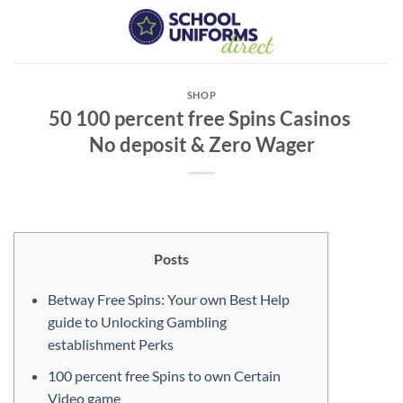
Skip
to
content
SHOP
50 100 percent free Spins Casinos ️
No deposit & Zero Wager
Posts
Betway Free Spins: Your own Best Help
guide to Unlocking Gambling
establishment Perks
100 percent free Spins to own Certain
Video game