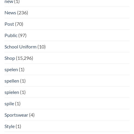
new
(1)
News
(236)
Post
(70)
Public
(97)
School Uniform
(10)
Shop
(15,296)
spelen
(1)
spellen
(1)
spielen
(1)
spile
(1)
Sportswear
(4)
Style
(1)