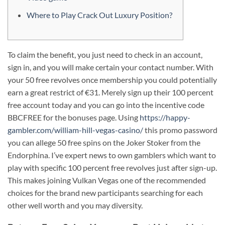
Where to Play Crack Out Luxury Position?
To claim the benefit, you just need to check in an account,
sign in, and you will make certain your contact number. With
your 50 free revolves once membership you could potentially
earn a great restrict of €31. Merely sign up their 100 percent
free account today and you can go into the incentive code
BBCFREE for the bonuses page.
Using
https://happy-
gambler.com/william-hill-vegas-casino/
this promo password
you can allege 50 free spins on the Joker Stoker from the
Endorphina. I’ve expert news to own gamblers which want to
play with specific 100 percent free revolves just after sign-up.
This makes joining Vulkan Vegas one of the recommended
choices for the brand new participants searching for each
other well worth and you may diversity.