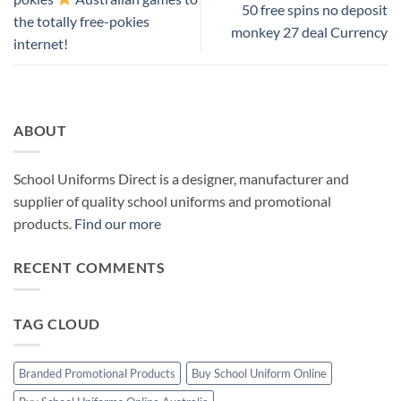
50 free spins no deposit
the totally free-pokies
monkey 27 deal Currency
internet!
ABOUT
School Uniforms Direct is a designer, manufacturer and
supplier of quality school uniforms and promotional
products.
Find our more
RECENT COMMENTS
TAG CLOUD
Branded Promotional Products
Buy School Uniform Online