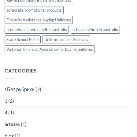
Buy School Uniforms Online Australia
corporate promotional products
Financial Assistance buying Uniforms
promotional merchandise australia
school uniform in australia
State School Relief
Uniforms online Australia
Victorian Financial Assistance for buying uniforms
CATEGORIES
! Без рубрики
(7)
1
(2)
4
(1)
articles
(1)
blog
(1)