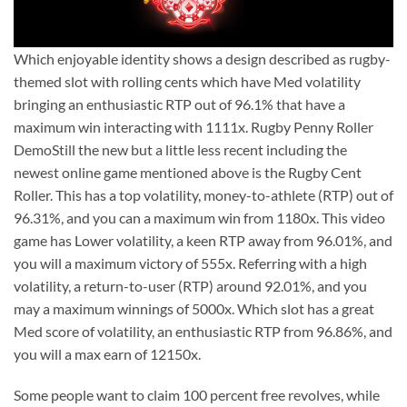
Which enjoyable identity shows a design described as rugby-
themed slot with rolling cents which have Med volatility
bringing an enthusiastic RTP out of 96.1% that have a
maximum win interacting with 1111x. Rugby Penny Roller
DemoStill the new but a little less recent including the
newest online game mentioned above is the Rugby Cent
Roller. This has a top volatility, money-to-athlete (RTP) out of
96.31%, and you can a maximum win from 1180x. This video
game has Lower volatility, a keen RTP away from 96.01%, and
you will a maximum victory of 555x. Referring with a high
volatility, a return-to-user (RTP) around 92.01%, and you
may a maximum winnings of 5000x. Which slot has a great
Med score of volatility, an enthusiastic RTP from 96.86%, and
you will a max earn of 12150x.
Some people want to claim 100 percent free revolves, while