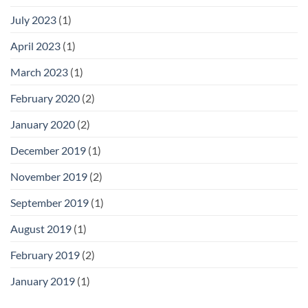
July 2023
(1)
April 2023
(1)
March 2023
(1)
February 2020
(2)
January 2020
(2)
December 2019
(1)
November 2019
(2)
September 2019
(1)
August 2019
(1)
February 2019
(2)
January 2019
(1)